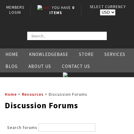
SELECT CURRENCY
MEMBERS
YOU HAVE
0
LOGIN
ITEMS
HOME
KNOWLEDGEBASE
STORE
SERVICES
BLOG
ABOUT US
CONTACT US
Home
>
Resources
>
Discussion Forums
Discussion Forums
Search forums