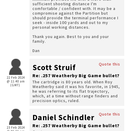
sufficient shooting distance I'm
comfortable / confident with. It may be a
compromise against the Partition but
should provide the terminal performance I
seek - inside 100 yards and out to my
personal working distances.
Thank you again. Best to you and your
family.
Dan
Quote this
Scott Struif
Re: .257 Weatherby Big Game bullet?
22 Feb 2024
@ 11:40 am
The cartridge is 80 years old. When Roy
(GMT)
Weatherby said it was his favorite, in 1945,
he was referring to its flat trajectory,
which, at a time without range finders and
precision optics, ruled.
Quote this
Daniel Schindler
Re: .257 Weatherby Big Game bullet?
23 Feb 2024