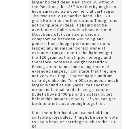
larger bodied deer. Realistically, without
the Partition, the .257 Weatherby might not
have survived as a commercial cartridge.
The two really go hand in hand. The 120
grain Hotcor is another option. Though it is
not completely ideal, it should not be
overlooked. Bullets with a heavier bond
(Accubond etc) can also provide a
compromise between wounding and
penetration, though performance does
(especially in smaller bores) wane at
extended ranges due to the light weight
(no 120 grain options), poor energy and
therefore increased weight retention.
Having spent some time using these at
extended ranges, I can state that they are
not very exciting - a seemingly humdrum
cartridge like the 7mm-08 produces a much
larger wound at 400 yards. Yet another
option is to dual load utilizing a copper
bullet above 2400fps and a softer bullet
below this impact velocity - if you can get
both to print close enough together.
If on the other hand you cannot obtain
suitable projectiles, it might be preferable
to use a heavier cartridge such as the .30-
06.