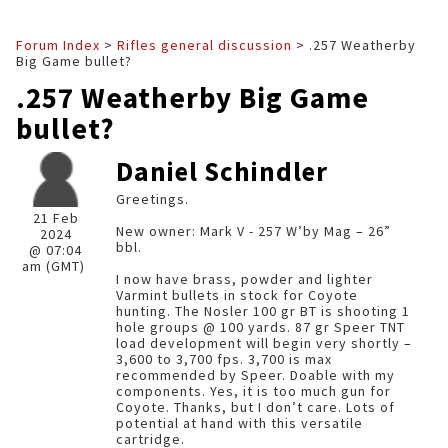
Forum Index
>
Rifles general discussion
> .257 Weatherby
Big Game bullet?
.257 Weatherby Big Game
bullet?
Daniel Schindler
Greetings.
21 Feb
New owner: Mark V - 257 W’by Mag – 26”
2024
bbl.
@ 07:04
am (GMT)
I now have brass, powder and lighter
Varmint bullets in stock for Coyote
hunting. The Nosler 100 gr BT is shooting 1
hole groups @ 100 yards. 87 gr Speer TNT
load development will begin very shortly –
3,600 to 3,700 fps. 3,700 is max
recommended by Speer. Doable with my
components. Yes, it is too much gun for
Coyote. Thanks, but I don’t care. Lots of
potential at hand with this versatile
cartridge.