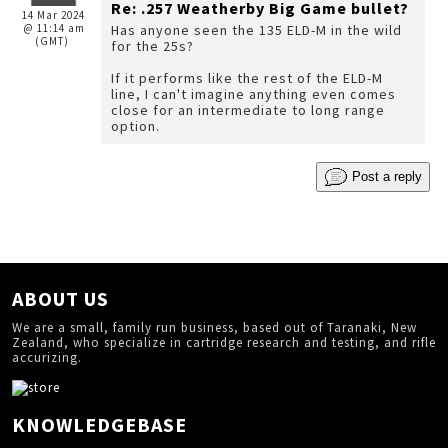
Re: .257 Weatherby Big Game bullet?
14 Mar 2024
@ 11:14 am
Has anyone seen the 135 ELD-M in the wild
(GMT)
for the 25s?
If it performs like the rest of the ELD-M
line, I can't imagine anything even comes
close for an intermediate to long range
option.
Post a reply
ABOUT US
We are a small, family run business, based out of Taranaki, New
Zealand, who specialize in cartridge research and testing, and rifle
accurizing.
KNOWLEDGEBASE