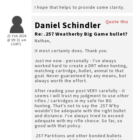
I hope that helps to provide some clarity.
Quote this
Daniel Schindler
Re: .257 Weatherby Big Game bullet?
21 Feb 2024
@ 09:31 am
Nathan,
(GMT)
It most certainly does. Thank you.
Just me now - personally - I've always
worked hard to create a DRT when hunting,
matching cartridge, bullet, animal to that
goal. Never guaranteed by any means, but
always worth the effort.
After reading your post VERY carefully - it
seems I will trust my judgment to use other
rifles / cartridges in my safe for BG
hunting. That's not to say the .257 W'by
wouldn't be adequate with the right bullet
and distance. I've always tried to exceed
adequate with my rifle choice. So far, so
good with that policy.
.257 Partitions and other bonded bullets