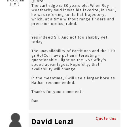
@ 05:56 am
Quote:
(GMT)
The cartridge is 80 years old. When Roy
Weatherby said it was his favorite, in 1945,
he was referring to its flat trajectory,
which, at a time without range finders and
precision optics, ruled.
Yes indeed Sir. And not too shabby yet
today.
The unavailability of Partitions and the 120
gr HotCor have put an interesting -
questionable - light on the .257 W'by's
speed advantages. Hopefully, that
availability will change.
In the meantime, I will use a larger bore as
Nathan recommended.
Thanks for your comment.
Dan
Quote this
David Lenzi