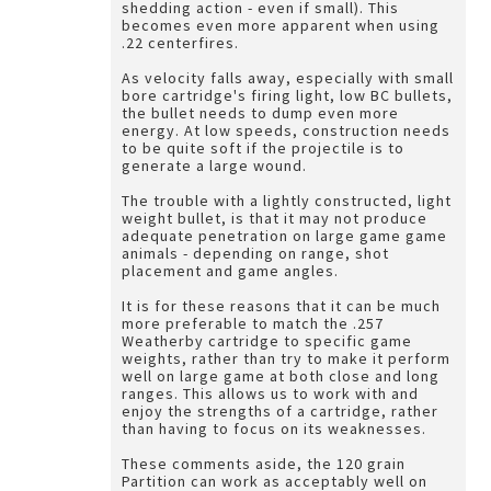
shedding action - even if small). This
becomes even more apparent when using
.22 centerfires.
As velocity falls away, especially with small
bore cartridge's firing light, low BC bullets,
the bullet needs to dump even more
energy. At low speeds, construction needs
to be quite soft if the projectile is to
generate a large wound.
The trouble with a lightly constructed, light
weight bullet, is that it may not produce
adequate penetration on large game game
animals - depending on range, shot
placement and game angles.
It is for these reasons that it can be much
more preferable to match the .257
Weatherby cartridge to specific game
weights, rather than try to make it perform
well on large game at both close and long
ranges. This allows us to work with and
enjoy the strengths of a cartridge, rather
than having to focus on its weaknesses.
These comments aside, the 120 grain
Partition can work as acceptably well on