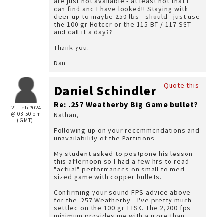
are just not available - at least not that I
can find and I have looked!! Staying with
deer up to maybe 250 lbs - should I just use
the 100 gr Hotcor or the 115 BT / 117 SST
and call it a day??
Thank you.
Dan
Quote this
Daniel Schindler
Re: .257 Weatherby Big Game bullet?
21 Feb 2024
@ 03:50 pm
Nathan,
(GMT)
Following up on your recommendations and
unavailability of the Partitions.
My student asked to postpone his lesson
this afternoon so I had a few hrs to read
"actual" performances on small to med
sized game with copper bullets.
Confirming your sound FPS advice above -
for the .257 Weatherby - I've pretty much
settled on the 100 gr TTSX. The 2,200 fps
minimum provides me with a more than