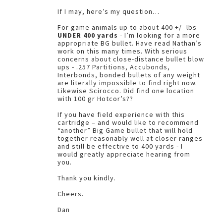
If I may, here’s my question…
For game animals up to about 400 +/- lbs –
UNDER 400 yards
- I’m looking for a more
appropriate BG bullet. Have read Nathan’s
work on this many times. With serious
concerns about close-distance bullet blow
ups - .257 Partitions, Accubonds,
Interbonds, bonded bullets of any weight
are literally impossible to find right now.
Likewise Scirocco. Did find one location
with 100 gr Hotcor’s??
If you have field experience with this
cartridge – and would like to recommend
“another” Big Game bullet that will hold
together reasonably well at closer ranges
and still be effective to 400 yards - I
would greatly appreciate hearing from
you.
Thank you kindly.
Cheers.
Dan