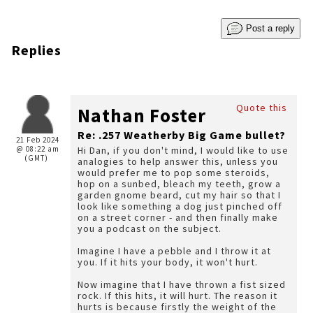
Post a reply
Replies
Quote this
Nathan Foster
Re: .257 Weatherby Big Game bullet?
21 Feb 2024
@ 08:22 am
Hi Dan, if you don't mind, I would like to use
(GMT)
analogies to help answer this, unless you
would prefer me to pop some steroids,
hop on a sunbed, bleach my teeth, grow a
garden gnome beard, cut my hair so that I
look like something a dog just pinched off
on a street corner - and then finally make
you a podcast on the subject.
Imagine I have a pebble and I throw it at
you. If it hits your body, it won't hurt.
Now imagine that I have thrown a fist sized
rock. If this hits, it will hurt. The reason it
hurts is because firstly the weight of the