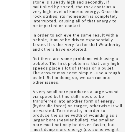
stone is already high and secondly, if
multiplied by speed, the rock contains a
very high level of kinetic energy. Once the
rock strikes, its momentum is completely
interrupted, causing all of that energy to
be imparted on contact.
In order to achieve the same result with a
pebble, it must be driven exponentially
faster. It is this very factor that Weatherby
and others have exploited.
But there are some problems with using a
pebble. The first problem is that very high
speeds place a lot of stress on a bullet.
The answer may seem simple - use a tough
bullet. But in doing so, we can run into
other issues.
A very small bore produces a large wound
via speed but this still needs to be
transferred into another form of energy
(hydraulic force) on target, otherwise it will
be wasted. To reiterate, in order to
produce the same width of wounding as a
larger bore (heavier bullet), the smaller
bore must not only be driven faster, but
must dump more energy (i.e. some weight