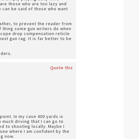
 are those who are too lazy and
e can be said of those who want
rather, to prevent the reader from
of thing some gun writers do when
 scope drop compensation reticle
next gun rag. It is far better to be
aders.
Quote this
point. In my case 400 yards is
o much driving that I can go to
d to shooting locally. Maybe I
d see where I am confident by the
ng now.