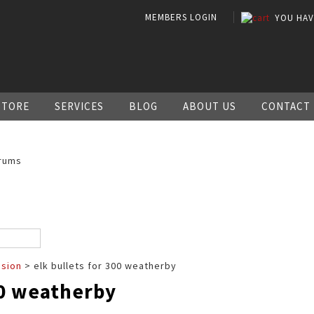
MEMBERS LOGIN
YOU HA
STORE
SERVICES
BLOG
ABOUT US
CONTACT
rums
ssion
> elk bullets for 300 weatherby
00 weatherby