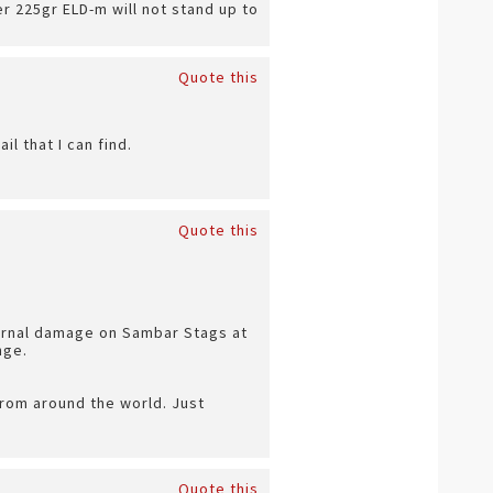
r 225gr ELD-m will not stand up to
Quote this
l that I can find.
Quote this
ternal damage on Sambar Stags at
nge.
from around the world. Just
Quote this