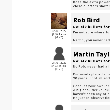
Does the extra power/
close quarters shots
Rob Bird
Re: elk bullets fo
02 Jul 2022
I'm not sure where to 
@ 06:15 am
(GMT)
Martin, you never had
Martin Tayl
Re: elk bullets fo
05 Jul 2022
@ 03:35 pm
No Rob, never had a f
(GMT)
Purposely placed sho
90 yards. Shot all so
Conduct your own loca
A big shoulder knuckl
haven't seen any or d
Its just an observati