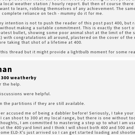
 local weather station / hourly report. But then of course there
 want to learn, robbing themselves of any achievement. The sam
g complete reliance on tech - mummy do it for me.
y intention is not to push the reader of this post past 400, but 
 without making a suitable commitment. This is exactly the sort 
eatest bullet, showing some poor animal shot at the limit of the
ect) with congratulations all around, plastered on the cover of the 
re taking that shot of a lifetime at 400.
l this thread but it might provide a lightbulb moment for some re
man
r 300 weatherby
r the help.
iscussions were helpful.
 the partitions if they are still available.
er accused me of being a dabbler before! Seriously, I take your 
I can shoot to 300 at my local range, but there is one without to
thoughts, I am committed to mastering a step up to what I am use
t the 400 yard limit and I think I will shoot both 400 and 500 an
Some ELD-X's just arrived so I can get started loading and shooti