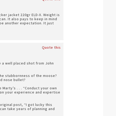
icker jacket 220gr ELD-X. Weight is
can. It also pays to keep in mind
e another expectation. It just
Quote this
e a well placed shot from John
 The stubbornness of the moose?
nd nose bullet?
 Marty’s . . . “Conduct your own
ly on your experience and expertise
riginal post, “I got lucky this
 can take years of planning and