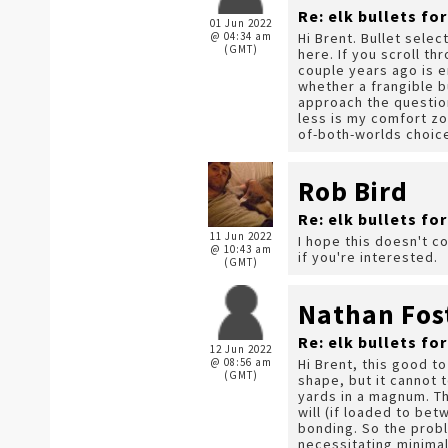
Re: elk bullets fo
01 Jun 2022
@ 04:34 am
Hi Brent. Bullet sele
(GMT)
here. If you scroll t
couple years ago is e
whether a frangible b
approach the question
less is my comfort zo
of-both-worlds choic
Rob Bird
Re: elk bullets fo
11 Jun 2022
I hope this doesn't c
@ 10:43 am
if you're interested.
(GMT)
Nathan Fos
Re: elk bullets fo
12 Jun 2022
@ 08:56 am
Hi Brent, this good to
(GMT)
shape, but it cannot 
yards in a magnum. Th
will (if loaded to be
bonding. So the probl
necessitating minimal