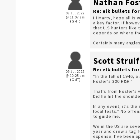
Nathan Fos
Re: elk bullets fo
08 Jul 2022
@ 11:07 am
Hi Marty, hope all is 
(GMT)
a key factor. If howev
that U.S hunters like
depends on where the 
Certainly many angles
Scott Struif
Re: elk bullets fo
09 Jul 2022
@ 10:25 am
“In the fall of 1946,
(GMT)
Nosler’s 300 H&H.”
That’s from Nosler’s 
Did he hit the should
In any event, it’s th
local tests.” No offen
to guide me.
We in the US are sever
year and drew a tag f
expense. I’ve been app