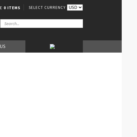
SELECT CURRENCY
VE
0 ITEMS
 US