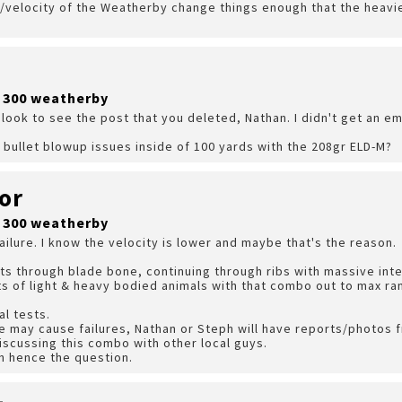
velocity of the Weatherby change things enough that the heavie
?
r 300 weatherby
look to see the post that you deleted, Nathan. I didn't get an emai
 bullet blowup issues inside of 100 yards with the 208gr ELD-M?
or
r 300 weatherby
ailure. I know the velocity is lower and maybe that's the reason.
ts through blade bone, continuing through ribs with massive in
rts of light & heavy bodied animals with that combo out to max ra
l tests.
e may cause failures, Nathan or Steph will have reports/photos 
iscussing this combo with other local guys.
on hence the question.