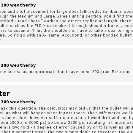
r 300 weatherby
ction and shot placement for large deer (elk, reds, Sambar, moos
hrough the Medium and Large Game Hunting section, you’ll find the
ntitled “Head Shots.” Nathan and others replied at length. There
ullet such as the ELD-X can make it through shoulder bones, most
 is to assume I’ll hit the shoulder, or have to take a quartering-
ne. So I’d go with an A-Frame, Accubond, or other bonded bullet. 
e.
r 300 weatherby
ome across as inappropriate but I have some 200 grain Partitions t
ter
r 300 weatherby
 ask this question. The calculator may tell us that the bullet will
tell us what will happen when it gets there. The Swift works well 
is bullet does however suffer quite a bit of wind drift and and by
tween 2900 and 3000fps) be below 2200fps, resulting in limited ex
em is two fold - a degree of error caused by drift as well as lim
 shot placement error. The two simply don't go together. The A-F