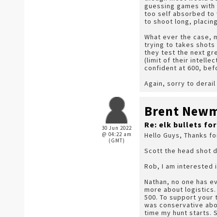
guessing games with a
too self absorbed to
to shoot long, placin
What ever the case, m
trying to takes shots
they test the next gr
(limit of their intell
confident at 600, befo
Again, sorry to derai
Brent New
Re: elk bullets fo
30 Jun 2022
@ 04:22 am
Hello Guys, Thanks fo
(GMT)
Scott the head shot d
Rob, I am interested in
Nathan, no one has ev
more about logistics. 
500. To support your 
was conservative abou
time my hunt starts. 