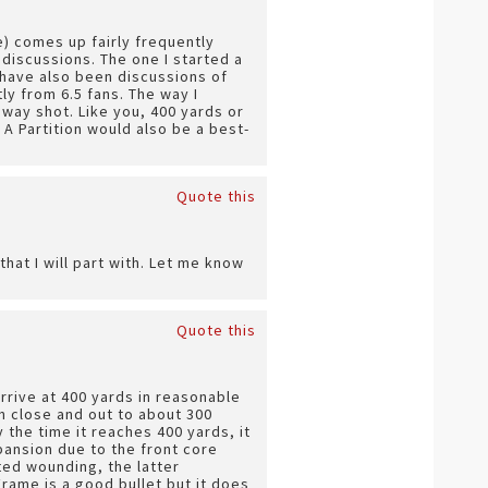
e) comes up fairly frequently
 discussions. The one I started a
 have also been discussions of
ly from 6.5 fans. The way I
away shot. Like you, 400 yards or
A Partition would also be a best-
Quote this
hat I will part with. Let me know
Quote this
 arrive at 400 yards in reasonable
in close and out to about 300
 the time it reaches 400 yards, it
pansion due to the front core
ited wounding, the latter
rame is a good bullet but it does