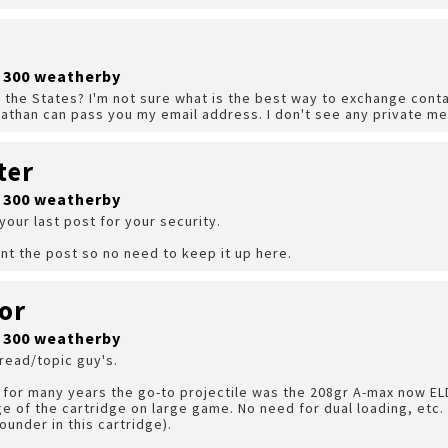
r 300 weatherby
n the States? I'm not sure what is the best way to exchange contac
athan can pass you my email address. I don't see any private m
ter
r 300 weatherby
 your last post for your security.
nt the post so no need to keep it up here.
or
r 300 weatherby
 read/topic guy's.
for many years the go-to projectile was the 208gr A-max now ELD
ge of the cartridge on large game. No need for dual loading, etc. i
ounder in this cartridge).