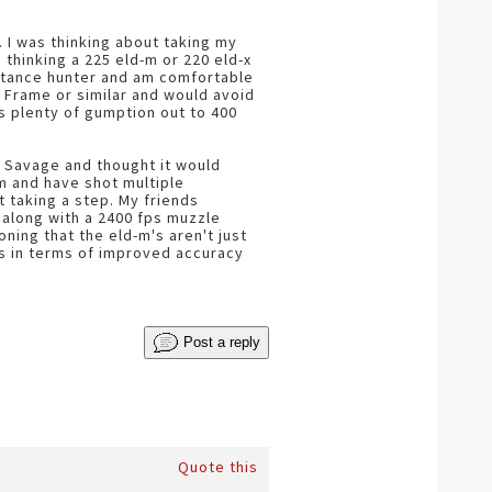
. I was thinking about taking my
thinking a 225 eld-m or 220 eld-x
istance hunter and am comfortable
A Frame or similar and would avoid
as plenty of gumption out to 400
0 Savage and thought it would
m and have shot multiple
 taking a step. My friends
s along with a 2400 fps muzzle
ning that the eld-m's aren't just
les in terms of improved accuracy
Post a reply
Quote this