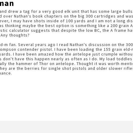
wman
 and drew a tag for a very good elk unit that has some large bulls
d over Nathan's book chapters on the big 300 cartridges and was 
er, I may have shots inside of 100 yards and I am not a long d
was thinking maybe the best option is something like a 200 grain 
listic calculator suggests that despite the low BC, the A frame h
 Any thoughts?
ld-m fan. Several years ago I read Nathan's discussion on the 30
hompson contender pistol. I have been loading the 155 grain eld-
yards. I have been amazed how the antelope just crumple without
es don't have this happen nearly as often as I do. My load toddle
cally the hammer of Thor on antelope. Thought it was worth mentio
They are the berries for single shot pistols and older slower rif
mance.