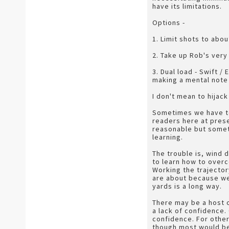
have its limitations.
Options -
1. Limit shots to abou
2. Take up Rob's very 
3. Dual load - Swift /
making a mental note 
I don't mean to hijack
Sometimes we have to 
readers here at prese
reasonable but someti
learning.
The trouble is, wind d
to learn how to overc
Working the trajector
are about because we 
yards is a long way.
There may be a host o
a lack of confidence.
confidence. For others
though most would be