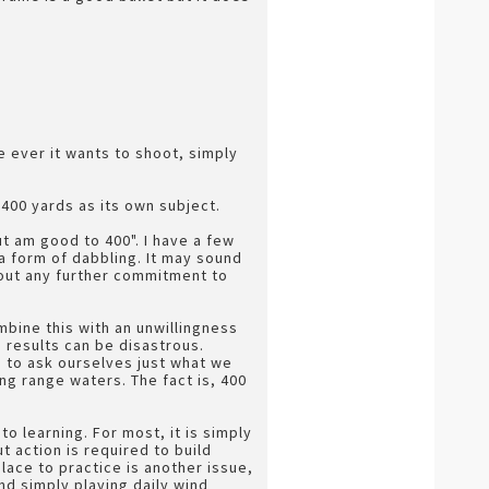
re ever it wants to shoot, simply
s 400 yards as its own subject.
t am good to 400". I have a few
a form of dabbling. It may sound
hout any further commitment to
combine this with an unwillingness
, results can be disastrous.
e to ask ourselves just what we
ng range waters. The fact is, 400
 learning. For most, it is simply
t action is required to build
place to practice is another issue,
d simply playing daily wind