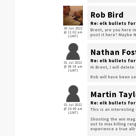
Rob Bird
Re: elk bullets fo
30 Jun 2022
Brent, are you here i
@ 11:02 am
post it here? Maybe N
(GMT)
Nathan Fos
Re: elk bullets fo
01 Jul 2022
@ 08:54 am
Hi Brent, I will delete
(GMT)
Rob will have been se
Martin Tayl
Re: elk bullets fo
01 Jul 2022
@ 10:40 am
This is an interesting
(GMT)
Shooting the win mag 
out to max killing ran
experience a true allr