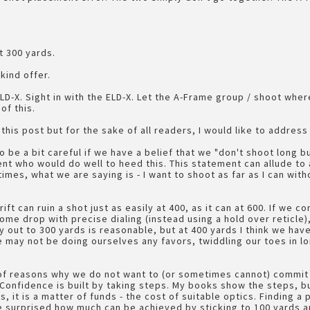
t 300 yards.
kind offer.
 ELD-X. Sight in with the ELD-X. Let the A-Frame group / shoot whe
of this.
 this post but for the sake of all readers, I would like to addres
be a bit careful if we have a belief that we "don't shoot long bu
nt who would do well to heed this. This statement can allude to 
mes, what we are saying is - I want to shoot as far as I can wit
rift can ruin a shot just as easily at 400, as it can at 600. If we 
ome drop with precise dialing (instead using a hold over reticle)
y out to 300 yards is reasonable, but at 400 yards I think we hav
may not be doing ourselves any favors, twiddling our toes in lo
f reasons why we do not want to (or sometimes cannot) commit to
 Confidence is built by taking steps. My books show the steps, bu
, it is a matter of funds - the cost of suitable optics. Finding a 
 surprised how much can be achieved by sticking to 100 yards an