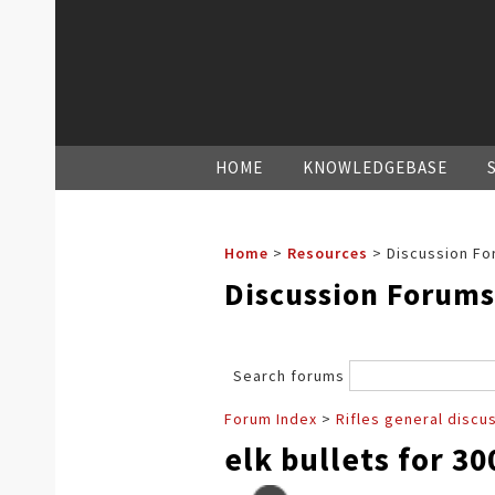
HOME
KNOWLEDGEBASE
Home
>
Resources
>
Discussion Fo
Discussion Forums
Search forums
Forum Index
>
Rifles general discu
elk bullets for 3