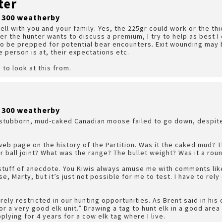
ter
r 300 weatherby
well with you and your family. Yes, the 225gr could work or the th
er the hunter wants to discuss a premium, I try to help as best I 
 to be prepped for potential bear encounters. Exit wounding may b
person is at, their expectations etc.
 to look at this from.
r 300 weatherby
 a stubborn, mud-caked Canadian moose failed to go down, despit
web page on the history of the Partition. Was it the caked mud?
er ball joint? What was the range? The bullet weight? Was it a rou
e stuff of anecdote. You Kiwis always amuse me with comments like
se, Marty, but it’s just not possible for me to test. I have to re
ely restricted in our hunting opportunities. As Brent said in his o
or a very good elk unit.” Drawing a tag to hunt elk in a good area
lying for 4 years for a cow elk tag where I live.