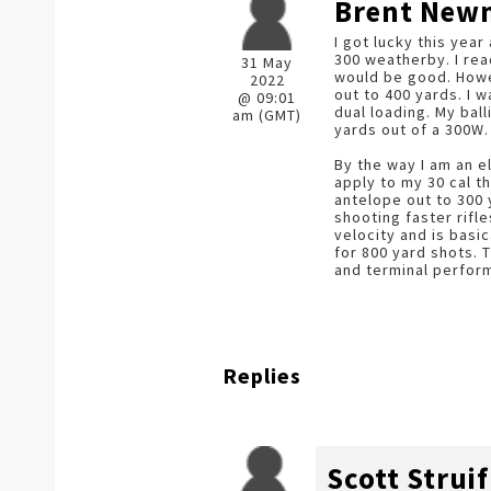
Brent Ne
I got lucky this year
300 weatherby. I rea
31 May
would be good. Howev
2022
out to 400 yards. I 
@ 09:01
dual loading. My bal
am (GMT)
yards out of a 300W.
By the way I am an e
apply to my 30 cal t
antelope out to 300 
shooting faster rifl
velocity and is basi
for 800 yard shots. 
and terminal perfor
Replies
Scott Struif