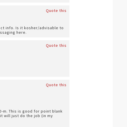
Quote this
t info. Is it kosher/advisable to
essaging here.
Quote this
Quote this
-m. This is good for point blank
t will just do the job (in my