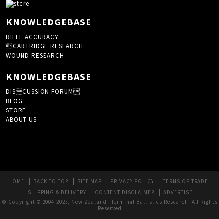
KNOWLEDGEBASE
RIFLE ACCURACY
CARTRIDGE RESEARCH
WOUND RESEARCH
KNOWLEDGEBASE
DISCUSSION FORUM
BLOG
STORE
ABOUT US
HOME
BACK TO TOP
SITE MAP
PRIVACY POLICY
TERMS OF TRADE
SHIPPING & DELIVERY
CONTENT DISCLAIMER
ADVERTISE
© Copyright © 2004-2025, New Zealand - Terminal Ballistics Research. All Rights
Reserved