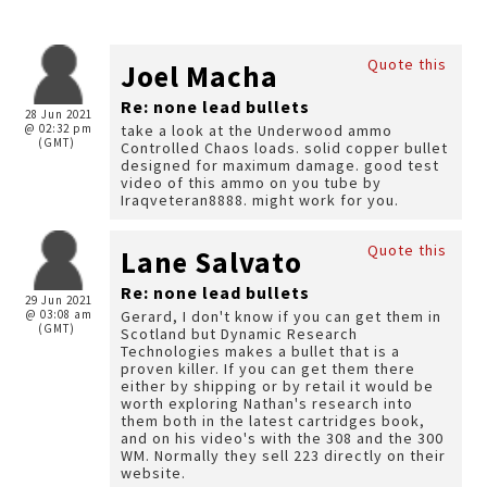
Quote this
Joel Macha
Re: none lead bullets
28 Jun 2021
@ 02:32 pm
take a look at the Underwood ammo
(GMT)
Controlled Chaos loads. solid copper bullet
designed for maximum damage. good test
video of this ammo on you tube by
Iraqveteran8888. might work for you.
Quote this
Lane Salvato
Re: none lead bullets
29 Jun 2021
@ 03:08 am
Gerard, I don't know if you can get them in
(GMT)
Scotland but Dynamic Research
Technologies makes a bullet that is a
proven killer. If you can get them there
either by shipping or by retail it would be
worth exploring Nathan's research into
them both in the latest cartridges book,
and on his video's with the 308 and the 300
WM. Normally they sell 223 directly on their
website.