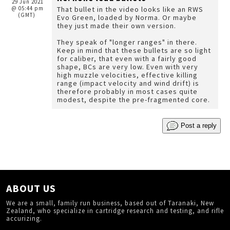
29 Jun 2021
@ 05:44 pm
That bullet in the video looks like an RWS
(GMT)
Evo Green, loaded by Norma. Or maybe
they just made their own version.
They speak of "longer ranges" in there.
Keep in mind that these bullets are so light
for caliber, that even with a fairly good
shape, BCs are very low. Even with very
high muzzle velocities, effective killing
range (impact velocity and wind drift) is
therefore probably in most cases quite
modest, despite the pre-fragmented core.
Post a reply
ABOUT US
We are a small, family run business, based out of Taranaki, New
Zealand, who specialize in cartridge research and testing, and rifle
accurizing.