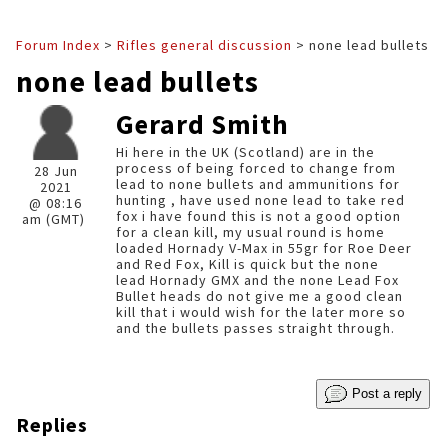
Forum Index
>
Rifles general discussion
> none lead bullets
none lead bullets
Gerard Smith
Hi here in the UK (Scotland) are in the
process of being forced to change from
28 Jun
lead to none bullets and ammunitions for
2021
hunting , have used none lead to take red
@ 08:16
fox i have found this is not a good option
am (GMT)
for a clean kill, my usual round is home
loaded Hornady V-Max in 55gr for Roe Deer
and Red Fox, Kill is quick but the none
lead Hornady GMX and the none Lead Fox
Bullet heads do not give me a good clean
kill that i would wish for the later more so
and the bullets passes straight through.
Post a reply
Replies