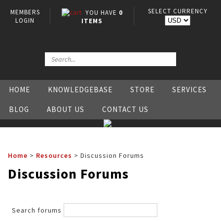
SELECT CURRENCY
MEMBERS
YOU HAVE
0
LOGIN
ITEMS
HOME
KNOWLEDGEBASE
STORE
SERVICES
BLOG
ABOUT US
CONTACT US
Home
>
Resources
>
Discussion Forums
Discussion Forums
Search forums