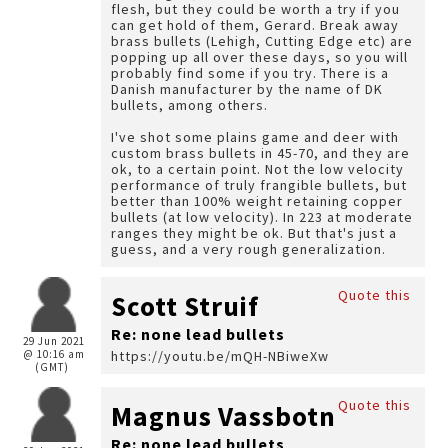
flesh, but they could be worth a try if you
can get hold of them, Gerard. Break away
brass bullets (Lehigh, Cutting Edge etc) are
popping up all over these days, so you will
probably find some if you try. There is a
Danish manufacturer by the name of DK
bullets, among others.
I've shot some plains game and deer with
custom brass bullets in 45-70, and they are
ok, to a certain point. Not the low velocity
performance of truly frangible bullets, but
better than 100% weight retaining copper
bullets (at low velocity). In 223 at moderate
ranges they might be ok. But that's just a
guess, and a very rough generalization.
Quote this
Scott Struif
Re: none lead bullets
29 Jun 2021
@ 10:16 am
https://youtu.be/mQH-NBiweXw
(GMT)
Quote this
Magnus Vassbotn
Re: none lead bullets