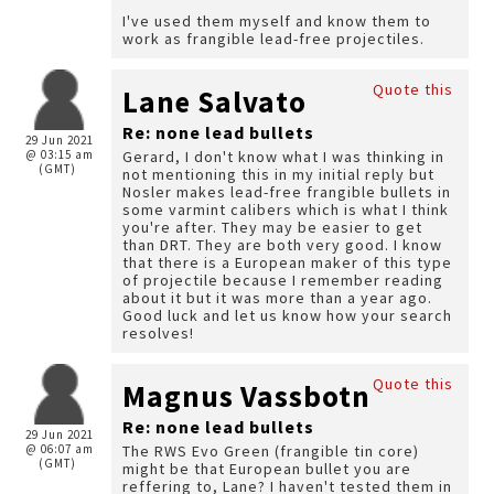
I've used them myself and know them to
work as frangible lead-free projectiles.
Quote this
Lane Salvato
Re: none lead bullets
29 Jun 2021
@ 03:15 am
Gerard, I don't know what I was thinking in
(GMT)
not mentioning this in my initial reply but
Nosler makes lead-free frangible bullets in
some varmint calibers which is what I think
you're after. They may be easier to get
than DRT. They are both very good. I know
that there is a European maker of this type
of projectile because I remember reading
about it but it was more than a year ago.
Good luck and let us know how your search
resolves!
Quote this
Magnus Vassbotn
Re: none lead bullets
29 Jun 2021
@ 06:07 am
The RWS Evo Green (frangible tin core)
(GMT)
might be that European bullet you are
reffering to, Lane? I haven't tested them in