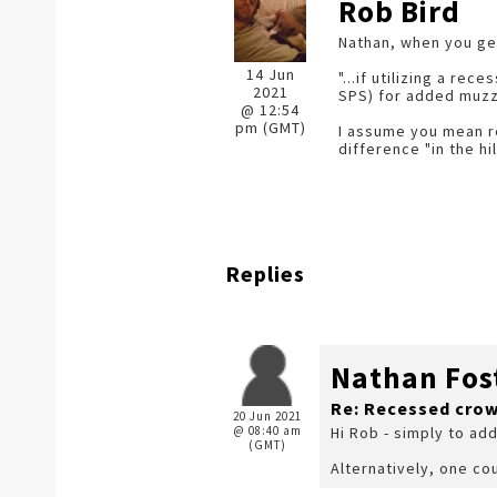
Rob Bird
Nathan, when you ge
14 Jun
"...if utilizing a r
2021
SPS) for added muzzl
@ 12:54
pm (GMT)
I assume you mean re
difference "in the hil
Replies
Nathan Fos
Re: Recessed cro
20 Jun 2021
@ 08:40 am
Hi Rob - simply to ad
(GMT)
Alternatively, one cou