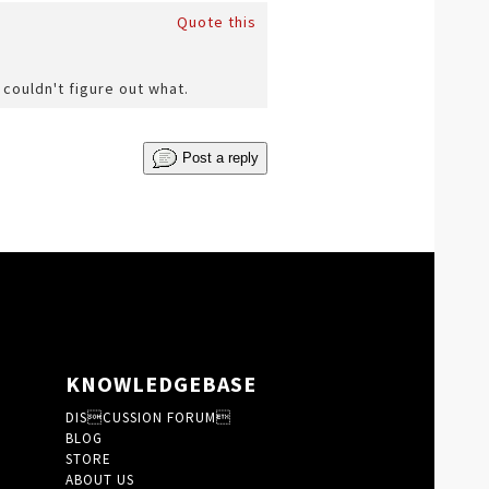
Quote this
 couldn't figure out what.
Post a reply
KNOWLEDGEBASE
DISCUSSION FORUM
BLOG
STORE
ABOUT US