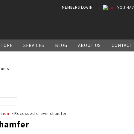
MEMBERS LOGIN
YOU HA
STORE
SERVICES
BLOG
ABOUT US
CONTACT
rums
ssion
> Recessed crown chamfer
chamfer