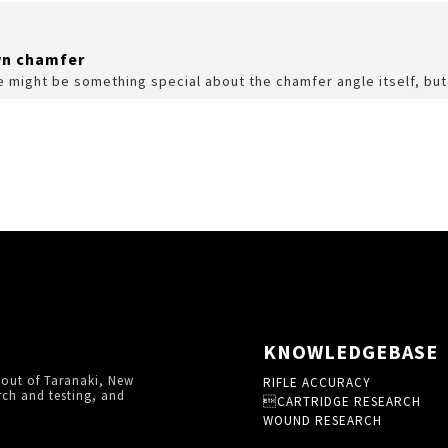
wn chamfer
re might be something special about the chamfer angle itself, but
KNOWLEDGEBASE
 out of Taranaki, New
RIFLE ACCURACY
rch and testing, and
CARTRIDGE RESEARCH
WOUND RESEARCH