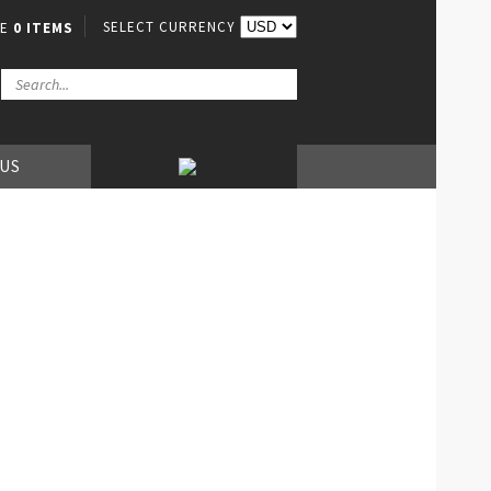
SELECT CURRENCY
VE
0 ITEMS
 US