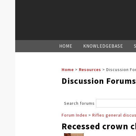
HOME
KNOWLEDGEBASE
Home
>
Resources
>
Discussion Fo
Discussion Forums
Search forums
Forum Index
>
Rifles general discu
Recessed crown 