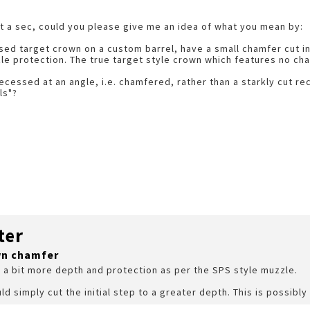
t a sec, could you please give me an idea of what you mean by:
ecessed target crown on a custom barrel, have a small chamfer cut 
e protection. The true target style crown which features no chamf
cessed at an angle, i.e. chamfered, rather than a starkly cut re
ls"?
ter
wn chamfer
d a bit more depth and protection as per the SPS style muzzle.
ld simply cut the initial step to a greater depth. This is possibly