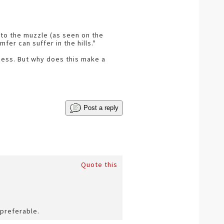
into the muzzle (as seen on the
er can suffer in the hills."
cess. But why does this make a
Post a reply
Quote this
 preferable.