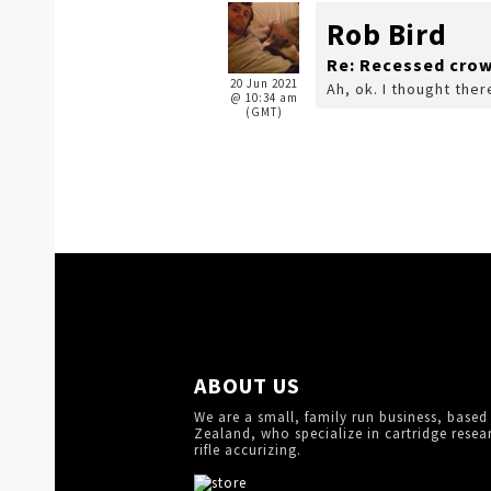
Rob Bird
Re: Recessed cro
20 Jun 2021
Ah, ok. I thought the
@ 10:34 am
(GMT)
ABOUT US
We are a small, family run business, based
Zealand, who specialize in cartridge resea
rifle accurizing.