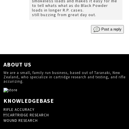
smokeless loads and makes it easy for me
to tell whats what as do Black Powder
loads in longer R.P. cases.
still buzzing from great day out.
Post a reply
ABOUT US
We are a small, family run business, based out of Taranaki, New
Zealand, who specialize in cartridge research and testing, and rifle
accurizing.
KNOWLEDGEBASE
RIFLE ACCURACY
CARTRIDGE RESEARCH
WOUND RESEARCH