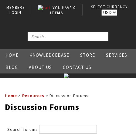
SELECT CURRENCY
MEMBERS
YOU HAVE
0
LOGIN
ITEMS
HOME
KNOWLEDGEBASE
STORE
SERVICES
BLOG
ABOUT US
CONTACT US
Home
>
Resources
>
Discussion Forums
Discussion Forums
Search forums