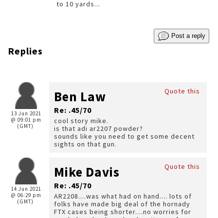
to 10 yards...
Post a reply
Replies
Quote this
Ben Law
Re: .45/70
13 Jun 2021
@ 09:01 pm
cool story mike.
(GMT)
is that adi ar2207 powder?
sounds like you need to get some decent
sights on that gun.
Quote this
Mike Davis
Re: .45/70
14 Jun 2021
@ 06:29 pm
AR2208....was what had on hand.... lots of
(GMT)
folks have made big deal of the hornady
FTX cases being shorter....no worries for