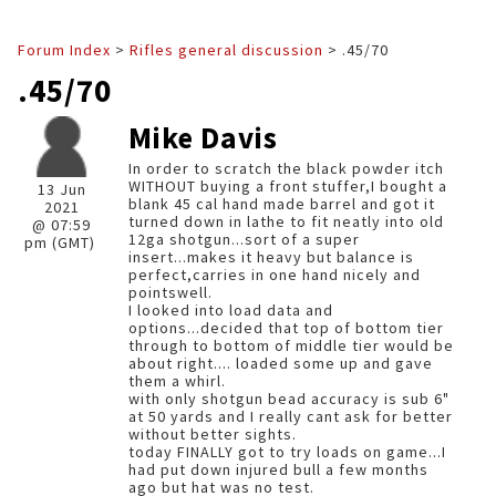
Forum Index
>
Rifles general discussion
> .45/70
.45/70
Mike Davis
In order to scratch the black powder itch
WITHOUT buying a front stuffer,I bought a
13 Jun
blank 45 cal hand made barrel and got it
2021
turned down in lathe to fit neatly into old
@ 07:59
12ga shotgun...sort of a super
pm (GMT)
insert...makes it heavy but balance is
perfect,carries in one hand nicely and
pointswell.
I looked into load data and
options...decided that top of bottom tier
through to bottom of middle tier would be
about right.... loaded some up and gave
them a whirl.
with only shotgun bead accuracy is sub 6"
at 50 yards and I really cant ask for better
without better sights.
today FINALLY got to try loads on game...I
had put down injured bull a few months
ago but hat was no test.