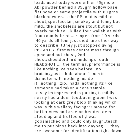
loads used today were either 45grns of
ADI powder behind a 395grn hollow base
flat nose or same projectile with 60 grns
black powder..... the BP load is mild to
shoot,spectacular ,smokey and funny but
mild...the smokeless are stout but not
overly much so... kiiled four wallabies with
four rounds fired.... ranges from 10 yards
-40 yards all four just died...no other way
to describe it,they just stopped living
INSTANTLY. first was centre mass through
spine and out chest, 2nd
chest/shoulder,third midships fouth
HEADSHOT .... the terminal preformance is
like nothing Ive seen before...no
bruising,just a hole about 1 inch in
diameter with nothing inside
it...nothing...zip...nada..nothing,its like
someone had taken a core sample...
to say Im impressed is putting it mildly.
nearly had a deer too,but in gloom I was
looking at dark grey blob thinking which
way is this wallaby facing??? moved for
better view and arse on bedded deer
stood up and trotted off,I was
gobsmacked and could only laugh..teach
me to put binos back into daybag..... they
are awesome for identification right down