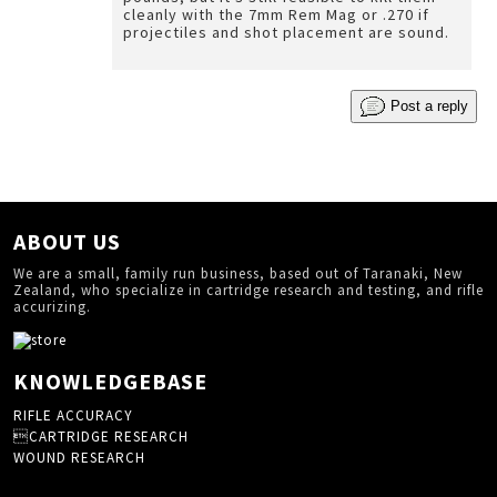
cleanly with the 7mm Rem Mag or .270 if
projectiles and shot placement are sound.
Post a reply
ABOUT US
We are a small, family run business, based out of Taranaki, New
Zealand, who specialize in cartridge research and testing, and rifle
accurizing.
KNOWLEDGEBASE
RIFLE ACCURACY
CARTRIDGE RESEARCH
WOUND RESEARCH