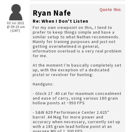
Quote this
Ryan Nafe
Re: When I Don't Listen
03 Jul 2021
@ 09:19 am
For my own viewpoint on this, I tend to
(GMT)
prefer to keep things simple and have a
similar setup to what Nathan recommends.
Mainly for training purposes and just not
getting overwhelmed in general,
information overload is a very real problem
for me.
At the moment I’m basically completely set
up, with the exception of a dedicated
pistol or revolver for hunting:
Handguns:
- Glock 27 .40 cal for maximum concealment
and ease of carry, using various 180 grain
hollow points at ~950 FPS
- S&W 629 Performance Center 2.625”
barrel .44 Mag for more power and
accuracy when necessary, currently set up
with a 185 grain lead hollow point at an
average MV of 1,300 FPS