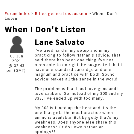
Forum Index
>
Rifles general discussion
> When I Don't
Listen
When I Don't Listen
Lane Salvato
I've tried hard in my setup and in my
practicing to follow Nathan's advice. That
05 Jun
said there has been one thing I've not
2021
been able to do right. He suggested that I
@ 02:43
have one standard cartridge and one
pm (GMT)
magnum and practice with both. Sound
advice! Makes all the sense in the world.
The problem is that I just love guns and I
love calibers. So instead of my 308 and my
338, I've ended up with too many.
My 308 is tuned up the best and it's the
one that gets the most practice when
ammo is available. But by golly that's my
weakness. Does anyone else share this
weakness? Or do I owe Nathan an
apology??