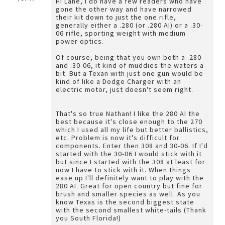
Hi Lane, I do have a few readers who have
gone the other way and have narrowed
their kit down to just the one rifle,
generally either a .280 (or .280 AI) or a .30-
06 rifle, sporting weight with medium
power optics.
Of course, being that you own both a .280
and .30-06, it kind of muddies the waters a
bit. But a Texan with just one gun would be
kind of like a Dodge Charger with an
electric motor, just doesn't seem right.
That's so true Nathan! I like the 280 AI the
best because it's close enough to the 270
which I used all my life but better ballistics,
etc. Problem is now it's difficult for
components. Enter then 308 and 30-06. If I'd
started with the 30-06 I would stick with it
but since I started with the 308 at least for
now I have to stick with it. When things
ease up I'll definitely want to play with the
280 AI. Great for open country but fine for
brush and smaller species as well. As you
know Texas is the second biggest state
with the second smallest white-tails (Thank
you South Florida!)