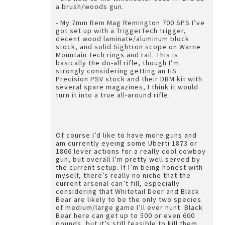
a brush/woods gun.
- My 7mm Rem Mag Remington 700 SPS I’ve
got set up with a TriggerTech trigger,
decent wood laminate/aluminum block
stock, and solid Sightron scope on Warne
Mountain Tech rings and rail. This is
basically the do-all rifle, though I’m
strongly considering getting an HS
Precision PSV stock and their DBM kit with
several spare magazines, I think it would
turn it into a true all-around rifle.
Of course I’d like to have more guns and
am currently eyeing some Uberti 1873 or
1866 lever actions for a really cool cowboy
gun, but overall I’m pretty well served by
the current setup. If I’m being honest with
myself, there’s really no niche that the
current arsenal can’t fill, especially
considering that Whitetail Deer and Black
Bear are likely to be the only two species
of medium/large game I’ll ever hunt. Black
Bear here can get up to 500 or even 600
pounds, but it’s still feasible to kill them