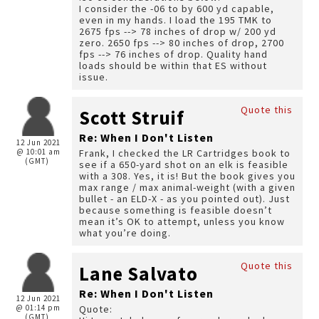
I consider the -06 to by 600 yd capable,
even in my hands. I load the 195 TMK to
2675 fps --> 78 inches of drop w/ 200 yd
zero. 2650 fps --> 80 inches of drop, 2700
fps --> 76 inches of drop. Quality hand
loads should be within that ES without
issue.
Quote this
Scott Struif
Re: When I Don't Listen
12 Jun 2021
@ 10:01 am
Frank, I checked the LR Cartridges book to
(GMT)
see if a 650-yard shot on an elk is feasible
with a 308. Yes, it is! But the book gives you
max range / max animal-weight (with a given
bullet - an ELD-X - as you pointed out). Just
because something is feasible doesn’t
mean it’s OK to attempt, unless you know
what you’re doing.
Quote this
Lane Salvato
Re: When I Don't Listen
12 Jun 2021
@ 01:14 pm
Quote:
(GMT)