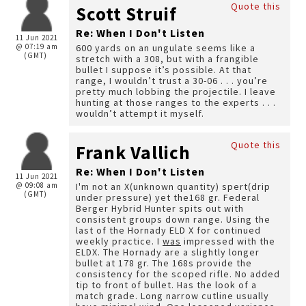
Quote this
Scott Struif
Re: When I Don't Listen
11 Jun 2021
@ 07:19 am
600 yards on an ungulate seems like a
(GMT)
stretch with a 308, but with a frangible
bullet I suppose it’s possible. At that
range, I wouldn’t trust a 30-06 . . . you’re
pretty much lobbing the projectile. I leave
hunting at those ranges to the experts . . .
wouldn’t attempt it myself.
Quote this
Frank Vallich
Re: When I Don't Listen
11 Jun 2021
@ 09:08 am
I'm not an X(unknown quantity) spert(drip
(GMT)
under pressure) yet the168 gr. Federal
Berger Hybrid Hunter spits out with
consistent groups down range. Using the
last of the Hornady ELD X for continued
weekly practice. I
was
impressed with the
ELDX. The Hornady are a slightly longer
bullet at 178 gr. The 168s provide the
consistency for the scoped rifle. No added
tip to front of bullet. Has the look of a
match grade. Long narrow cutline usually