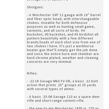
Shotguns:
- A Winchester SXP 12 gauge with 18” barrel
and fiber optic bead, with interchangeable
chokes. Useable for both defensive
purposes as well as hunting small game,
varmints, and all sorts of birds. #4
buckshot, 00 buckshot, and #5 birdshot all
pattern beautifully with a few different
brands/loads of each shot size from one of
two chokes I have. It’s just a workhorse
beater gun that’ll simply get the job done
and since the entire bore and chamber are
hard-chrome plated, weather and cleaning
concerns are very minimal.
Rifles:
- .22 LR Savage MkII FV-SR, a basic .22 bolt
action that prints .25” groups at 25 yards
with several types of ammo.
- A basic .25-06 Savage 110 as a spare deer
rifle and short-range varmint rifle.
- the new-to-me Winchester 1895 in .270 as