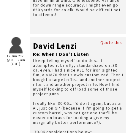
have minimal wind. One lessened variance
for down range accuracy. I might even go
650 yards for an elk. Would be difficult not
to attempt!
Quote this
David Lenzi
Re: When I Don't Listen
12 Jun 2021
@ 09:52 am
I keep telling myself to do this... I
(GMT)
attempted it briefly, standardized on .30
cal even. I had a nice K31 for iron sighted
fun, a a M70 that I slowly customized. Then I
bought a target rifle... and another project
rifle... and another project rifle. Now I find
myself looking to off load some of those
project guns.
I really like .30-06... I'd do it again, but as an
AI, just on GP (because if I'm going to get a
custom barrel, why not get one that'll be
easier on brass for loading a give my
marginally better performance?).
.30-06 considerations below: