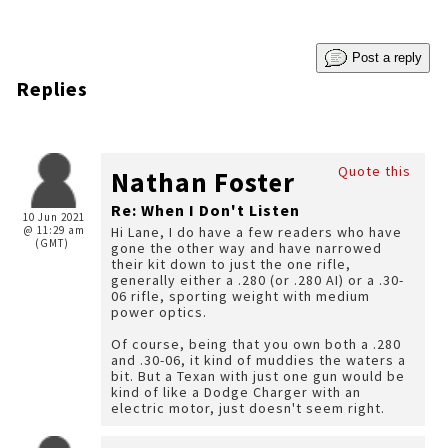
Post a reply
Replies
Quote this
Nathan Foster
Re: When I Don't Listen
10 Jun 2021
@ 11:29 am
Hi Lane, I do have a few readers who have
(GMT)
gone the other way and have narrowed
their kit down to just the one rifle,
generally either a .280 (or .280 AI) or a .30-
06 rifle, sporting weight with medium
power optics.
Of course, being that you own both a .280
and .30-06, it kind of muddies the waters a
bit. But a Texan with just one gun would be
kind of like a Dodge Charger with an
electric motor, just doesn't seem right.