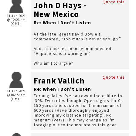
Quote this
John D Hays -
New Mexico
11 Jun 2021
@ 12:23 am
Re: When I Don't Listen
(GMT)
As the late, great David Bowie’s
commented, “Too much is never enough.”
And, of course, John Lennon advised,
“Happiness is a warm gun.”
Who am I to argue?
Quote this
Frank Vallich
Re: When I Don't Listen
11 Jun 2021
@ 04:22 am
For ungulates I've narrowed the calibre to
(GMT)
.308. Two rifles though. Open sights for 0 -
150 yards and scoped for the maximum of
600 yards (Have thoroughly enjoyed
improving my distance targeting). No
magnum (yet?). This may change as I'm
foraging out to the mountains this year.