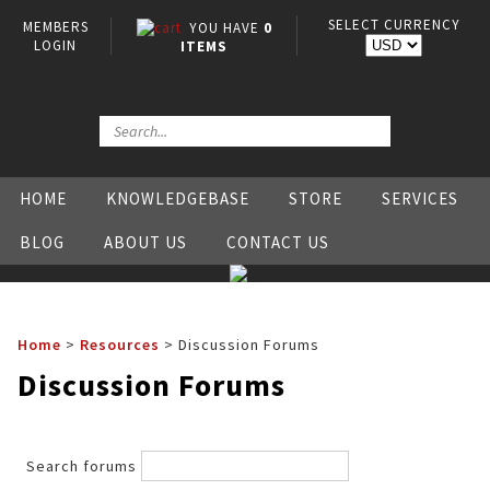
SELECT CURRENCY
MEMBERS
YOU HAVE
0
LOGIN
ITEMS
HOME
KNOWLEDGEBASE
STORE
SERVICES
BLOG
ABOUT US
CONTACT US
Home
>
Resources
>
Discussion Forums
Discussion Forums
Search forums