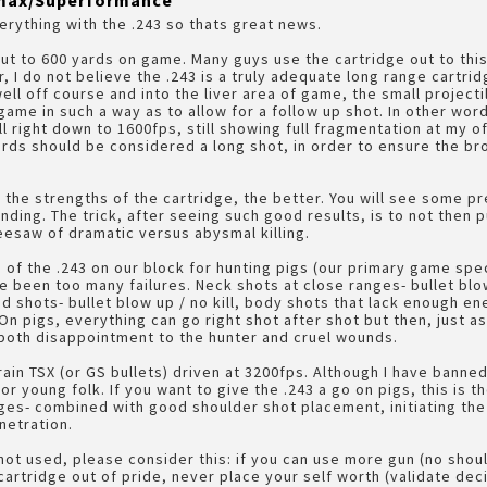
A-max/Superformance
verything with the .243 so thats great news.
out to 600 yards on game. Many guys use the cartridge out to th
, I do not believe the .243 is a truly adequate long range cartrid
well off course and into the liver area of game, the small project
ame in such a way as to allow for a follow up shot. In other wor
l right down to 1600fps, still showing full fragmentation at my 
yards should be considered a long shot, in order to ensure the b
the strengths of the cartridge, the better. You will see some pre
ing. The trick, after seeing such good results, is to not then 
seesaw of dramatic versus abysmal killing.
 of the .243 on our block for hunting pigs (our primary game spe
e been too many failures. Neck shots at close ranges- bullet blo
 shots- bullet blow up / no kill, body shots that lack enough en
. On pigs, everything can go right shot after shot but then, just a
 both disappointment to the hunter and cruel wounds.
ain TSX (or GS bullets) driven at 3200fps. Although I have banned
r young folk. If you want to give the .243 a go on pigs, this is 
nges- combined with good shoulder shot placement, initiating t
netration.
 not used, please consider this: if you can use more gun (no shoul
artridge out of pride, never place your self worth (validate deci