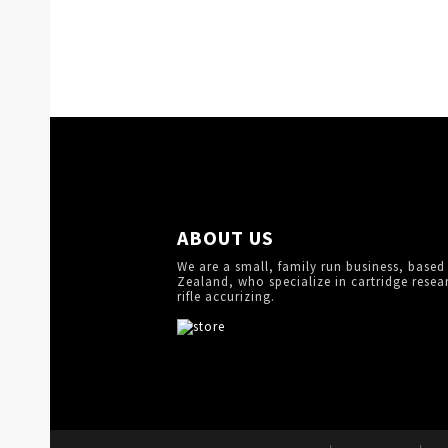
ABOUT US
We are a small, family run business, based
Zealand, who specialize in cartridge resea
rifle accurizing.