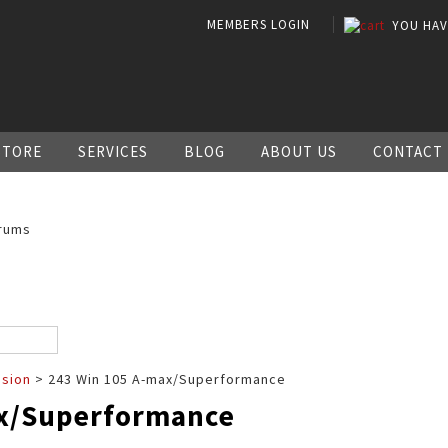
MEMBERS LOGIN
YOU HA
STORE
SERVICES
BLOG
ABOUT US
CONTACT
rums
ssion
> 243 Win 105 A-max/Superformance
ax/Superformance