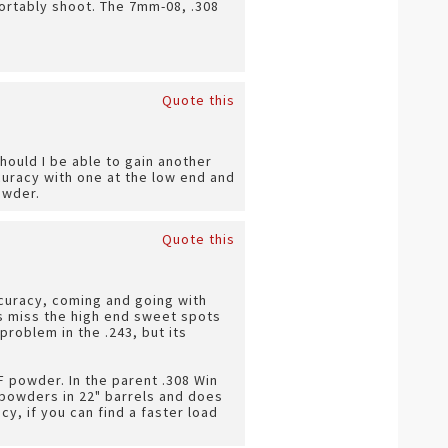
fortably shoot. The 7mm-08, .308
Quote this
hould I be able to gain another
uracy with one at the low end and
owder.
Quote this
curacy, coming and going with
es miss the high end sweet spots
problem in the .243, but its
F powder. In the parent .308 Win
 powders in 22" barrels and does
y, if you can find a faster load