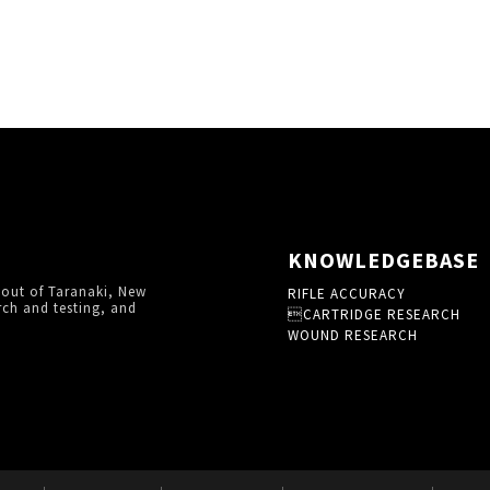
KNOWLEDGEBASE
 out of Taranaki, New
RIFLE ACCURACY
rch and testing, and
CARTRIDGE RESEARCH
WOUND RESEARCH