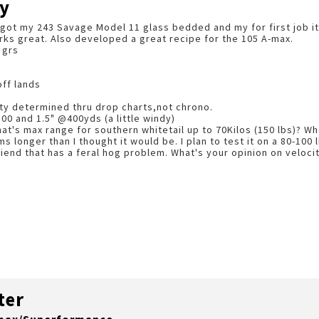
y
y got my 243 Savage Model 11 glass bedded and my for first job it 
orks great. Also developed a great recipe for the 105 A-max.
 grs
off lands
ity determined thru drop charts,not chrono.
100 and 1.5" @400yds (a little windy)
at's max range for southern whitetail up to 70Kilos (150 lbs)? Wh
 longer than I thought it would be. I plan to test it on a 80-100
riend that has a feral hog problem. What's your opinion on velocit
ter