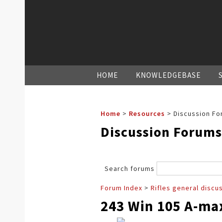
HOME
KNOWLEDGEBASE
Home
>
Resources
>
Discussion Fo
Discussion Forums
Search forums
Forum Index
>
Rifles general discu
243 Win 105 A-m