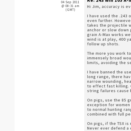
Re: 243 Win 105 
04 Sep 2011
@ 08:31 am
Hi Jim, accuracy is e
(GMT)
I have used the .243 
even further. However
takes the projectile 
anchor or slow down g
grain A-Max works wel
wind is at play, 400 
follow up shots.
The more you work to 
immensely broad wound
limits, avoiding the 
I have banned the use
long range, there hav
narrow wounding, head
to effect fast killing
string failures cause
On pigs, use the 85 gr
exception for women o
to normal hunting ra
combined with full pe
On pigs, if the TSX is
Never ever defend a c