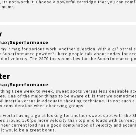
, its not worth it. Choose a powerful cartridge that you can com
nimums.
y
A-max/Superformance
 my 7 mag for serious work. Another question. With a 22" barrel s
he Superformance powder? I here people talk about nodes for acc
end of velocity. The 2870 fps seems low for the Superformance p
ter
A-max/Superformance
ething I see week to week, sweet spots versus less desirable ac
es. One of the major things to be aware of, is that we sometim
il intertia versus in-adequate shooting technique. Its not such a 
to consideration when observing groups.
 be worth having a go at looking for another sweet spot with the S
es around 150fps more velocity than top end loads with current
. Your current load has a good combination of velocity and accurac
, it would be a great bonus.