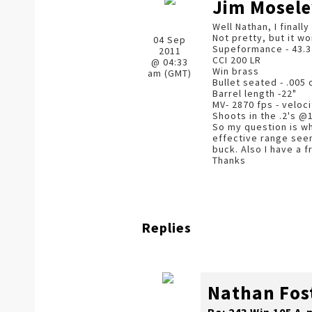
Jim Mosele
Well Nathan, I finall
Not pretty, but it w
04 Sep
Supeformance - 43.3
2011
CCI 200 LR
@ 04:33
Win brass
am (GMT)
Bullet seated - .005 
Barrel length -22"
MV- 2870 fps - veloc
Shoots in the .2's @
So my question is wh
effective range seems
buck. Also I have a f
Thanks
Replies
Nathan Fos