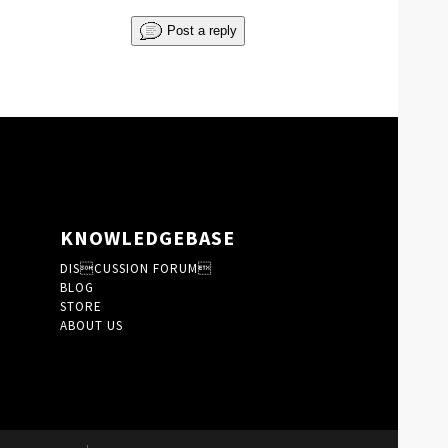
Post a reply
KNOWLEDGEBASE
DISCUSSION FORUM
BLOG
STORE
ABOUT US