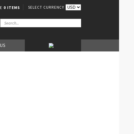
SELECT CURRENCY
VE
0 ITEMS
 US