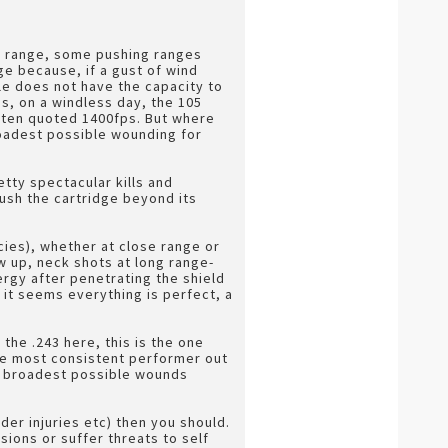
is range, some pushing ranges
ge because, if a gust of wind
ile does not have the capacity to
ds, on a windless day, the 105
often quoted 1400fps. But where
roadest possible wounding for
tty spectacular kills and
push the cartridge beyond its
cies), whether at close range or
w up, neck shots at long range-
ergy after penetrating the shield
s it seems everything is perfect, a
 the .243 here, this is the one
the most consistent performer out
he broadest possible wounds
der injuries etc) then you should.
sions or suffer threats to self