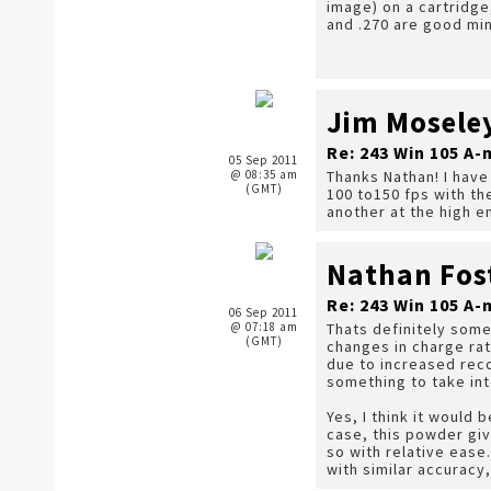
image) on a cartridge
and .270 are good mi
Jim Mosele
Re: 243 Win 105 
05 Sep 2011
@ 08:35 am
Thanks Nathan! I have
(GMT)
100 to150 fps with t
another at the high 
Nathan Fos
Re: 243 Win 105 
06 Sep 2011
@ 07:18 am
Thats definitely som
(GMT)
changes in charge rat
due to increased reco
something to take in
Yes, I think it would
case, this powder giv
so with relative ease
with similar accuracy