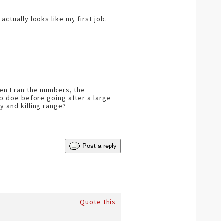
actually looks like my first job.
en I ran the numbers, the
 lb doe before going after a large
y and killing range?
Post a reply
Quote this