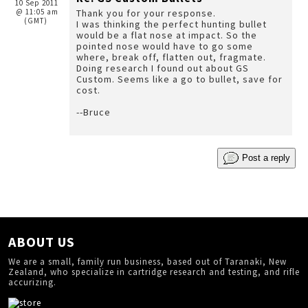
10 Sep 2011
@ 11:05 am
Thank you for your response.
(GMT)
I was thinking the perfect hunting bullet
would be a flat nose at impact. So the
pointed nose would have to go some
where, break off, flatten out, fragmate.
Doing research I found out about GS
Custom. Seems like a go to bullet, save for
cost.
--Bruce
Post a reply
ABOUT US
We are a small, family run business, based out of Taranaki, New
Zealand, who specialize in cartridge research and testing, and rifle
accurizing.