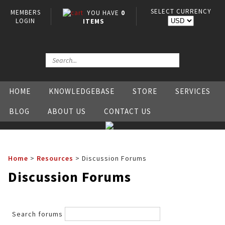
SELECT CURRENCY
MEMBERS
YOU HAVE
0
LOGIN
ITEMS
HOME
KNOWLEDGEBASE
STORE
SERVICES
BLOG
ABOUT US
CONTACT US
Home
>
Resources
>
Discussion Forums
Discussion Forums
Search forums