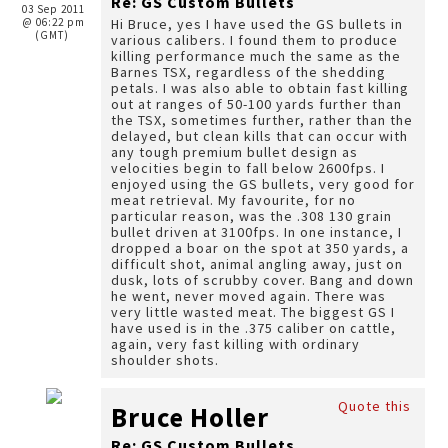
Re: GS Custom Bullets
03 Sep 2011
@ 06:22 pm
Hi Bruce, yes I have used the GS bullets in
(GMT)
various calibers. I found them to produce
killing performance much the same as the
Barnes TSX, regardless of the shedding
petals. I was also able to obtain fast killing
out at ranges of 50-100 yards further than
the TSX, sometimes further, rather than the
delayed, but clean kills that can occur with
any tough premium bullet design as
velocities begin to fall below 2600fps. I
enjoyed using the GS bullets, very good for
meat retrieval. My favourite, for no
particular reason, was the .308 130 grain
bullet driven at 3100fps. In one instance, I
dropped a boar on the spot at 350 yards, a
difficult shot, animal angling away, just on
dusk, lots of scrubby cover. Bang and down
he went, never moved again. There was
very little wasted meat. The biggest GS I
have used is in the .375 caliber on cattle,
again, very fast killing with ordinary
shoulder shots.
Quote this
Bruce Holler
Re: GS Custom Bullets