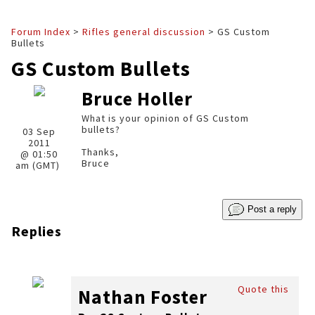
Forum Index
>
Rifles general discussion
> GS Custom
Bullets
GS Custom Bullets
Bruce Holler
What is your opinion of GS Custom
bullets?
03 Sep
2011
Thanks,
@ 01:50
Bruce
am (GMT)
Post a reply
Replies
Quote this
Nathan Foster