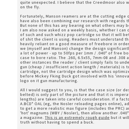
quite unexpected. I believe that the Creedmoor also w
on the fly.
Fortunately, Manson reamers are at the cutting edge 
have also been combining our research with regards 
But none of this has any bearing on what others may b
I am also now asked on a weekly basis, whether I can 
of such and such whizz pop cartridge so that it will be
of shit the client is using. Readers must understand t
heavily reliant on a good measure of freebore in order
we (myself and Manson) change the design significantl
a lot of power - up to 50fps per 1mm / .040" of free
case to bore ratio. The .260, 6.5x55, 7mm-08 and .308 all
other instances the reader / client simply fails to unde
gun (cheap / insufficient action length / materials) is
cartridge, not the cartridge design which was optimi
before Mickey Fking Duck got involved with his 'innov
logo on it gun manufacturing.
All I would suggest to you, is that the case size (or d
belted) is only part of the picture and that it is imper
lengths) are taken into careful consideration. If a fact
A.BCD" OAL (eg, the Nosler reloading pages online), a
to get a more realistic max figure (includes the PRC) a
'hot' magnums (WBY / Nosler), then allow another .040
a magazine.
This is an extremely rough guide
but it wil
truth without having to spend a buck.