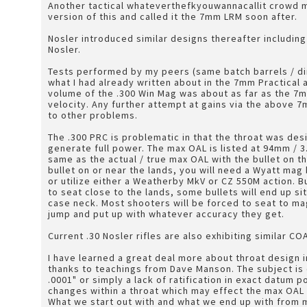
Another tactical whateverthefkyouwannacallit crowd 
version of this and called it the 7mm LRM soon after.
Nosler introduced similar designs thereafter including
Nosler.
Tests performed by my peers (same batch barrels / d
what I had already written about in the 7mm Practical a
volume of the .300 Win Mag was about as far as the 7
velocity. Any further attempt at gains via the above 
to other problems.
The .300 PRC is problematic in that the throat was des
generate full power. The max OAL is listed at 94mm / 3.7" but this is not the
same as the actual / true max OAL with the bullet on th
bullet on or near the lands, you will need a Wyatt mag
or utilize either a Weatherby MkV or CZ 550M action. Bu
to seat close to the lands, some bullets will end up sit
case neck. Most shooters will be forced to seat to mag
jump and put up with whatever accuracy they get.
Current .30 Nosler rifles are also exhibiting similar C
I have learned a great deal more about throat design i
thanks to teachings from Dave Manson. The subject is
.0001" or simply a lack of ratification in exact datum p
changes within a throat which may effect the max OAL 
What we start out with and what we end up with from 