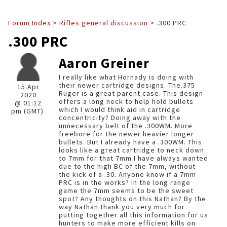
Forum Index
>
Rifles general discussion
> .300 PRC
.300 PRC
Aaron Greiner
I really like what Hornady is doing with
their newer cartridge designs. The.375
15 Apr
Ruger is a great parent case. This design
2020
offers a long neck to help hold bullets
@ 01:12
which I would think aid in cartridge
pm (GMT)
concentricity? Doing away with the
unnecessary belt of the .300WM. More
freebore for the newer heavier longer
bullets. But I already have a .300WM. This
looks like a great cartridge to neck down
to 7mm for that 7mm I have always wanted
due to the high BC of the 7mm, without
the kick of a .30. Anyone know if a 7mm
PRC is in the works? In the long range
game the 7mm seems to be the sweet
spot? Any thoughts on this Nathan? By the
way Nathan thank you very much for
putting together all this information for us
hunters to make more efficient kills on