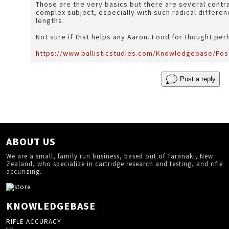
Those are the very basics but there are several contradi
complex subject, especially with such radical differen
lengths.
Not sure if that helps any Aaron. Food for thought pe
https://www.ballisticstudies.com/Knowledgebase/Fo
Post a reply
ABOUT US
We are a small, family run business, based out of Taranaki, New
Zealand, who specialize in cartridge research and testing, and rifle
accurizing.
KNOWLEDGEBASE
RIFLE ACCURACY