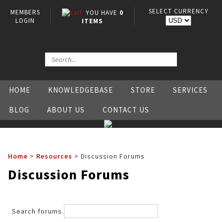
SELECT CURRENCY
MEMBERS
YOU HAVE
0
LOGIN
ITEMS
HOME
KNOWLEDGEBASE
STORE
SERVICES
BLOG
ABOUT US
CONTACT US
Home
>
Resources
>
Discussion Forums
Discussion Forums
Search forums