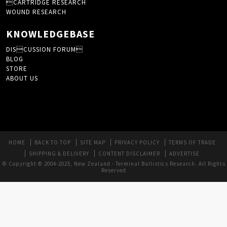
CARTRIDGE RESEARCH
WOUND RESEARCH
KNOWLEDGEBASE
DISCUSSION FORUM
BLOG
STORE
ABOUT US
HOME
BACK TO TOP
SITE MAP
PRIVACY POLICY
TERMS OF TRADE
SHIPPING & DELIVERY
CONTENT DISCLAIMER
ADVERTISE
© Copyright © 2004-2025, New Zealand - Terminal Ballistics Research. All Rights
Reserved