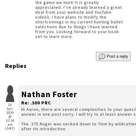
the game we hunt! It is greatly
appreciated. I’ve already learned a great
deal from your website and YouTube
videos. I have plans to modify the
shortcomings in my current hunting bullet
selections due to things I have learned
from you. Looking forward to your book
set to learn more.
Post a reply
Replies
Nathan Foster
Re: .300 PRC
16
Apr
Hi Aaron, there are several complexities to your questi
2020
answer in one post sorry. I will try to at least answer 
@
10:34
The .375 Ruger was necked down to 7mm by wildcatte
am
after its introduction.
(GMT)