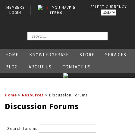
SELECT CURRENCY
MEMBERS
YOU HAVE
0
LOGIN
ITEMS
HOME
KNOWLEDGEBASE
STORE
SERVICES
BLOG
ABOUT US
CONTACT US
Home
>
Resources
>
Discussion Forums
Discussion Forums
Search forums