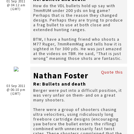
01 Sep 2011
@ 04:12 am
How do the VDL bullets hold up say with
(GMT)
7mmRUM under 200 yds on big game?
Perhaps that is the reason they changed
design. Perhaps they are trying to produce
a frag bullet to use at both close and
extended hunting ranges.
BTW, I have a hunting friend who shoots a
M77 Ruger, 7mmRemMag and tells how it is
sighted in for 300 yds. He was just amazed
at the videos on TBR. He said, “That is just
wrong” meaning those shots are fantastic.
Quote this
Nathan Foster
Re: Bullets and death
03 Sep 2011
@ 06:10 pm
Berger were put into a difficult position, it
(GMT)
was very unfair on them- and on a great
many shooters.
There were a group of shooters chasing
ultra velocities, using ridiculously long
freebore cartridge designs (encouraging
yaw before the bullet enters the rifling)
combined with unnecessarily fast twist
rates. These shooters complained that the