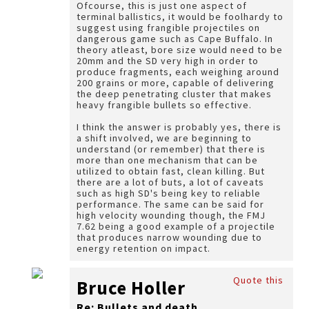
Ofcourse, this is just one aspect of
terminal ballistics, it would be foolhardy to
suggest using frangible projectiles on
dangerous game such as Cape Buffalo. In
theory atleast, bore size would need to be
20mm and the SD very high in order to
produce fragments, each weighing around
200 grains or more, capable of delivering
the deep penetrating cluster that makes
heavy frangible bullets so effective.
I think the answer is probably yes, there is
a shift involved, we are beginning to
understand (or remember) that there is
more than one mechanism that can be
utilized to obtain fast, clean killing. But
there are a lot of buts, a lot of caveats
such as high SD's being key to reliable
performance. The same can be said for
high velocity wounding though, the FMJ
7.62 being a good example of a projectile
that produces narrow wounding due to
energy retention on impact.
Quote this
Bruce Holler
Re: Bullets and death