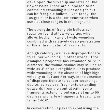
developed the SilverTip and later on, the
Power Point. These are supposed to be
controlled expanding bullet designs but
can be frangible bullets. Even today, the
180 grain PP is a shallow penetrator when
used at close ranges in the magnums.
The strengths of frangible bullets can
really be found at low velocities which
allows both a mixture of wide wounding
combined with relatively deep penetration
of the entire cluster of fragments.
At high velocity, we have disproportionate
to caliber wounding. In other words, if for
example a projectile has expanded to .5" in
diameter, the wound channel may still be as
wide as 3" or so. Frangible bullets produce
wide wounding in the absence of high high
velocity or put another way, in the absence
of disproportionate to caliber wounding,
due to, as you say, fragments extending
outwards from the central path, some
fragments extending outwards at up to 90
degrees with a few fragments travelling as
far as 14-16".
In conversation, it pays to avoid using the