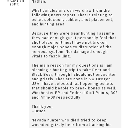
@ 02:41 am
Nathan,
(GMT)
What conclusions can we draw from the
following news report. That is relating to
bullet selection, caliber, shot placement,
and hunting area.
Because they were bear hunting I assume
they had enough gun. I personally feal that
shot placement must have not broken
enough major bones to disruption of the
nervous system. Nor damaged enough
vitals to fast killing.
The main reason for my questions is I am
planning a hunting trip to take Deer and
Black Bear, through I should not encounter
and grizzly. Ther are none in SW Oregon
USA. I have selected fast opening bullets
that should beable to break bones as well.
Winchester PP and Federal Soft Points, 308
and 7mm-08 respectfully.
Thank you,
--Bruce
Nevada hunter who died tried to keep
wounded grizzly bear from attacking his