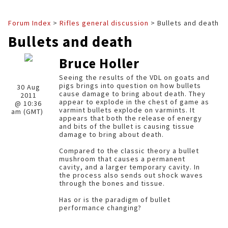
Forum Index
>
Rifles general discussion
> Bullets and death
Bullets and death
Bruce Holler
Seeing the results of the VDL on goats and
pigs brings into question on how bullets
30 Aug
cause damage to bring about death. They
2011
appear to explode in the chest of game as
@ 10:36
varmint bullets explode on varmints. It
am (GMT)
appears that both the release of energy
and bits of the bullet is causing tissue
damage to bring about death.
Compared to the classic theory a bullet
mushroom that causes a permanent
cavity, and a larger temporary cavity. In
the process also sends out shock waves
through the bones and tissue.
Has or is the paradigm of bullet
performance changing?