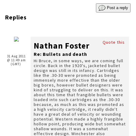
Post a reply
Replies
Quote this
Nathan Foster
Re: Bullets and death
31 Aug 2011
@ 11:49 am
Hi Bruce, in some ways, we are coming full
(GMT)
circle. Back in the 1920's, jacketed bullet
design was still in its infancy. Cartridges
like the .30-30 were promoted as being
immensely more effective than the older
big bores, however bullet designers were
kind of struggling to deliver on this. It was
about this time that frangible bullets were
loaded into such cartridges as the .30-30
because, as much as this was promoted as
a high velocity cartridge, it really didn't
have a great deal of velocity or wounding
potential. Western made a highly frangible
hollow point, producing wide but somewhat
shallow wounds. It was a somewhat
effective design. Winchester also