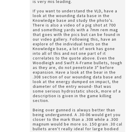
is very mis leading.
If you want to understand the VLD, have a
look at the wounding data base in the
Knowledge base and study the photo's.
There is also a video of a pig shot at 700
and something yards with a 7mm rem mag
that goes with the pics but can be found in
our video gallery. Following this, have an
explore of the individual texts on the
Knowledge base, a lot of work has gone
into all of this and not one part of it
correlates to the quote above. Even the
Woodleigh and Swift A-Frame bullets, tough
as they are, do not penetrate 3" before
expansion. Have a look at the bear in the
.308 section of our wounding data base and
look at the energy dumped on impact, the
diameter of the entry wound- that was
some serious hydrostatic shock, more of a
description is given in the game killing
section.
Being over gunned is always better than
being undergunned. A .30-06 would get you
closer to the mark than a .308 while a .300
magnum would be more so. 150 grain .30 cal
bullets aren't really ideal for large bodied