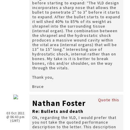
before starting to expand: “The VLD design
incorporates a sharp nose that allows the
bullet to penetrate 2” to 3” before it starts
to expand. After the bullet starts to expand
it will shed 40% to 85% of its weight as
shrapnel into the surrounding tissue
(internal organ). The combination between
the shrapnel and the hydrostatic shock
produces a massive wound cavity within
the vital area (internal organs) that will be
13” to 15” long.” Interesting use of
hydrostatic shock, internal rather than on
bones. My take is it is better to break
bones, ribs and/or shoulder, on the way
through the vitals.
Thank you,
Bruce
Quote this
Nathan Foster
Re: Bullets and death
03 Oct 2011
@ 06:43 pm
Ok, regarding the VLD, I would prefer that
(GMT)
you not take the quoted performance
description to the letter. This description