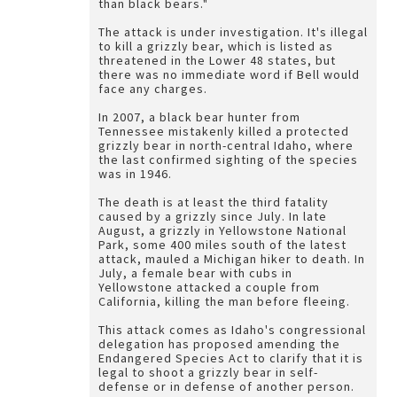
than black bears."
The attack is under investigation. It's illegal
to kill a grizzly bear, which is listed as
threatened in the Lower 48 states, but
there was no immediate word if Bell would
face any charges.
In 2007, a black bear hunter from
Tennessee mistakenly killed a protected
grizzly bear in north-central Idaho, where
the last confirmed sighting of the species
was in 1946.
The death is at least the third fatality
caused by a grizzly since July. In late
August, a grizzly in Yellowstone National
Park, some 400 miles south of the latest
attack, mauled a Michigan hiker to death. In
July, a female bear with cubs in
Yellowstone attacked a couple from
California, killing the man before fleeing.
This attack comes as Idaho's congressional
delegation has proposed amending the
Endangered Species Act to clarify that it is
legal to shoot a grizzly bear in self-
defense or in defense of another person.