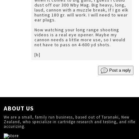
When it comes to big guns, I guess I could
dust off our 300 Wby Mag. Big heavy, long,
laud, cannon with a muzzle break, If I go elk
hunting 180 gr. will work. I will need to wear
ear plugs.
Now watching your long range shooting
videos is a real eye opener. Maybe my
cannon needs a little more use, so I would
not have to pass on 4-600 yd shots.
[b]
Post a reply
ABOUT US
We are a small, family run business, based out of Taranaki, New
Zealand, who specialize in cartridge research and testing, and rifle
accurizing.