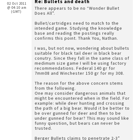
Re: Bullets and death
02 Oct 2011
@ 04:10 am
There appears to be no “Wonder Bullet
(GMT)
Does All”.
Bullet/cartridges need to match to the
intended game. Studying the knowledge
base and reading the postings really
confirms this point. Thank You, Nathan.
I was, but not now, wondering about bullets
suitable for black tail deer in black bear
conutry. Since they fall in the same class of
medimum size game I will be using factory
recommendations. Federal 140 gr for
7mm08 and Winchester 150 gr for my 308.
The reason for the above concern stems
from the following.
One may consider dangerous animals that
might be encountered when in the field. For
example: while deer hunting and crossing
the path of a big bear. Would it be better to
be over gunned for deer and then to be
under gunned for bear? This may sound like
funny question, but bears can never be
trusted.
Berger Bullets claims to penetrate 2-3”