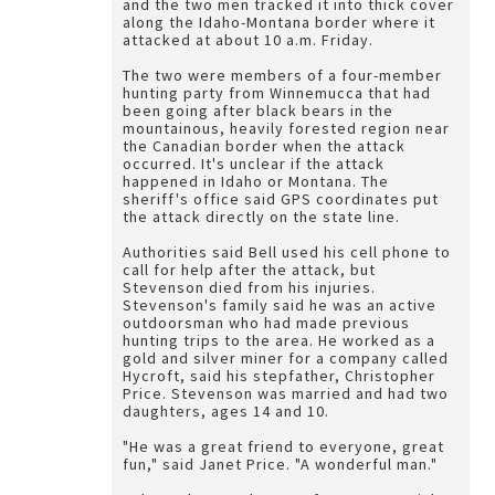
and the two men tracked it into thick cover
along the Idaho-Montana border where it
attacked at about 10 a.m. Friday.
The two were members of a four-member
hunting party from Winnemucca that had
been going after black bears in the
mountainous, heavily forested region near
the Canadian border when the attack
occurred. It's unclear if the attack
happened in Idaho or Montana. The
sheriff's office said GPS coordinates put
the attack directly on the state line.
Authorities said Bell used his cell phone to
call for help after the attack, but
Stevenson died from his injuries.
Stevenson's family said he was an active
outdoorsman who had made previous
hunting trips to the area. He worked as a
gold and silver miner for a company called
Hycroft, said his stepfather, Christopher
Price. Stevenson was married and had two
daughters, ages 14 and 10.
"He was a great friend to everyone, great
fun," said Janet Price. "A wonderful man."