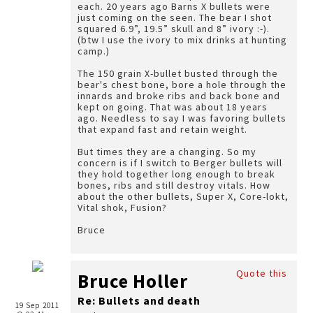
each. 20 years ago Barns X bullets were
just coming on the seen. The bear I shot
squared 6.9”, 19.5” skull and 8” ivory :-).
(btw I use the ivory to mix drinks at hunting
camp.)
The 150 grain X-bullet busted through the
bear's chest bone, bore a hole through the
innards and broke ribs and back bone and
kept on going. That was about 18 years
ago. Needless to say I was favoring bullets
that expand fast and retain weight.
But times they are a changing. So my
concern is if I switch to Berger bullets will
they hold together long enough to break
bones, ribs and still destroy vitals. How
about the other bullets, Super X, Core-lokt,
Vital shok, Fusion?
Bruce
Quote this
Bruce Holler
Re: Bullets and death
19 Sep 2011