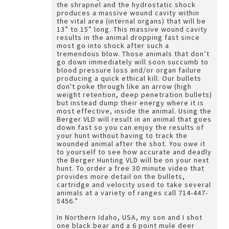
the shrapnel and the hydrostatic shock
produces a massive wound cavity within
the vital area (internal organs) that will be
13” to 15” long. This massive wound cavity
results in the animal dropping fast since
most go into shock after such a
tremendous blow. Those animals that don’t
go down immediately will soon succumb to
blood pressure loss and/or organ failure
producing a quick ethical kill. Our bullets
don't poke through like an arrow (high
weight retention, deep penetration bullets)
but instead dump their energy where it is
most effective, inside the animal. Using the
Berger VLD will result in an animal that goes
down fast so you can enjoy the results of
your hunt without having to track the
wounded animal after the shot. You owe it
to yourself to see how accurate and deadly
the Berger Hunting VLD will be on your next
hunt. To order a free 30 minute video that
provides more detail on the bullets,
cartridge and velocity used to take several
animals at a variety of ranges call 714-447-
5456.”
In Northern Idaho, USA, my son and I shot
one black bear and a 6 point mule deer