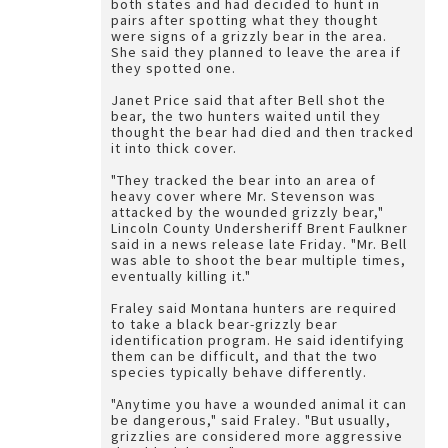
both states and had decided to hunt in
pairs after spotting what they thought
were signs of a grizzly bear in the area.
She said they planned to leave the area if
they spotted one.
Janet Price said that after Bell shot the
bear, the two hunters waited until they
thought the bear had died and then tracked
it into thick cover.
"They tracked the bear into an area of
heavy cover where Mr. Stevenson was
attacked by the wounded grizzly bear,"
Lincoln County Undersheriff Brent Faulkner
said in a news release late Friday. "Mr. Bell
was able to shoot the bear multiple times,
eventually killing it."
Fraley said Montana hunters are required
to take a black bear-grizzly bear
identification program. He said identifying
them can be difficult, and that the two
species typically behave differently.
"Anytime you have a wounded animal it can
be dangerous," said Fraley. "But usually,
grizzlies are considered more aggressive