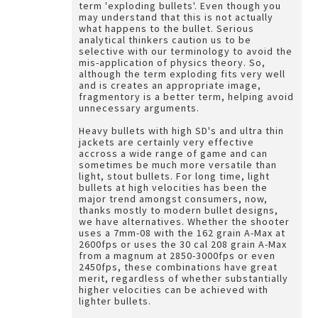
term 'exploding bullets'. Even though you
may understand that this is not actually
what happens to the bullet. Serious
analytical thinkers caution us to be
selective with our terminology to avoid the
mis-application of physics theory. So,
although the term exploding fits very well
and is creates an appropriate image,
fragmentory is a better term, helping avoid
unnecessary arguments.
Heavy bullets with high SD's and ultra thin
jackets are certainly very effective
accross a wide range of game and can
sometimes be much more versatile than
light, stout bullets. For long time, light
bullets at high velocities has been the
major trend amongst consumers, now,
thanks mostly to modern bullet designs,
we have alternatives. Whether the shooter
uses a 7mm-08 with the 162 grain A-Max at
2600fps or uses the 30 cal 208 grain A-Max
from a magnum at 2850-3000fps or even
2450fps, these combinations have great
merit, regardless of whether substantially
higher velocities can be achieved with
lighter bullets.