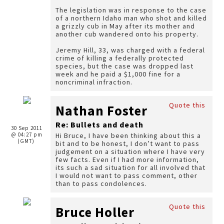
The legislation was in response to the case
of a northern Idaho man who shot and killed
a grizzly cub in May after its mother and
another cub wandered onto his property.
Jeremy Hill, 33, was charged with a federal
crime of killing a federally protected
species, but the case was dropped last
week and he paid a $1,000 fine for a
noncriminal infraction.
Quote this
Nathan Foster
Re: Bullets and death
30 Sep 2011
@ 04:27 pm
Hi Bruce, I have been thinking about this a
(GMT)
bit and to be honest, I don’t want to pass
judgement on a situation where I have very
few facts. Even if I had more information,
its such a sad situation for all involved that
I would not want to pass comment, other
than to pass condolences.
Quote this
Bruce Holler