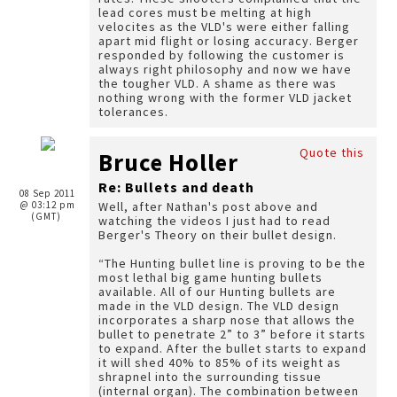
lead cores must be melting at high
velocites as the VLD's were either falling
apart mid flight or losing accuracy. Berger
responded by following the customer is
always right philosophy and now we have
the tougher VLD. A shame as there was
nothing wrong with the former VLD jacket
tolerances.
Quote this
Bruce Holler
Re: Bullets and death
08 Sep 2011
@ 03:12 pm
Well, after Nathan's post above and
(GMT)
watching the videos I just had to read
Berger's Theory on their bullet design.
“The Hunting bullet line is proving to be the
most lethal big game hunting bullets
available. All of our Hunting bullets are
made in the VLD design. The VLD design
incorporates a sharp nose that allows the
bullet to penetrate 2” to 3” before it starts
to expand. After the bullet starts to expand
it will shed 40% to 85% of its weight as
shrapnel into the surrounding tissue
(internal organ). The combination between