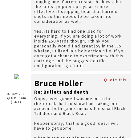
tough game. Current research shows that
the latest pepper sprays are more
effective at stopping bear that hurried
shots so this needs to be taken into
consideration as well.
Yes, its hard to find one load for
everything. If you are doing a lot of work
inside 250 yards though, I think you
personally would find great joy in the .35
Whelen, utilized in a bolt action rifle. If you
ever get a chance to experiment with this
cartridge and the suggested rifle
configuration- go for it.
Quote this
Bruce Holler
Re: Bullets and death
07 Oct 2011
@ 03:17 am
Oops, over gunned was meant to be
(GMT)
rhetorical. Just to show I am taking into
account both game animals the small Black
Tail deer and Black Bear.
Pepper spray, that is a good idea. I will
have to get some.