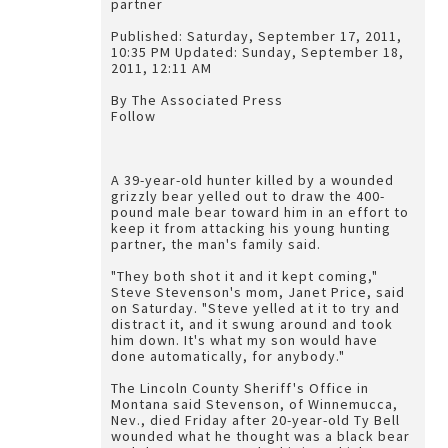
partner
Published: Saturday, September 17, 2011,
10:35 PM Updated: Sunday, September 18,
2011, 12:11 AM
By The Associated Press
Follow
A 39-year-old hunter killed by a wounded
grizzly bear yelled out to draw the 400-
pound male bear toward him in an effort to
keep it from attacking his young hunting
partner, the man's family said.
"They both shot it and it kept coming,"
Steve Stevenson's mom, Janet Price, said
on Saturday. "Steve yelled at it to try and
distract it, and it swung around and took
him down. It's what my son would have
done automatically, for anybody."
The Lincoln County Sheriff's Office in
Montana said Stevenson, of Winnemucca,
Nev., died Friday after 20-year-old Ty Bell
wounded what he thought was a black bear