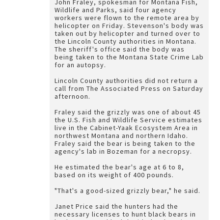
John Fraley, spokesman for Montana Fish,
Wildlife and Parks, said four agency
workers were flown to the remote area by
helicopter on Friday. Stevenson's body was
taken out by helicopter and turned over to
the Lincoln County authorities in Montana.
The sheriff's office said the body was
being taken to the Montana State Crime Lab
for an autopsy.
Lincoln County authorities did not return a
call from The Associated Press on Saturday
afternoon.
Fraley said the grizzly was one of about 45
the U.S. Fish and Wildlife Service estimates
live in the Cabinet-Yaak Ecosystem Area in
northwest Montana and northern Idaho.
Fraley said the bear is being taken to the
agency's lab in Bozeman for a necropsy.
He estimated the bear's age at 6 to 8,
based on its weight of 400 pounds.
"That's a good-sized grizzly bear," he said.
Janet Price said the hunters had the
necessary licenses to hunt black bears in