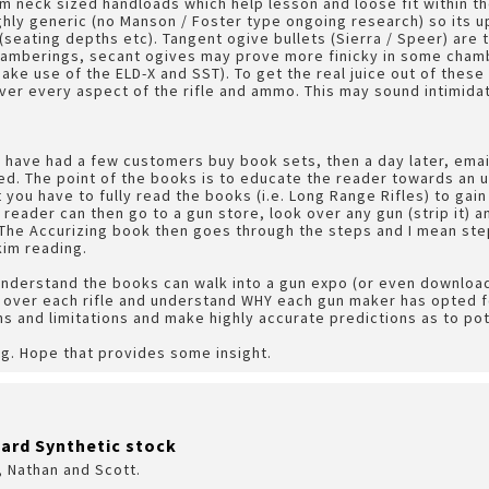
m neck sized handloads which help lesson and loose fit within t
hly generic (no Manson / Foster type ongoing research) so its up
(seating depths etc). Tangent ogive bullets (Sierra / Speer) are
chamberings, secant ogives may prove more finicky in some chamb
ke use of the ELD-X and SST). To get the real juice out of these r
ver every aspect of the rifle and ammo. This may sound intimidatin
e have had a few customers buy book sets, then a day later, emai
ed. The point of the books is to educate the reader towards an un
t you have to fully read the books (i.e. Long Range Rifles) to gain
 reader can then go to a gun store, look over any gun (strip it) 
The Accurizing book then goes through the steps and I mean ste
kim reading.
nderstand the books can walk into a gun expo (or even download
 over each rifle and understand WHY each gun maker has opted fo
s and limitations and make highly accurate predictions as to po
g. Hope that provides some insight.
ard Synthetic stock
, Nathan and Scott.