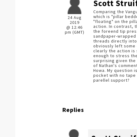
Scott Strui
Comparing the Vangu
which is "pillar bedd
24 Aug
"floating" on the pil
2019
action. In contrast, 
@ 12:46
the foreend tip pres
pm (GMT)
sandpaper-wrapped d
threads directly into
obviously left some 
clearly the action i
enough to stress the
surprising given the 
of Nathan's comments
Howa. My question is,
pocket with no tape 
parellel support?
Replies