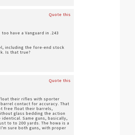
Quote this
 I too have a Vanguard in .243
el, including the fore-end stock
. Is that true?
Quote this
loat their rifles with sporter
barrel contact for accuracy. That
 free float their barrels,
ithout glass bedding the action
 identical. Same guns, basically,
ust to to 200 yards. The howa is a
 I'm sure both guns, with proper