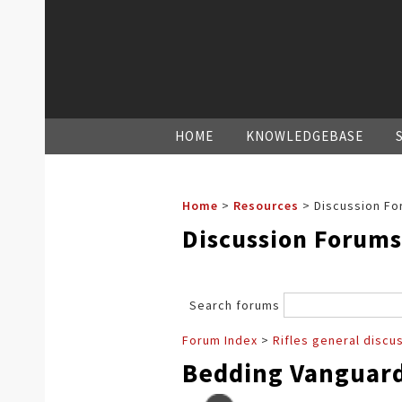
HOME
KNOWLEDGEBASE
Home
>
Resources
>
Discussion Fo
Discussion Forums
Search forums
Forum Index
>
Rifles general discu
Bedding Vanguard