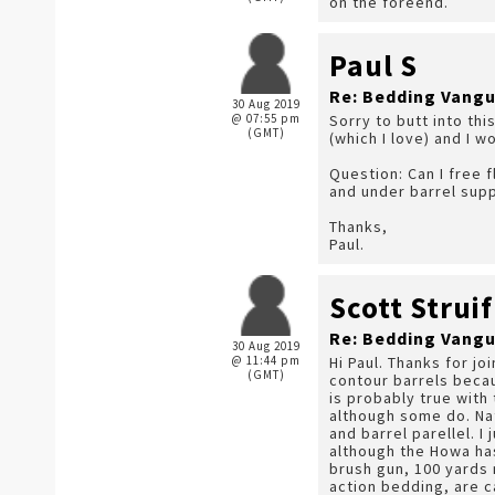
on the foreend.
Paul S
Re: Bedding Vangu
30 Aug 2019
@ 07:55 pm
Sorry to butt into thi
(GMT)
(which I love) and I w
Question: Can I free f
and under barrel supp
Thanks,
Paul.
Scott Struif
Re: Bedding Vangu
30 Aug 2019
@ 11:44 pm
Hi Paul. Thanks for jo
(GMT)
contour barrels becau
is probably true with
although some do. Nat
and barrel parellel. 
although the Howa has
brush gun, 100 yards 
action bedding, are 