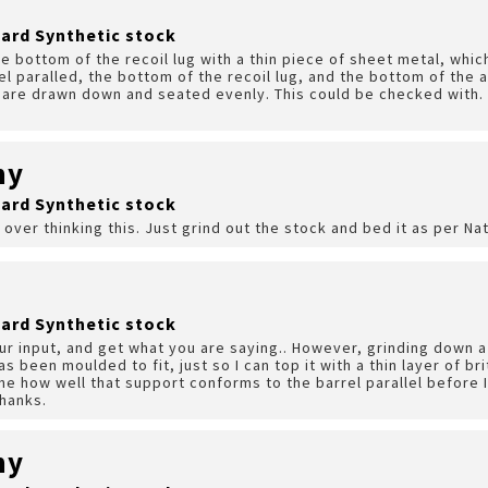
ard Synthetic stock
the bottom of the recoil lug with a thin piece of sheet metal, whi
l paralled, the bottom of the recoil lug, and the bottom of the a
, are drawn down and seated evenly. This could be checked with. 
hy
ard Synthetic stock
 over thinking this. Just grind out the stock and bed it as per Na
ard Synthetic stock
our input, and get what you are saying.. However, grinding down a
has been moulded to fit, just so I can top it with a thin layer of b
ne how well that support conforms to the barrel parallel before I
Thanks.
hy