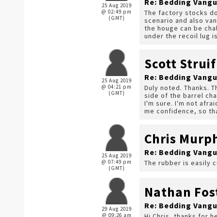
Re: Bedding Vangu
25 Aug 2019
@ 02:49 pm
The factory stocks do
(GMT)
scenario and also van
the houge can be chal
under the recoil lug i
Scott Struif
Re: Bedding Vangu
25 Aug 2019
@ 04:21 pm
Duly noted. Thanks. Th
(GMT)
side of the barrel cha
I'm sure. I'm not afra
me confidence, so th
Chris Murp
Re: Bedding Vangu
25 Aug 2019
@ 07:49 pm
The rubber is easily c
(GMT)
Nathan Fos
Re: Bedding Vangu
29 Aug 2019
@ 09:26 am
Hi Chris, thanks for 