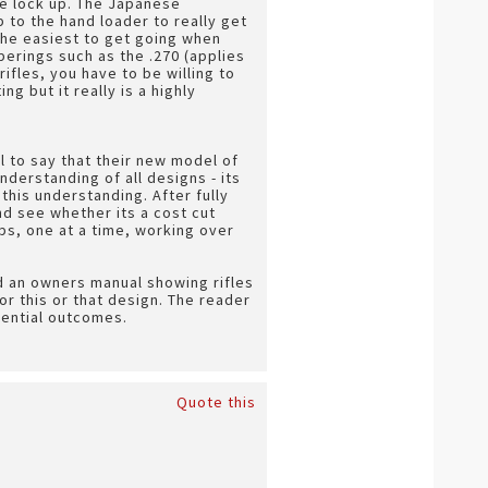
he lock up. The Japanese
 to the hand loader to really get
 the easiest to get going when
erings such as the .270 (applies
ifles, you have to be willing to
g but it really is a highly
l to say that their new model of
derstanding of all designs - its
 this understanding. After fully
and see whether its a cost cut
ps, one at a time, working over
 an owners manual showing rifles
r this or that design. The reader
tential outcomes.
Quote this