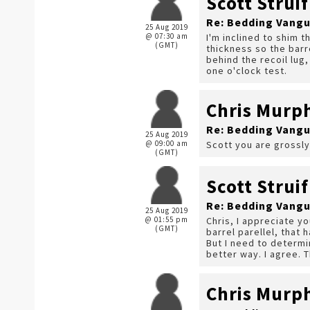
Scott Struif
Re: Bedding Vangu
25 Aug 2019
@ 07:30 am
I'm inclined to shim 
(GMT)
thickness so the barre
behind the recoil lug
one o'clock test.
Chris Murp
Re: Bedding Vangu
25 Aug 2019
@ 09:00 am
Scott you are grossly
(GMT)
Scott Struif
Re: Bedding Vangu
25 Aug 2019
@ 01:55 pm
Chris, I appreciate y
(GMT)
barrel parellel, that 
But I need to determi
better way. I agree. 
Chris Murp