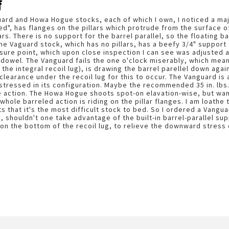
f
ard and Howa Hogue stocks, each of which I own, I noticed a ma
ed", has flanges on the pillars which protrude from the surface of
lars. There is no support for the barrel parallel, so the floating b
the Vaguard stock, which has no pillars, has a beefy 3/4" support f
sure point, which upon close inspection I can see was adjusted at
owel. The Vanguard fails the one o'clock miserably, which mean
 the integral recoil lug), is drawing the barrel parellel down agai
clearance under the recoil lug for this to occur. The Vanguard is
s stressed in its configuration. Maybe the recommended 35 in. lb
 action. The Howa Hogue shoots spot-on elavation-wise, but wande
whole barreled action is riding on the pillar flanges. I am loathe 
 that it's the most difficult stock to bed. So I ordered a Vangu
 shouldn't one take advantage of the built-in barrel-parallel sup
on the bottom of the recoil lug, to relieve the downward stress o