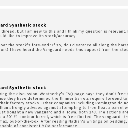
ard Synthetic stock
s thread, but I am new to this and I think my question is relevant.
ould like to improve its stock/accuracy.
loat the stock's fore-end? If so, do I clearance all along the barr
ort? I have heard the Vanguard needs this support from the stock
ard Synthetic stock
ining the discussion. Weatherby's FAQ page says they don't free f
se they have determined the thinner barrels require foreend to 
 their factory stocks. Other companies including Remington do not
han strongly advises against attempting to free float a barrel w
I just bought a new Vanguard and a Howa, both 243. The actions are
 a 20" #1 contour barrel, which is free floated. The vanguard I tr
max, out-of-the-box. After reading Nathan's writings on bedding,
capable of consistent MOA performance.