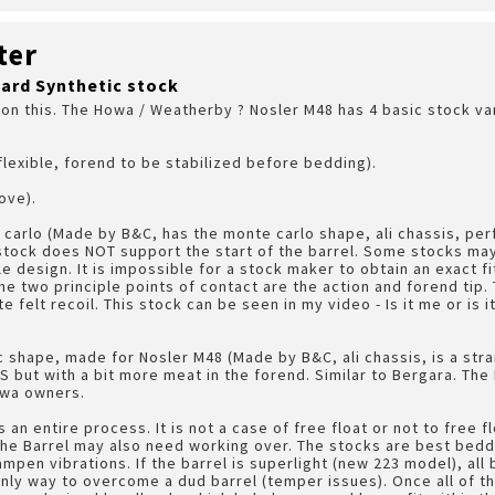
ter
ard Synthetic stock
 on this. The Howa / Weatherby ? Nosler M48 has 4 basic stock vari
flexible, forend to be stabilized before bedding).
ove).
 carlo (Made by B&C, has the monte carlo shape, ali chassis, p
stock does NOT support the start of the barrel. Some stocks may 
ple design. It is impossible for a stock maker to obtain an exact fi
 two principle points of contact are the action and forend tip. Th
felt recoil. This stock can be seen in my video - Is it me or is it
ic shape, made for Nosler M48 (Made by B&C, ali chassis, is a str
PS but with a bit more meat in the forend. Similar to Bergara. The
owa owners.
 an entire process. It is not a case of free float or not to free 
he Barrel may also need working over. The stocks are best bedde
mpen vibrations. If the barrel is superlight (new 223 model), all 
ly way to overcome a dud barrel (temper issues). Once all of t