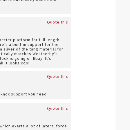
Quote this
better platform for full-length
e's a built-in support for the
a sliver of the tang material for
etically matches Weatherby's
tock is going on Ebay. It's
k it looks cool.
Quote this
he knox support you need
Quote this
which exerts a lot of lateral force