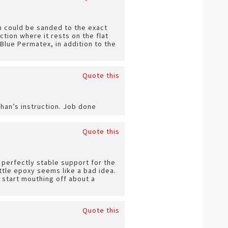
ch could be sanded to the exact
ction where it rests on the flat
Blue Permatex, in addition to the
Quote this
than’s instruction. Job done
Quote this
 perfectly stable support for the
rittle epoxy seems like a bad idea.
 start mouthing off about a
Quote this