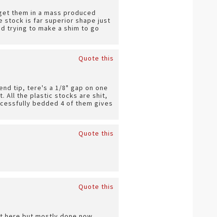
n get them in a mass produced
 stock is far superior shape just
nd trying to make a shim to go
Quote this
end tip, tere's a 1/8" gap on one
. All the plastic stocks are shit,
successfully bedded 4 of them gives
Quote this
Quote this
ect here but mostly done now.