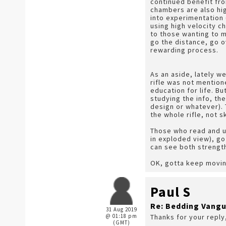
continued benefit fro
chambers are also hig
into experimentation 
using high velocity 
to those wanting to ma
go the distance, go o
rewarding process.
As an aside, lately w
rifle was not mention
education for life. Bu
studying the info, the
design or whatever). 
the whole rifle, not s
Those who read and u
in exploded view), go
can see both strength
OK, gotta keep movin
Paul S
Re: Bedding Vangu
31 Aug 2019
@ 01:18 pm
Thanks for your reply
(GMT)