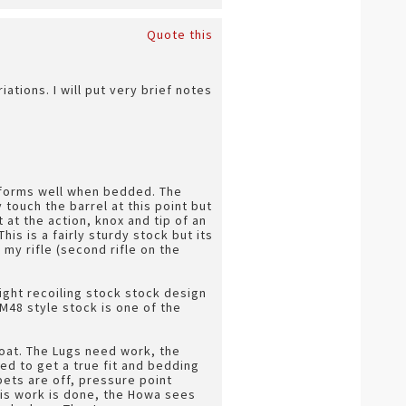
Quote this
ations. I will put very brief notes
erforms well when bedded. The
touch the barrel at this point but
t at the action, knox and tip of an
is is a fairly sturdy stock but its
 my rifle (second rifle on the
aight recoiling stock stock design
 M48 style stock is one of the
float. The Lugs need work, the
d to get a true fit and bedding
bets are off, pressure point
his work is done, the Howa sees