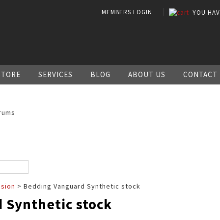
MEMBERS LOGIN
YOU HA
STORE
SERVICES
BLOG
ABOUT US
CONTACT
rums
ssion
> Bedding Vanguard Synthetic stock
 Synthetic stock