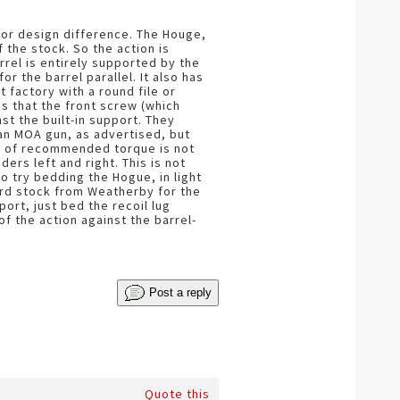
jor design difference. The Houge,
 the stock. So the action is
arrel is entirely supported by the
or the barrel parallel. It also has
 factory with a round file or
s that the front screw (which
nst the built-in support. They
 an MOA gun, as advertised, but
s. of recommended torque is not
rs left and right. This is not
to try bedding the Hogue, in light
ard stock from Weatherby for the
port, just bed the recoil lug
f the action against the barrel-
Post a reply
Quote this