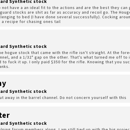
ard Synthetic stock
 not have a an ideal fit to the actions and are the best they ca
guard stocks are shit as far as accuracy and recoil go. The Houge
lenging to bed (I have done several successfully). Cocking arou
s a recipe for chasing ones tail
ard Synthetic stock
e hogue stock that came with the rifle isn't straight. At the fore
nnel, and a 1/32" gap on the other. That's what turned me off to it
id to fuck it up. I only paid $350 for the rifle. Knowing that you 
anks.
hy
ard Synthetic stock
ut away in the barrel channel. Do not concern yourself with this
ter
ard Synthetic stock
helping forum members along, I am still tied up with the big proj