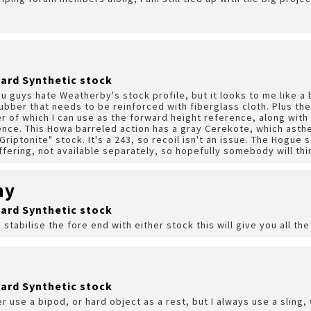
ard Synthetic stock
u guys hate Weatherby's stock profile, but it looks to me like a 
ubber that needs to be reinforced with fiberglass cloth. Plus ther
ver of which I can use as the forward height reference, along with 
ence. This Howa barreled action has a gray Cerekote, which asth
riptonite" stock. It's a 243, so recoil isn't an issue. The Hogue s
fering, not available separately, so hopefully somebody will thin
hy
ard Synthetic stock
 stabilise the fore end with either stock this will give you all t
ard Synthetic stock
er use a bipod, or hard object as a rest, but I always use a sling, 