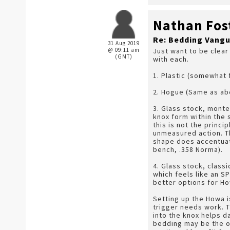
Nathan Fos
Re: Bedding Vangu
31 Aug 2019
@ 09:11 am
Just want to be clear
(GMT)
with each.
1. Plastic (somewhat 
2. Hogue (Same as ab
3. Glass stock, monte
knox form within the 
this is not the princi
unmeasured action. The
shape does accentuate 
bench, .358 Norma).
4. Glass stock, class
which feels like an S
better options for H
Setting up the Howa is
trigger needs work. T
into the knox helps da
bedding may be the on