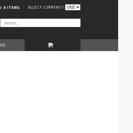
SELECT CURRENCY
VE
0 ITEMS
 US