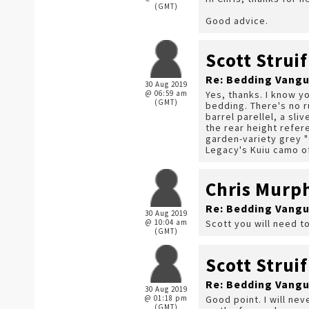
(GMT)
Good advice.
Scott Struif
Re: Bedding Vangu
30 Aug 2019
@ 06:59 am
Yes, thanks. I know yo
(GMT)
bedding. There's no r
barrel parellel, a sli
the rear height refer
garden-variety grey "G
Legacy's Kuiu camo of
Chris Murp
Re: Bedding Vangu
30 Aug 2019
@ 10:04 am
Scott you will need to
(GMT)
Scott Struif
Re: Bedding Vangu
30 Aug 2019
@ 01:18 pm
Good point. I will nev
(GMT)