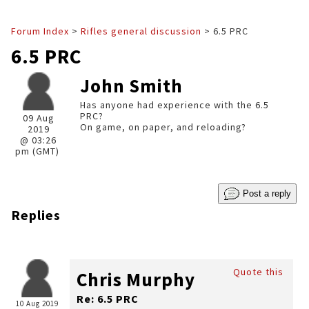
Forum Index
>
Rifles general discussion
> 6.5 PRC
6.5 PRC
John Smith
Has anyone had experience with the 6.5
PRC?
09 Aug
On game, on paper, and reloading?
2019
@ 03:26
pm (GMT)
Post a reply
Replies
Quote this
Chris Murphy
Re: 6.5 PRC
10 Aug 2019