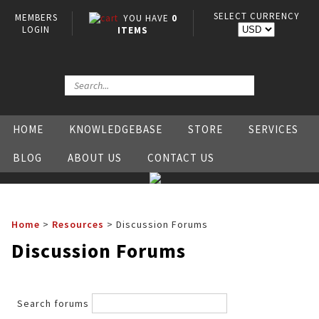
SELECT CURRENCY
MEMBERS
YOU HAVE
0
LOGIN
ITEMS
HOME
KNOWLEDGEBASE
STORE
SERVICES
BLOG
ABOUT US
CONTACT US
Home
>
Resources
>
Discussion Forums
Discussion Forums
Search forums