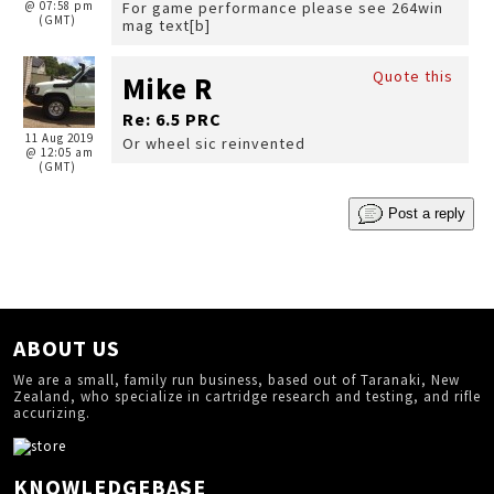
@ 07:58 pm
For game performance please see 264win
(GMT)
mag text[b]
Quote this
Mike R
Re: 6.5 PRC
11 Aug 2019
Or wheel sic reinvented
@ 12:05 am
(GMT)
Post a reply
ABOUT US
We are a small, family run business, based out of Taranaki, New
Zealand, who specialize in cartridge research and testing, and rifle
accurizing.
KNOWLEDGEBASE