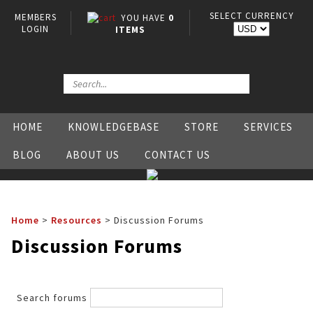
SELECT CURRENCY
MEMBERS
YOU HAVE
0
LOGIN
ITEMS
HOME
KNOWLEDGEBASE
STORE
SERVICES
BLOG
ABOUT US
CONTACT US
Home
>
Resources
>
Discussion Forums
Discussion Forums
Search forums