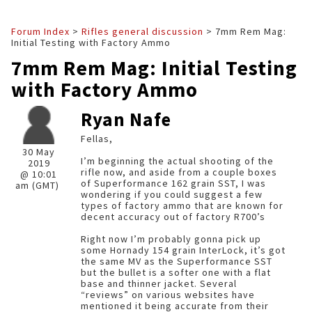
Forum Index
>
Rifles general discussion
> 7mm Rem Mag:
Initial Testing with Factory Ammo
7mm Rem Mag: Initial Testing
with Factory Ammo
Ryan Nafe
Fellas,
30 May
I’m beginning the actual shooting of the
2019
rifle now, and aside from a couple boxes
@ 10:01
of Superformance 162 grain SST, I was
am (GMT)
wondering if you could suggest a few
types of factory ammo that are known for
decent accuracy out of factory R700’s
Right now I’m probably gonna pick up
some Hornady 154 grain InterLock, it’s got
the same MV as the Superformance SST
but the bullet is a softer one with a flat
base and thinner jacket. Several
“reviews” on various websites have
mentioned it being accurate from their