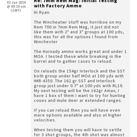
Re: 7mm Rem Mag: Initial Testing
03 Jun 2019
with Factory Ammo
@ 09:19 am
(GMT)
Hi Ryan:
The Wincheatwr stuff was horriboe on my
Rem 700 in 7mm Rem Mag, it just did not
like them with 2" and 3" groups at 100 yds,
this was for all the options I found from
Winchester
The Hornady ammo works great and under 1
MOA. I tested these while breaking in the
barrel and to gather cases to reload.
On reloads the 154gr Interlock and the SST
both group under half MOA at 100 yds with
IMR-4350. The 162 gr SST and Interlock
group just under 0.7" at 100 yds with RL19.
My next testing will be the 162gr Amax, I
have 1 box of them I want to try for hunting
coues and mule deer ar extended ranges.
If you can reload then you will have even
more options available and also at higher
velocities.
When testing them you will have to settle
for 3 shot groups, the 4th shot was almost