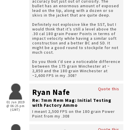
accuracy but just out of curiosity. The
bullet has an enormous amount of exposed
lead on the tip, along with a dozen or so
skivs in the jacket that are quite deep.
Definitely not explosive like the SST, but I
would think that it’s still a level above the
.30 cal 180 grain Power Points in terms of
impact velocity while having a similar soft
construction and a better BC and SD. It
might be a good round to stockpile for not
much cost.
Do you think I’d see a noticeable difference
between the 175 grain Winchester at ~
2,850 and the 180 grain Winchester at
~2,600 FPS in my .308?
Quote this
Ryan Nafe
Re: 7mm Rem Mag: Initial Testing
01 Jun 2019
with Factory Ammo
@ 06:25 pm
(GMT)
I meant 2,500 FPS on the 180 grain Power
Point from my .308
Quote this