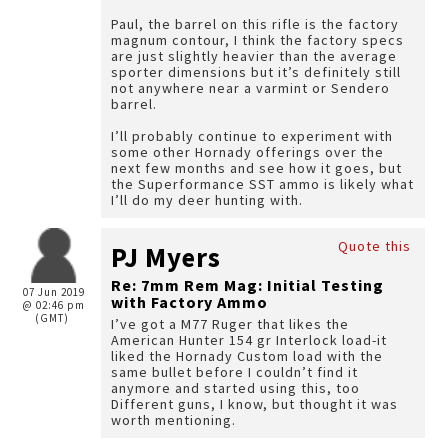
Paul, the barrel on this rifle is the factory
magnum contour, I think the factory specs
are just slightly heavier than the average
sporter dimensions but it’s definitely still
not anywhere near a varmint or Sendero
barrel.
I’ll probably continue to experiment with
some other Hornady offerings over the
next few months and see how it goes, but
the Superformance SST ammo is likely what
I’ll do my deer hunting with.
Quote this
PJ Myers
Re: 7mm Rem Mag: Initial Testing
07 Jun 2019
with Factory Ammo
@ 02:46 pm
(GMT)
I’ve got a M77 Ruger that likes the
American Hunter 154 gr Interlock load-it
liked the Hornady Custom load with the
same bullet before I couldn’t find it
anymore and started using this, too
Different guns, I know, but thought it was
worth mentioning.