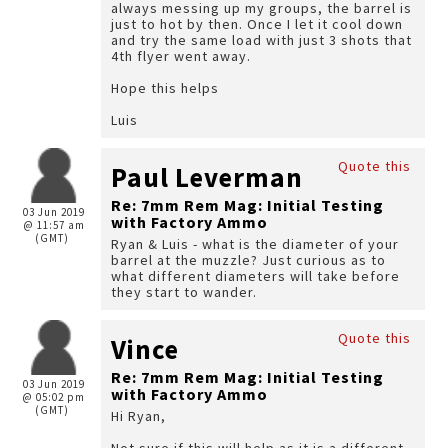
always messing up my groups, the barrel is
just to hot by then. Once I let it cool down
and try the same load with just 3 shots that
4th flyer went away.
Hope this helps
Luis
Quote this
Paul Leverman
Re: 7mm Rem Mag: Initial Testing
03 Jun 2019
with Factory Ammo
@ 11:57 am
(GMT)
Ryan & Luis - what is the diameter of your
barrel at the muzzle? Just curious as to
what different diameters will take before
they start to wander.
Quote this
Vince
Re: 7mm Rem Mag: Initial Testing
03 Jun 2019
with Factory Ammo
@ 05:02 pm
(GMT)
Hi Ryan,