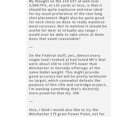
My thought on the 154 SST at well over
3,000 FPS, at 125 yards or less, is that it
should be quite explosive and near-ideal
for my usual preference of the rear-lung
shot placement. Might also be quite good
for neck shots on does to really maximize
meat recovery. Not to mention it should be
useful for deer at virtually any range I
would ever be able to take shots at them.
Does that seem reasonable?
—-
On the Federal stuff, yes, almost every
single load I looked at had listed MV’s that
were about 100 to 150 FPS lower than
Winchester or Hornady offerings of the
same bullet weight. This might provide
good accuracy but will be pretty lackluster
on target, which somewhat defeats the
purpose of this rifle and cartridge project,
I’m wanting something that’s distinctly
more powerful than my .308
—-
Also, I think I would also like to try the
Winchester 175 grain Power Point, not for