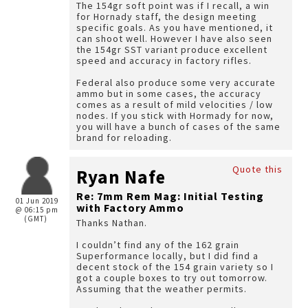
The 154gr soft point was if I recall, a win
for Hornady staff, the design meeting
specific goals. As you have mentioned, it
can shoot well. However I have also seen
the 154gr SST variant produce excellent
speed and accuracy in factory rifles.
Federal also produce some very accurate
ammo but in some cases, the accuracy
comes as a result of mild velocities / low
nodes. If you stick with Hormady for now,
you will have a bunch of cases of the same
brand for reloading.
Quote this
Ryan Nafe
Re: 7mm Rem Mag: Initial Testing
01 Jun 2019
with Factory Ammo
@ 06:15 pm
(GMT)
Thanks Nathan.
I couldn’t find any of the 162 grain
Superformance locally, but I did find a
decent stock of the 154 grain variety so I
got a couple boxes to try out tomorrow.
Assuming that the weather permits.