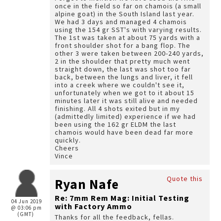
once in the field so far on chamois (a small
alpine goat) in the South Island last year.
We had 3 days and managed 4 chamois
using the 154 gr SST's with varying results.
The 1st was taken at about 75 yards with a
front shoulder shot for a bang flop. The
other 3 were taken between 200-240 yards,
2 in the shoulder that pretty much went
straight down, the last was shot too far
back, between the lungs and liver, it fell
into a creek where we couldn't see it,
unfortunately when we got to it about 15
minutes later it was still alive and needed
finishing. All 4 shots exited but in my
(admittedly limited) experience if we had
been using the 162 gr ELDM the last
chamois would have been dead far more
quickly.
Cheers
Vince
Quote this
Ryan Nafe
Re: 7mm Rem Mag: Initial Testing
04 Jun 2019
with Factory Ammo
@ 03:06 pm
(GMT)
Thanks for all the feedback, fellas.