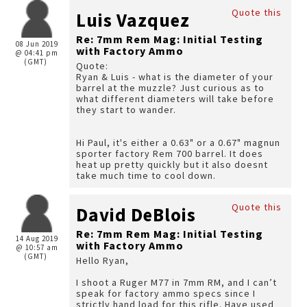
Quote this
Luis Vazquez
Re: 7mm Rem Mag: Initial Testing
08 Jun 2019
with Factory Ammo
@ 04:41 pm
(GMT)
Quote:
Ryan & Luis - what is the diameter of your
barrel at the muzzle? Just curious as to
what different diameters will take before
they start to wander.
Hi Paul, it's either a 0.63" or a 0.67" magnun
sporter factory Rem 700 barrel. It does
heat up pretty quickly but it also doesnt
take much time to cool down.
Quote this
David DeBlois
Re: 7mm Rem Mag: Initial Testing
14 Aug 2019
with Factory Ammo
@ 10:57 am
(GMT)
Hello Ryan,
I shoot a Ruger M77 in 7mm RM, and I can’t
speak for factory ammo specs since I
strictly hand load for this rifle. Have used