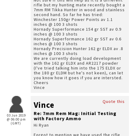
Not sure if this will help as it is a different
rifle but my hunting mate recently bought a
7mm RM Tikka Hunter in wood and stainless
second hand. So far he has tried:
Winchester 150gr Power Points av 1.1
inches @ 100 3 shots
Hornady Superformance 154 gr SST av 0.9
inches @ 100 3 shots
Hornady Superformance 162 gr SST av 0.6
inches @ 100 3 shots
Hornady Precision Hunter 162 gr ELDX av .8
inches @ 100 3 shots
We are currently doing load development
with the 162 gr ELDX and AR2217 powder
(I've tried talking him into the 175 ELDX or
the 180 gr ELDM but he's not keen), can let
you know how it goes if you are intersted.
Cheers
Vince
Quote this
Vince
Re: 7mm Rem Mag: Initial Testing
03 Jun 2019
with Factory Ammo
@ 06:00 pm
(GMT)
Hi Ryan
Forgot to mention we have used the rifle