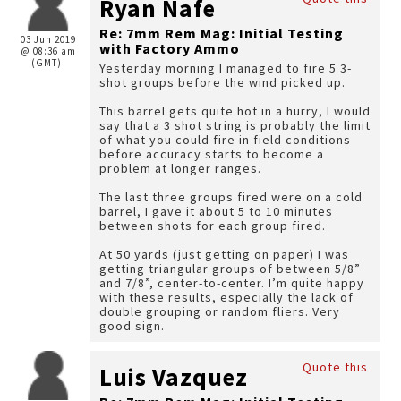
Ryan Nafe
Re: 7mm Rem Mag: Initial Testing
03 Jun 2019
with Factory Ammo
@ 08:36 am
(GMT)
Yesterday morning I managed to fire 5 3-
shot groups before the wind picked up.
This barrel gets quite hot in a hurry, I would
say that a 3 shot string is probably the limit
of what you could fire in field conditions
before accuracy starts to become a
problem at longer ranges.
The last three groups fired were on a cold
barrel, I gave it about 5 to 10 minutes
between shots for each group fired.
At 50 yards (just getting on paper) I was
getting triangular groups of between 5/8”
and 7/8”, center-to-center. I’m quite happy
with these results, especially the lack of
double grouping or random fliers. Very
good sign.
Quote this
Luis Vazquez