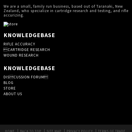
We are a small, family run business, based out of Taranaki, New
Zealand, who specialize in cartridge research and testing, and rifle
accurizing.
KNOWLEDGEBASE
RIFLE ACCURACY
CARTRIDGE RESEARCH
WOUND RESEARCH
KNOWLEDGEBASE
DISCUSSION FORUM
BLOG
STORE
ABOUT US
HOME
BACK TO TOP
SITE MAP
PRIVACY POLICY
TERMS OF TRADE