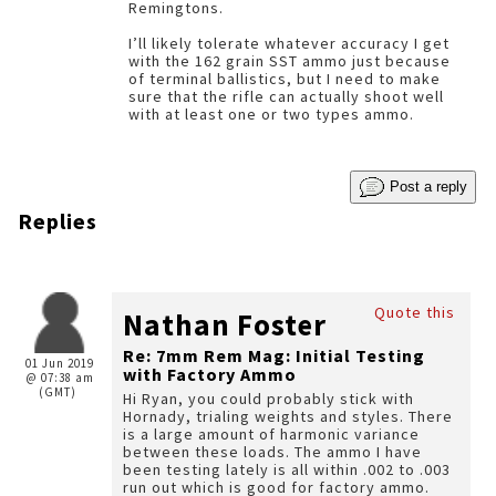
Remingtons.
I’ll likely tolerate whatever accuracy I get
with the 162 grain SST ammo just because
of terminal ballistics, but I need to make
sure that the rifle can actually shoot well
with at least one or two types ammo.
Post a reply
Replies
Quote this
Nathan Foster
Re: 7mm Rem Mag: Initial Testing
01 Jun 2019
with Factory Ammo
@ 07:38 am
(GMT)
Hi Ryan, you could probably stick with
Hornady, trialing weights and styles. There
is a large amount of harmonic variance
between these loads. The ammo I have
been testing lately is all within .002 to .003
run out which is good for factory ammo.