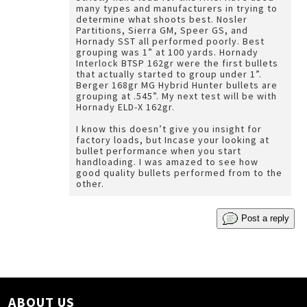
many types and manufacturers in trying to
determine what shoots best. Nosler
Partitions, Sierra GM, Speer GS, and
Hornady SST all performed poorly. Best
grouping was 1” at 100 yards. Hornady
Interlock BTSP 162gr were the first bullets
that actually started to group under 1”.
Berger 168gr MG Hybrid Hunter bullets are
grouping at .545”. My next test will be with
Hornady ELD-X 162gr.
I know this doesn’t give you insight for
factory loads, but Incase your looking at
bullet performance when you start
handloading. I was amazed to see how
good quality bullets performed from to the
other.
Post a reply
ABOUT US