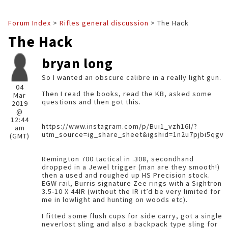
Forum Index
>
Rifles general discussion
> The Hack
The Hack
bryan long
So I wanted an obscure calibre in a really light gun.
04
Then I read the books, read the KB, asked some
Mar
questions and then got this.
2019
@
12:44
https://www.instagram.com/p/Bui1_vzh16I/?
am
utm_source=ig_share_sheet&igshid=1n2u7pjbi5qgv
(GMT)
Remington 700 tactical in .308, secondhand
dropped in a Jewel trigger (man are they smooth!)
then a used and roughed up HS Precision stock.
EGW rail, Burris signature Zee rings with a Sightron
3.5-10 X 44IR (without the IR it’d be very limited for
me in lowlight and hunting on woods etc).
I fitted some flush cups for side carry, got a single
neverlost sling and also a backpack type sling for