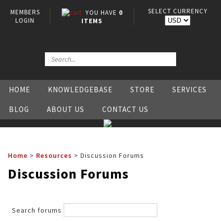
SELECT CURRENCY
MEMBERS
YOU HAVE
0
LOGIN
ITEMS
HOME
KNOWLEDGEBASE
STORE
SERVICES
BLOG
ABOUT US
CONTACT US
Home
>
Resources
>
Discussion Forums
Discussion Forums
Search forums