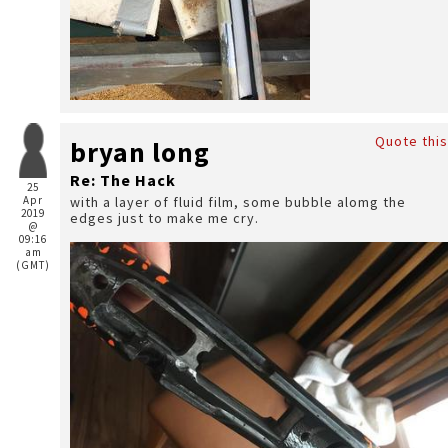
Quote this
bryan long
Re: The Hack
25
Apr
with a layer of fluid film, some bubble alomg the
2019
edges just to make me cry.
@
09:16
am
(GMT)