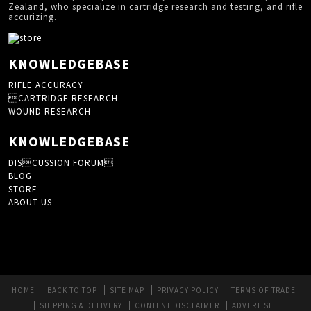
Zealand, who specialize in cartridge research and testing, and rifle
accurizing.
KNOWLEDGEBASE
RIFLE ACCURACY
CARTRIDGE RESEARCH
WOUND RESEARCH
KNOWLEDGEBASE
DISCUSSION FORUM
BLOG
STORE
ABOUT US
HOME
BACK TO TOP
SITE MAP
PRIVACY POLICY
TERMS OF TRADE
SHIPPING & DELIVERY
CONTENT DISCLAIMER
ADVERTISE