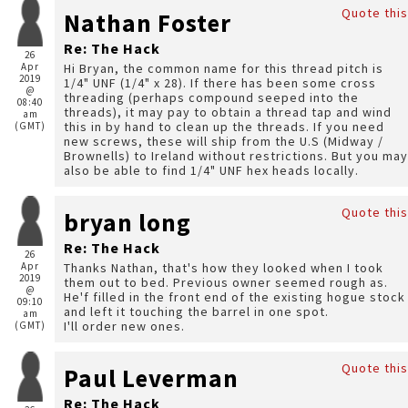
Quote this
Nathan Foster
Re: The Hack
26
Apr
Hi Bryan, the common name for this thread pitch is
2019
1/4" UNF (1/4" x 28). If there has been some cross
@
threading (perhaps compound seeped into the
08:40
threads), it may pay to obtain a thread tap and wind
am
this in by hand to clean up the threads. If you need
(GMT)
new screws, these will ship from the U.S (Midway /
Brownells) to Ireland without restrictions. But you may
also be able to find 1/4" UNF hex heads locally.
Quote this
bryan long
Re: The Hack
26
Apr
Thanks Nathan, that's how they looked when I took
2019
them out to bed. Previous owner seemed rough as.
@
He'f filled in the front end of the existing hogue stock
09:10
and left it touching the barrel in one spot.
am
I'll order new ones.
(GMT)
Quote this
Paul Leverman
Re: The Hack