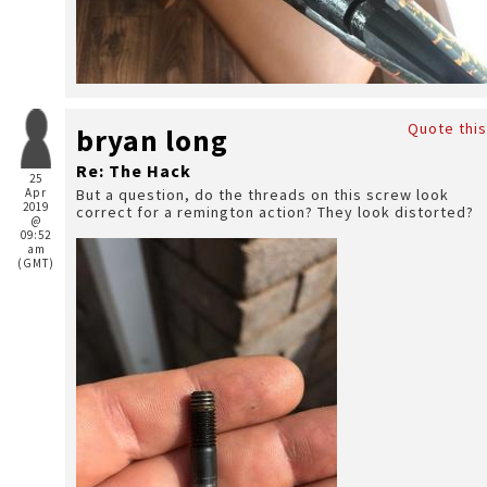
Quote this
bryan long
Re: The Hack
25
Apr
But a question, do the threads on this screw look
2019
correct for a remington action? They look distorted?
@
09:52
am
(GMT)