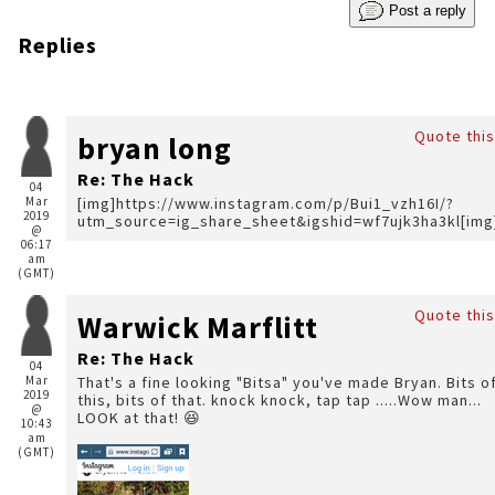
Post a reply
Replies
Quote this
bryan long
Re: The Hack
04
Mar
[img]https://www.instagram.com/p/Bui1_vzh16I/?
2019
utm_source=ig_share_sheet&igshid=wf7ujk3ha3kl[img
@
06:17
am
(GMT)
Quote this
Warwick Marflitt
Re: The Hack
04
Mar
That's a fine looking "Bitsa" you've made Bryan. Bits of
2019
this, bits of that. knock knock, tap tap .....Wow man...
@
LOOK at that! 😆
10:43
am
(GMT)