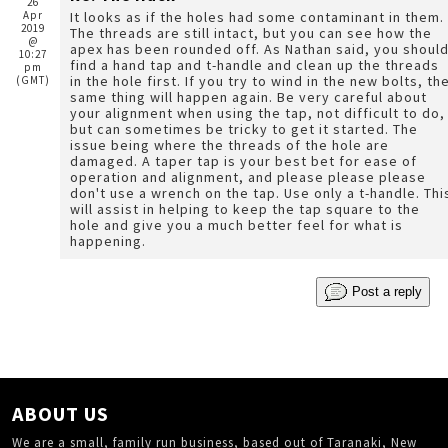
26
Apr
It looks as if the holes had some contaminant in them.
2019
The threads are still intact, but you can see how the
@
apex has been rounded off. As Nathan said, you shoul
10:27
find a hand tap and t-handle and clean up the threads
pm
in the hole first. If you try to wind in the new bolts, the
(GMT)
same thing will happen again. Be very careful about
your alignment when using the tap, not difficult to do,
but can sometimes be tricky to get it started. The
issue being where the threads of the hole are
damaged. A taper tap is your best bet for ease of
operation and alignment, and please please please
don't use a wrench on the tap. Use only a t-handle. This
will assist in helping to keep the tap square to the
hole and give you a much better feel for what is
happening.
Post a reply
ABOUT US
We are a small, family run business, based out of Taranaki, New