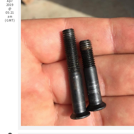
Apr
2019
@
05:21
am
(GMT)