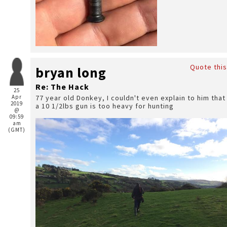
Quote this
bryan long
Re: The Hack
25
Apr
77 year old Donkey, I couldn't even explain to him that
2019
a 10 1/2lbs gun is too heavy for hunting
@
09:59
am
(GMT)