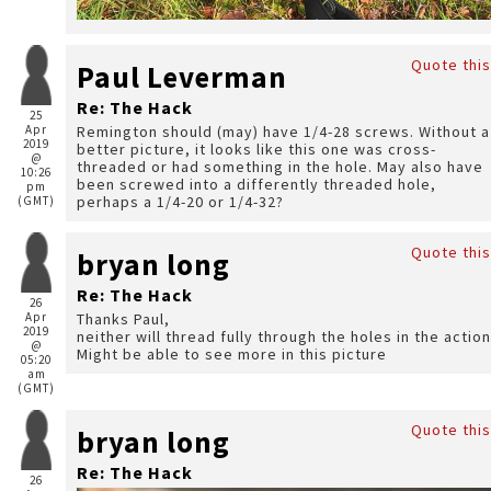
Quote this
Paul Leverman
Re: The Hack
25
Apr
Remington should (may) have 1/4-28 screws. Without a
2019
better picture, it looks like this one was cross-
@
threaded or had something in the hole. May also have
10:26
been screwed into a differently threaded hole,
pm
perhaps a 1/4-20 or 1/4-32?
(GMT)
Quote this
bryan long
Re: The Hack
26
Apr
Thanks Paul,
2019
neither will thread fully through the holes in the action
@
Might be able to see more in this picture
05:20
am
(GMT)
Quote this
bryan long
Re: The Hack
26