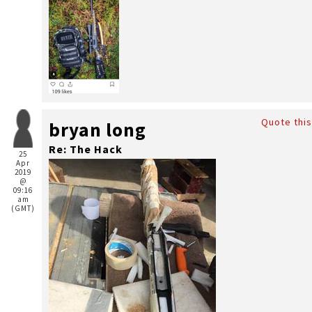
Quote this
bryan long
Re: The Hack
25
Apr
2019
@
09:16
am
(GMT)