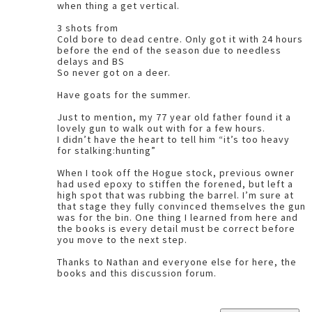
when thing a get vertical.
3 shots from
Cold bore to dead centre. Only got it with 24 hours
before the end of the season due to needless
delays and BS
So never got on a deer.
Have goats for the summer.
Just to mention, my 77 year old father found it a
lovely gun to walk out with for a few hours.
I didn’t have the heart to tell him “it’s too heavy
for stalking:hunting”
When I took off the Hogue stock, previous owner
had used epoxy to stiffen the forened, but left a
high spot that was rubbing the barrel. I’m sure at
that stage they fully convinced themselves the gun
was for the bin. One thing I learned from here and
the books is every detail must be correct before
you move to the next step.
Thanks to Nathan and everyone else for here, the
books and this discussion forum.