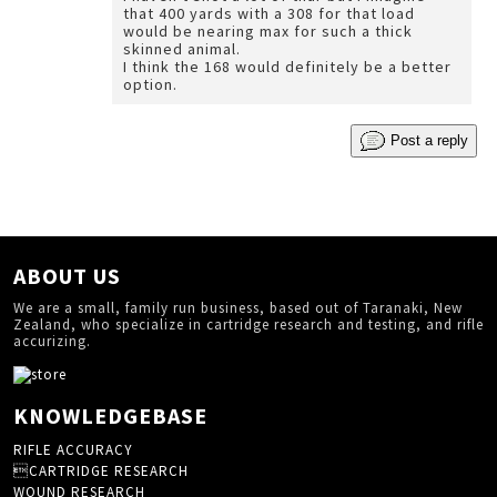
that 400 yards with a 308 for that load
would be nearing max for such a thick
skinned animal.
I think the 168 would definitely be a better
option.
Post a reply
ABOUT US
We are a small, family run business, based out of Taranaki, New
Zealand, who specialize in cartridge research and testing, and rifle
accurizing.
KNOWLEDGEBASE
RIFLE ACCURACY
CARTRIDGE RESEARCH
WOUND RESEARCH