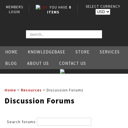
SELECT CURRENCY
MEMBERS
YOU HAVE
0
LOGIN
ITEMS
HOME
KNOWLEDGEBASE
STORE
SERVICES
BLOG
ABOUT US
CONTACT US
Home
>
Resources
>
Discussion Forums
Discussion Forums
Search forums