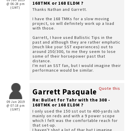
09 Jan 2019
168TMK or 168 ELDM ?
@ 06:28 pm
(GMT)
Thanks Nathan and Garrett.
I have the 168 TMKs for a slow moving
project, so will definitely work up a load
with those.
Garrett, I have used Ballistic Tips in the
past and although they are rather emphatic
(much like your SST experiences) out to
around 250/300, to me they seem to lose
some of their horsepower past that
distance.
I'm not an SST fan, but I would imagine their
performance would be similar.
Quote this
Garrett Pasquale
Re: Bullet for Tahr with the 308 -
09 Jan 2019
168TMK or 168 ELDM ?
@ 07:18 pm
(GMT)
I only used the 150 sst out to 400-yards ish
mainly on reds and with a 9 power scope
which I felt was the comfortable reach for
that set-up.
I haven't shot a lot of thar but I imagine