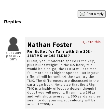
Post a reply
Replies
Quote this
Nathan Foster
Re: Bullet for Tahr with the 308 -
07 Jan 2019
168TMK or 168 ELDM ?
@ 10:48 am
(GMT)
Hi Iain, yes, moderate speed is the key,
plus bullet weight. In the 6.5 bore, this
would be a no-go, the ELD-M will at times
fail, more so at higher speeds. But in your
rifle, all will be well. Of the two, try the
TMK. The differences are discussed in the
cartridge book. Note also that the 175gr
TMK is a highly effective design though I
doubt you will need it. If running a 168gr
and with shots averaging 300 yards as they
seem to do, your impact velocity will be
around 2200fps.