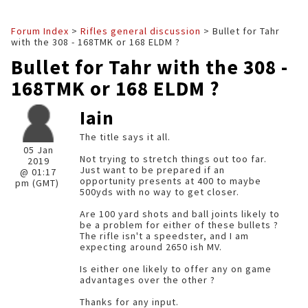
Forum Index
>
Rifles general discussion
> Bullet for Tahr
with the 308 - 168TMK or 168 ELDM ?
Bullet for Tahr with the 308 -
168TMK or 168 ELDM ?
Iain
The title says it all.
05 Jan
Not trying to stretch things out too far.
2019
Just want to be prepared if an
@ 01:17
opportunity presents at 400 to maybe
pm (GMT)
500yds with no way to get closer.
Are 100 yard shots and ball joints likely to
be a problem for either of these bullets ?
The rifle isn't a speedster, and I am
expecting around 2650 ish MV.
Is either one likely to offer any on game
advantages over the other ?
Thanks for any input.