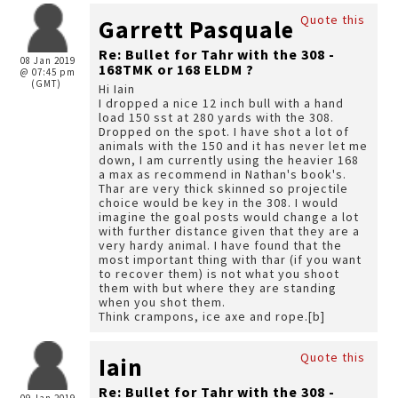
Quote this
Garrett Pasquale
Re: Bullet for Tahr with the 308 -
08 Jan 2019
168TMK or 168 ELDM ?
@ 07:45 pm
(GMT)
Hi Iain
I dropped a nice 12 inch bull with a hand
load 150 sst at 280 yards with the 308.
Dropped on the spot. I have shot a lot of
animals with the 150 and it has never let me
down, I am currently using the heavier 168
a max as recommend in Nathan's book's.
Thar are very thick skinned so projectile
choice would be key in the 308. I would
imagine the goal posts would change a lot
with further distance given that they are a
very hardy animal. I have found that the
most important thing with thar (if you want
to recover them) is not what you shoot
them with but where they are standing
when you shot them.
Think crampons, ice axe and rope.[b]
Quote this
Iain
Re: Bullet for Tahr with the 308 -