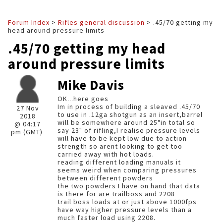
Forum Index
>
Rifles general discussion
> .45/70 getting my
head around pressure limits
.45/70 getting my head
around pressure limits
Mike Davis
OK...here goes
Im in process of building a sleaved .45/70
27 Nov
to use in .12ga shotgun as an insert,barrel
2018
will be somewhere around 25"in total so
@ 04:17
say 23" of rifling,I realise pressure levels
pm (GMT)
will have to be kept low due to action
strength so arent looking to get too
carried away with hot loads.
reading different loading manuals it
seems weird when comparing pressures
between different powders
the two powders I have on hand that data
is there for are trailboss and 2208
trail boss loads at or just above 1000fps
have way higher pressure levels than a
much faster load using 2208.