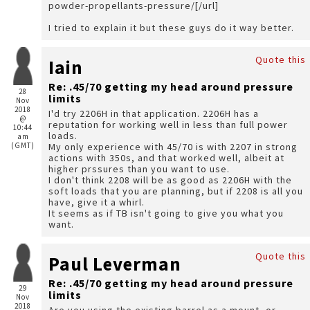
powder-propellants-pressure/[/url]
I tried to explain it but these guys do it way better.
Quote this
Iain
Re: .45/70 getting my head around pressure
28
limits
Nov
2018
I'd try 2206H in that application. 2206H has a
@
reputation for working well in less than full power
10:44
loads.
am
(GMT)
My only experience with 45/70 is with 2207 in strong
actions with 350s, and that worked well, albeit at
higher prssures than you want to use.
I don't think 2208 will be as good as 2206H with the
soft loads that you are planning, but if 2208 is all you
have, give it a whirl.
It seems as if TB isn't going to give you what you
want.
Quote this
Paul Leverman
Re: .45/70 getting my head around pressure
29
limits
Nov
2018