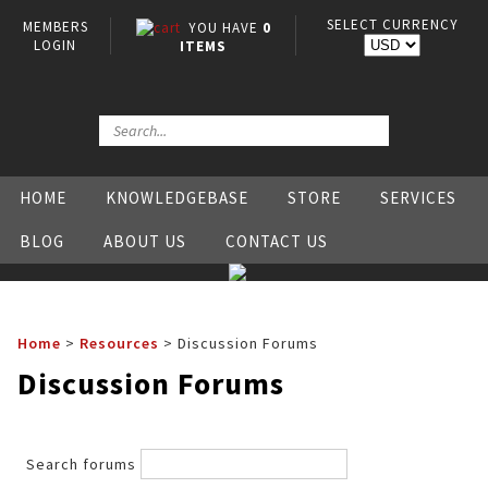
SELECT CURRENCY
MEMBERS
YOU HAVE
0
LOGIN
ITEMS
HOME
KNOWLEDGEBASE
STORE
SERVICES
BLOG
ABOUT US
CONTACT US
Home
>
Resources
>
Discussion Forums
Discussion Forums
Search forums