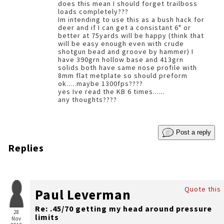
does this mean I should forget trailboss
loads completely???
Im intending to use this as a bush hack for
deer and if I can get a consistant 6" or
better at 75yards will be happy (think that
will be easy enough even with crude
shotgun bead and groove by hammer) I
have 390grn hollow base and 413grn
solids both have same nose profile with
8mm flat metplate so should preform
ok.....maybe 1300fps????
yes Ive read the KB 6 times......
any thoughts????
Post a reply
Replies
Quote this
Paul Leverman
Re: .45/70 getting my head around pressure
28
limits
Nov