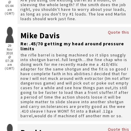
Are you using the existing barrel as a mount, or
@
sleeving the whole length? If the smith does the job
05:44
right, you shouldn't have to worry about your loads,
am
(GMT)
as long as you don't try #1 loads. The low end Marlin
loads should work just fine.
Quote this
Mike Davis
Re: .45/70 getting my head around pressure
29
limits
Nov
2018
the rifle barrel is being machined so it slips snuggly
@
into shotgun barrel..full length....the fine chap who is
07:28
doing work for me recently made me a .410/45lc
am
(GMT)
adapter for the same shotgun and the fit is so good I
have complete faith in his abilities.I decided that for
now I will not muck around with extractor (Im not after
dangerous game) and will pick out or poke out empty
cases for a while and see how things pan out,its still
going to be faster to load than a front stuffer.If after
a period of time the action shoots loose it will be
simple matter to slide sleave into another shotgun
and carry on.tolerances are pretty good as the wee
.410 sleave I have WONT fit into a Bakail .12ga
barrel,would do if machined off another mm or so.
Quote this