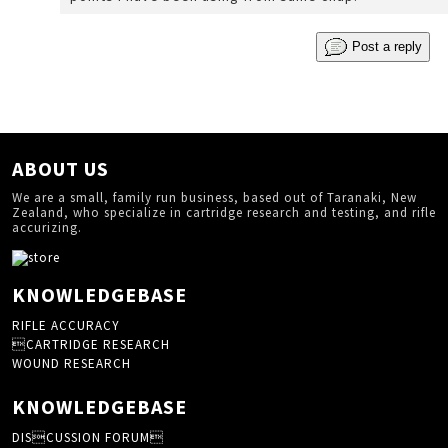
Post a reply
ABOUT US
We are a small, family run business, based out of Taranaki, New
Zealand, who specialize in cartridge research and testing, and rifle
accurizing.
KNOWLEDGEBASE
RIFLE ACCURACY
CARTRIDGE RESEARCH
WOUND RESEARCH
KNOWLEDGEBASE
DISCUSSION FORUM