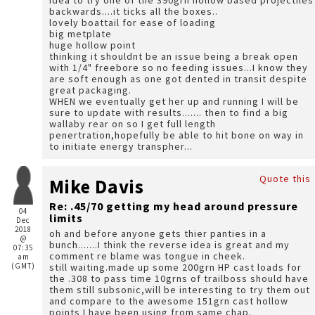
idea to try one of the 390grn hollow based projectiles
backwards....it ticks all the boxes..
lovely boattail for ease of loading
big metplate
huge hollow point
thinking it shouldnt be an issue being a break open
with 1/4" freebore so no feeding issues...I know they
are soft enough as one got dented in transit despite
great packaging.
WHEN we eventually get her up and running I will be
sure to update with results....... then to find a big
wallaby rear on so I get full length
penertration,hopefully be able to hit bone on way in
to initiate energy transpher...
Quote this
Mike Davis
Re: .45/70 getting my head around pressure
04
limits
Dec
2018
oh and before anyone gets thier panties in a
@
bunch.......I think the reverse idea is great and my
07:35
comment re blame was tongue in cheek.
am
(GMT)
still waiting.made up some 200grn HP cast loads for
the .308 to pass time 10grns of trailboss should have
them still subsonic,will be interesting to try them out
and compare to the awesome 151grn cast hollow
points I have been using from same chap.