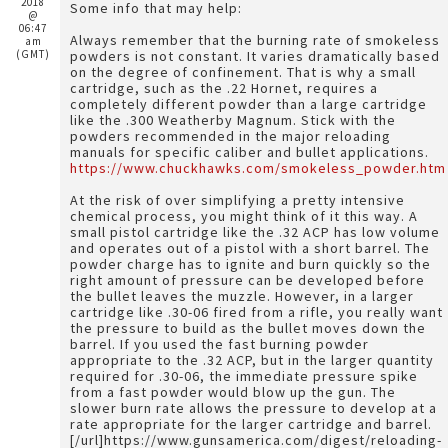
2018
Some info that may help:
@
06:47
Always remember that the burning rate of smokeless
am
(GMT)
powders is not constant. It varies dramatically based
on the degree of confinement. That is why a small
cartridge, such as the .22 Hornet, requires a
completely different powder than a large cartridge
like the .300 Weatherby Magnum. Stick with the
powders recommended in the major reloading
manuals for specific caliber and bullet applications.
https://www.chuckhawks.com/smokeless_powder.htm
At the risk of over simplifying a pretty intensive
chemical process, you might think of it this way. A
small pistol cartridge like the .32 ACP has low volume
and operates out of a pistol with a short barrel. The
powder charge has to ignite and burn quickly so the
right amount of pressure can be developed before
the bullet leaves the muzzle. However, in a larger
cartridge like .30-06 fired from a rifle, you really want
the pressure to build as the bullet moves down the
barrel. If you used the fast burning powder
appropriate to the .32 ACP, but in the larger quantity
required for .30-06, the immediate pressure spike
from a fast powder would blow up the gun. The
slower burn rate allows the pressure to develop at a
rate appropriate for the larger cartridge and barrel.
[/url]https://www.gunsamerica.com/digest/reloading-