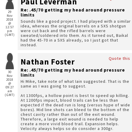
Paul Leverman
Re: .45/70 getting my head around pressure
29
limits
Nov
2018
Sounds like a good project. I had played with a similar
@
idea, whereas the original barrels on a SXS shotgun
12:57
were cut back and the rifled barrels were
pm
(GMT)
sweated/soldered into them. As it turned out, Baikal
had the 45-70 in a SXS already, so I just got that
instead.
Quote this
Nathan Foster
Re: .45/70 getting my head around pressure
30
limits
Nov
2018
Hi Mike, take note of what Iain suggested. That is the
@
same as I was going to suggest.
09:27
am
(GMT)
At 1300fps, a hollow point is best to speed up killing.
At 1200fps impact, blood trails can be less than
expected if the dead run is long (versus hype of wide
bores). Mid line shots can bleed to the bottom of the
chest cavity rather than out of the exit wound.
Therefore, a large exit wound is needed to help
create a more vivid blood trail. Expansion helps.
Velocity always helps so do consider a 300gr.