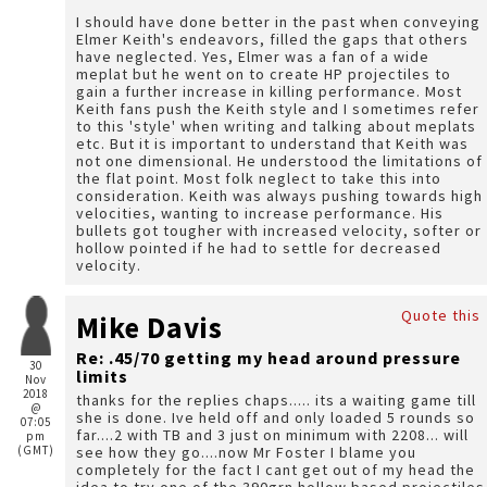
I should have done better in the past when conveying
Elmer Keith's endeavors, filled the gaps that others
have neglected. Yes, Elmer was a fan of a wide
meplat but he went on to create HP projectiles to
gain a further increase in killing performance. Most
Keith fans push the Keith style and I sometimes refer
to this 'style' when writing and talking about meplats
etc. But it is important to understand that Keith was
not one dimensional. He understood the limitations of
the flat point. Most folk neglect to take this into
consideration. Keith was always pushing towards high
velocities, wanting to increase performance. His
bullets got tougher with increased velocity, softer or
hollow pointed if he had to settle for decreased
velocity.
Quote this
Mike Davis
Re: .45/70 getting my head around pressure
30
limits
Nov
2018
thanks for the replies chaps..... its a waiting game till
@
she is done. Ive held off and only loaded 5 rounds so
07:05
far....2 with TB and 3 just on minimum with 2208... will
pm
(GMT)
see how they go....now Mr Foster I blame you
completely for the fact I cant get out of my head the