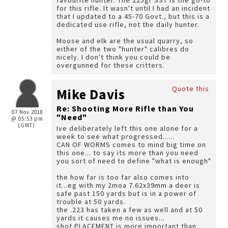
favourite hunter. The 225gr SST is the go-to
for this rifle. It wasn't until I had an incident
that I updated to a 45-70 Govt., but this is a
dedicated use rifle, not the daily hunter.
Moose and elk are the usual quarry, so
either of the two "hunter" calibres do
nicely. I don't think you could be
overgunned for these critters.
Quote this
Mike Davis
Re: Shooting More Rifle than You
07 Nov 2018
"Need"
@ 05:53 pm
(GMT)
Ive deliberately left this one alone for a
week to see what progressed......
CAN OF WORMS comes to mind big time on
this one... to say its more than you need
you sort of need to define "what is enough"
the how far is too far also comes into
it...eg with my 2moa 7.62x39mm a deer is
safe past 150 yards but is in a power of
trouble at 50 yards.
the .223 has taken a few as well and at 50
yards it causes me no issues...
shot PLACEMENT is more important than