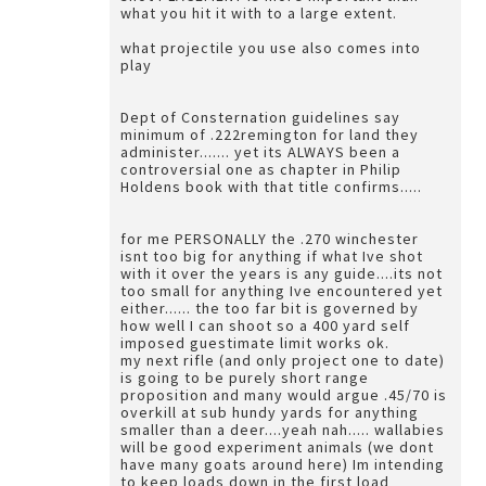
what you hit it with to a large extent.
what projectile you use also comes into
play
Dept of Consternation guidelines say
minimum of .222remington for land they
administer....... yet its ALWAYS been a
controversial one as chapter in Philip
Holdens book with that title confirms.....
for me PERSONALLY the .270 winchester
isnt too big for anything if what Ive shot
with it over the years is any guide....its not
too small for anything Ive encountered yet
either...... the too far bit is governed by
how well I can shoot so a 400 yard self
imposed guestimate limit works ok.
my next rifle (and only project one to date)
is going to be purely short range
proposition and many would argue .45/70 is
overkill at sub hundy yards for anything
smaller than a deer....yeah nah..... wallabies
will be good experiment animals (we dont
have many goats around here) Im intending
to keep loads down in the first load