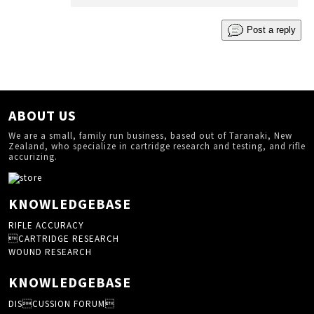
Post a reply
ABOUT US
We are a small, family run business, based out of Taranaki, New
Zealand, who specialize in cartridge research and testing, and rifle
accurizing.
KNOWLEDGEBASE
RIFLE ACCURACY
CARTRIDGE RESEARCH
WOUND RESEARCH
KNOWLEDGEBASE
DISCUSSION FORUM