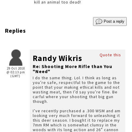
kill an animal too dead!
Post a reply
Replies
Quote this
Randy Wikris
Re: Shooting More Rifle than You
29 Oct 2018
"Need"
@ 02:13 pm
(GMT)
I do the same thing. Lol. I think as long as
you’re safe, respectful to the game to the
point that your making ethical kills and not
wasting meat, then I’d say you’re fine. Be
carful where your shooting that big gun
though.
I’ve recently purchased a .300 WSM and am
looking very much forward to unleashing it
this deer season. I bought it to replace my
7mm RM which is somewhat clumsy in the
woods with its long action and 26” cannon