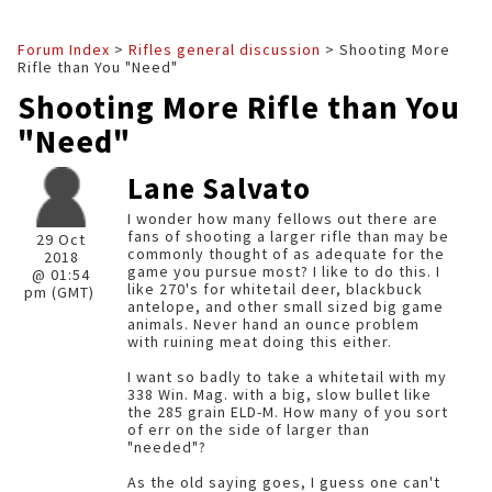
Forum Index
>
Rifles general discussion
> Shooting More
Rifle than You "Need"
Shooting More Rifle than You
"Need"
Lane Salvato
I wonder how many fellows out there are
fans of shooting a larger rifle than may be
29 Oct
commonly thought of as adequate for the
2018
game you pursue most? I like to do this. I
@ 01:54
like 270's for whitetail deer, blackbuck
pm (GMT)
antelope, and other small sized big game
animals. Never hand an ounce problem
with ruining meat doing this either.
I want so badly to take a whitetail with my
338 Win. Mag. with a big, slow bullet like
the 285 grain ELD-M. How many of you sort
of err on the side of larger than
"needed"?
As the old saying goes, I guess one can't