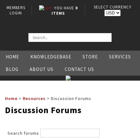
SELECT CURRENCY
MEMBERS
YOU HAVE
0
LOGIN
ITEMS
HOME
KNOWLEDGEBASE
STORE
SERVICES
BLOG
ABOUT US
CONTACT US
Home
>
Resources
>
Discussion Forums
Discussion Forums
Search forums