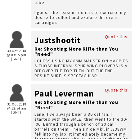
tube
I guess the reason I do it is to exercise my
desire to collect and explore different
cartridges
Quote this
Justshootit
Re: Shooting More Rifle than You
30 Oct 2018
"Need"
@ 09:15 pm
(GMT)
I GUESS USING MY 8MM MAUSER ON MAGPIES
& THOSE INFERNAL SPUR WING PLOVERS IS A
BIT OVER THE TOP THEN. BUT THE END
RESULT SURE IS SPECTACULAR.
Quote this
Paul Leverman
Re: Shooting More Rifle than You
31 Oct 2018
"Need"
@ 12:34 am
(GMT)
Lane, I've always been a 30 cal fan. I
started with the SMLE, then went to the 30-
'06. Burned through a bunch of 30 cal
barrels on them. Then a nice Mkll in .338WM
fell into my lap. It immediately became my