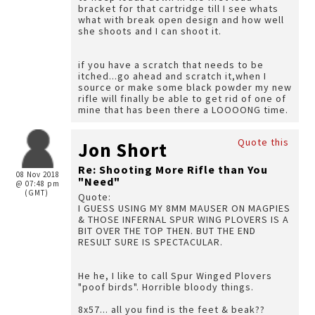
bracket for that cartridge till I see whats
what with break open design and how well
she shoots and I can shoot it.
if you have a scratch that needs to be
itched...go ahead and scratch it,when I
source or make some black powder my new
rifle will finally be able to get rid of one of
mine that has been there a LOOOONG time.
Quote this
Jon Short
Re: Shooting More Rifle than You
08 Nov 2018
"Need"
@ 07:48 pm
(GMT)
Quote:
I GUESS USING MY 8MM MAUSER ON MAGPIES
& THOSE INFERNAL SPUR WING PLOVERS IS A
BIT OVER THE TOP THEN. BUT THE END
RESULT SURE IS SPECTACULAR.
He he, I like to call Spur Winged Plovers
"poof birds". Horrible bloody things.
8x57... all you find is the feet & beak??