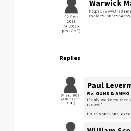
Warwick Ma
https://www.trademe
rsqid=98866c9642b5
02 Sep
2018
@ 09:16
pm (GMT)
Replies
Paul Lever
Re: GUNS & AMMO 
04 Sep 2018
@ 01:51 pm
If only we knew then 
(GMT)
it now!"
Up to your usual exce
William Sco