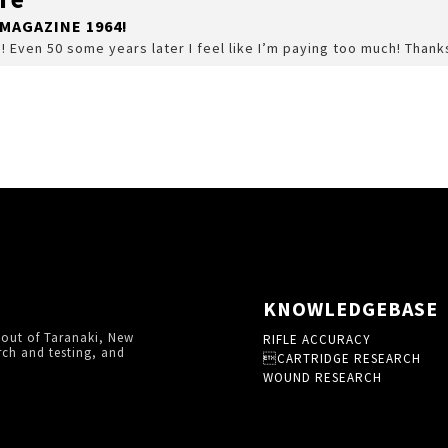
MAGAZINE 1964!
s! Even 50 some years later I feel like I’m paying too much! Thank
KNOWLEDGEBASE
 out of Taranaki, New
RIFLE ACCURACY
rch and testing, and
CARTRIDGE RESEARCH
WOUND RESEARCH