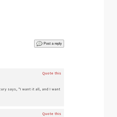
Post a reply
Quote this
y says, "I want it all, and I want
Quote this