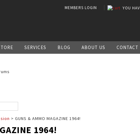
MEMBERS LOGIN
YOU HA
STORE
SERVICES
BLOG
ABOUT US
CONTACT
rums
ssion
> GUNS & AMMO MAGAZINE 1964!
GAZINE 1964!