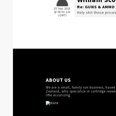
Re: GUNS & AMMO 
05 Sep 2018
@ 06:01 pm
Holy shit those price
(GMT)
ABOUT US
We are a small, family run business, based
Zealand, who specialize in cartridge resea
rifle accurizing.