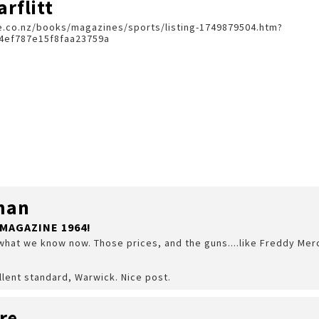
rflitt
.co.nz/books/magazines/sports/listing-1749879504.htm?
4ef787e15f8faa23759a
man
MAGAZINE 1964!
what we know now. Those prices, and the guns....like Freddy Mercur
llent standard, Warwick. Nice post.
re