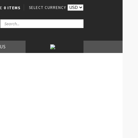
SELECT CURRENCY
VE
0 ITEMS
 US