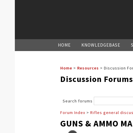
HOME
KNOWLEDGEBASE
Home
>
Resources
>
Discussion Fo
Discussion Forums
Search forums
Forum Index
>
Rifles general discu
GUNS & AMMO MA