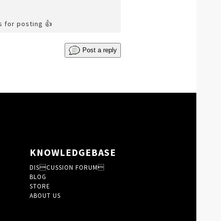
s for posting 👍
Post a reply
KNOWLEDGEBASE
DISCUSSION FORUM
BLOG
STORE
ABOUT US