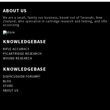
ABOUT US
We are a small, family run business, based out of Taranaki, New
Zealand, who specialize in cartridge research and testing, and rifle
accurizing.
KNOWLEDGEBASE
RIFLE ACCURACY
CARTRIDGE RESEARCH
WOUND RESEARCH
KNOWLEDGEBASE
DISCUSSION FORUM
BLOG
STORE
ABOUT US