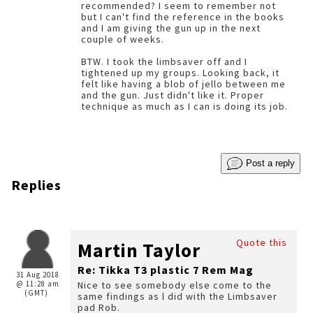
recommended? I seem to remember not
but I can't find the reference in the books
and I am giving the gun up in the next
couple of weeks.
BTW. I took the limbsaver off and I
tightened up my groups. Looking back, it
felt like having a blob of jello between me
and the gun. Just didn't like it. Proper
technique as much as I can is doing its job.
Post a reply
Replies
Quote this
Martin Taylor
Re: Tikka T3 plastic 7 Rem Mag
31 Aug 2018
@ 11:28 am
Nice to see somebody else come to the
(GMT)
same findings as l did with the Limbsaver
pad Rob.