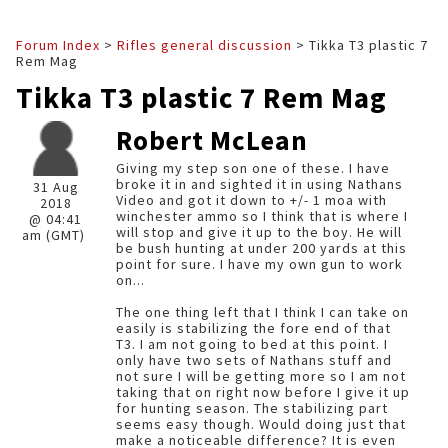
Forum Index
>
Rifles general discussion
> Tikka T3 plastic 7
Rem Mag
Tikka T3 plastic 7 Rem Mag
Robert McLean
Giving my step son one of these. I have
broke it in and sighted it in using Nathans
31 Aug
Video and got it down to +/- 1 moa with
2018
winchester ammo so I think that is where I
@ 04:41
will stop and give it up to the boy. He will
am (GMT)
be bush hunting at under 200 yards at this
point for sure. I have my own gun to work
on...
The one thing left that I think I can take on
easily is stabilizing the fore end of that
T3. I am not going to bed at this point. I
only have two sets of Nathans stuff and
not sure I will be getting more so I am not
taking that on right now before I give it up
for hunting season. The stabilizing part
seems easy though. Would doing just that
make a noticeable difference? It is even