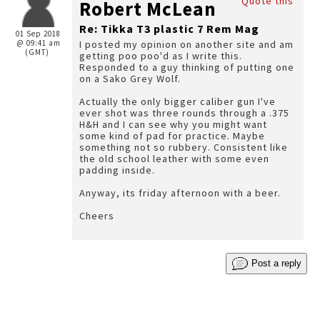
Quote this
Robert McLean
Re: Tikka T3 plastic 7 Rem Mag
01 Sep 2018
@ 09:41 am
I posted my opinion on another site and am
(GMT)
getting poo poo'd as I write this.
Responded to a guy thinking of putting one
on a Sako Grey Wolf.
Actually the only bigger caliber gun I've
ever shot was three rounds through a .375
H&H and I can see why you might want
some kind of pad for practice. Maybe
something not so rubbery. Consistent like
the old school leather with some even
padding inside.
Anyway, its friday afternoon with a beer.
Cheers
Post a reply