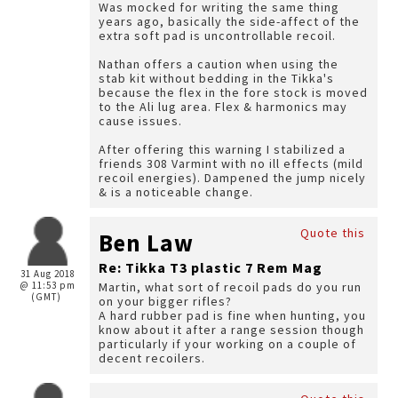
Was mocked for writing the same thing
years ago, basically the side-affect of the
extra soft pad is uncontrollable recoil.
Nathan offers a caution when using the
stab kit without bedding in the Tikka's
because the flex in the fore stock is moved
to the Ali lug area. Flex & harmonics may
cause issues.
After offering this warning I stabilized a
friends 308 Varmint with no ill effects (mild
recoil energies). Dampened the jump nicely
& is a noticeable change.
Quote this
Ben Law
Re: Tikka T3 plastic 7 Rem Mag
31 Aug 2018
@ 11:53 pm
Martin, what sort of recoil pads do you run
(GMT)
on your bigger rifles?
A hard rubber pad is fine when hunting, you
know about it after a range session though
particularly if your working on a couple of
decent recoilers.