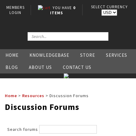
SELECT CURRENCY
MEMBERS
YOU HAVE
0
LOGIN
ITEMS
HOME
KNOWLEDGEBASE
STORE
SERVICES
BLOG
ABOUT US
CONTACT US
Home
>
Resources
>
Discussion Forums
Discussion Forums
Search forums