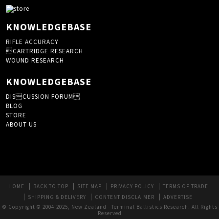
KNOWLEDGEBASE
RIFLE ACCURACY
CARTRIDGE RESEARCH
WOUND RESEARCH
KNOWLEDGEBASE
DISCUSSION FORUM
BLOG
STORE
ABOUT US
HOME
BACK TO TOP
SITE MAP
PRIVACY POLICY
TERMS OF TRADE
SHIPPING & DELIVERY
CONTENT DISCLAIMER
ADVERTISE
© Copyright © 2004-2025, New Zealand - Terminal Ballistics Research. All Rights
Reserved