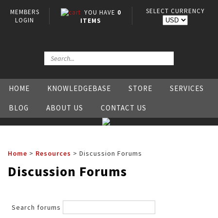
SELECT CURRENCY
MEMBERS
YOU HAVE
0
LOGIN
ITEMS
HOME
KNOWLEDGEBASE
STORE
SERVICES
BLOG
ABOUT US
CONTACT US
Home
>
Resources
>
Discussion Forums
Discussion Forums
Search forums