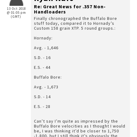
Re: Great News for .357 Non-
13 Oct 2018
Handloaders
@ 01:05 pm
(GMT)
Finally chronographed the Buffalo Bore
stuff today, compared it to Hornady’s
Custom 158 grain XTP. 5 round groups.:
Hornady:
Avg. - 1,646
S.D. - 16
E.S. - 44
Buffalo Bore:
Avg. - 1,673
S.D. - 14
E.S. - 28
Can’t say I’m quite as impressed by the
Buffalo Bore velocities as I thought I would
be, I was thinking it’d be closer to 1,750
-1,800, but I still think it’s obviously the