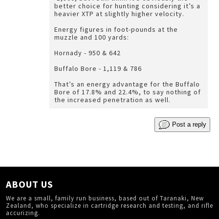
better choice for hunting considering it’s a
heavier XTP at slightly higher velocity.
Energy figures in foot-pounds at the
muzzle and 100 yards:
Hornady - 950 & 642
Buffalo Bore - 1,119 & 786
That’s an energy advantage for the Buffalo
Bore of 17.8% and 22.4%, to say nothing of
the increased penetration as well.
Post a reply
ABOUT US
We are a small, family run business, based out of Taranaki, New
Zealand, who specialize in cartridge research and testing, and rifle
accurizing.