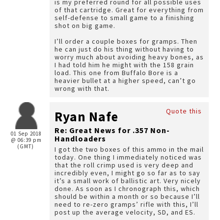
is my preferred round for all possible uses
of that cartridge. Great for everything from
self-defense to small game to a finishing
shot on big game.
I’ll order a couple boxes for gramps. Then
he can just do his thing without having to
worry much about avoiding heavy bones, as
I had told him he might with the 158 grain
load. This one from Buffalo Bore is a
heavier bullet at a higher speed, can’t go
wrong with that.
Quote this
Ryan Nafe
Re: Great News for .357 Non-
01 Sep 2018
Handloaders
@ 06:39 pm
(GMT)
I got the two boxes of this ammo in the mail
today. One thing I immediately noticed was
that the roll crimp used is very deep and
incredibly even, I might go so far as to say
it’s a small work of ballistic art. Very nicely
done. As soon as I chronograph this, which
should be within a month or so because I’ll
need to re-zero gramps’ rifle with this, I’ll
post up the average velocity, SD, and ES.