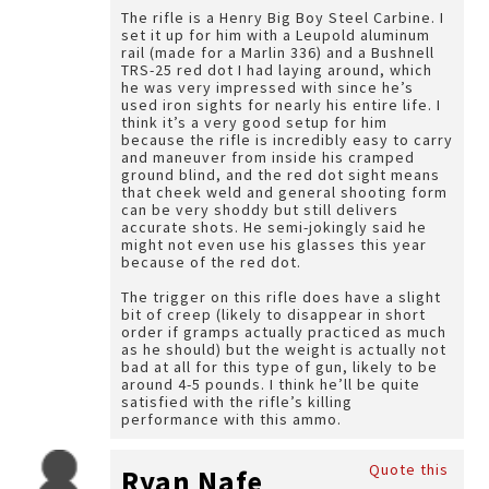
The rifle is a Henry Big Boy Steel Carbine. I
set it up for him with a Leupold aluminum
rail (made for a Marlin 336) and a Bushnell
TRS-25 red dot I had laying around, which
he was very impressed with since he’s
used iron sights for nearly his entire life. I
think it’s a very good setup for him
because the rifle is incredibly easy to carry
and maneuver from inside his cramped
ground blind, and the red dot sight means
that cheek weld and general shooting form
can be very shoddy but still delivers
accurate shots. He semi-jokingly said he
might not even use his glasses this year
because of the red dot.
The trigger on this rifle does have a slight
bit of creep (likely to disappear in short
order if gramps actually practiced as much
as he should) but the weight is actually not
bad at all for this type of gun, likely to be
around 4-5 pounds. I think he’ll be quite
satisfied with the rifle’s killing
performance with this ammo.
Quote this
Ryan Nafe