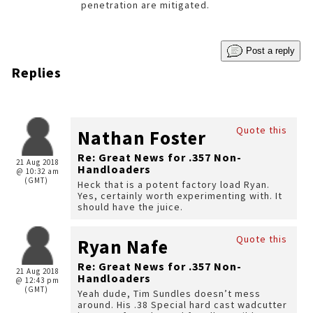
penetration are mitigated.
Post a reply
Replies
Quote this
Nathan Foster
Re: Great News for .357 Non-
21 Aug 2018
Handloaders
@ 10:32 am
(GMT)
Heck that is a potent factory load Ryan.
Yes, certainly worth experimenting with. It
should have the juice.
Quote this
Ryan Nafe
Re: Great News for .357 Non-
21 Aug 2018
Handloaders
@ 12:43 pm
(GMT)
Yeah dude, Tim Sundles doesn’t mess
around. His .38 Special hard cast wadcutter