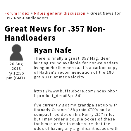
Forum Index
>
Rifles general discussion
> Great News for
.357 Non-Handloaders
Great News for .357 Non-
Handloaders
Ryan Nafe
There is finally a great .357 Mag. deer
hunting round available for non-reloaders
20 Aug
living in North America. It’s a carbon copy
2018
of Nathan’s recommendation of the 180
@ 12:56
grain XTP at max velocity:
pm (GMT)
https://www.buffalobore.com/index.php?
l=product_detail&p=541
I’ve currently got my grandpa set up with
Hornady Custom 158 grain XTP’s and a
compact red dot on his Henry .357 rifle,
but I may order a couple boxes of these
for him in order to make sure that the
odds of having any significant issues with