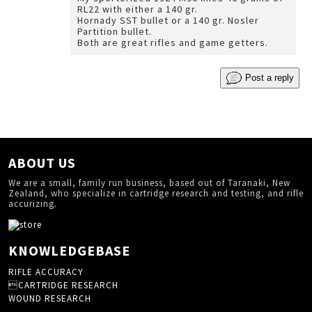
RL22 with either a 140 gr.
Hornady SST bullet or a 140 gr. Nosler
Partition bullet.
Both are great rifles and game getters.
Post a reply
ABOUT US
We are a small, family run business, based out of Taranaki, New
Zealand, who specialize in cartridge research and testing, and rifle
accurizing.
KNOWLEDGEBASE
RIFLE ACCURACY
CARTRIDGE RESEARCH
WOUND RESEARCH