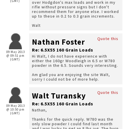
(GMT)
over Hodgdon's max loads and work in my
rifle without pressure signs but I don't
recommend them for anyone else. I worked
up to these in 0.2 to 0.3 grain increments.
Walt
Quote this
Nathan Foster
Re: 6.5X55 160 Grain Loads
09 May 2013
@ 09:51 pm
Hi Walt, I do not have experience with
(GMT)
either the 160gr Woodleigh in 6.5 or W780
powder in the 6.5. Sounds very interesting.
Am glad you are enjoying the site Walt,
sorry I could not be of more help.
Quote this
Walt Turansky
Re: 6.5X55 160 Grain Loads
09 May 2013
@ 10:50 pm
Nathan,
(GMT)
Thanks for the quick reply. W780 was the
only slow powder I could find last month
and I was lucky to get an 8 lbs jug. The burn