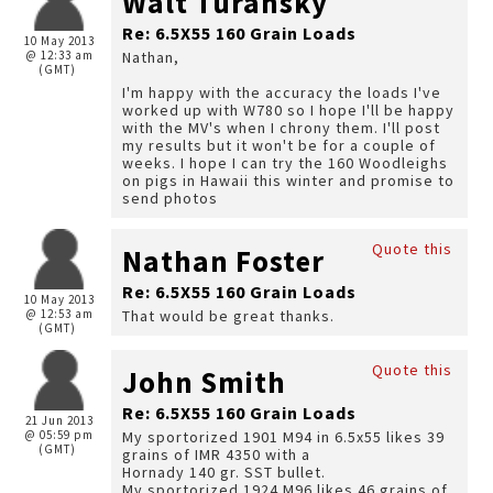
Walt Turansky
Re: 6.5X55 160 Grain Loads
10 May 2013
@ 12:33 am
Nathan,
(GMT)
I'm happy with the accuracy the loads I've
worked up with W780 so I hope I'll be happy
with the MV's when I chrony them. I'll post
my results but it won't be for a couple of
weeks. I hope I can try the 160 Woodleighs
on pigs in Hawaii this winter and promise to
send photos
Quote this
Nathan Foster
Re: 6.5X55 160 Grain Loads
10 May 2013
@ 12:53 am
That would be great thanks.
(GMT)
Quote this
John Smith
Re: 6.5X55 160 Grain Loads
21 Jun 2013
@ 05:59 pm
My sportorized 1901 M94 in 6.5x55 likes 39
(GMT)
grains of IMR 4350 with a
Hornady 140 gr. SST bullet.
My sportorized 1924 M96 likes 46 grains of