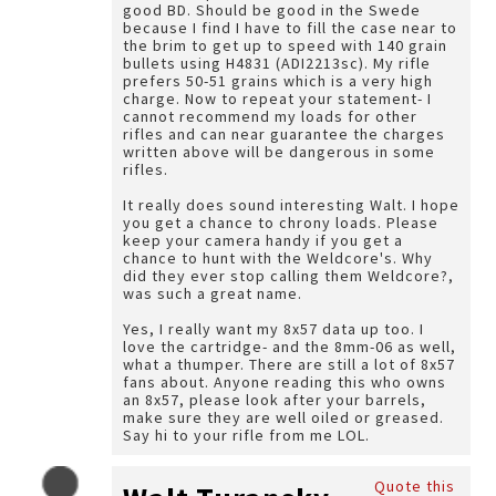
good BD. Should be good in the Swede
because I find I have to fill the case near to
the brim to get up to speed with 140 grain
bullets using H4831 (ADI2213sc). My rifle
prefers 50-51 grains which is a very high
charge. Now to repeat your statement- I
cannot recommend my loads for other
rifles and can near guarantee the charges
written above will be dangerous in some
rifles.
It really does sound interesting Walt. I hope
you get a chance to chrony loads. Please
keep your camera handy if you get a
chance to hunt with the Weldcore's. Why
did they ever stop calling them Weldcore?,
was such a great name.
Yes, I really want my 8x57 data up too. I
love the cartridge- and the 8mm-06 as well,
what a thumper. There are still a lot of 8x57
fans about. Anyone reading this who owns
an 8x57, please look after your barrels,
make sure they are well oiled or greased.
Say hi to your rifle from me LOL.
Quote this