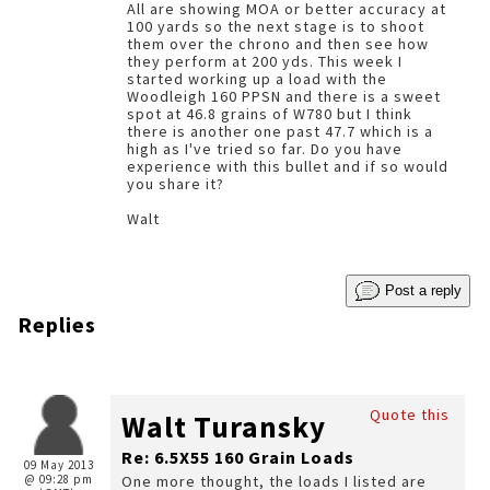
All are showing MOA or better accuracy at
100 yards so the next stage is to shoot
them over the chrono and then see how
they perform at 200 yds. This week I
started working up a load with the
Woodleigh 160 PPSN and there is a sweet
spot at 46.8 grains of W780 but I think
there is another one past 47.7 which is a
high as I've tried so far. Do you have
experience with this bullet and if so would
you share it?
Walt
Post a reply
Replies
Quote this
Walt Turansky
Re: 6.5X55 160 Grain Loads
09 May 2013
@ 09:28 pm
One more thought, the loads I listed are