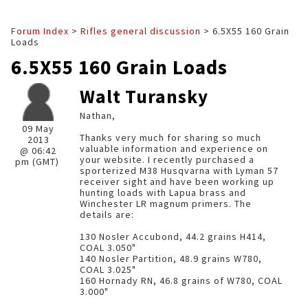
Forum Index
>
Rifles general discussion
> 6.5X55 160 Grain
Loads
6.5X55 160 Grain Loads
Walt Turansky
Nathan,
09 May
Thanks very much for sharing so much
2013
valuable information and experience on
@ 06:42
your website. I recently purchased a
pm (GMT)
sporterized M38 Husqvarna with Lyman 57
receiver sight and have been working up
hunting loads with Lapua brass and
Winchester LR magnum primers. The
details are:
130 Nosler Accubond, 44.2 grains H414,
COAL 3.050"
140 Nosler Partition, 48.9 grains W780,
COAL 3.025"
160 Hornady RN, 46.8 grains of W780, COAL
3.000"