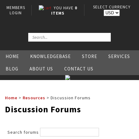
SELECT CURRENCY
MEMBERS
YOU HAVE
0
LOGIN
ITEMS
HOME
KNOWLEDGEBASE
STORE
SERVICES
BLOG
ABOUT US
CONTACT US
Home
>
Resources
>
Discussion Forums
Discussion Forums
Search forums