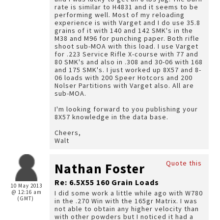
rate is similar to H4831 and it seems to be
performing well. Most of my reloading
experience is with Varget and I do use 35.8
grains of it with 140 and 142 SMK's in the
M38 and M96 for punching paper. Both rifle
shoot sub-MOA with this load. I use Varget
for .223 Service Rifle X-course with 77 and
80 SMK's and also in .308 and 30-06 with 168
and 175 SMK's. I just worked up 8X57 and 8-
06 loads with 200 Speer Hotcors and 200
Nolser Partitions with Varget also. All are
sub-MOA.
I'm looking forward to you publishing your
8X57 knowledge in the data base.
Cheers,
Walt
Quote this
Nathan Foster
Re: 6.5X55 160 Grain Loads
10 May 2013
@ 12:16 am
I did some work a little while ago with W780
(GMT)
in the .270 Win with the 165gr Matrix. I was
not able to obtain any higher velocity than
with other powders but I noticed it had a