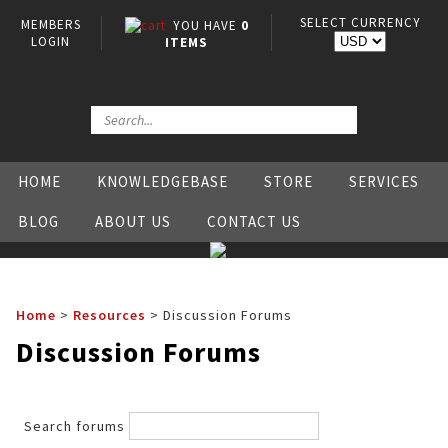
SELECT CURRENCY
MEMBERS
YOU HAVE
0
LOGIN
ITEMS
HOME
KNOWLEDGEBASE
STORE
SERVICES
BLOG
ABOUT US
CONTACT US
Home
>
Resources
>
Discussion Forums
Discussion Forums
Search forums