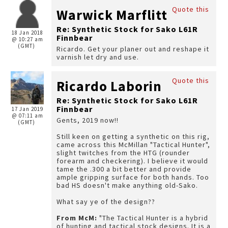
Quote this
Warwick Marflitt
Re: Synthetic Stock for Sako L61R
18 Jan 2018
Finnbear
@ 10:27 am
(GMT)
Ricardo. Get your planer out and reshape it
varnish let dry and use.
Quote this
Ricardo Laborin
Re: Synthetic Stock for Sako L61R
Finnbear
17 Jan 2019
@ 07:11 am
Gents, 2019 now!!
(GMT)
Still keen on getting a synthetic on this rig,
came across this McMillan "Tactical Hunter",
slight twitches from the HTG (rounder
forearm and checkering). I believe it would
tame the .300 a bit better and provide
ample gripping surface for both hands. Too
bad HS doesn't make anything old-Sako.
What say ye of the design??
From McM:
"The Tactical Hunter is a hybrid
of hunting and tactical stock designs. It is a