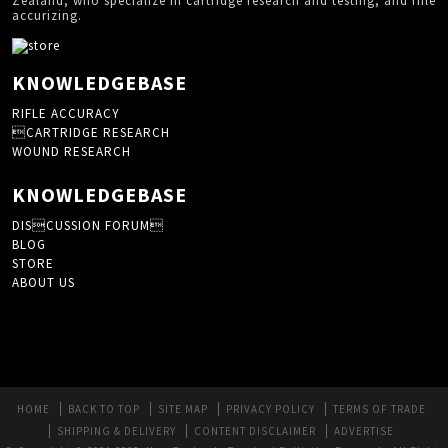
Zealand, who specialize in cartridge research and testing, and rifle
accurizing.
KNOWLEDGEBASE
RIFLE ACCURACY
CARTRIDGE RESEARCH
WOUND RESEARCH
KNOWLEDGEBASE
DISCUSSION FORUM
BLOG
STORE
ABOUT US
HOME
BACK TO TOP
SITE MAP
PRIVACY POLICY
TERMS OF TRADE
SHIPPING & DELIVERY
CONTENT DISCLAIMER
ADVERTISE