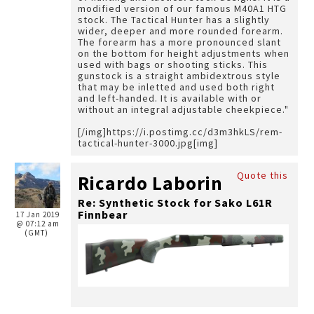
modified version of our famous M40A1 HTG
stock. The Tactical Hunter has a slightly
wider, deeper and more rounded forearm.
The forearm has a more pronounced slant
on the bottom for height adjustments when
used with bags or shooting sticks. This
gunstock is a straight ambidextrous style
that may be inletted and used both right
and left-handed. It is available with or
without an integral adjustable cheekpiece."
[/img]https://i.postimg.cc/d3m3hkLS/rem-
tactical-hunter-3000.jpg[img]
Quote this
Ricardo Laborin
Re: Synthetic Stock for Sako L61R
Finnbear
17 Jan 2019
@ 07:12 am
(GMT)