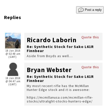
Post a reply
Replies
Quote this
Ricardo Laborin
Re: Synthetic Stock for Sako L61R
Finnbear
18 Jan 2018
@ 02:48 am
Aside from Boyds as well....
(GMT)
Quote this
Bryan Webster
Re: Synthetic Stock for Sako L61R
18 Jan 2018
Finnbear
@ 04:47 am
(GMT)
My most recent rifle has the McMillan
Hunter Edge stock and it is awesome:
https://mcmillanusa.com/mcmillan-rifle-
stocks/ultralight-stocks-hunters-edge/