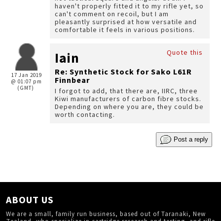
haven't properly fitted it to my rifle yet, so
can't comment on recoil, but I am
pleasantly surprised at how versatile and
comfortable it feels in various positions.
Quote this
Iain
Re: Synthetic Stock for Sako L61R
17 Jan 2019
Finnbear
@ 01:07 pm
(GMT)
I forgot to add, that there are, IIRC, three
Kiwi manufacturers of carbon fibre stocks.
Depending on where you are, they could be
worth contacting.
Post a reply
ABOUT US
We are a small, family run business, based out of Taranaki, New