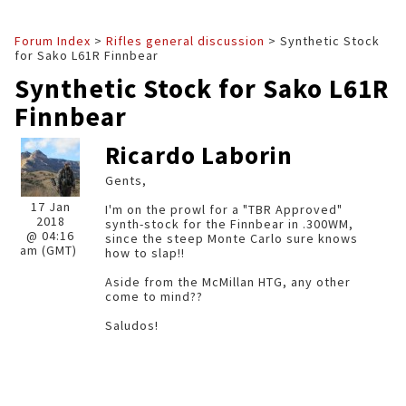
Forum Index
>
Rifles general discussion
> Synthetic Stock
for Sako L61R Finnbear
Synthetic Stock for Sako L61R
Finnbear
Ricardo Laborin
Gents,
17 Jan
I'm on the prowl for a "TBR Approved"
2018
synth-stock for the Finnbear in .300WM,
@ 04:16
since the steep Monte Carlo sure knows
am (GMT)
how to slap!!
Aside from the McMillan HTG, any other
come to mind??
Saludos!