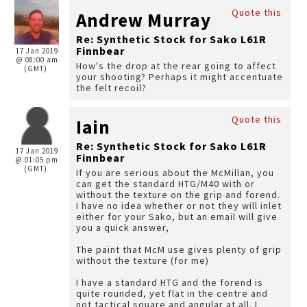
Quote this
Andrew Murray
Re: Synthetic Stock for Sako L61R
Finnbear
17 Jan 2019
@ 08:00 am
How's the drop at the rear going to affect
(GMT)
your shooting? Perhaps it might accentuate
the felt recoil?
Quote this
Iain
Re: Synthetic Stock for Sako L61R
17 Jan 2019
Finnbear
@ 01:05 pm
(GMT)
If you are serious about the McMillan, you
can get the standard HTG/M40 with or
without the texture on the grip and forend.
I have no idea whether or not they will inlet
either for your Sako, but an email will give
you a quick answer,
The paint that McM use gives plenty of grip
without the texture (for me)
I have a standard HTG and the forend is
quite rounded, yet flat in the centre and
not tactical square and angular at all. I