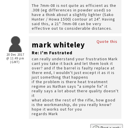
The 7mm-08 is not quite as efficient as the
.308 (eg differences in powder used) so
have a think about a slightly lighter (Sako
Hunter / Howa 1500) contour at 24". Having
said this, a 21" 7mm-08 can be very
effective out to considerable distances.
Quote this
mark whiteley
Re: I'm Fustrated
20 Dec 2017
@ 11:49 pm
can really understand your frustration Mark
(GMT)
cant you take it back and let them look it
over? and if the barrel is faulty replace at
there end, I wouldn't just except it as it is
just something that happens
if the problem is there heat treatment
regime as Nathan says "a simple fix" it
really says a lot about there quality doesn't
it
what about the rest of the rifle, how good
is the workmanship, do you really know?
hope it works out for you
regards Mark