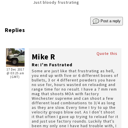
Just bloody frustrating
Post a reply
Replies
Quote this
Mike R
Re: I'm Fustrated
17 Dec 2017
Some are just like that frustrating as hell,
@ 03:25 am
you end up with five or 6 different boxes of
(GMT)
bullets, 3 or 4 different powders you have
no use for, hours wasted on reloading and
range time for no result. I have a 7 mm rem
mag that shoots MOA with factory
Winchester supreme and can shoot a few
different load combinations to 3/4 as long
as they are slow. Every time I try to up the
velocity groups blow out. As I don’t shoot
it that often I gave up trying to reload for it
and just use factory rounds. Luckily that’s
been my only one I have had trouble with, I