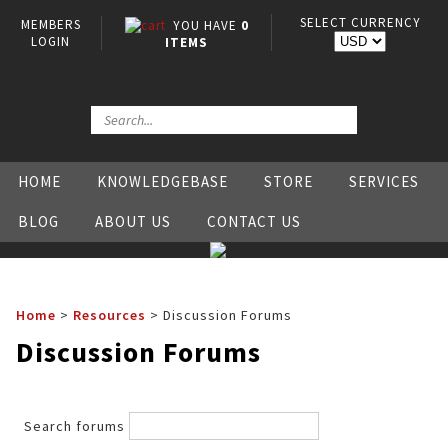
SELECT CURRENCY
MEMBERS
YOU HAVE
0
LOGIN
ITEMS
HOME
KNOWLEDGEBASE
STORE
SERVICES
BLOG
ABOUT US
CONTACT US
Home
>
Resources
>
Discussion Forums
Discussion Forums
Search forums