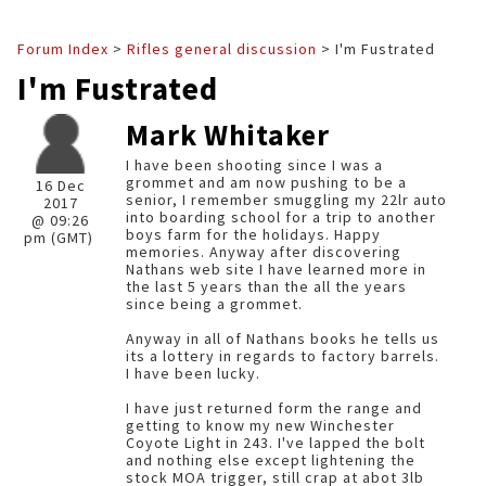
Forum Index
>
Rifles general discussion
> I'm Fustrated
I'm Fustrated
Mark Whitaker
I have been shooting since I was a
grommet and am now pushing to be a
16 Dec
senior, I remember smuggling my 22lr auto
2017
into boarding school for a trip to another
@ 09:26
boys farm for the holidays. Happy
pm (GMT)
memories. Anyway after discovering
Nathans web site I have learned more in
the last 5 years than the all the years
since being a grommet.
Anyway in all of Nathans books he tells us
its a lottery in regards to factory barrels.
I have been lucky.
I have just returned form the range and
getting to know my new Winchester
Coyote Light in 243. I've lapped the bolt
and nothing else except lightening the
stock MOA trigger, still crap at abot 3lb