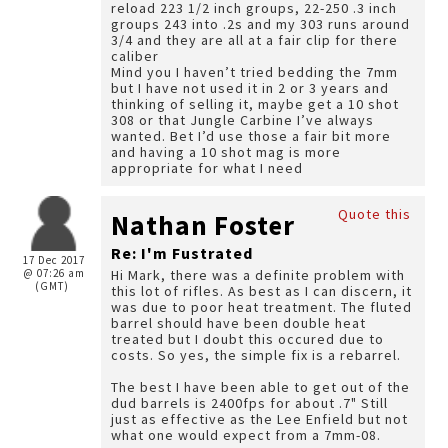
reload 223 1/2 inch groups, 22-250 .3 inch
groups 243 into .2s and my 303 runs around
3/4 and they are all at a fair clip for there
caliber
Mind you I haven’t tried bedding the 7mm
but I have not used it in 2 or 3 years and
thinking of selling it, maybe get a 10 shot
308 or that Jungle Carbine I’ve always
wanted. Bet I’d use those a fair bit more
and having a 10 shot mag is more
appropriate for what I need
Quote this
Nathan Foster
Re: I'm Fustrated
17 Dec 2017
@ 07:26 am
Hi Mark, there was a definite problem with
(GMT)
this lot of rifles. As best as I can discern, it
was due to poor heat treatment. The fluted
barrel should have been double heat
treated but I doubt this occured due to
costs. So yes, the simple fix is a rebarrel.
The best I have been able to get out of the
dud barrels is 2400fps for about .7" Still
just as effective as the Lee Enfield but not
what one would expect from a 7mm-08.