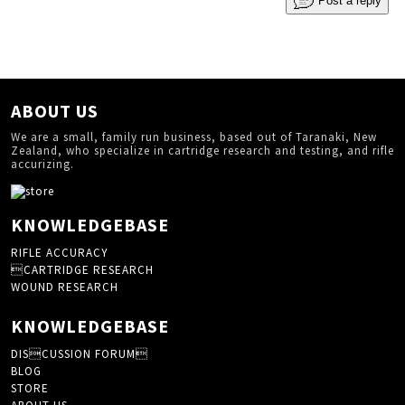
Post a reply
ABOUT US
We are a small, family run business, based out of Taranaki, New
Zealand, who specialize in cartridge research and testing, and rifle
accurizing.
KNOWLEDGEBASE
RIFLE ACCURACY
CARTRIDGE RESEARCH
WOUND RESEARCH
KNOWLEDGEBASE
DISCUSSION FORUM
BLOG
STORE