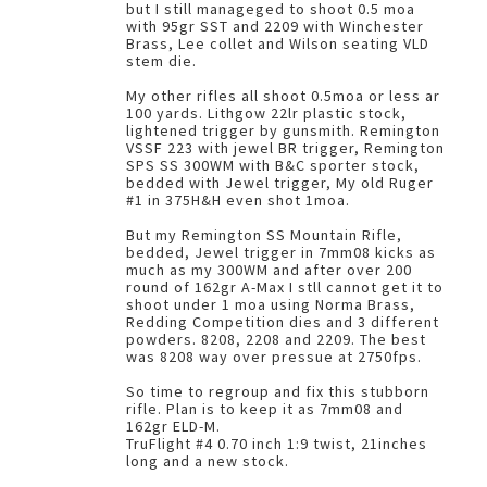
but I still manageged to shoot 0.5 moa
with 95gr SST and 2209 with Winchester
Brass, Lee collet and Wilson seating VLD
stem die.
My other rifles all shoot 0.5moa or less ar
100 yards. Lithgow 22lr plastic stock,
lightened trigger by gunsmith. Remington
VSSF 223 with jewel BR trigger, Remington
SPS SS 300WM with B&C sporter stock,
bedded with Jewel trigger, My old Ruger
#1 in 375H&H even shot 1moa.
But my Remington SS Mountain Rifle,
bedded, Jewel trigger in 7mm08 kicks as
much as my 300WM and after over 200
round of 162gr A-Max I stll cannot get it to
shoot under 1 moa using Norma Brass,
Redding Competition dies and 3 different
powders. 8208, 2208 and 2209. The best
was 8208 way over pressue at 2750fps.
So time to regroup and fix this stubborn
rifle. Plan is to keep it as 7mm08 and
162gr ELD-M.
TruFlight #4 0.70 inch 1:9 twist, 21inches
long and a new stock.