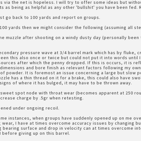
s via the net is hopeless. I will try to offer some ideas but witho
 as being as helpful as any other 'bullshit' you have been fed.
st go back to 100 yards and report on groups.
 100 yards then we might consider the following (assuming all st
he muzzle after shooting on a windy dusty day (personally been
econdary pressure wave at 3/4 barrel mark which has by fluke, 
seen this also once or twice but could not put it into words until
urces after which the penny dropped. If this is occurs, it is refl
 dimensions and bore finish as relevant factors following my own
 of powder. It is foremost an issue concerning a large but slow 
uzzle has a thin thread on it for a brake, this could also have swo
signs of where it has bulged, it may have to be thrown away.
e sweet spot node with throat wear (becomes apparent at 250 rou
ncrease charge by .5gr when retesting.
ened under ongoing recoil.
some instances, when groups have suddenly opened up on me over
 wear, I have at times overcome accuracy issues by changing bull
long bearing surface and drop in velocity can at times overcome i
 before giving up on this barrel.