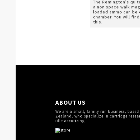
The Remington's quite
a non space walk mag
loaded ammo can be e
chamber. You will fin
this.
ABOUT US
We are a small, family run business, based
Zealand, who specialize in cartridge resea
rifle accurizing.