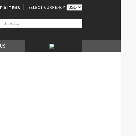
SELECT CURRENCY
VE
0 ITEMS
 US