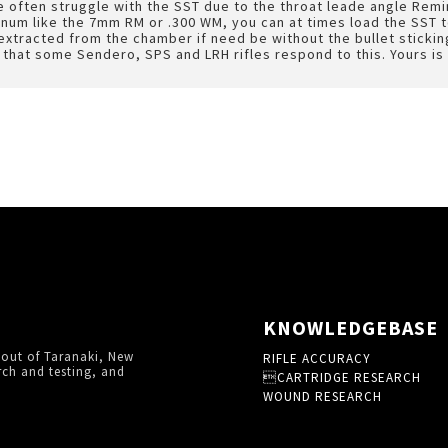
 often struggle with the SST due to the throat leade angle Remingt
num like the 7mm RM or .300 WM, you can at times load the SST t
xtracted from the chamber if need be without the bullet stickin
d that some Sendero, SPS and LRH rifles respond to this. Yours is 
KNOWLEDGEBASE
 out of Taranaki, New
RIFLE ACCURACY
rch and testing, and
CARTRIDGE RESEARCH
WOUND RESEARCH