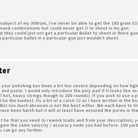
subject of my 300rum, I've never be able to get the 180 grain SST 
nand combinations but could never get it to shoot in my gun.
 they could just not get a particular Bullet to shoot in there gun
particular bullet in a particular gun just wouldn't shoot.
ter
at your polishing has been a bit too severe depending on how tigh
 and paste. I would only introduce the poly pad if it looks like a
l hot, heavy strings though to 200 rounds). If you wish to use a 
l be the kindest. Its a bit of a catch 22 as I have written in the 
 But too much abrasion is not the best either. We each have to fi
ave been harsh but it will at least have ensured the pores in th
ust be that you need to rework loads and from your description, 
egain the same velocity / accuracy node you had before. 100 yard
 can go any further.