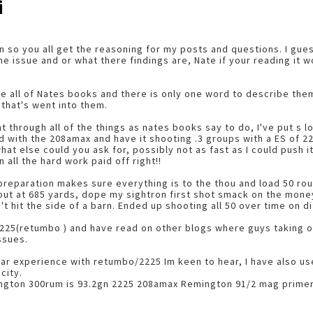
i
run so you all get the reasoning for my posts and questions. I gue
 issue and or what there findings are, Nate if your reading it w
ave all of Nates books and there is only one word to describe th
 that's went into them.
 through all of the things as nates books say to do, I've put s lo
 with the 208amax and have it shooting .3 groups with a ES of 22
at else could you ask for, possibly not as fast as I could push it
all the hard work paid off right!!
 preparation makes sure everything is to the thou and load 50 ro
 out at 685 yards, dope my sightron first shot smack on the mon
't hit the side of a barn. Ended up shooting all 50 over time on 
2225(retumbo ) and have read on other blogs where guys taking ou
ssues.
ar experience with retumbo/2225 Im keen to hear, I have also us
city.
ngton 300rum is 93.2gn 2225 208amax Remington 91/2 mag primer