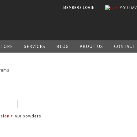
MEMBERS LOGIN
YOU HA
STORE
SERVICES
BLOG
ABOUT US
CONTACT
rums
ssion
> ADI powders