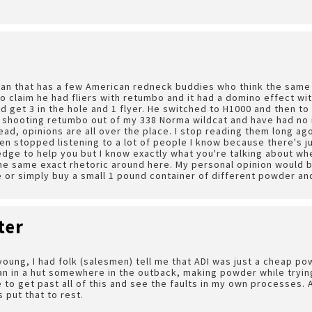
an that has a few American redneck buddies who think the same 
o claim he had fliers with retumbo and it had a domino effect with
d get 3 in the hole and 1 flyer. He switched to H1000 and then to 
 shooting retumbo out of my 338 Norma wildcat and have had no i
ead, opinions are all over the place. I stop reading them long ag
ven stopped listening to a lot of people I know because there's ju
dge to help you but I know exactly what you're talking about whe
he same exact rhetoric around here. My personal opinion would be
 or simply buy a small 1 pound container of different powder an
ter
young, I had folk (salesmen) tell me that ADI was just a cheap p
an in a hut somewhere in the outback, making powder while trying
e to get past all of this and see the faults in my own processes.
s put that to rest.