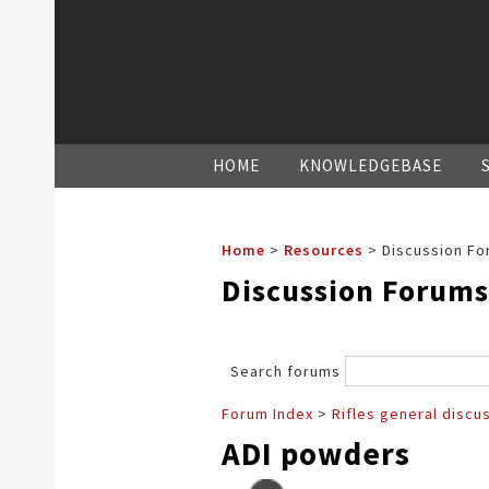
HOME
KNOWLEDGEBASE
Home
>
Resources
>
Discussion Fo
Discussion Forums
Search forums
Forum Index
>
Rifles general discu
ADI powders