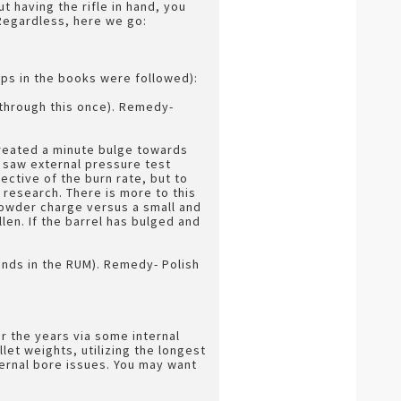
ut having the rifle in hand, you
 Regardless, here we go:
eps in the books were followed):
 through this once). Remedy-
created a minute bulge towards
 I saw external pressure test
ective of the burn rate, but to
 research. There is more to this
powder charge versus a small and
llen. If the barrel has bulged and
nds in the RUM). Remedy- Polish
 the years via some internal
et weights, utilizing the longest
nternal bore issues. You may want