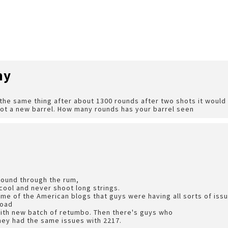
hy
e same thing after about 1300 rounds after two shots it would 
got a new barrel. How many rounds has your barrel seen
round through the rum,
 cool and never shoot long strings.
ome of the American blogs that guys were having all sorts of is
load
with new batch of retumbo. Then there's guys who
hey had the same issues with 2217.