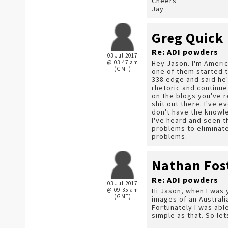
Cheers
Jay
Greg Quick
Re: ADI powders
03 Jul 2017
@ 03:47 am
Hey Jason. I'm Americ
(GMT)
one of them started t
338 edge and said he'
rhetoric and continue
on the blogs you've r
shit out there. I've e
don't have the knowle
I've heard and seen t
problems to eliminate
problems.
Nathan Fos
Re: ADI powders
03 Jul 2017
@ 09:35 am
Hi Jason, when I was 
(GMT)
images of an Australi
Fortunately I was abl
simple as that. So let