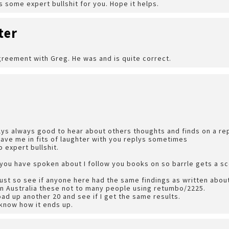
s some expert bullshit for you. Hope it helps.
ter
greement with Greg. He was and is quite correct.
plys always good to hear about others thoughts and finds on a repu
have me in fits of laughter with you replys sometimes
to expert bullshit.
s you have spoken about I follow you books on so barrle gets a s
ust so see if anyone here had the same findings as written about 
rn Australia these not to many people using retumbo/2225.
oad up another 20 and see if I get the same results.
u know how it ends up.