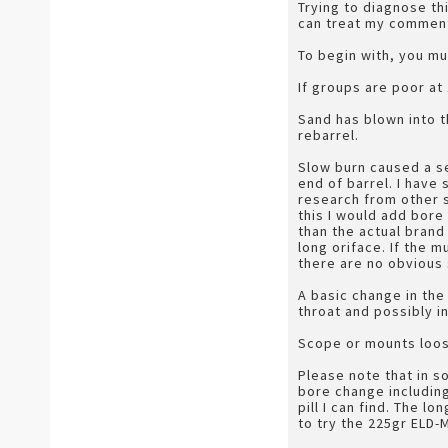
Trying to diagnose thi
can treat my comments
To begin with, you mu
If groups are poor at
Sand has blown into t
rebarrel.
Slow burn caused a s
end of barrel. I have 
research from other so
this I would add bore
than the actual brand
long oriface. If the m
there are no obvious 
A basic change in th
throat and possibly i
Scope or mounts loos
Please note that in 
bore change including
pill I can find. The 
to try the 225gr ELD-M