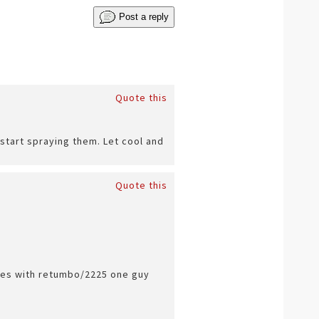
Post a reply
Quote this
start spraying them. Let cool and
Quote this
sues with retumbo/2225 one guy