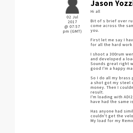
Jason Yozz
Hi all
02 Jul
Bit of s brief over 
2017
come across the same
@ 07:57
you.
pm (GMT)
First let me say I h
for all the hard work
I shoot a 300rum went
and developed a load
Sounds great right wh
good I'm a happy man 
So I do all my brass
a shot got my steel
money. Then I couldn
result.
I'm loading with ADI
have had the same i
Has anyone had simil
couldn't get the velo
My load for my Remi