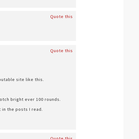
Quote this
Quote this
table site like this.
cotch bright ever 100 rounds.
in the posts I read.
Quote this