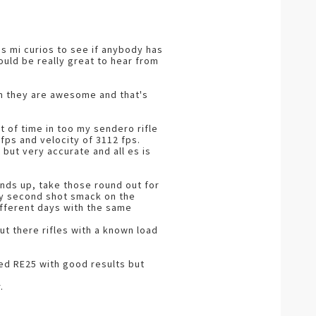
ss mi curios to see if anybody has
ould be really great to hear from
em they are awesome and that's
t of time in too my sendero rifle
fps and velocity of 3112 fps.
 but very accurate and all es is
unds up, take those round out for
ey second shot smack on the
different days with the same
t there rifles with a known load
ed RE25 with good results but
.