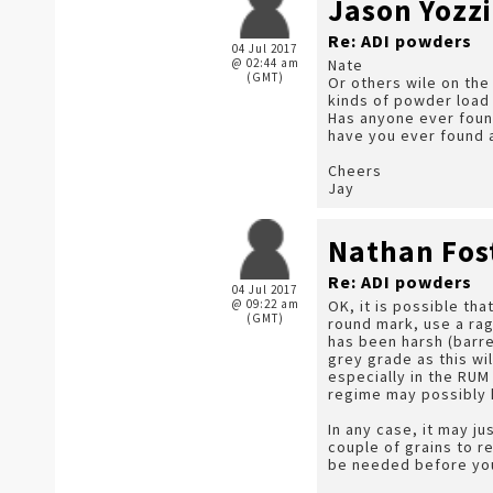
Jason Yozzi
Re: ADI powders
04 Jul 2017
@ 02:44 am
Nate
(GMT)
Or others wile on the 
kinds of powder load 
Has anyone ever found
have you ever found a 
Cheers
Jay
Nathan Fos
Re: ADI powders
04 Jul 2017
@ 09:22 am
OK, it is possible th
(GMT)
round mark, use a rag
has been harsh (barre
grey grade as this wil
especially in the RUM
regime may possibly h
In any case, it may j
couple of grains to r
be needed before you