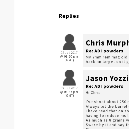
Replies
Chris Murp
Re: ADI powders
02 Jul 2017
@ 08:30 pm
My 7mm rem mag did th
(GMT)
back on target so it 
Jason Yozzi
Re: ADI powders
02 Jul 2017
@ 08:37 pm
Hi Chris
(GMT)
I've shoot about 250 
Always let the barrel
I have read that on s
having to reduce his 
As much as 8 grains 
Sware by it and say t