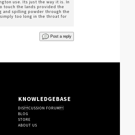
on use. Its just the way it is. In
o touch the lands provided the
g and spilling powder through the
simply too long in the throat for
Post a reply
KNOWLEDGEBASE
DISCUSSION FORUM
BLOG
STORE
ABOUT US