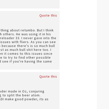
Quote this
thing about retumbo. But I think
 others. He was using it in his
reloader 33. I never gave into the
ssues with fliers. As you can see
o because there's is so much bull
st as much bull shit here too. I
n it comes to this issues since
 to try to find other possible
d see if you're having the same
Quote this
owder made in Oz, conjuring
 to split the beer atom.
 ADI make good powder, its as