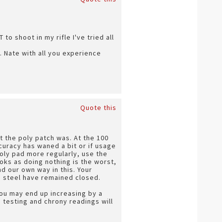
to shoot in my rifle I've tried all
. Nate with all you experience
Quote this
t the poly patch was. At the 100
ccuracy has waned a bit or if usage
poly pad more regularly, use the
books as doing nothing is the worst,
nd our own way in this. Your
e steel have remained closed.
you may end up increasing by a
 testing and chrony readings will