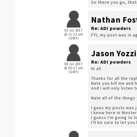
So there you go, that
Nathan Fos
Re: ADI powders
03 Jul 2017
@ 11:12 am
FYI, my post was in a
(GMT)
Jason Yozzi
Re: ADI powders
04 Jul 2017
@ 02:17 am
Hi all
(GMT)
Thanks for all the re
Nate you kill me and 
And I will only listen 
Nate all of the thing
I gues my posts was j
I know here in Weste
I guess I'm going to l
I'll be sure to let yo