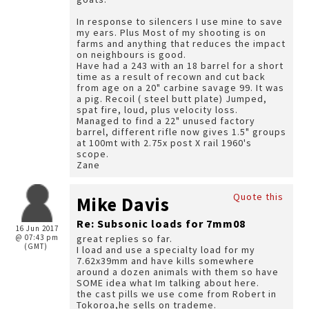
In response to silencers I use mine to save
my ears. Plus Most of my shooting is on
farms and anything that reduces the impact
on neighbours is good.
Have had a 243 with an 18 barrel for a short
time as a result of recown and cut back
from age on a 20" carbine savage 99. It was
a pig. Recoil ( steel butt plate) Jumped,
spat fire, loud, plus velocity loss.
Managed to find a 22" unused factory
barrel, different rifle now gives 1.5" groups
at 100mt with 2.75x post X rail 1960's
scope.
Zane
Quote this
Mike Davis
Re: Subsonic loads for 7mm08
16 Jun 2017
@ 07:43 pm
great replies so far.
(GMT)
I load and use a specialty load for my
7.62x39mm and have kills somewhere
around a dozen animals with them so have
SOME idea what Im talking about here.
the cast pills we use come from Robert in
Tokoroa,he sells on trademe.