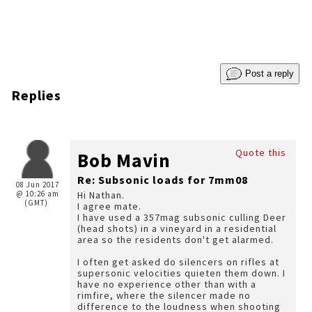
Post a reply
Replies
Quote this
Bob Mavin
Re: Subsonic loads for 7mm08
08 Jun 2017
@ 10:26 am
Hi Nathan.
(GMT)
I agree mate.
I have used a 357mag subsonic culling Deer
(head shots) in a vineyard in a residential
area so the residents don't get alarmed.
I often get asked do silencers on rifles at
supersonic velocities quieten them down. I
have no experience other than with a
rimfire, where the silencer made no
difference to the loudness when shooting