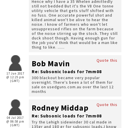
Hence why I have a 35 Whelen admittedly
still not bedded But it's the V8 One tonne
utility vehicle that gets stuff shifted with
no fuss. One accurate powerful shot and
killed animal won't be alive to hear the
noise. I know of farmers who won't let
unsuppressed rifles on the farm because
of the noise stirring up the stock. They still
duck shoot though. Having enough gun for
the job you'd think that would be a man like
thing to like. ......
Quote this
Bob Mavin
Re: Subsonic loads for 7mm08
17 Jun 2017
@ 12:25 pm
300 blackout became very popular
(GMT)
overnight. There's been a lot of them for
sale on usedguns.com.au over the last 12
months
Quote this
Rodney Middap
Re: Subsonic loads for 7mm08
04 Jul 2017
@ 06:58 pm
Try the Lehigh sidewinder 30 cal made in
(GMT)
135gr and 180 gr for subsonic loads,I know