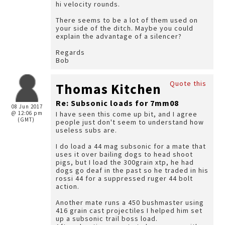
hi velocity rounds.
There seems to be a lot of them used on
your side of the ditch. Maybe you could
explain the advantage of a silencer?
Regards
Bob
Quote this
Thomas Kitchen
Re: Subsonic loads for 7mm08
08 Jun 2017
@ 12:06 pm
I have seen this come up bit, and I agree
(GMT)
people just don't seem to understand how
useless subs are.
I do load a 44 mag subsonic for a mate that
uses it over bailing dogs to head shoot
pigs, but I load the 300grain xtp, he had
dogs go deaf in the past so he traded in his
rossi 44 for a suppressed ruger 44 bolt
action.
Another mate runs a 450 bushmaster using
416 grain cast projectiles I helped him set
up a subsonic trail boss load.