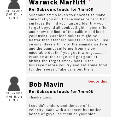
Warwick Marflitt
Re: Subsonic loads for 7mm08
08 Jun 2017
@ 07:22 pm
Subsonic ammo loves to ricochet so make
(GMT)
sure that you don't have water or hard flat
surfaces Behind your target. Identify your
target beyond all doubt . Sight in your rifle
and know the limit of the calibre and load
your using. Cast lead bullets might be
better than standard bullets unless you like
sewing. Have a think of the animals welfare
and the painful suffering from a slow
miserable death if you get it wrong. ..........!
Practice at the range and get good at
hitting the target smack bang in the
bullseye before you try and get some food
for the freezer. Take care out there.
Quote this
Bob Mavin
Re: Subsonic loads for 7mm08
08 Jun 2017
@ 08:35 pm
Thanks guys.
(GMT)
I couldn't understand the use of full
velocity loads with a silencer but notice
heaps of guys use them on your side.