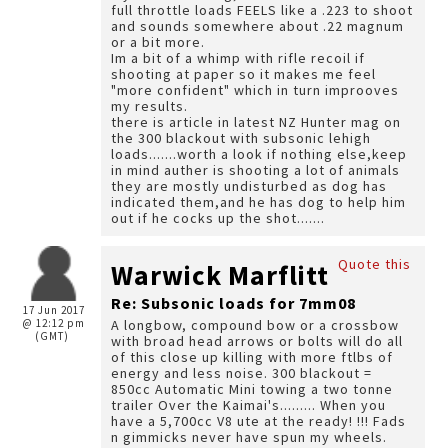
full throttle loads FEELS like a .223 to shoot
and sounds somewhere about .22 magnum
or a bit more.
Im a bit of a whimp with rifle recoil if
shooting at paper so it makes me feel
"more confident" which in turn improoves
my results.
there is article in latest NZ Hunter mag on
the 300 blackout with subsonic lehigh
loads.......worth a look if nothing else,keep
in mind auther is shooting a lot of animals
they are mostly undisturbed as dog has
indicated them,and he has dog to help him
out if he cocks up the shot.......
Quote this
Warwick Marflitt
Re: Subsonic loads for 7mm08
17 Jun 2017
@ 12:12 pm
A longbow, compound bow or a crossbow
(GMT)
with broad head arrows or bolts will do all
of this close up killing with more ftlbs of
energy and less noise. 300 blackout =
850cc Automatic Mini towing a two tonne
trailer Over the Kaimai's......... When you
have a 5,700cc V8 ute at the ready! !!! Fads
n gimmicks never have spun my wheels.