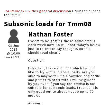
Forum Index
>
Rifles general discussion
> Subsonic loads
for 7mm08
Subsonic loads for 7mm08
Nathan Foster
I seem to be getting these same emails
each week now. So will post today's below
08 Jun
just to reiterate. My thoughts on this
2017
should read clearly.
@ 10:00
am (GMT)
Question:
Hi Nathan, I have a 7mm08 which I would
like to try with sub sonic loads. Are you
able to maybe tell me a powder, projectile
and primer to start with. I will be guided
by you even if you say the 7mm08 is not
suitable for sub sonic loads. I realise it is
only good out to about maybe up to 70
metres.
Answer: