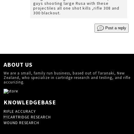
guys shooting large Rusa with these
projectiles all one shot kills ,rifle 308 and
300 blackout.
Post a reply
ABOUT US
We are a small, family run business, based out of Taranaki, New
Zealand, who specialize in cartridge research and testing, and rifle
accurizing.
KNOWLEDGEBASE
RIFLE ACCURACY
CARTRIDGE RESEARCH
WOUND RESEARCH