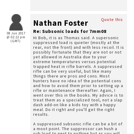
Quote this
Nathan Foster
Re: Subsonic loads for 7mm08
08 Jun 2017
@ 02:22 pm
Hi Bob, it is as Thomas said. A supersonic
(GMT)
suppressed load is quieter (mostly at the
rear, not the front) and with less recoil. It is
possibly fortunate that they are not or not
yet allowed in Australia due to your
extreme temperatures versus potential
trapped heat in rifle barrels. A suppressed
rifle can be very useful, but like many
things there are pros and cons. Most
hunters have no idea of the potential cons
and how to avoid them prior to setting up a
rifle or maintenance thereafter. Again, I
went over this in the books. My advice is to
treat them as a specialized tool, not a slap
dash add-on like a kids toy with a happy
meal. Do it right and you'll get the right
results.
A suppressed subsonic rifle can be a bit of
a moot point. The suppressor can hush a
sub load to next to nothing but as you will