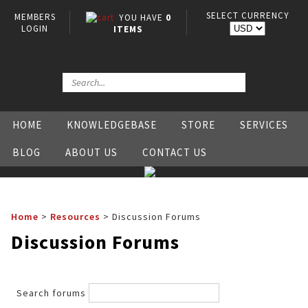
SELECT CURRENCY
MEMBERS
YOU HAVE
0
LOGIN
ITEMS
HOME
KNOWLEDGEBASE
STORE
SERVICES
BLOG
ABOUT US
CONTACT US
Home
>
Resources
>
Discussion Forums
Discussion Forums
Search forums