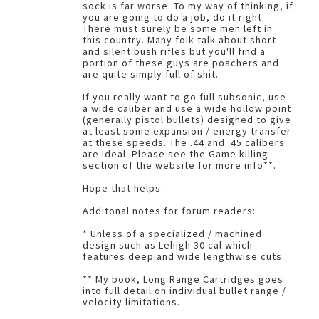
sock is far worse. To my way of thinking, if
you are going to do a job, do it right.
There must surely be some men left in
this country. Many folk talk about short
and silent bush rifles but you'll find a
portion of these guys are poachers and
are quite simply full of shit.
If you really want to go full subsonic, use
a wide caliber and use a wide hollow point
(generally pistol bullets) designed to give
at least some expansion / energy transfer
at these speeds. The .44 and .45 calibers
are ideal. Please see the Game killing
section of the website for more info**.
Hope that helps.
Additonal notes for forum readers:
* Unless of a specialized / machined
design such as Lehigh 30 cal which
features deep and wide lengthwise cuts.
** My book, Long Range Cartridges goes
into full detail on individual bullet range /
velocity limitations.