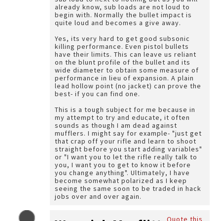
already know, sub loads are not loud to
begin with. Normally the bullet impact is
quite loud and becomes a give away.
Yes, its very hard to get good subsonic
killing performance. Even pistol bullets
have their limits. This can leave us reliant
on the blunt profile of the bullet and its
wide diameter to obtain some measure of
performance in lieu of expansion. A plain
lead hollow point (no jacket) can prove the
best- if you can find one.
This is a tough subject for me because in
my attempt to try and educate, it often
sounds as though I am dead against
mufflers. I might say for example- "just get
that crap off your rifle and learn to shoot
straight before you start adding variables"
or "I want you to let the rifle really talk to
you, I want you to get to know it before
you change anything". Ultimately, I have
become somewhat polarized as I keep
seeing the same soon to be traded in hack
jobs over and over again.
Quote this