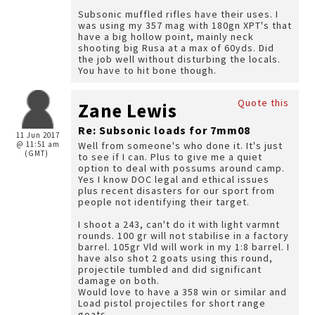
Subsonic muffled rifles have their uses. I
was using my 357 mag with 180gn XPT's that
have a big hollow point, mainly neck
shooting big Rusa at a max of 60yds. Did
the job well without disturbing the locals.
You have to hit bone though.
Quote this
Zane Lewis
Re: Subsonic loads for 7mm08
11 Jun 2017
@ 11:51 am
Well from someone's who done it. It's just
(GMT)
to see if I can. Plus to give me a quiet
option to deal with possums around camp.
Yes I know DOC legal and ethical issues
plus recent disasters for our sport from
people not identifying their target.
I shoot a 243, can't do it with light varmnt
rounds. 100 gr will not stabilise in a factory
barrel. 105gr Vld will work in my 1:8 barrel. I
have also shot 2 goats using this round,
projectile tumbled and did significant
damage on both.
Would love to have a 358 win or similar and
Load pistol projectiles for short range
goats.