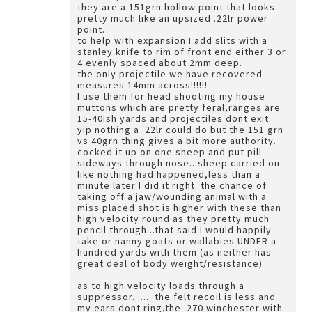
they are a 151grn hollow point that looks
pretty much like an upsized .22lr power
point.
to help with expansion I add slits with a
stanley knife to rim of front end either 3 or
4 evenly spaced about 2mm deep.
the only projectile we have recovered
measures 14mm across!!!!!!
I use them for head shooting my house
muttons which are pretty feral,ranges are
15-40ish yards and projectiles dont exit.
yip nothing a .22lr could do but the 151 grn
vs 40grn thing gives a bit more authority.
cocked it up on one sheep and put pill
sideways through nose...sheep carried on
like nothing had happened,less than a
minute later I did it right. the chance of
taking off a jaw/wounding animal with a
miss placed shot is higher with these than
high velocity round as they pretty much
pencil through...that said I would happily
take or nanny goats or wallabies UNDER a
hundred yards with them (as neither has
great deal of body weight/resistance)
as to high velocity loads through a
suppressor....... the felt recoil is less and
my ears dont ring,the .270 winchester with