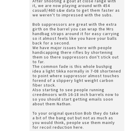
After shooting a goat at close range with
it, we are now playing around with 454
casuall/460 s&w data to get them faster as
we weren't to impressed with the subs.
Bob suppressors are great with the extra
girth on the barrel you can wrap the Mrs
handbag straps around it for easy carrying
so it almost feels like you have your balls
back for a second.
We have major issues here with people
handicapping there rifles by shortening
them so there suppressors don't stick out
to far.
The common fade is this whole bushpig
idea a light tikka normally in 7-08 shortened
to point where suppressor almost touches
forend of a slippery light weight carbon
fiber stock.
Also starting to see people running
creedmoors with 16-18 inch barrels now to
so you should start getting emails soon
about them Nathan.
To your original question Bob they do take
a bit of the bang out but not as much as
you would think, people use them mainly
for recoil reduction here.