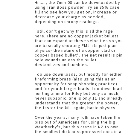
Hi ....., the 7mm-08 can be downloaded by
using Trail Boss powder. Try an 85% case
fill and see how you get on, increase or
decrease your charge as needed,
depending on chrony readings.
I still don't get why this is all the rage
here. There are no copper jacket bullets
that can expand at these velocities so you
are basically shooting FMJ- its just plain
physics- the nature of a copper clad or
copper based bullet*. The net result is pin
hole wounds unless the bullet
destabilizes and tumbles.
I do use down loads, but mostly for either
fireforming brass (also using this as an
opportunity for snap shooting practice)
and for youth target loads. I do down load
hunting ammo for Riley but only so much,
never subsonic. She is only 11 and already
understands that the greater the power,
the faster the kill- again, basic physics.
Over the years, many folk have taken the
piss out of Americans for using the big
Weatherby's, but this craze in NZ to own
the smallest dick or suppressed cock in a