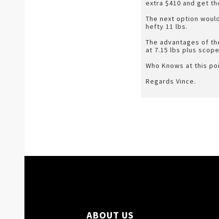
extra $410 and get th
The next option would
hefty 11 lbs.
The advantages of the
at 7.15 lbs plus scope
Who Knows at this poi
Regards Vince.
ABOUT US