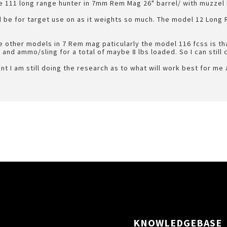
e 111 long range hunter in 7mm Rem Mag 26" barrel/ with muzzel
 be for target use on as it weights so much. The model 12 Long 
 other models in 7 Rem mag paticularly the model 116 fcss is that
 and ammo/sling for a total of maybe 8 lbs loaded. So I can still ca
nt I am still doing the research as to what will work best for me
KNOWLEDGEBASE