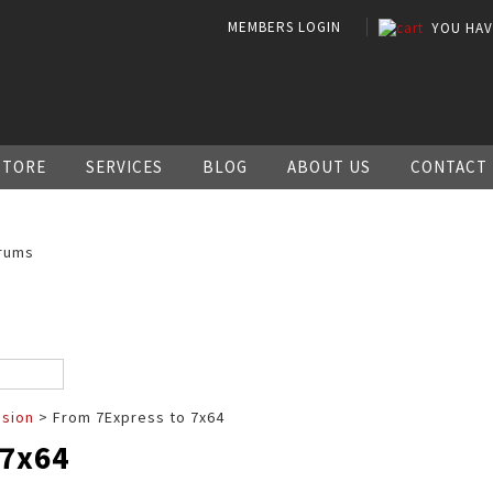
MEMBERS LOGIN
YOU HA
STORE
SERVICES
BLOG
ABOUT US
CONTACT
rums
ssion
> From 7Express to 7x64
 7x64