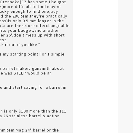
64 Brenneke(CZ has some,I bought
e(more difficult to find maybe
 lucky enough to find one,buy
and the 280Rem,they're practically
ss)is only 0.5 mm longer in the
 data are therefore interchangeable
 fits your budget,and another
ter 26",don't mess up with short
est.
it out if you like."
s my starting point For 1 simple
a barrel maker/ gunsmith about
ice was STEEP would be an
e and start saving for a barrel in
ch is only $100 more than the 111
 26 stainless barrel & action
 7mmRem Mag 24" barrel or the