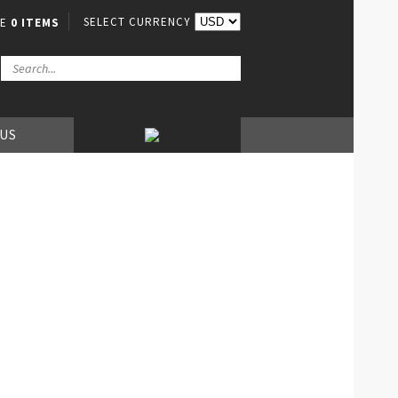
SELECT CURRENCY
VE
0 ITEMS
 US