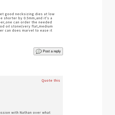
get good necksizing dies at low
e shorter by 0.5mm,and it's a
liber,one can order the needed
ood oil stone(very flat,medium
eer can does marvel to ease it
Post a reply
Quote this
cussion with Nathan over what