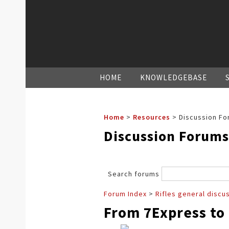
HOME
KNOWLEDGEBASE
Home
>
Resources
>
Discussion Fo
Discussion Forums
Search forums
Forum Index
>
Rifles general discu
From 7Express to