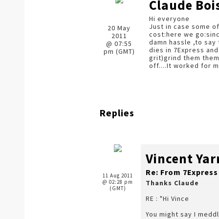
Claude Boi
Hi everyone
Just in case some of
20 May
cost:here we go:sinc
2011
damn hassle ,to say 
@ 07:55
dies in 7Express and
pm (GMT)
grit)grind them them
off....It worked for m
Replies
Vincent Ya
Re: From 7Express
11 Aug 2011
@ 02:28 pm
Thanks Claude
(GMT)
RE : "Hi Vince
You might say I meddl