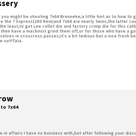
ssery
 you might be shooting 7x64 Brenneke;a little hint as to how to 
e the 7 Express(280 Rem)and 7x64 are nearly twins,the latter cas
the least,to get Lee collet die and factory crimp die for this ca
 then have a machinist grind them off,or for those who have a g
selves in crisscross passes;it's a bit tedious but a nice fresh b
e so!!!Tata.
rrow
 to 7x64
e in affairs I have no business with,but after following your dis