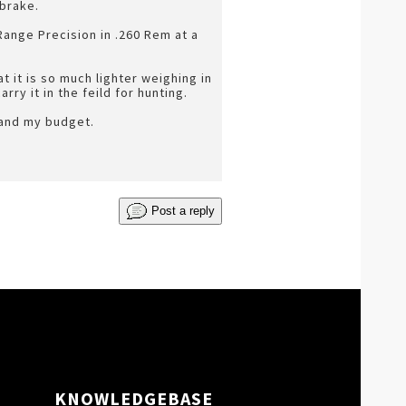
 brake.
Range Precision in .260 Rem at a
 it is so much lighter weighing in
rry it in the feild for hunting.
 and my budget.
Post a reply
KNOWLEDGEBASE