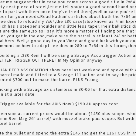
,let me suggest that in case you come across a good rifle in 7x
ty neat piece of steel,let me tell you)or a good second hand on
e to part with them once they've tried them),well in case you're
aliber for your needs.Read Nathan's articles about both the 7x64 
Lee dies to reload my 7x64,the 280 case(also known as 7mm Expre
ich has a steeper shoulder and little less taper.Their ballistics
 are the same,so as I say,it's more a matter of finding one that
er you get in the end,make sure the barrel is at least 24" or bet
calibers. Well,a good day to you Vince and good luck with your qu
mment on how to adapt Lee dies in 280 to 7x64 in this forum,check 
building a .280 Rem I will be using a Savage Accu trigger Action a
ETTER TRIGGER OUT THERE ! In My Opinion anyway.
LIAN DEER ASSOCIATION show here last weekend and spoke with 
 barrel made and fitted to a Savage 111 action and to say the pr
ted $700 just to make the barrel PLUS Fitting.
ticking with a Savage axis stainless in 30-06 for that extra distanc
n at a later date.
 Trigger available for the AXIS Now ) $150 AU approx cost.
onversion at current prices would be about $1450 plus scope. whi
7mm Rem Mag 26" barrel/ with muzzel brake plus scope. But with a
eel barrel.
bite the bullet and spend the extra $145 and get the 116 FCSS in