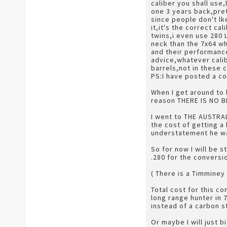
caliber you shall use
one 3 years back,pret
since people don't lk
it,it's the correct c
twins,i even use 280 
neck than the 7x64 wh
and their performance
advice,whatever calib
barrels,not in these 
PS:I have posted a co
When I get around to 
reason THERE IS NO B
I went to THE AUSTRA
the cost of getting a
understatement he wan
So for now I will be s
.280 for the conversio
( There is a Timminey
Total cost for this c
long range hunter in 
instead of a carbon st
Or maybe I will just 