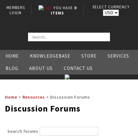
SELECT CURRENCY
MEMBERS
YOU HAVE
0
LOGIN
ITEMS
HOME
KNOWLEDGEBASE
STORE
SERVICES
BLOG
ABOUT US
CONTACT US
Home
>
Resources
>
Discussion Forums
Discussion Forums
Search forums