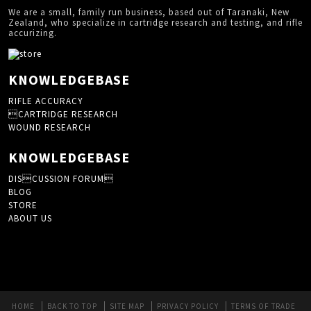
We are a small, family run business, based out of Taranaki, New
Zealand, who specialize in cartridge research and testing, and rifle
accurizing.
KNOWLEDGEBASE
RIFLE ACCURACY
CARTRIDGE RESEARCH
WOUND RESEARCH
KNOWLEDGEBASE
DISCUSSION FORUM
BLOG
STORE
ABOUT US
HOME
BACK TO TOP
SITE MAP
PRIVACY POLICY
TERMS OF TRADE