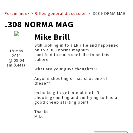
Forum Index
>
Rifles general discussion
> .308 NORMA MAG
.308 NORMA MAG
Mike Brill
Still looking in to a LR rifle and happened
on to a 308 norma magnum.
19 May
cant find to much usefull info on this
2011
calibre.
@ 09:04
am (GMT)
What are your guys thoughts??
Anyone shooting or has shot one of
these??
Im looking to get into abit of LR
shooting/hunting and am trying to find a
good cheep starting point
Thanks
Mike