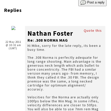
Post a reply
Replies
Quote this
Nathan Foster
Re: .308 NORMA MAG
22 May 2011
@ 10:32 am
Hi Mike, sorry for the late reply, its been a
(GMT)
busy time.
The .308 Norma is perfectly adequate for
long range shooting. Main advantage is the
generous neck length which aids bullet to
bore concentricity. The FBI had a similar
version many years ago- from memory, I
think they called it the .30 FBI. The design
premise was the same, a long necked
cartridge for optimium alignment/
accuracy.
Velocities for the Norma are actually only
100fps below the Win Mag. In some rifles,
velocity differences are closer to 50fps.
You will also be able to use 7mm rem Mag