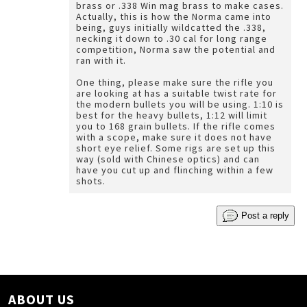
brass or .338 Win mag brass to make cases.
Actually, this is how the Norma came into
being, guys initially wildcatted the .338,
necking it down to .30 cal for long range
competition, Norma saw the potential and
ran with it.
One thing, please make sure the rifle you
are looking at has a suitable twist rate for
the modern bullets you will be using. 1:10 is
best for the heavy bullets, 1:12 will limit
you to 168 grain bullets. If the rifle comes
with a scope, make sure it does not have
short eye relief. Some rigs are set up this
way (sold with Chinese optics) and can
have you cut up and flinching within a few
shots.
Post a reply
ABOUT US