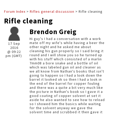
Forum Index
>
Rifles general discussion
> Rifle cleaning
Rifle cleaning
Brendon Greig
Hi guy's I had a conversation with a work
mate off my wife's while having a beer the
17 Sep
other night and he asked me about
2016
cleaning his gun properly so I said bring it
@ 09:22
round and I will show you so he turned up
pm (GMT)
with his stuff which consisted of a marlin
7mm08 a bore snake and a bottle of oil
which was labeled gun oil and cleaner as
we all know from Nathan's books that isn't
going to happen so I had a look down the
barrel it looked ok so then I had a look in
the end of the barrel for copper fouling
and there was a quite a bit very much like
the picture in Nathan's book so I gave it a
good coating of copper solvent at set it
aside he also wanted to see how to reload
so I showed him the basics while waiting
for the solvent anyway we gave the
solvent time and scrubbed it then gave it