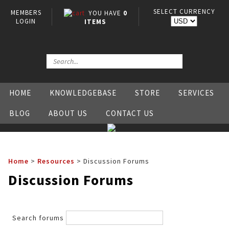
SELECT CURRENCY
MEMBERS
YOU HAVE
0
LOGIN
ITEMS
HOME
KNOWLEDGEBASE
STORE
SERVICES
BLOG
ABOUT US
CONTACT US
Home
>
Resources
>
Discussion Forums
Discussion Forums
Search forums