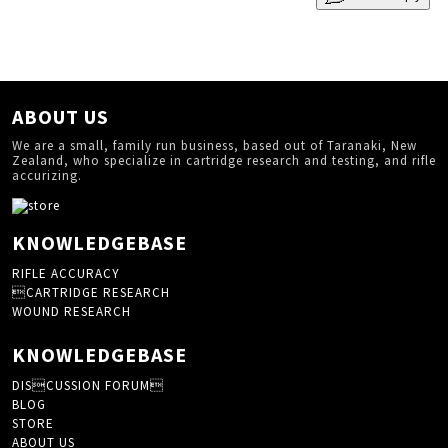
ABOUT US
We are a small, family run business, based out of Taranaki, New
Zealand, who specialize in cartridge research and testing, and rifle
accurizing.
KNOWLEDGEBASE
RIFLE ACCURACY
CARTRIDGE RESEARCH
WOUND RESEARCH
KNOWLEDGEBASE
DISCUSSION FORUM
BLOG
STORE
ABOUT US