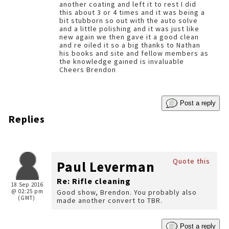
another coating and left it to rest I did
this about 3 or 4 times and it was being a
bit stubborn so out with the auto solve
and a little polishing and it was just like
new again we then gave it a good clean
and re oiled it so a big thanks to Nathan
his books and site and fellow members as
the knowledge gained is invaluable
Cheers Brendon
Post a reply
Replies
Quote this
Paul Leverman
Re: Rifle cleaning
18 Sep 2016
@ 02:25 pm
Good show, Brendon. You probably also
(GMT)
made another convert to TBR.
Post a reply