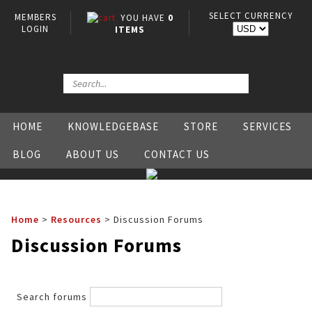
SELECT CURRENCY
MEMBERS
YOU HAVE
0
LOGIN
ITEMS
HOME
KNOWLEDGEBASE
STORE
SERVICES
BLOG
ABOUT US
CONTACT US
Home
>
Resources
>
Discussion Forums
Discussion Forums
Search forums