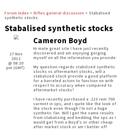
Forum Index
>
Rifles general discussion
> Stabalised
synthetic stocks
Stabalised synthetic stocks
Cameron Boyd
Hi mate great site I have just recently
discovered and am enjoying gorging
27 Nov
myself on all the information you provide.
2012
@ 08:20
My question regards stabilized synthetic
pm (GMT)
stocks vs aftermarket stocks, will a
stabalized stock provide a good platform
for a barreled action to function on with
respect to accuracy when compared to
aftermarket stocks?
I have recently purchased a .223 rem 700
varmint in sps, and i quite like the look of
the stock even though I'm not a huge
synthetic fan. Will I get the same results
from stabalizing and bedding the sps as I
would get from a Boyd's or other cheap
after market stock or am I better off