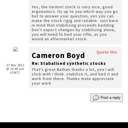
Yes, the Varmint stock is very nice, good
ergonomics. Its up to you which way you go
but to answer your question, yes you can
make the stock rigig and reliable. Just bare
in mind that stabilizing proceeds bedding.
Don't expect changes by stabilizing alone,
you will need to bed your rifle, as you
would an aftermarket stock.
Quote this
Cameron Boyd
Re: Stabalised synthetic stocks
27 Nov 2012
@ 10:48 pm
That's great Nathan thanks a lot, yea I will
(GMT)
stick with i think. stabilize it, and bed it and
work from there. Thanks mate appreciate
your work
Post a reply