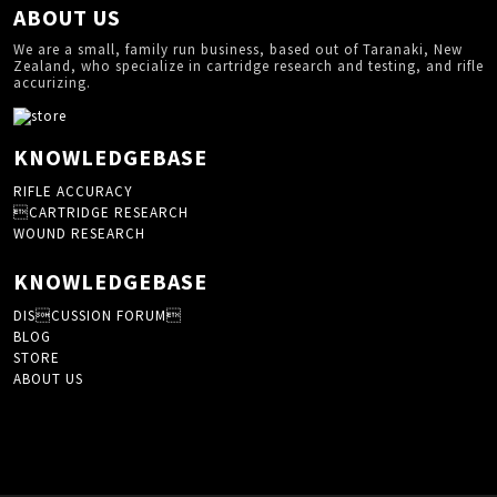
ABOUT US
We are a small, family run business, based out of Taranaki, New
Zealand, who specialize in cartridge research and testing, and rifle
accurizing.
KNOWLEDGEBASE
RIFLE ACCURACY
CARTRIDGE RESEARCH
WOUND RESEARCH
KNOWLEDGEBASE
DISCUSSION FORUM
BLOG
STORE
ABOUT US