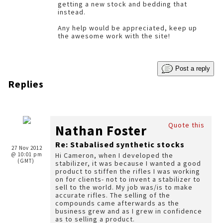
getting a new stock and bedding that
instead.
Any help would be appreciated, keep up
the awesome work with the site!
Post a reply
Replies
Quote this
Nathan Foster
Re: Stabalised synthetic stocks
27 Nov 2012
@ 10:01 pm
Hi Cameron, when I developed the
(GMT)
stabilizer, it was because I wanted a good
product to stiffen the rifles I was working
on for clients- not to invent a stabilizer to
sell to the world. My job was/is to make
accurate rifles. The selling of the
compounds came afterwards as the
business grew and as I grew in confidence
as to selling a product.