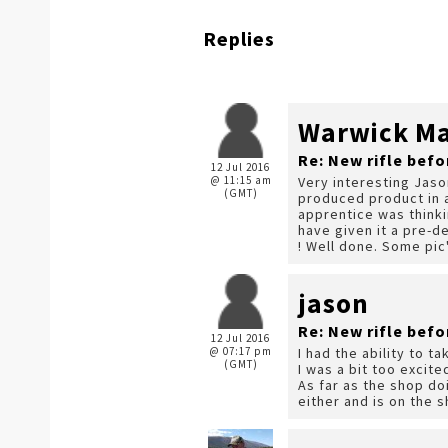
Replies
Warwick Mar
Re: New rifle befo
12 Jul 2016
@ 11:15 am
Very interesting Jas
(GMT)
produced product in 
apprentice was thinki
have given it a pre-d
! Well done. Some pic'
jason
Re: New rifle befo
12 Jul 2016
@ 07:17 pm
I had the ability to 
(GMT)
I was a bit too excite
As far as the shop do
either and is on the s