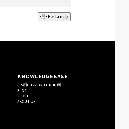
Post a reply
KNOWLEDGEBASE
DISCUSSION FORUM
BLOG
STORE
ABOUT US