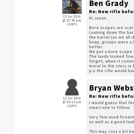
Ben Grady
Re: New rifle befo
12 Jul 2016
Hi Jason
@ 07:26 pm
(GMT)
Bore scopes are scary
Looking down the barr
the barrel (as we all
heap, groups were o.k
better.
We put a bore scope 
The lands looked fine
forget, when it comes 
moral to the story is
p.s the rifle would h
Bryan Webs
Re: New rifle befo
12 Jul 2016
@ 10:15 pm
I would guess that few
(GMT)
smart one to follow.
Very few used firear
as well as a good loo
This may cost a bit bu