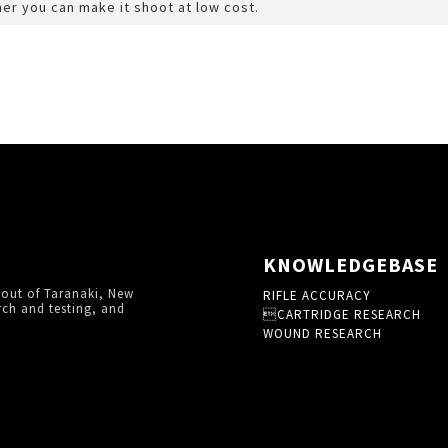
er you can make it shoot at low cost.
KNOWLEDGEBASE
 out of Taranaki, New
RIFLE ACCURACY
rch and testing, and
CARTRIDGE RESEARCH
WOUND RESEARCH