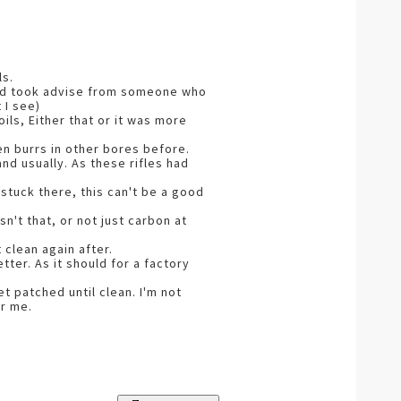
ls.
 and took advise from someone who
 I see)
oils, Either that or it was more
en burrs in other bores before.
nd usually. As these rifles had
 stuck there, this can't be a good
n't that, or not just carbon at
clean again after.
ter. As it should for a factory
t patched until clean. I'm not
or me.