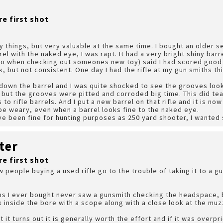
re first shot
 things, but very valuable at the same time. I bought an older se
el with the naked eye, I was rapt. It had a very bright shiny ba
 do when checking out someones new toy) said I had scored good 
, but not consistent. One day I had the rifle at my gun smiths thi
down the barrel and I was quite shocked to see the grooves look
 but the grooves were pitted and corroded big time. This did tea
to rifle barrels. And I put a new barrel on that rifle and it is n
 be weary, even when a barrel looks fine to the naked eye.
ave been fine for hunting purposes as 250 yard shooter, I wante
ter
re first shot
 people buying a used rifle go to the trouble of taking it to a gu
ms I ever bought never saw a gunsmith checking the headspace, b
k inside the bore with a scope along with a close look at the muz
t it turns out it is generally worth the effort and if it was overp