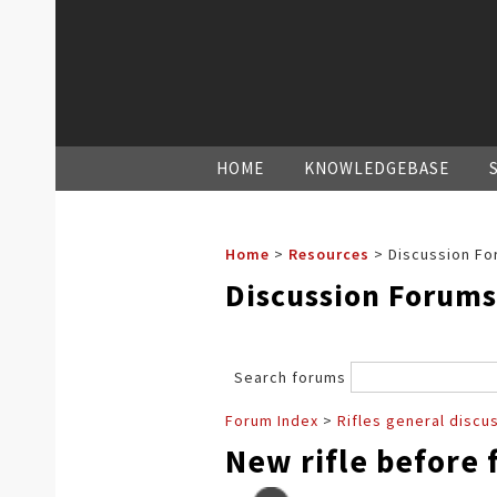
HOME
KNOWLEDGEBASE
Home
>
Resources
>
Discussion Fo
Discussion Forums
Search forums
Forum Index
>
Rifles general discu
New rifle before f