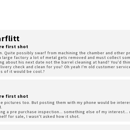
flitt
re first shot
on. Quite possibly swarf from machining the chamber and other p
a large factory a lot of metal gets removed and must collect so
ng about his next date not the barrel cleaning at hand? You'd thin
elivery check and clean for you? Oh yeah I'm old customer servic
s of it would be cool.?
re first shot
take pictures too. But posting them with my phone would be interes
d.
ing a pre purchase inspection... something else of my interest..
helf for sale, I wasn't asked how it shot.