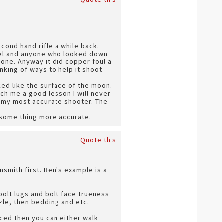
cond hand rifle a while back.
rrel and anyone who looked down
one. Anyway it did copper foul a
nking of ways to help it shoot
ed like the surface of the moon.
ch me a good lesson I will never
ow my most accurate shooter. The
d some thing more accurate.
Quote this
nsmith first. Ben's example is a
olt lugs and bolt face trueness
zle, then bedding and etc.
riced then you can either walk