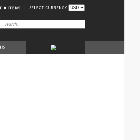
SELECT CURRENCY
VE
0 ITEMS
 US