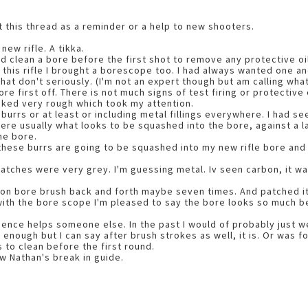
rt this thread as a reminder or a help to new shooters.
new rifle. A tikka.
ld clean a bore before the first shot to remove any protective oi
 this rifle I brought a borescope too. I had always wanted one
hat don't seriously. (I'm not an expert though but am calling what
re first off. There is not much signs of test firing or protective 
oked very rough which took my attention.
urrs or at least or including metal fillings everywhere. I had se
re usually what looks to be squashed into the bore, against a la
he bore.
ll these burrs are going to be squashed into my new rifle bore and
patches were very grey. I'm guessing metal. Iv seen carbon, it was
lon bore brush back and forth maybe seven times. And patched it 
with the bore scope I'm pleased to say the bore looks so much bet
ience helps someone else. In the past I would of probably just we
 enough but I can say after brush strokes as well, it is. Or was f
 to clean before the first round.
ow Nathan's break in guide.