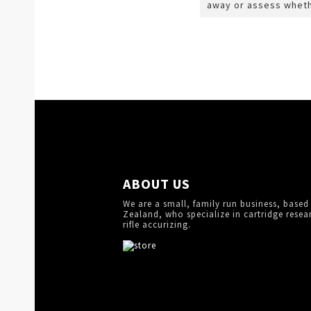
away or assess wheth
ABOUT US
We are a small, family run business, based
Zealand, who specialize in cartridge resea
rifle accurizing.