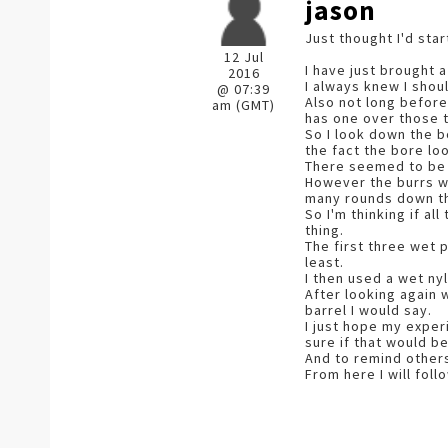
jason
Just thought I'd sta
12 Jul
I have just brought a 
2016
I always knew I shou
@ 07:39
Also not long before
am (GMT)
has one over those t
So I look down the bo
the fact the bore lo
There seemed to be b
However the burrs we
many rounds down t
So I'm thinking if a
thing.
The first three wet 
least.
I then used a wet ny
After looking again 
barrel I would say.
I just hope my exper
sure if that would be
And to remind others
From here I will foll