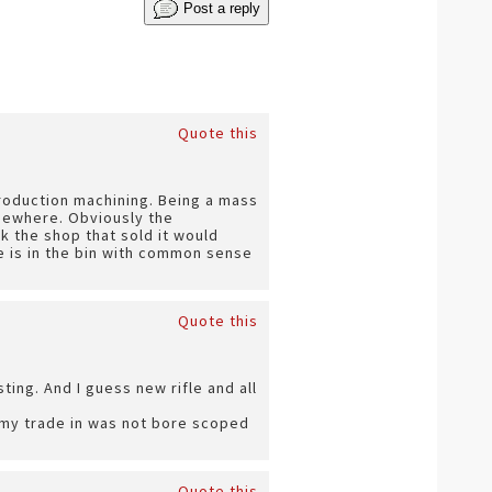
Post a reply
Quote this
roduction machining. Being a mass
mewhere. Obviously the
k the shop that sold it would
e is in the bin with common sense
Quote this
ting. And I guess new rifle and all
. my trade in was not bore scoped
Quote this