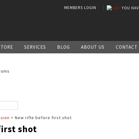
MEMBERS LOGIN
YOU HA
STORE
SERVICES
BLOG
ABOUT US
CONTACT
rums
ssion
> New rifle before first shot
irst shot