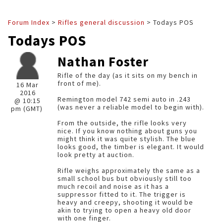
Forum Index
>
Rifles general discussion
> Todays POS
Todays POS
Nathan Foster
Rifle of the day (as it sits on my bench in
front of me).
16 Mar
2016
Remington model 742 semi auto in .243
@ 10:15
(was never a reliable model to begin with).
pm (GMT)
From the outside, the rifle looks very
nice. If you know nothing about guns you
might think it was quite stylish. The blue
looks good, the timber is elegant. It would
look pretty at auction.
Rifle weighs approximately the same as a
small school bus but obviously still too
much recoil and noise as it has a
suppressor fitted to it. The trigger is
heavy and creepy, shooting it would be
akin to trying to open a heavy old door
with one finger.