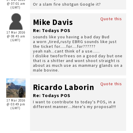
@ 07:01 am
Or a slam fire shotgun Google it?
(GMT)
Quote this
Mike Davis
Re: Todays POS
17 Mar 2016
@ 08:45 am
sounds like you having a bad day Bud
(GMT)
a worn ,tired,rusty EBRG sounds like just
the ticket for.....for....for??????
yeah nah...cant think of a use......
I dislike twoforfrees on a good day but one
that is a shitter and wont shoot straight is
about as much use as mammary glands on a
male bovine.
Quote this
Ricardo Laborin
Re: Todays POS
17 Mar 2016
I want to contribute to today's POS, in a
@ 03:49 pm
different manner....Here's my proposal!!!
(GMT)