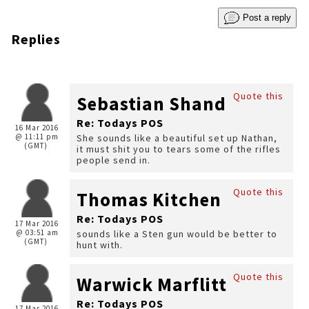
Post a reply
Replies
Quote this
Sebastian Shand
Re: Todays POS
16 Mar 2016
@ 11:11 pm
She sounds like a beautiful set up Nathan,
(GMT)
it must shit you to tears some of the rifles
people send in.
Quote this
Thomas Kitchen
Re: Todays POS
17 Mar 2016
@ 03:51 am
sounds like a Sten gun would be better to
(GMT)
hunt with.
Quote this
Warwick Marflitt
Re: Todays POS
17 Mar 2016