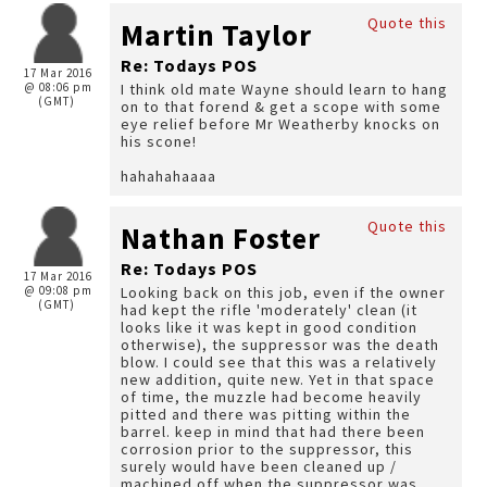
Quote this
Martin Taylor
Re: Todays POS
17 Mar 2016
@ 08:06 pm
I think old mate Wayne should learn to hang
(GMT)
on to that forend & get a scope with some
eye relief before Mr Weatherby knocks on
his scone!
hahahahaaaa
Quote this
Nathan Foster
Re: Todays POS
17 Mar 2016
@ 09:08 pm
Looking back on this job, even if the owner
(GMT)
had kept the rifle 'moderately' clean (it
looks like it was kept in good condition
otherwise), the suppressor was the death
blow. I could see that this was a relatively
new addition, quite new. Yet in that space
of time, the muzzle had become heavily
pitted and there was pitting within the
barrel. keep in mind that had there been
corrosion prior to the suppressor, this
surely would have been cleaned up /
machined off when the suppressor was