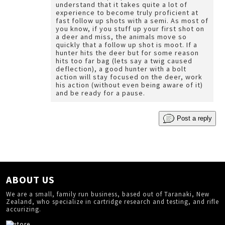
understand that it takes quite a lot of
experience to become truly proficient at
fast follow up shots with a semi. As most of
you know, if you stuff up your first shot on
a deer and miss, the animals move so
quickly that a follow up shot is moot. If a
hunter hits the deer but for some reason
hits too far bag (lets say a twig caused
deflection), a good hunter with a bolt
action will stay focused on the deer, work
his action (without even being aware of it)
and be ready for a pause.
Post a reply
ABOUT US
We are a small, family run business, based out of Taranaki, New
Zealand, who specialize in cartridge research and testing, and rifle
accurizing.