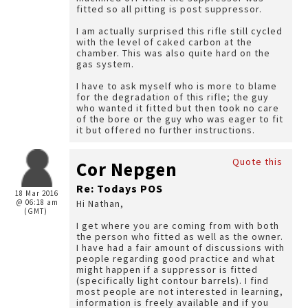
fitted so all pitting is post suppressor.
I am actually surprised this rifle still cycled
with the level of caked carbon at the
chamber. This was also quite hard on the
gas system.
I have to ask myself who is more to blame
for the degradation of this rifle; the guy
who wanted it fitted but then took no care
of the bore or the guy who was eager to fit
it but offered no further instructions.
Quote this
Cor Nepgen
Re: Todays POS
18 Mar 2016
@ 06:18 am
Hi Nathan,
(GMT)
I get where you are coming from with both
the person who fitted as well as the owner.
I have had a fair amount of discussions with
people regarding good practice and what
might happen if a suppressor is fitted
(specifically light contour barrels). I find
most people are not interested in learning,
information is freely available and if you