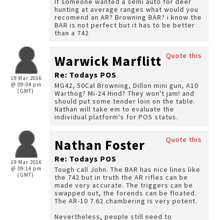
If someone wanted a semi auto for deer
hunting at average ranges what would you
recomend an AR? Browning BAR? i know the
BAR is not perfect but it has to be better
than a 742
Quote this
Warwick Marflitt
Re: Todays POS
19 Mar 2016
@ 09:04 pm
MG42, 50Cal Browning, Dillon mini gun, A10
(GMT)
Warthog? Mi-24 Hind? They won't jam! and
should put some tender loin on the table.
Nathan will take em to evaluate the
individual platform's for POS status.
Quote this
Nathan Foster
Re: Todays POS
19 Mar 2016
@ 09:14 pm
Tough call John. The BAR has nice lines like
(GMT)
the 742 but in truth the AR rifles can be
made very accurate. The triggers can be
swapped out, the forends can be floated.
The AR-10 7.62 chambering is very potent.
Nevertheless, people still need to