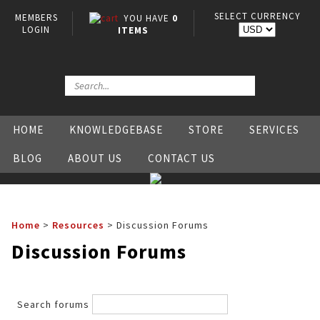
SELECT CURRENCY
MEMBERS
YOU HAVE
0
LOGIN
ITEMS
HOME
KNOWLEDGEBASE
STORE
SERVICES
BLOG
ABOUT US
CONTACT US
Home
>
Resources
>
Discussion Forums
Discussion Forums
Search forums