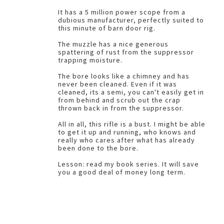
It has a 5 million power scope from a
dubious manufacturer, perfectly suited to
this minute of barn door rig.
The muzzle has a nice generous
spattering of rust from the suppressor
trapping moisture.
The bore looks like a chimney and has
never been cleaned. Even if it was
cleaned, its a semi, you can't easily get in
from behind and scrub out the crap
thrown back in from the suppressor.
All in all, this rifle is a bust. I might be able
to get it up and running, who knows and
really who cares after what has already
been done to the bore.
Lesson: read my book series. It will save
you a good deal of money long term.