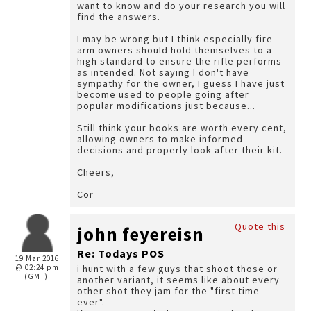
want to know and do your research you will
find the answers.
I may be wrong but I think especially fire
arm owners should hold themselves to a
high standard to ensure the rifle performs
as intended. Not saying I don't have
sympathy for the owner, I guess I have just
become used to people going after
popular modifications just because...
Still think your books are worth every cent,
allowing owners to make informed
decisions and properly look after their kit.
Cheers,
Cor
Quote this
john feyereisn
Re: Todays POS
19 Mar 2016
@ 02:24 pm
i hunt with a few guys that shoot those or
(GMT)
another variant, it seems like about every
other shot they jam for the "first time
ever".