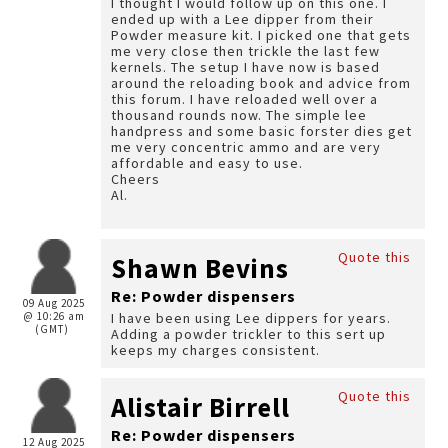
I thought I would follow up on this one. I
ended up with a Lee dipper from their
Powder measure kit. I picked one that gets
me very close then trickle the last few
kernels. The setup I have now is based
around the reloading book and advice from
this forum. I have reloaded well over a
thousand rounds now. The simple lee
handpress and some basic forster dies get
me very concentric ammo and are very
affordable and easy to use.
Cheers
Al.
Quote this
Shawn Bevins
Re: Powder dispensers
09 Aug 2025
@ 10:26 am
I have been using Lee dippers for years.
(GMT)
Adding a powder trickler to this sert up
keeps my charges consistent.
Quote this
Alistair Birrell
Re: Powder dispensers
12 Aug 2025