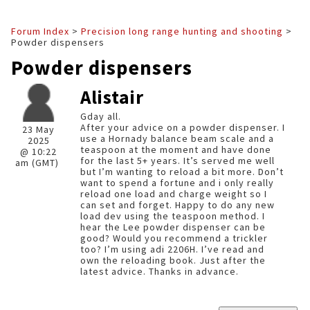
Forum Index
>
Precision long range hunting and shooting
>
Powder dispensers
Powder dispensers
Alistair
Gday all.
After your advice on a powder dispenser. I
23 May
use a Hornady balance beam scale and a
2025
teaspoon at the moment and have done
@ 10:22
for the last 5+ years. It’s served me well
am (GMT)
but I’m wanting to reload a bit more. Don’t
want to spend a fortune and i only really
reload one load and charge weight so I
can set and forget. Happy to do any new
load dev using the teaspoon method. I
hear the Lee powder dispenser can be
good? Would you recommend a trickler
too? I’m using adi 2206H. I’ve read and
own the reloading book. Just after the
latest advice. Thanks in advance.