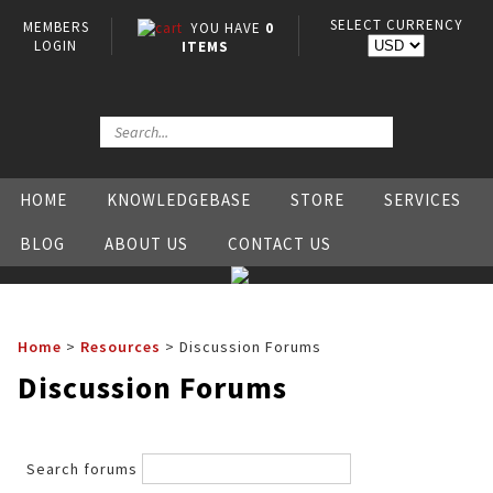
SELECT CURRENCY
MEMBERS
YOU HAVE
0
LOGIN
ITEMS
HOME
KNOWLEDGEBASE
STORE
SERVICES
BLOG
ABOUT US
CONTACT US
Home
>
Resources
>
Discussion Forums
Discussion Forums
Search forums