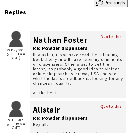
Post a reply
Replies
Quote this
Nathan Foster
Re: Powder dispensers
29 May 2025
@ 06:34 am
Hi Alastair, if you have read the reloading
(GMT)
book then you will have seen my comments
on dispensers. Otherwise, to get the
latest, its probably a good idea to visit an
online shop such as midway USA and see
what the latest feedback is, looking for any
changes in quality.
All the best.
Quote this
Alistair
Re: Powder dispensers
24 Jul 2025
@ 02:49 pm
Hey all,
(GMT)