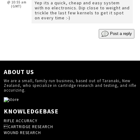
@ 10:55 am
Yep its a quick, cheap and easy system
(GMT)
with no electronics. Dip close to weight and
trickle the last few kernels to get it spot
on every time :-)
Post a reply
ABOUT US
We are a small, family run business, based out of Taranaki, New
Zealand, who specialize in cartridge research and testing, and rifle
accurizing.
KNOWLEDGEBASE
RIFLE ACCURACY
CARTRIDGE RESEARCH
WOUND RESEARCH