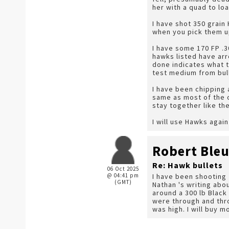
her with a quad to loa
I have shot 350 grain
when you pick them up
I have some 170 FP .30
hawks listed have arr
done indicates what th
test medium from bull
I have been chipping 
same as most of the o
stay together like the
I will use Hawks agai
Robert Ble
Re: Hawk bullets
06 Oct 2025
@ 04:41 pm
I have been shooting 
(GMT)
Nathan 's writing abo
around a 300 lb Black
were through and thro
was high. I will buy 