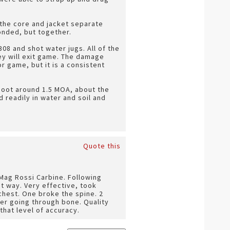
 the core and jacket separate
onded, but together.
308 and shot water jugs. All of the
hey will exit game. The damage
or game, but it is a consistent
shoot around 1.5 MOA, about the
 readily in water and soil and
Quote this
 Mag Rossi Carbine. Following
ht way. Very effective, took
chest. One broke the spine. 2
er going through bone. Quality
that level of accuracy.