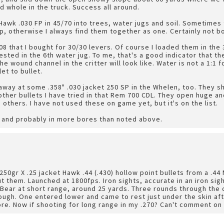
d whole in the truck. Success all around.
 Hawk .030 FP in 45/70 into trees, water jugs and soil. Sometimes
, otherwise I always find them together as one. Certainly not b
8 that I bought for 30/30 levers. Of course I loaded them in the 
ested in the 6th water jug. To me, that's a good indicator that t
e wound channel in the critter will look like. Water is not a 1:1 f
et to bullet.
away at some .358" .030 jacket 250 SP in the Whelen, too. They 
ther bullets I have tried in that Rem 700 CDL. They open huge and
 others. I have not used these on game yet, but it's on the list.
n and probably in more bores than noted above.
u
250gr X .25 jacket Hawk .44 (.430) hollow point bullets from a .44
ut them. Launched at 1800fps. Iron sights, accurate in an iron sig
 Bear at short range, around 25 yards. Three rounds through the 
ugh. One entered lower and came to rest just under the skin aft
more. Now if shooting for long range in my .270? Can't comment on 