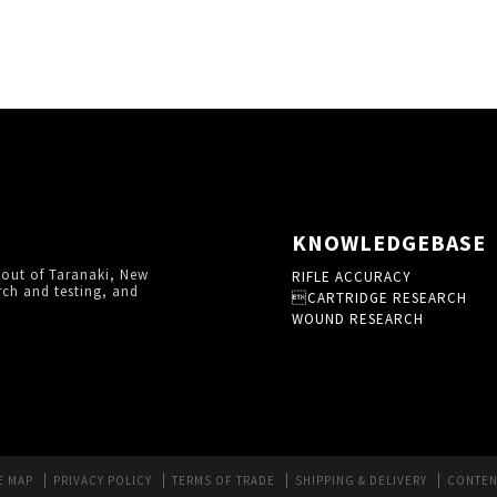
KNOWLEDGEBASE
 out of Taranaki, New
RIFLE ACCURACY
rch and testing, and
CARTRIDGE RESEARCH
WOUND RESEARCH
E MAP
PRIVACY POLICY
TERMS OF TRADE
SHIPPING & DELIVERY
CONTEN