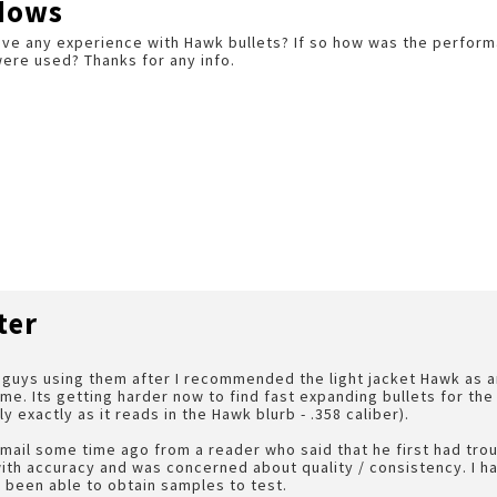
dows
ve any experience with Hawk bullets? If so how was the perfor
ere used? Thanks for any info.
ter
w guys using them after I recommended the light jacket Hawk as 
e. Its getting harder now to find fast expanding bullets for the
 exactly as it reads in the Hawk blurb - .358 caliber).
email some time ago from a reader who said that he first had tro
ith accuracy and was concerned about quality / consistency. I 
t been able to obtain samples to test.