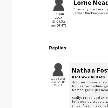
Lorne Mea
Does anyone here ha
jacket thicknesses w
06 Jan
2025
@ 09:52
am (GMT)
Replies
Nathan Fos
Re: Hawk bullets
12 Jan 2025
@ 08:24 am
Hi Lorne, I have a fe
(GMT)
for use on medium gam
framed game (basically
Sadly, I received an 
followed by trouble w
since. Alas, I have no