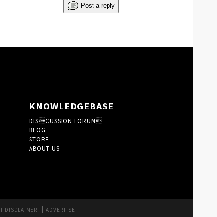
Post a reply
KNOWLEDGEBASE
DISCUSSION FORUM
BLOG
STORE
ABOUT US
T DISCLAIMER
ADVERTISE