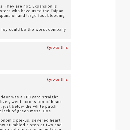
. They are not. Expansion is
ooters who have used the Taipan
expansion and large fast bleeding
. They could be the worst company
Quote this
Quote this
t deer was a 100 yard straight
liver, went across top of heart
, just below the white patch.
at lack of green mess. Doe
utonomic plexus, severed heart
Cow stumbled a step or two and
were able to strap up and drag