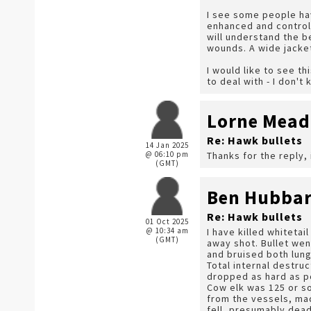
I see some people ha
enhanced and control
will understand the b
wounds. A wide jacket
I would like to see t
to deal with - I don'
Lorne Mea
Re: Hawk bullets
14 Jan 2025
@ 06:10 pm
Thanks for the reply, 
(GMT)
Ben Hubba
Re: Hawk bullets
01 Oct 2025
@ 10:34 am
I have killed whitetai
(GMT)
away shot. Bullet wen
and bruised both lung
Total internal destru
dropped as hard as p
Cow elk was 125 or so
from the vessels, ma
fell, presumably dea