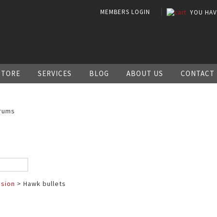
MEMBERS LOGIN
YOU HA
STORE
SERVICES
BLOG
ABOUT US
CONTACT
rums
ssion
> Hawk bullets