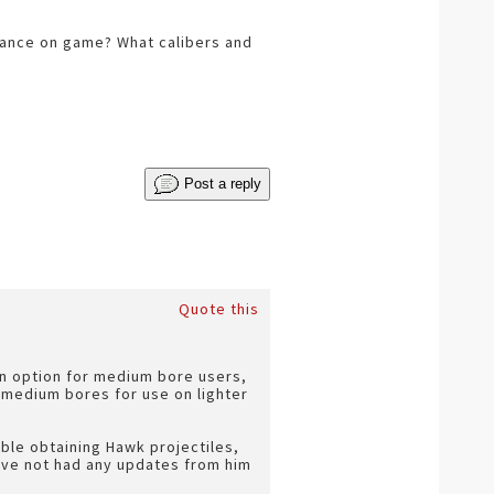
mance on game? What calibers and
Post a reply
Quote this
an option for medium bore users,
 medium bores for use on lighter
uble obtaining Hawk projectiles,
have not had any updates from him