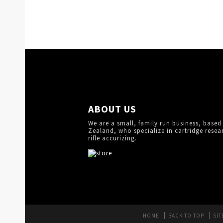
ABOUT US
We are a small, family run business, based
Zealand, who specialize in cartridge resea
rifle accurizing.
HOME
BACK TO TOP
SIT