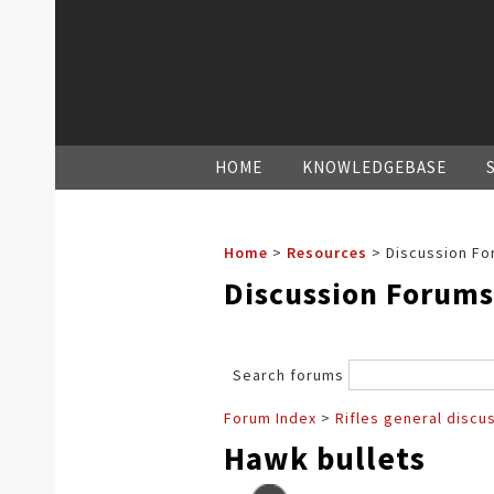
HOME
KNOWLEDGEBASE
Home
>
Resources
>
Discussion Fo
Discussion Forums
Search forums
Forum Index
>
Rifles general discu
Hawk bullets