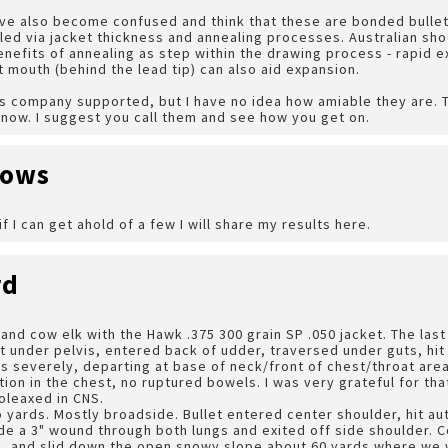
ve also become confused and think that these are bonded bullets
led via jacket thickness and annealing processes. Australian sh
enefits of annealing as step within the drawing process - rapid 
 mouth (behind the lead tip) can also aid expansion.
his company supported, but I have no idea how amiable they are
t know. I suggest you call them and see how you get on.
dows
if I can get ahold of a few I will share my results here.
rd
l and cow elk with the Hawk .375 300 grain SP .050 jacket. The las
t under pelvis, entered back of udder, traversed under guts, hit 
s severely, departing at base of neck/front of chest/throat area
ction in the chest, no ruptured bowels. I was very grateful for th
oleaxed in CNS.
 yards. Mostly broadside. Bullet entered center shoulder, hit a
de a 3" wound through both lungs and exited off side shoulder. 
d, and slid down the open snowy slope about 60 yards where we 