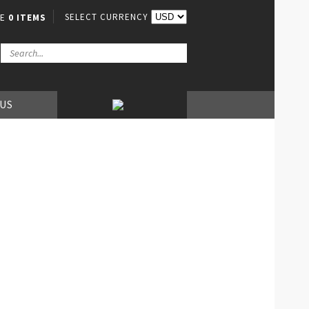
SELECT CURRENCY
VE
0 ITEMS
 US