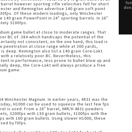
fut
barrel however sporting rifle velocities fell far short
dona
hester and Remington advertise 140 grain soft point
3030fps. Of these modern loadings, only Winchester
e 140 grain PowerPoint in 24” sporting barrels. In 26”
ately 3100fps.
dium game bullet at close to moderate ranges. That
poor BC of .384 which handicaps the potential of the
ertainly not consistent, on the one hand, this load is
w penetration at close range while at 300 yards,
is deep. Remington also list a 140 grain Core-Lokt
 with a relatively poor BC. Nevertheless, this
tent in performance, less prone to bullet blow up and
nally deep, the Core-Lokt will always produce a free
dium game.
.264 Winchester Magnum. In earlier years, 4831 was the
 today, H1000 can be used to squeeze the last few fps
arrel is used. From a 26” barrel, IMR/H 4831 powders
ets, 3200fps with 130 grain bullets, 3100fps with the
ps with 160 grain bullets. Using slower H1000, these
ased by70fps.