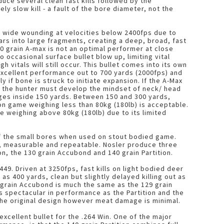
duce several clean fast kills followed by the
 slow kill - a fault of the bore diameter, not the
 wide wounding at velocities below 2400fps due to
rs into large fragments, creating a deep, broad, fast
40 grain A-max is not an optimal performer at close
occasional surface bullet blow up, limiting vital
vitals will still occur. This bullet comes into its own
excellent performance out to 700 yards (2000fps) and
y if bone is struck to initiate expansion. If the A-Max
t, the hunter must develop the mindset of neck/ head
ges inside 150 yards. Between 150 and 300 yards,
n game weighing less than 80kg (180lb) is acceptable.
e weighing above 80kg (180lb) due to its limited
of the small bores when used on stout bodied game.
us, measurable and repeatable. Nosler produce three
ion, the 130 grain Accubond and 140 grain Partition.
.449. Driven at 3250fps, fast kills on light bodied deer
as 400 yards, clean but slightly delayed killing out as
0 grain Accubond is much the same as the 129 grain
 as spectacular in performance as the Partition and the
 the original design however meat damage is minimal.
 excellent bullet for the .264 Win. One of the major