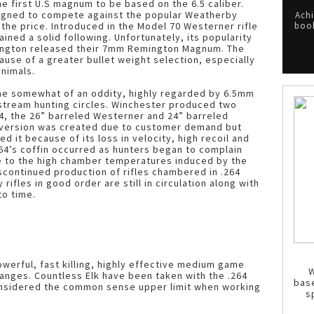
 first U.S magnum to be based on the 6.5 caliber.
signed to compete against the popular Weatherby
Achi
f the price. Introduced in the Model 70 Westerner rifle
book
gained a solid following. Unfortunately, its popularity
ngton released their 7mm Remington Magnum. The
use of a greater bullet weight selection, especially
animals.
ome somewhat of an oddity, highly regarded by 6.5mm
stream hunting circles. Winchester produced two
64, the 26” barreled Westerner and 24” barreled
 version was created due to customer demand but
 it because of its loss in velocity, high recoil and
.264’s coffin occurred as hunters began to complain
e to the high chamber temperatures induced by the
scontinued production of rifles chambered in .264
fles in good order are still in circulation along with
to time.
werful, fast killing, highly effective medium game
W
ranges. Countless Elk have been taken with the .264
bas
onsidered the common sense upper limit when working
s