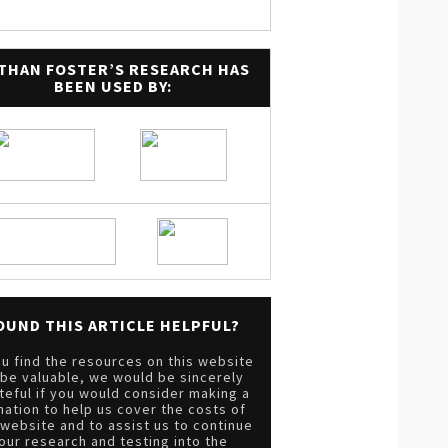
THAN FOSTER’S RESEARCH HAS
BEEN USED BY:
OUND THIS ARTICLE HELPFUL?
ou find the resources on this website
 be valuable, we would be sincerely
teful if you would consider making a
nation to help us cover the costs of
 website and to assist us to continue
our research and testing into the