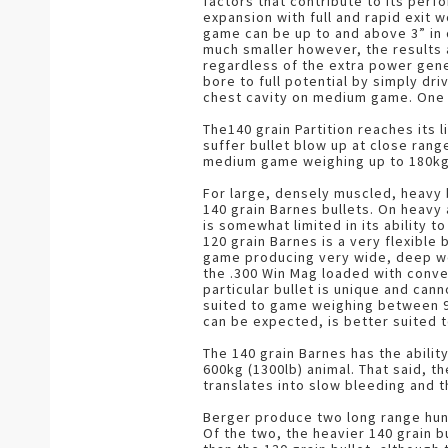
factors that contribute to its perfo
expansion with full and rapid exit
game can be up to and above 3” in 
much smaller however, the results a
regardless of the extra power gene
bore to full potential by simply dri
chest cavity on medium game. One m
The140 grain Partition reaches its 
suffer bullet blow up at close ran
medium game weighing up to 180kg
For large, densely muscled, heavy 
140 grain Barnes bullets. On heavy 
is somewhat limited in its ability 
120 grain Barnes is a very flexible 
game producing very wide, deep wou
the .300 Win Mag loaded with conven
particular bullet is unique and can
suited to game weighing between 90
can be expected, is better suited 
The 140 grain Barnes has the abilit
600kg (1300lb) animal. That said, t
translates into slow bleeding and t
Berger produce two long range hunti
Of the two, the heavier 140 grain 