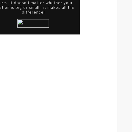
ure. It doesn't matter whether your
tion is big or small - it makes all the
difference!