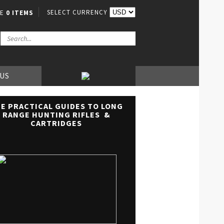
SELECT CURRENCY
VE
0 ITEMS
 US
E PRACTICAL GUIDES TO LONG
RANGE HUNTING RIFLES &
CARTRIDGES