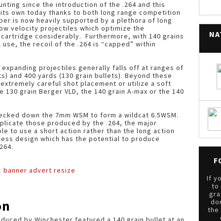
nting since the introduction of the .264 and this
o its own today thanks to both long range competition
iber is now heavily supported by a plethora of long
 low velocity projectiles which optimize the
NA
s cartridge considerably. Furthermore, with 140 grains
 use, the recoil of the .264 is “capped” within
 expanding projectiles generally falls off at ranges of
s) and 400 yards (130 grain bullets). Beyond these
extremely careful shot placement or utilize a soft
he 130 grain Berger VLD, the 140 grain A-max or the 140
 necked down the 7mm WSM to form a wildcat 6.5WSM.
plicate those produced by the .264, the major
le to use a short action rather than the long action
tless design which has the potential to produce
264.
F
If y
to
gra
on
do
the
roduced by Winchester featured a 140 grain bullet at an