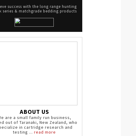
eve success with the long range hunting
 series & matchgrade bedding products
ABOUT US
e are a small family run business,
ed out of Taranaki, New Zealand, who
pecialize in cartridge research and
testing ...
read more