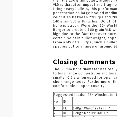
than the 130 grain bullet, although 
VLD is that after impact and fragme
firing heavy bullets, this performan
penetration on large bodied medium
velocities between 2200fps and 20
140 grain VLD with its high BC of .6
bone is struck. Were the .264 Win M
Berger to create a 160 grain VLD wi
high due to the fact that over bore 
certain point in bullet weight, espe
From a MV of 3000fps, such a bulle
species out to a range of around 9
Closing Comments
The 6.5mm bore diameter has really
to long range competition and long 
smaller 6.5’s when used for open c
short range today. Furthermore, the 
comfortable in open country.
Suggested loads: .264 Winchester
No
ID
1
FL
140gr Winchester PP
2
HL
120gr Nosler Bal Tip