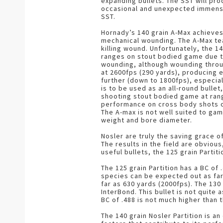
expanding bullets. The SST will pro
occasional and unexpected immensely
SST.
Hornady’s 140 grain A-Max achieves
mechanical wounding. The A-Max tea
killing wound. Unfortunately, the 1
ranges on stout bodied game due to 
wounding, although wounding through 
at 2600fps (290 yards), producing 
further (down to 1800fps), especiall
is to be used as an all-round bulle
shooting stout bodied game at ran
performance on cross body shots o
The A-max is not well suited to gam
weight and bore diameter.
Nosler are truly the saving grace 
The results in the field are obvio
useful bullets, the 125 grain Partit
The 125 grain Partition has a BC of 
species can be expected out as far 
far as 630 yards (2000fps). The 13
InterBond. This bullet is not quite
BC of .488 is not much higher than
The 140 grain Nosler Partition is an