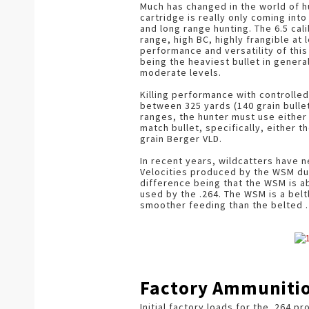
Much has changed in the world of hu
cartridge is really only coming int
and long range hunting. The 6.5 cal
range, high BC, highly frangible at
performance and versatility of thi
being the heaviest bullet in general
moderate levels.
Killing performance with controlled
between 325 yards (140 grain bullet
ranges, the hunter must use either 
match bullet, specifically, either t
grain Berger VLD.
In recent years, wildcatters have
Velocities produced by the WSM du
difference being that the WSM is ab
used by the .264. The WSM is a bel
smoother feeding than the belted .
Factory Ammuniti
Initial factory loads for the .264 p