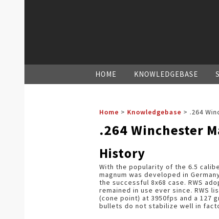
HOME
KNOWLEDGEBASE
Home
>
Knowledgebase
>
.264 Win
.264 Winchester 
History
With the popularity of the 6.5 calibe
magnum was developed in Germany.
the successful 8x68 case. RWS adopt
remained in use ever since. RWS lis
(cone point) at 3950fps and a 127 gr
bullets do not stabilize well in fact