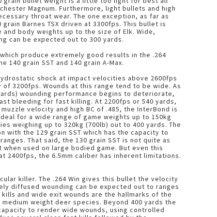
rain bullet weight is a little too light for best all
chester Magnum. Furthermore, light bullets and high
cessary throat wear. The one exception, as far as
 grain Barnes TSX driven at 3300fps. This bullet is
 and body weights up to the size of Elk. Wide,
ng can be expected out to 300 yards.
which produce extremely good results in the .264
the 140 grain SST and 140 grain A-Max.
ydrostatic shock at impact velocities above 2600fps
y of 3200fps. Wounds at this range tend to be wide. As
yards) wounding performance begins to deteriorate,
st bleeding for fast killing. At 2200fps or 540 yards,
muzzle velocity and high BC of .485, the InterBond is
, ideal for a wide range of game weights up to 150kg
ies weighing up to 320kg (700lb) out to 400 yards. The
n with the 129 grain SST which has the capacity to
anges. That said, the 130 grain SST is not quite as
art when used on large bodied game. But even this
t 2400fps, the 6.5mm caliber has inherent limitations.
ular killer. The .264 Win gives this bullet the velocity
dely diffused wounding can be expected out to ranges
 kills and wide exit wounds are the hallmarks of the
to medium weight deer species. Beyond 400 yards the
capacity to render wide wounds, using controlled