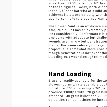
advertised 3200fps from a 26” test 
of these figures. Today, both Winc
loads (24” test barrels) at a mild 
achieves its stated velocity with th
sporters, this load gives approxim
The Power Point is an explosive me
said, this bullet has an extremely 
.264 considerably. Performance is c
explosive with adequate but shallo
wounds are narrow but penetration 
load at the same velocity but again
projectile is somewhat more consis
though penetration is not exceptio
bleeding exit wound on lighter me
Hand Loading
Brass is readily available for the 
slowest burning rate available but
out of the .264 - providing a 26” b
produce 3300fps with 120 grain bull
standard 140 grain bullet and 2900f
velocities can sometimes be incre