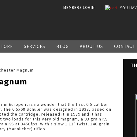
MEMBERS LOGIN
YOU HA
STORE
SERVICES
BLOG
ABOUT US
CONTACT
TH
chester Magnum
Magnum
r in Europe it is no wonder that the first 6.5 caliber
 The 6.5x68 Schuler was designed in 1938, based on
ed the cartridge, released it in 1939 and it has
t two loads for this very old magnum, a 93 grain KS
ain KS at 3450fps. With a slow 1:11" twist, 140 grain
ory (Mannlicher) rifles.