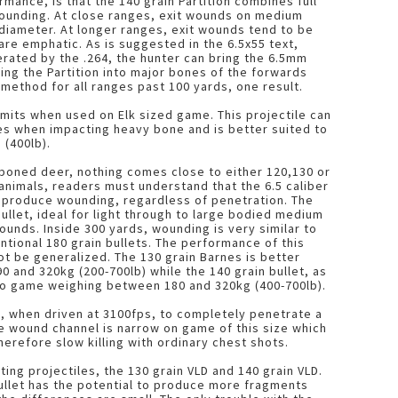
rmance, is that the 140 grain Partition combines full
 wounding. At close ranges, exit wounds on medium
diameter. At longer ranges, exit wounds tend to be
re emphatic. As is suggested in the 6.5x55 text,
rated by the .264, the hunter can bring the 6.5mm
ving the Partition into major bones of the forwards
ethod for all ranges past 100 yards, one result.
limits when used on Elk sized game. This projectile can
ges when impacting heavy bone and is better suited to
 (400lb).
boned deer, nothing comes close to either 120,130 or
animals, readers must understand that the 6.5 caliber
to produce wounding, regardless of penetration. The
bullet, ideal for light through to large bodied medium
nds. Inside 300 yards, wounding is very similar to
tional 180 grain bullets. The performance of this
not be generalized. The 130 grain Barnes is better
 and 320kg (200-700lb) while the 140 grain bullet, as
to game weighing between 180 and 320kg (400-700lb).
y, when driven at 3100fps, to completely penetrate a
he wound channel is narrow on game of this size which
herefore slow killing with ordinary chest shots.
ng projectiles, the 130 grain VLD and 140 grain VLD.
bullet has the potential to produce more fragments