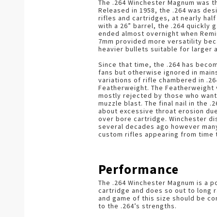
The .264 Winchester Magnum was the
Released in 1958, the .264 was de
rifles and cartridges, at nearly hal
with a 26” barrel, the .264 quickly 
ended almost overnight when Remi
7mm provided more versatility beca
heavier bullets suitable for larger 
Since that time, the .264 has bec
fans but otherwise ignored in main
variations of rifle chambered in .2
Featherweight. The Featherweight
mostly rejected by those who wanted
muzzle blast. The final nail in the 
about excessive throat erosion du
over bore cartridge. Winchester di
several decades ago however many ri
custom rifles appearing from time 
Performance
The .264 Winchester Magnum is a po
cartridge and does so out to long 
and game of this size should be c
to the .264’s strengths.