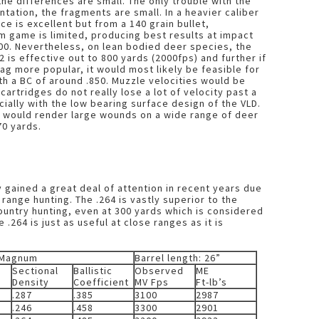
the differences are small. The only trouble with the
ntation, the fragments are small. In a heavier caliber
ce is excellent but from a 140 grain bullet,
 game is limited, producing best results at impact
00. Nevertheless, on lean bodied deer species, the
12 is effective out to 800 yards (2000fps) and further if
ag more popular, it would most likely be feasible for
th a BC of around .850. Muzzle velocities would be
cartridges do not really lose a lot of velocity past a
cially with the low bearing surface design of the VLD.
t would render large wounds on a wide range of deer
70 yards.
 gained a great deal of attention in recent years due
range hunting. The .264 is vastly superior to the
ountry hunting, even at 300 yards which is considered
.264 is just as useful at close ranges as it is
 Magnum
Barrel length: 26”
Sectional
Ballistic
Observed
ME
Density
Coefficient
MV Fps
Ft-lb’s
.287
.385
3100
2987
.246
.458
3300
2901