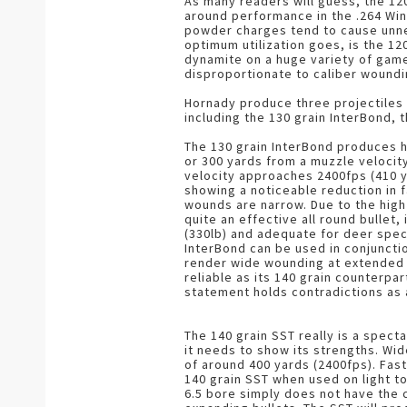
As many readers will guess, the 120 g
around performance in the .264 Win
powder charges tend to cause unne
optimum utilization goes, is the 120
dynamite on a huge variety of game
disproportionate to caliber woundi
Hornady produce three projectiles 
including the 130 grain InterBond, 
The 130 grain InterBond produces h
or 300 yards from a muzzle velocit
velocity approaches 2400fps (410 
showing a noticeable reduction in fa
wounds are narrow. Due to the high 
quite an effective all round bullet
(330lb) and adequate for deer spec
InterBond can be used in conjunctio
render wide wounding at extended r
reliable as its 140 grain counterp
statement holds contradictions as a
The 140 grain SST really is a spectac
it needs to show its strengths. Wi
of around 400 yards (2400fps). Fast
140 grain SST when used on light 
6.5 bore simply does not have the 