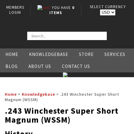
SELECT CURRENCY
MEMBERS
YOU HAVE
0
LOGIN
ITEMS
HOME
KNOWLEDGEBASE
STORE
SERVICES
BLOG
ABOUT US
CONTACT US
Home
>
Knowledgebase
>
.243 Winchester Super Short
Magnum (WSSM)
.243 Winchester Super Short
Magnum (WSSM)
History