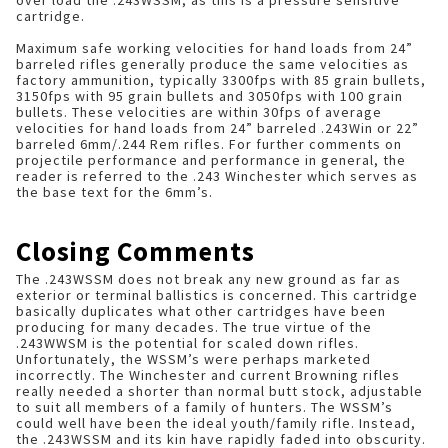
over load the .243WSSM, as this is a pressure sensitive
cartridge.
Maximum safe working velocities for hand loads from 24”
barreled rifles generally produce the same velocities as
factory ammunition, typically 3300fps with 85 grain bullets,
3150fps with 95 grain bullets and 3050fps with 100 grain
bullets. These velocities are within 30fps of average
velocities for hand loads from 24” barreled .243Win or 22”
barreled 6mm/.244 Rem rifles. For further comments on
projectile performance and performance in general, the
reader is referred to the .243 Winchester which serves as
the base text for the 6mm’s.
Closing Comments
The .243WSSM does not break any new ground as far as
exterior or terminal ballistics is concerned. This cartridge
basically duplicates what other cartridges have been
producing for many decades. The true virtue of the
.243WWSM is the potential for scaled down rifles.
Unfortunately, the WSSM’s were perhaps marketed
incorrectly. The Winchester and current Browning rifles
really needed a shorter than normal butt stock, adjustable
to suit all members of a family of hunters. The WSSM’s
could well have been the ideal youth/family rifle. Instead,
the .243WSSM and its kin have rapidly faded into obscurity.