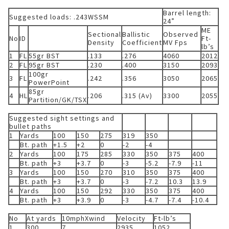
Barrel length:
Suggested loads: .243WSSM
24”
ME
Sectional
Ballistic
Observed
No
ID
Ft-
Density
Coefficient
MV Fps
lb’s
1
FL
55gr BST
.133
.276
4060
2012
2
FL
95gr BST
.230
.400
3150
2093
100gr
3
FL
.242
.356
3050
2065
PowerPoint
85gr
4
HL
.206
.315 (Av)
3300
2055
Partition/GK/TSX
Suggested sight settings and
bullet paths
1
Yards
100
150
275
319
350
Bt. path
+1.5
+2
0
-2
-4
2
Yards
100
175
285
330
350
375
400
Bt. path
+3
+3.7
0
-3
-5.2
-7.9
-11
3
Yards
100
150
270
310
350
375
400
Bt. path
+3
+3.7
0
-3
-7.2
10.3
13.9
4
Yards
100
150
292
330
350
375
400
Bt. path
+3
+3.9
0
-3
-4.7
-7.4
-10.4
No
At yards
10mphXwind
Velocity
Ft-lb’s
1
300
7
2935
1052