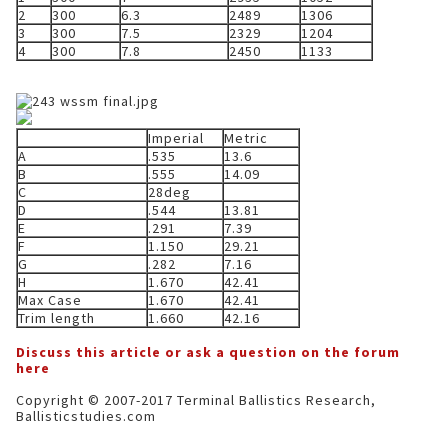
2
300
6.3
2489
1306
3
300
7.5
2329
1204
4
300
7.8
2450
1133
Imperial
Metric
A
.535
13.6
B
.555
14.09
C
28deg
D
.544
13.81
E
.291
7.39
F
1.150
29.21
G
.282
7.16
H
1.670
42.41
Max Case
1.670
42.41
Trim length
1.660
42.16
Discuss this article or ask a question on the forum
here
Copyright © 2007-2017 Terminal Ballistics Research,
Ballisticstudies.com