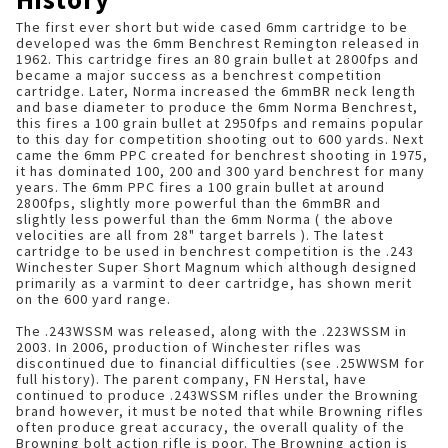
The first ever short but wide cased 6mm cartridge to be
developed was the 6mm Benchrest Remington released in
1962. This cartridge fires an 80 grain bullet at 2800fps and
became a major success as a benchrest competition
cartridge. Later, Norma increased the 6mmBR neck length
and base diameter to produce the 6mm Norma Benchrest,
this fires a 100 grain bullet at 2950fps and remains popular
to this day for competition shooting out to 600 yards. Next
came the 6mm PPC created for benchrest shooting in 1975,
it has dominated 100, 200 and 300 yard benchrest for many
years. The 6mm PPC fires a 100 grain bullet at around
2800fps, slightly more powerful than the 6mmBR and
slightly less powerful than the 6mm Norma ( the above
velocities are all from 28" target barrels ). The latest
cartridge to be used in benchrest competition is the .243
Winchester Super Short Magnum which although designed
primarily as a varmint to deer cartridge, has shown merit
on the 600 yard range.
The .243WSSM was released, along with the .223WSSM in
2003. In 2006, production of Winchester rifles was
discontinued due to financial difficulties (see .25WWSM for
full history). The parent company, FN Herstal, have
continued to produce .243WSSM rifles under the Browning
brand however, it must be noted that while Browning rifles
often produce great accuracy, the overall quality of the
Browning bolt action rifle is poor. The Browning action is