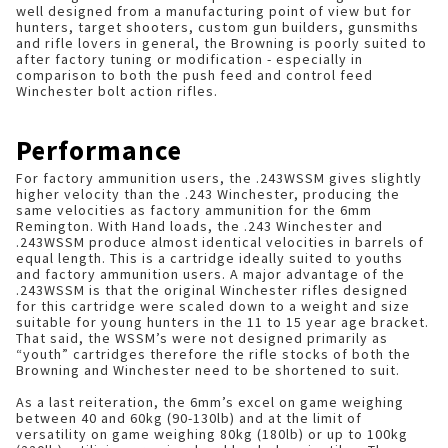
well designed from a manufacturing point of view but for
hunters, target shooters, custom gun builders, gunsmiths
and rifle lovers in general, the Browning is poorly suited to
after factory tuning or modification - especially in
comparison to both the push feed and control feed
Winchester bolt action rifles.
Performance
For factory ammunition users, the .243WSSM gives slightly
higher velocity than the .243 Winchester, producing the
same velocities as factory ammunition for the 6mm
Remington. With Hand loads, the .243 Winchester and
.243WSSM produce almost identical velocities in barrels of
equal length. This is a cartridge ideally suited to youths
and factory ammunition users. A major advantage of the
.243WSSM is that the original Winchester rifles designed
for this cartridge were scaled down to a weight and size
suitable for young hunters in the 11 to 15 year age bracket.
That said, the WSSM’s were not designed primarily as
“youth” cartridges therefore the rifle stocks of both the
Browning and Winchester need to be shortened to suit.
As a last reiteration, the 6mm’s excel on game weighing
between 40 and 60kg (90-130lb) and at the limit of
versatility on game weighing 80kg (180lb) or up to 100kg