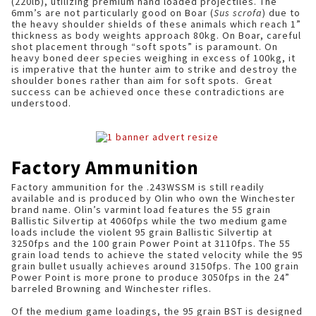
(220lb), utilizing premium hand loaded projectiles. The
6mm’s are not particularly good on Boar (
Sus scrofa
) due to
the heavy shoulder shields of these animals which reach 1”
thickness as body weights approach 80kg. On Boar, careful
shot placement through “soft spots” is paramount. On
heavy boned deer species weighing in excess of 100kg, it
is imperative that the hunter aim to strike and destroy the
shoulder bones rather than aim for soft spots. Great
success can be achieved once these contradictions are
understood.
Factory Ammunition
Factory ammunition for the .243WSSM is still readily
available and is produced by Olin who own the Winchester
brand name. Olin’s varmint load features the 55 grain
Ballistic Silvertip at 4060fps while the two medium game
loads include the violent 95 grain Ballistic Silvertip at
3250fps and the 100 grain Power Point at 3110fps. The 55
grain load tends to achieve the stated velocity while the 95
grain bullet usually achieves around 3150fps. The 100 grain
Power Point is more prone to produce 3050fps in the 24”
barreled Browning and Winchester rifles.
Of the medium game loadings, the 95 grain BST is designed