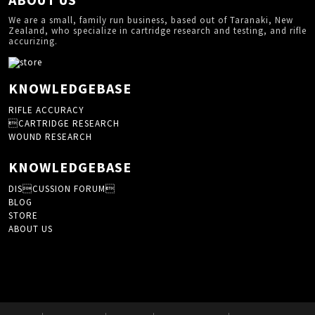
We are a small, family run business, based out of Taranaki, New
Zealand, who specialize in cartridge research and testing, and rifle
accurizing.
KNOWLEDGEBASE
RIFLE ACCURACY
CARTRIDGE RESEARCH
WOUND RESEARCH
KNOWLEDGEBASE
DISCUSSION FORUM
BLOG
STORE
ABOUT US