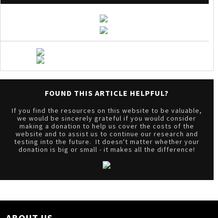
FOUND THIS ARTICLE HELPFUL?
If you find the resources on this website to be valuable,
we would be sincerely grateful if you would consider
making a donation to help us cover the costs of the
website and to assist us to continue our research and
testing into the future. It doesn't matter whether your
donation is big or small - it makes all the difference!
ABOUT US