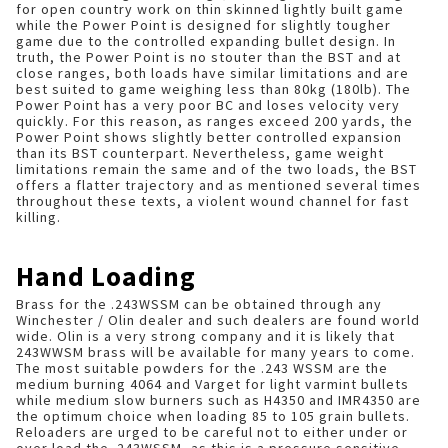
for open country work on thin skinned lightly built game
while the Power Point is designed for slightly tougher
game due to the controlled expanding bullet design. In
truth, the Power Point is no stouter than the BST and at
close ranges, both loads have similar limitations and are
best suited to game weighing less than 80kg (180lb). The
Power Point has a very poor BC and loses velocity very
quickly. For this reason, as ranges exceed 200 yards, the
Power Point shows slightly better controlled expansion
than its BST counterpart. Nevertheless, game weight
limitations remain the same and of the two loads, the BST
offers a flatter trajectory and as mentioned several times
throughout these texts, a violent wound channel for fast
killing.
Hand Loading
Brass for the .243WSSM can be obtained through any
Winchester / Olin dealer and such dealers are found world
wide. Olin is a very strong company and it is likely that
243WWSM brass will be available for many years to come.
The most suitable powders for the .243 WSSM are the
medium burning 4064 and Varget for light varmint bullets
while medium slow burners such as H4350 and IMR4350 are
the optimum choice when loading 85 to 105 grain bullets.
Reloaders are urged to be careful not to either under or