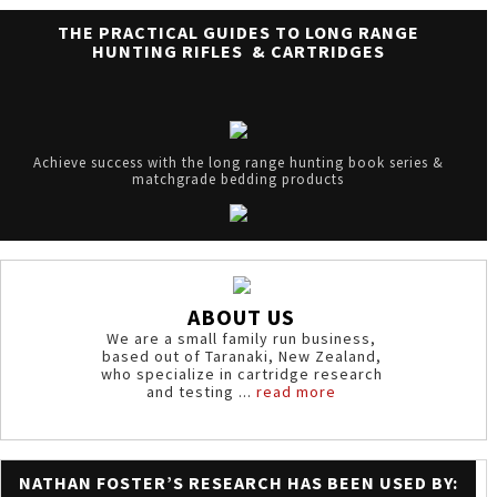
THE PRACTICAL GUIDES TO LONG RANGE
HUNTING RIFLES & CARTRIDGES
Achieve success with the long range hunting book series &
matchgrade bedding products
ABOUT US
We are a small family run business,
based out of Taranaki, New Zealand,
who specialize in cartridge research
and testing ...
read more
NATHAN FOSTER’S RESEARCH HAS BEEN USED BY: