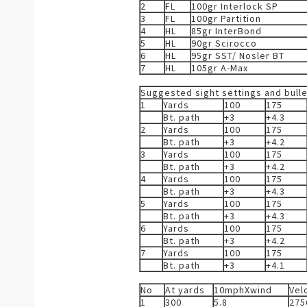
2
FL
100gr Interlock SP
3
FL
100gr Partition
4
HL
85gr InterBond
5
HL
90gr Scirocco
6
HL
95gr SST/ Nosler BT
7
HL
105gr A-Max
Suggested sight settings and bull
1
Yards
100
175
Bt. path
+3
+4.3
2
Yards
100
175
Bt. path
+3
+4.2
3
Yards
100
175
Bt. path
+3
+4.2
4
Yards
100
175
Bt. path
+3
+4.3
5
Yards
100
175
Bt. path
+3
+4.3
6
Yards
100
175
Bt. path
+3
+4.2
7
Yards
100
175
Bt. path
+3
+4.1
No
At yards
10mphXwind
Vel
1
300
5.8
275