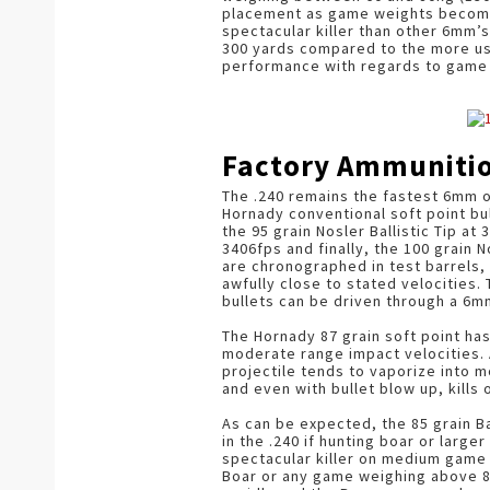
placement as game weights become 
spectacular killer than other 6mm’s
300 yards compared to the more us
performance with regards to game
Factory Ammuniti
The .240 remains the fastest 6mm o
Hornady conventional soft point bul
the 95 grain Nosler Ballistic Tip at
3406fps and finally, the 100 grain N
are chronographed in test barrels, 
awfully close to stated velocities. 
bullets can be driven through a 6
The Hornady 87 grain soft point ha
moderate range impact velocities. A
projectile tends to vaporize into mo
and even with bullet blow up, kills
As can be expected, the 85 grain B
in the .240 if hunting boar or larg
spectacular killer on medium game a
Boar or any game weighing above 