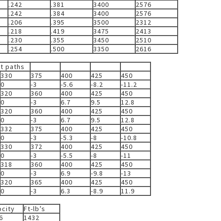
.242
.381
3400
2576
.242
.384
3400
2576
.206
.395
3500
2312
.218
.419
3475
2413
.230
.355
3450
2510
.254
.500
3350
2616
et paths
330
375
400
425
450
0
-3
-5.6
-8.2
-11.2
320
360
400
425
450
0
-3
6.7
9.5
12.8
320
360
400
425
450
0
-3
6.7
9.5
12.8
332
375
400
425
450
0
-3
-5.3
-8
-10.8
330
372
400
425
450
0
-3
-5.5
-8
-11
318
360
400
425
450
0
-3
6.9
-9.8
-13
320
365
400
425
450
0
-3
6.3
-8.9
11.9
ocity
Ft-lb’s
6
1432