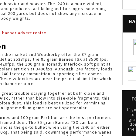
heavier and heavier. The .240 is a more violent,
 and produces fast killing out to ranges exceeding
ual 200 yards but does not show any increase in
 body weights.
NA
on
n the market and Weatherby offer the 87 grain
let at 3523fps, the 85 grain Barnes TSX at 3500 fps,
 3420fps, the 100 grain Hornady Interlock soft point at
osler Partition at 3406fps. Although .240 factory loads
.240 factory ammunition in sporting rifles comes
These velocities are near the practical limit for which
mm diameter bore.
s great trouble staying together at both close and
lso, rather than blow into size-able fragments, this
F
lten dust. This load is best utilized for varminting
 on light medium game are not spectacular.
If y
to
arnes and 100 grain Partition are the best performers
gra
er framed deer. The 85 grain Barnes TSX can be a
do
nd is the go-to bullet when using the .240 on either
the
80kg. That being said, downrange performance wanes