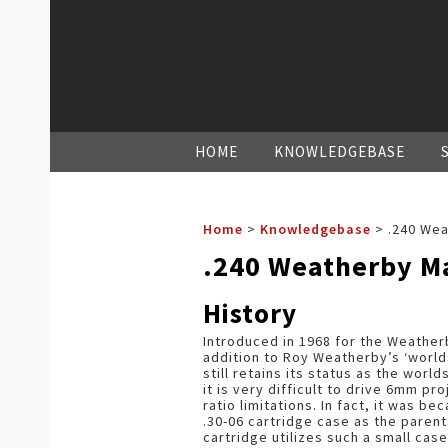
HOME
KNOWLEDGEBASE
Home
>
Knowledgebase
>
.240 We
.240 Weatherby 
History
Introduced in 1968 for the Weather
addition to Roy Weatherby’s ‘world
still retains its status as the wor
it is very difficult to drive 6mm p
ratio limitations. In fact, it was 
.30-06 cartridge case as the paren
cartridge utilizes such a small cas