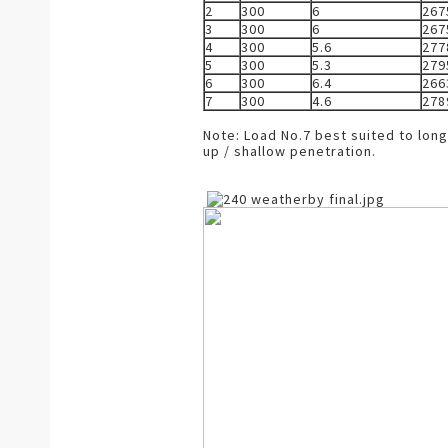
2
300
6
267
3
300
6
267
4
300
5.6
277
5
300
5.3
279
6
300
6.4
266
7
300
4.6
278
Note: Load No.7 best suited to lon
up / shallow penetration.