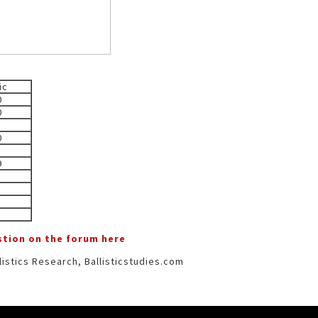
ic
0
0
0
9
estion on the forum here
istics Research, Ballisticstudies.com