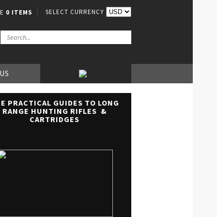
SELECT CURRENCY
VE
0 ITEMS
 US
E PRACTICAL GUIDES TO LONG
RANGE HUNTING RIFLES &
CARTRIDGES