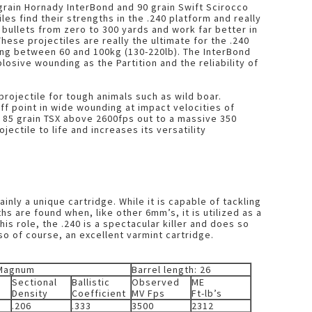
 grain Hornady InterBond and 90 grain Swift Scirocco
es find their strengths in the .240 platform and really
ullets from zero to 300 yards and work far better in
hese projectiles are really the ultimate for the .240
g between 60 and 100kg (130-220lb). The InterBond
sive wounding as the Partition and the reliability of
projectile for tough animals such as wild boar.
ff point in wide wounding at impact velocities of
 85 grain TSX above 2600fps out to a massive 350
ojectile to life and increases its versatility
nly a unique cartridge. While it is capable of tackling
hs are found when, like other 6mm’s, it is utilized as a
is role, the .240 is a spectacular killer and does so
lso of course, an excellent varmint cartridge.
 Magnum
Barrel length: 26
Sectional
Ballistic
Observed
ME
Density
Coefficient
MV Fps
Ft-lb’s
.206
.333
3500
2312