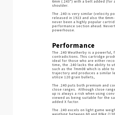
6mm (.243”) with a belt added (for
shoulder.
The .240 is very similar (velocity p
released in 1923 and also the 6mm-
never been a highly popular cartrid
performance section ahead. Neverth
powerhouse.
Performance
The .240 Weatherby is a powerful, f
contradictions. This cartridge pro
ideal for those who are either reco
time, the .240 lacks the ability to 
such as the 7mm08 which is able to u
trajectory and produces a similar le
utilize 120 grain bullets,
The .240 puts both premium and con
close ranges. Although close rang
up is always a risk when using conv
viewed as being suitable for the s
added X factor.
The .240 excels on light game weig
weighing between 60 and 80kg (130-