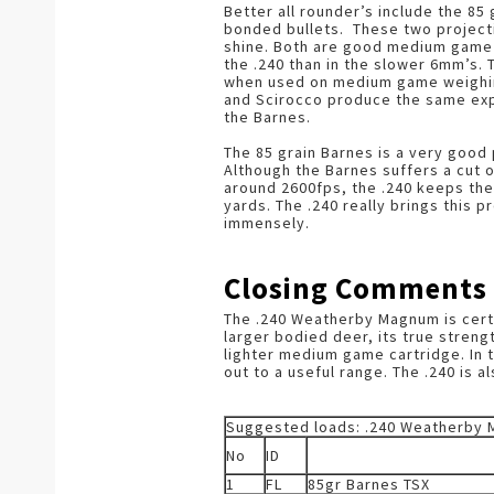
Better all rounder’s include the 85
bonded bullets. These two projectil
shine. Both are good medium game b
the .240 than in the slower 6mm’s. T
when used on medium game weighin
and Scirocco produce the same explo
the Barnes.
The 85 grain Barnes is a very good 
Although the Barnes suffers a cut o
around 2600fps, the .240 keeps the
yards. The .240 really brings this pr
immensely.
Closing Comments
The .240 Weatherby Magnum is certai
larger bodied deer, its true strengt
lighter medium game cartridge. In th
out to a useful range. The .240 is a
Suggested loads: .240 Weatherby
No
ID
1
FL
85gr Barnes TSX