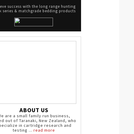
eve success with the long range hunting
 series & matchgrade bedding products
ABOUT US
e are a small family run business,
ed out of Taranaki, New Zealand, who
pecialize in cartridge research and
testing ...
read more