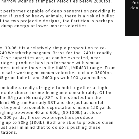
e narrow wounds at impact velocities below 2600fps.
fut
dona
ent performer capable of deep penetration providing it
er. If used on heavy animals, there is a risk of bullet
 the two projectile designs, the Partition is perhaps
to dump energy at lower impact velocities.
 .30-06 it is a relatively simple proposition to re-
 .240 Weatherby magnum. Brass for the .240 is readily
Case capacities are, as can be expected, near
artridges produce best performance with similar
ders include those in the H4831, IMR4831 range. From
tic safe working maximum velocities include 3500fps
95 grain bullets and 3400fps with 100 grain bullets.
m bullets really struggle to hold together at high
ojectile choice for medium game considerably. Of the
 the 95 grain Hornady SST is the stoutest on the
liant 95 grain Hornady SST and the just as useful
ork beyond reasonable expectations inside 150 yards.
eighing between 40 and 60kg (90-130lb) at close
o 300 yards, these two projectiles produce
ng up to 80kg (180lb). Both are able to produce clean
ust bear in mind that to do so is pushing these
itations.