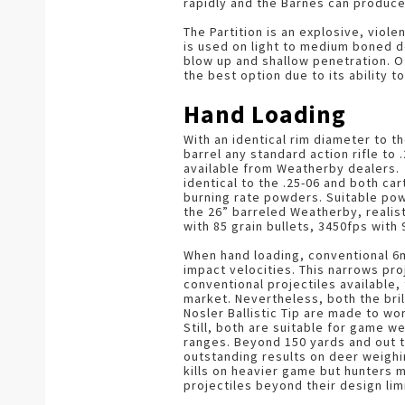
rapidly and the Barnes can produc
The Partition is an explosive, viol
is used on light to medium boned de
blow up and shallow penetration. Of
the best option due to its ability 
Hand Loading
With an identical rim diameter to the
barrel any standard action rifle to
available from Weatherby dealers. 
identical to the .25-06 and both c
burning rate powders. Suitable pow
the 26” barreled Weatherby, realis
with 85 grain bullets, 3450fps with 
When hand loading, conventional 6m
impact velocities. This narrows pr
conventional projectiles available,
market. Nevertheless, both the bril
Nosler Ballistic Tip are made to w
Still, both are suitable for game w
ranges. Beyond 150 yards and out t
outstanding results on deer weighi
kills on heavier game but hunters m
projectiles beyond their design lim