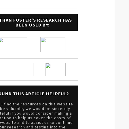
THAN FOSTER’S RESEARCH HAS
BEEN USED BY:
OUND THIS ARTICLE HELPFUL?
ou find the resources on this website
 be valuable, we would be sincerely
teful if you would consider making a
nation to help us cover the costs of
 website and to assist us to continue
our research and testing into the