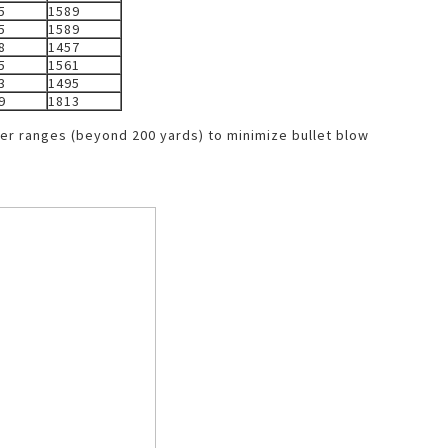
5
1589
5
1589
8
1457
5
1561
3
1495
9
1813
ger ranges (beyond 200 yards) to minimize bullet blow