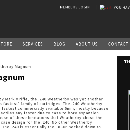
MEMBERS LOGIN
YOU HA
STORE
SERVICES
BLOG
ABOUT US
CONTACT
TH
atherby Magnum
Magnum
by Mark V rifle, the .240 Weatherby was yet another
s fastest’ family of cartridges. The .240 Weatherby
lds fastest commercially available 6mm, mostly because
rojectiles any faster due to case to bore expansion
because of these limitations that Weatherby chose the
t case design for the .240. No other Weatherby
e. The .240 is essentially the .30-06 necked down to