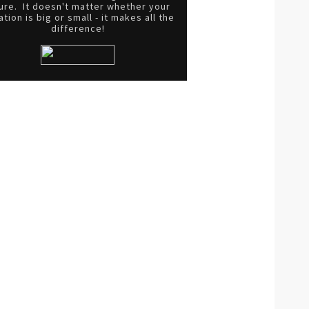
ure. It doesn't matter whether your
tion is big or small - it makes all the
difference!