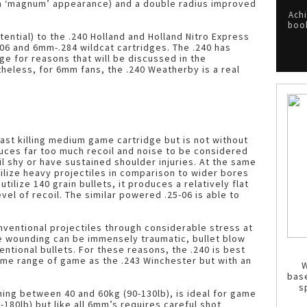
 a ‘magnum’ appearance) and a double radius improved
Achi
book
otential) to the .240 Holland and Holland Nitro Express
06 and 6mm-.284 wildcat cartridges. The .240 has
ge for reasons that will be discussed in the
eless, for 6mm fans, the .240 Weatherby is a real
ast killing medium game cartridge but is not without
duces far too much recoil and noise to be considered
il shy or have sustained shoulder injuries. At the same
utilize heavy projectiles in comparison to wider bores
tilize 140 grain bullets, it produces a relatively flat
vel of recoil. The similar powered .25-06 is able to
ventional projectiles through considerable stress at
e wounding can be immensely traumatic, bullet blow
entional bullets. For these reasons, the .240 is best
ame range of game as the .243 Winchester but with an
W
bas
s
hing between 40 and 60kg (90-130lb), is ideal for game
180lb) but like all 6mm’s requires careful shot