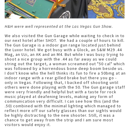
H&H were well represented at the Las Vegas Gun Show.
We also visited the Gun Garage
while waiting to check in to
our next hotel after SHOT. We had a couple of hours to kill.
The Gun Garage is a indoor gun range located just behind
the Luxor hotel. We got busy with a Glock, an S&W M29 .44
Mag, an Uzi, an AK and an M4. But while I was busy trying to
shoot a nice group with the .44 as far away as we could
string out the target, a woman screamed out "50 cal" which
was followed by a horrendous bone deep boom beside us.
I don't know who the hell thinks its fun to fire a 50bmg at an
indoor range with a rear gilled brake but there you go -
only in Vegas. Following that, I backed off shooting until
others were done playing with the 50. The Gun garage staff
were very friendly and helpful but with a taste for rock
music played at deafening levels, making any form of
communication very difficult. I can see how this (and the
.50) combined with the minimal lighting which managed to
reflect more off our safety glasses than our sights would
be highly distracting to the new shooter. Still, it was a
chance to get away from the strip and I am sure most
visitors would enjoy it.