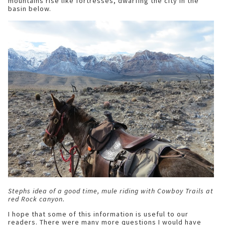
mountains rise like fortresses, dwarfing the city in the
basin below.
Stephs idea of a good time, mule riding with Cowboy Trails at
red Rock canyon.
I hope that some of this information is useful to our
readers. There were many more questions I would have