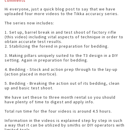
comments
Hi everyone, just a quick blog post to say that we have
uploaded four more videos to the Tikka accuracy series.
The series now includes:
1. Set up, barrel break in and test shoot of factory rifle
(this video) including vital aspects of technique in order to
obtain accurate test results.
2. Stabilizing the forend in preparation for bedding.
3. Making pillars uniquely suited to the T3 design in a DIY
setting. Again in preparation for bedding.
4. Bedding - Stock and action prep through to the lay-up
(action placed in mortice).
5. Bedding - Breaking the action out of its bedding, clean
up and basic test shoot.
We have set these to three month rental so you should
have plenty of time to digest and apply info.
Total run time for the four videos is around 4.5 hours.
Information in the videos is explained step by step in such
a way that it can be utilized by smiths or DIY operators with
limited tools.