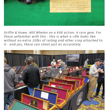
Griffin & Howe .400 Whelen on a k98 action. A rare gem. For
those unfamiliar with this - this is what a rifle looks like
without an extra 10lbs of railing and other crap attached to
it - and yes, these can shoot just as accurately.