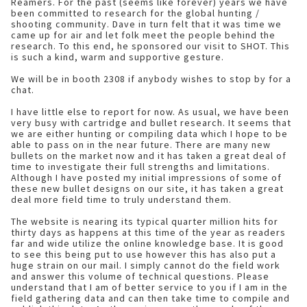
Reamers. For the past (seems like forever) years we have
been committed to research for the global hunting /
shooting community. Dave in turn felt that it was time we
came up for air and let folk meet the people behind the
research. To this end, he sponsored our visit to SHOT. This
is such a kind, warm and supportive gesture.
We will be in booth 2308 if anybody wishes to stop by for a
chat.
I have little else to report for now. As usual, we have been
very busy with cartridge and bullet research. It seems that
we are either hunting or compiling data which I hope to be
able to pass on in the near future. There are many new
bullets on the market now and it has taken a great deal of
time to investigate their full strengths and limitations.
Although I have posted my initial impressions of some of
these new bullet designs on our site, it has taken a great
deal more field time to truly understand them.
The website is nearing its typical quarter million hits for
thirty days as happens at this time of the year as readers
far and wide utilize the online knowledge base. It is good
to see this being put to use however this has also put a
huge strain on our mail. I simply cannot do the field work
and answer this volume of technical questions. Please
understand that I am of better service to you if I am in the
field gathering data and can then take time to compile and