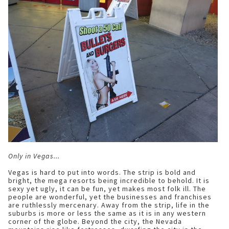
Only in Vegas...
Vegas is hard to put into words. The strip is bold and
bright, the mega resorts being incredible to behold. It is
sexy yet ugly, it can be fun, yet makes most folk ill. The
people are wonderful, yet the businesses and franchises
are ruthlessly mercenary. Away from the strip, life in the
suburbs is more or less the same as it is in any western
corner of the globe. Beyond the city, the Nevada