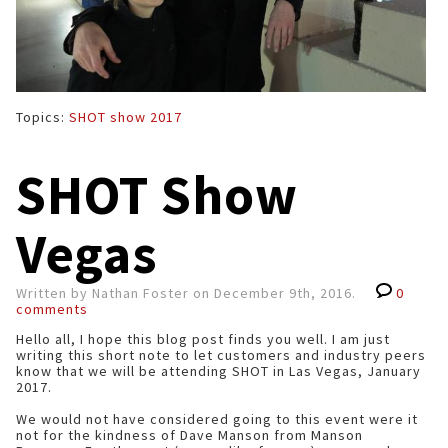
Topics:
SHOT show 2017
SHOT Show
Vegas
Written by Nathan Foster on December 9th, 2016.
0
comments
Hello all, I hope this blog post finds you well. I am just
writing this short note to let customers and industry peers
know that we will be attending SHOT in Las Vegas, January
2017.
We would not have considered going to this event were it
not for the kindness of Dave Manson from Manson