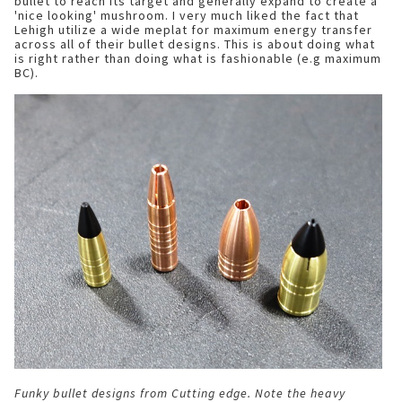
bullet to reach its target and generally expand to create a
'nice looking' mushroom. I very much liked the fact that
Lehigh utilize a wide meplat for maximum energy transfer
across all of their bullet designs. This is about doing what
is right rather than doing what is fashionable (e.g maximum
BC).
Funky bullet designs from Cutting edge. Note the heavy