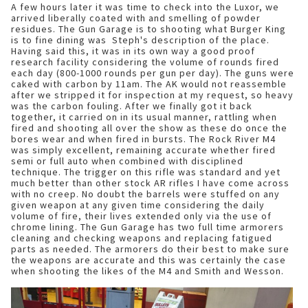
A few hours later it was time to check into the Luxor, we
arrived liberally coated with and smelling of powder
residues. The Gun Garage is to shooting what Burger King
is to fine dining was Steph's description of the place.
Having said this, it was in its own way a good proof
research facility considering the volume of rounds fired
each day (800-1000 rounds per gun per day). The guns were
caked with carbon by 11am. The AK would not reassemble
after we stripped it for inspection at my request, so heavy
was the carbon fouling. After we finally got it back
together, it carried on in its usual manner, rattling when
fired and shooting all over the show as these do once the
bores wear and when fired in bursts. The Rock River M4
was simply excellent, remaining accurate whether fired
semi or full auto when combined with disciplined
technique. The trigger on this rifle was standard and yet
much better than other stock AR rifles I have come across
with no creep. No doubt the barrels were stuffed on any
given weapon at any given time considering the daily
volume of fire, their lives extended only via the use of
chrome lining. The Gun Garage has two full time armorers
cleaning and checking weapons and replacing fatigued
parts as needed. The armorers do their best to make sure
the weapons are accurate and this was certainly the case
when shooting the likes of the M4 and Smith and Wesson.