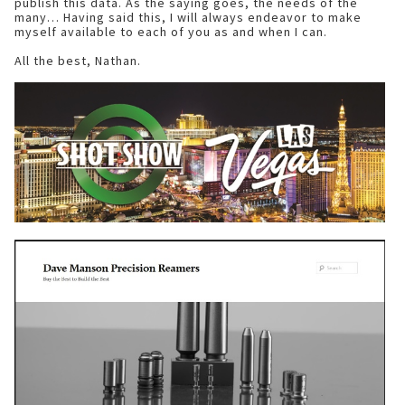
publish this data. As the saying goes, the needs of the
many… Having said this, I will always endeavor to make
myself available to each of you as and when I can.
All the best, Nathan.