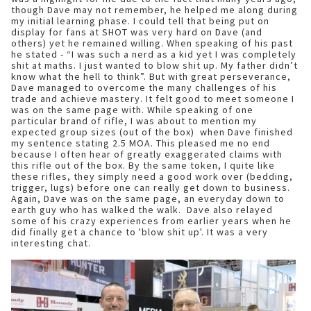
though Dave may not remember, he helped me along during
my initial learning phase. I could tell that being put on
display for fans at SHOT was very hard on Dave (and
others) yet he remained willing. When speaking of his past
he stated - “I was such a nerd as a kid yet I was completely
shit at maths. I just wanted to blow shit up. My father didn’t
know what the hell to think”. But with great perseverance,
Dave managed to overcome the many challenges of his
trade and achieve mastery. It felt good to meet someone I
was on the same page with. While speaking of one
particular brand of rifle, I was about to mention my
expected group sizes (out of the box) when Dave finished
my sentence stating 2.5 MOA. This pleased me no end
because I often hear of greatly exaggerated claims with
this rifle out of the box. By the same token, I quite like
these rifles, they simply need a good work over (bedding,
trigger, lugs) before one can really get down to business.
Again, Dave was on the same page, an everyday down to
earth guy who has walked the walk. Dave also relayed
some of his crazy experiences from earlier years when he
did finally get a chance to 'blow shit up'. It was a very
interesting chat.