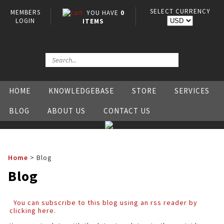
SELECT CURRENCY
MEMBERS
YOU HAVE
0
LOGIN
ITEMS
HOME
KNOWLEDGEBASE
STORE
SERVICES
BLOG
ABOUT US
CONTACT US
Home
>
Blog
Blog
You can subscribe to this blog using an rss reader by
clicking here.