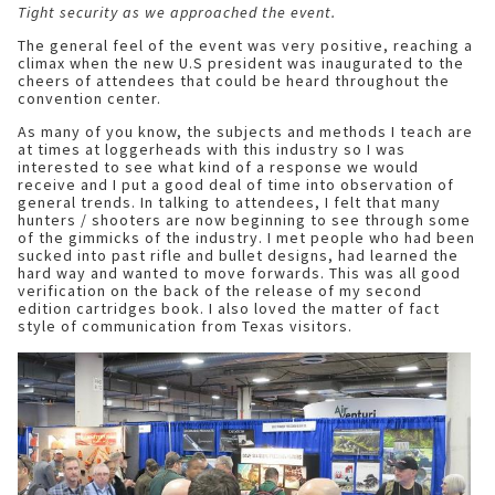
Tight security as we approached the event.
The general feel of the event was very positive, reaching a
climax when the new U.S president was inaugurated to the
cheers of attendees that could be heard throughout the
convention center.
As many of you know, the subjects and methods I teach are
at times at loggerheads with this industry so I was
interested to see what kind of a response we would
receive and I put a good deal of time into observation of
general trends. In talking to attendees, I felt that many
hunters / shooters are now beginning to see through some
of the gimmicks of the industry. I met people who had been
sucked into past rifle and bullet designs, had learned the
hard way and wanted to move forwards. This was all good
verification on the back of the release of my second
edition cartridges book. I also loved the matter of fact
style of communication from Texas visitors.