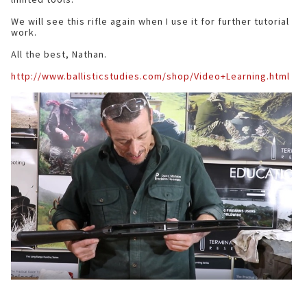
We will see this rifle again when I use it for further tutorial
work.
All the best, Nathan.
http://www.ballisticstudies.com/shop/Video+Learning.html