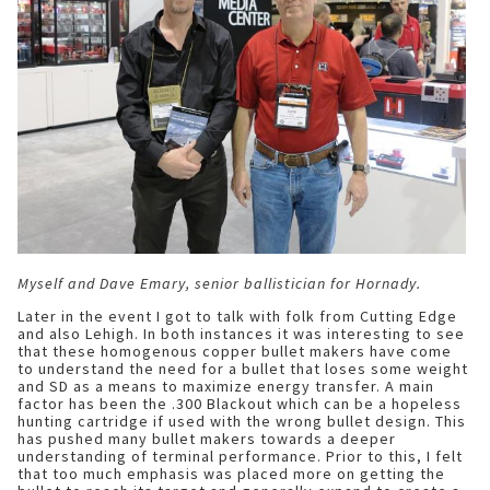
Myself and Dave Emary, senior ballistician for Hornady.
Later in the event I got to talk with folk from Cutting Edge
and also Lehigh. In both instances it was interesting to see
that these homogenous copper bullet makers have come
to understand the need for a bullet that loses some weight
and SD as a means to maximize energy transfer. A main
factor has been the .300 Blackout which can be a hopeless
hunting cartridge if used with the wrong bullet design. This
has pushed many bullet makers towards a deeper
understanding of terminal performance. Prior to this, I felt
that too much emphasis was placed more on getting the