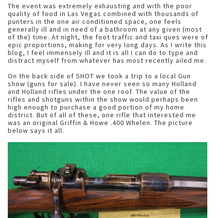
The event was extremely exhausting and with the poor
quality of food in Las Vegas combined with thousands of
punters in the one air conditioned space, one feels
generally ill and in need of a bathroom at any given (most
of the) time. At night, the foot traffic and taxi ques were of
epic proportions, making for very long days. As I write this
blog, I feel immensely ill and it is all I can do to type and
distract myself from whatever has most recently ailed me.
On the back side of SHOT we took a trip to a local Gun
show (guns for sale). I have never seen so many Holland
and Holland rifles under the one roof. The value of the
rifles and shotguns within the show would perhaps been
high enough to purchase a good portion of my home
district. But of all of these, one rifle that interested me
was an original Griffin & Howe .400 Whelen. The picture
below says it all.