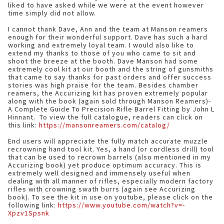
liked to have asked while we were at the event however
time simply did not allow.
I cannot thank Dave, Ann and the team at Manson reamers
enough for their wonderful support. Dave has such a hard
working and extremely loyal team. I would also like to
extend my thanks to those of you who came to sit and
shoot the breeze at the booth. Dave Manson had some
extremely cool kit at our booth and the string of gunsmiths
that came to say thanks for past orders and offer success
stories was high praise for the team. Besides chamber
reamers, the Accurizing kit has proven extremely popular
along with the book (again sold through Manson Reamers)-
A Complete Guide To Precision Rifle Barrel Fitting by John L
Hinnant. To view the full catalogue, readers can click on
this link:
https://mansonreamers.com/catalog/
End users will appreciate the fully match accurate muzzle
recrowning hand tool kit. Yes, a hand (or cordless drill) tool
that can be used to recrown barrels (also mentioned in my
Accurizing book) yet produce optimum accuracy. This is
extremely well designed and immensely useful when
dealing with all manner of rifles, especially modern factory
rifles with crowning swath burrs (again see Accurizing
book). To see the kit in use on youtube, please click on the
following link:
https://www.youtube.com/watch?v=-
Xpzv1Spsnk