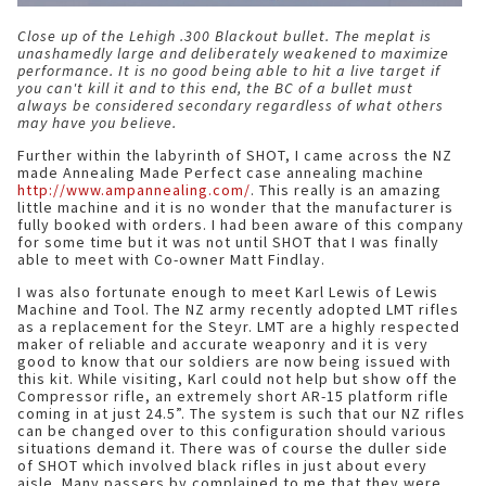
Close up of the Lehigh .300 Blackout bullet. The meplat is
unashamedly large and deliberately weakened to maximize
performance. It is no good being able to hit a live target if
you can't kill it and to this end, the BC of a bullet must
always be considered secondary regardless of what others
may have you believe.
Further within the labyrinth of SHOT, I came across the NZ
made Annealing Made Perfect case annealing machine
http://www.ampannealing.com/
. This really is an amazing
little machine and it is no wonder that the manufacturer is
fully booked with orders. I had been aware of this company
for some time but it was not until SHOT that I was finally
able to meet with Co-owner Matt Findlay.
I was also fortunate enough to meet Karl Lewis of Lewis
Machine and Tool. The NZ army recently adopted LMT rifles
as a replacement for the Steyr. LMT are a highly respected
maker of reliable and accurate weaponry and it is very
good to know that our soldiers are now being issued with
this kit. While visiting, Karl could not help but show off the
Compressor rifle, an extremely short AR-15 platform rifle
coming in at just 24.5”. The system is such that our NZ rifles
can be changed over to this configuration should various
situations demand it. There was of course the duller side
of SHOT which involved black rifles in just about every
aisle. Many passers by complained to me that they were