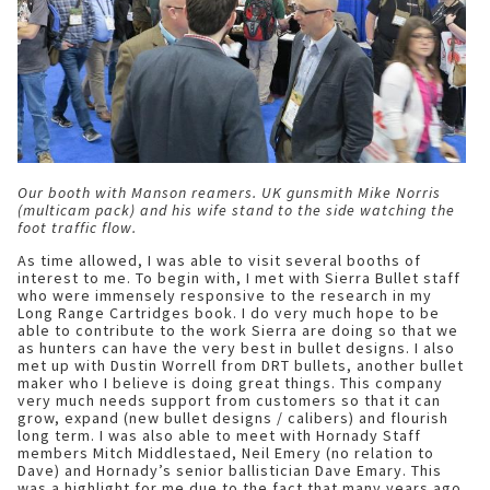
Our booth with Manson reamers. UK gunsmith Mike Norris
(multicam pack) and his wife stand to the side watching the
foot traffic flow.
As time allowed, I was able to visit several booths of
interest to me. To begin with, I met with Sierra Bullet staff
who were immensely responsive to the research in my
Long Range Cartridges book. I do very much hope to be
able to contribute to the work Sierra are doing so that we
as hunters can have the very best in bullet designs. I also
met up with Dustin Worrell from DRT bullets, another bullet
maker who I believe is doing great things. This company
very much needs support from customers so that it can
grow, expand (new bullet designs / calibers) and flourish
long term. I was also able to meet with Hornady Staff
members Mitch Middlestaed, Neil Emery (no relation to
Dave) and Hornady’s senior ballistician Dave Emary. This
was a highlight for me due to the fact that many years ago,