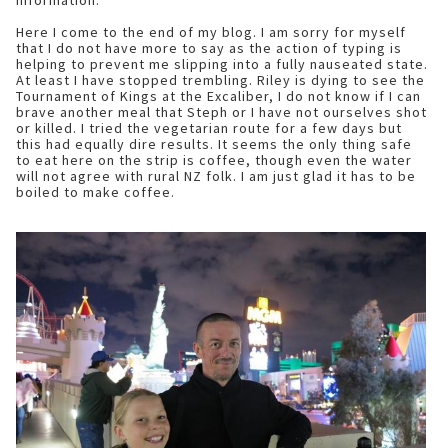
information.
Here I come to the end of my blog. I am sorry for myself
that I do not have more to say as the action of typing is
helping to prevent me slipping into a fully nauseated state.
At least I have stopped trembling. Riley is dying to see the
Tournament of Kings at the Excaliber, I do not know if I can
brave another meal that Steph or I have not ourselves shot
or killed. I tried the vegetarian route for a few days but
this had equally dire results. It seems the only thing safe
to eat here on the strip is coffee, though even the water
will not agree with rural NZ folk. I am just glad it has to be
boiled to make coffee.