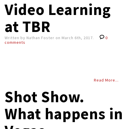
Video Learning
at TBR
Written by Nathan Foster on March 6th, 2017.
0
comments
Read More...
Shot Show.
What happens in