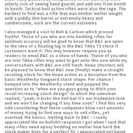
utterly sick of seeing hand guards and add-ons from booth
to booth. Tactical bolt action rifles were also the rage. The
hardest to find was a rifle that was neither welter weight
with a piddly thin barrel or extremely heavy and
cumbersome, such are the current extremes.
I also managed a visit to Bell & Carlson which proved
fruitful. Those of you who are into bedding rifles for
optimum accuracy will be glad to know that B&C are open
to the idea of a floating lug in the B&C Tikka T3 stock if
customers want it. This may however require you as
readers to email B&C as a show of hands. Those of you who
are into Tikka rifles may want to get onto this now while my
conversations with B&C are still fresh. Howa shooters will
be pleased to know that B&C now (finally) make a straight
recoiling stock for the Howa action as a deviation from the
basic Weatherby Vanguard stock shape. Per chance I
bumped into the Weatherby stand and popped the
question as to “when are you guys going to ditch your
recoil increasing stock design” to which the salesman
replied, “yeah, it kicks like hell but it’s our trademark look
and we won’t be changing it any time soon”. I find this very
odd considering that these companies blow vast amounts
of money trying to find new ways to sell rifles, yet
overlook the basics. Getting back to B&C - I really
appreciated the no-bullshit response I got when I said that
many rifles need epoxy bedding no matter how hard the
stock maker tries for a perfect fit. I appreciated not being