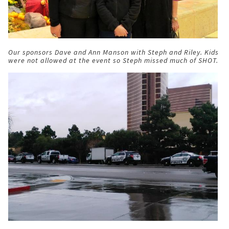
Our sponsors Dave and Ann Manson with Steph and Riley. Kids
were not allowed at the event so Steph missed much of SHOT.