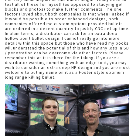
test all of these for myself (as opposed to studying gel
blocks and photos) to make further comments. The one
factor I loved about both companies is that when I asked if
it would be possible to order enhanced designs, both
companies offered me custom options provided bullets
are ordered in a decent quantity to justify CNC set up time.
In plain terms, a distributor can ask for an extra deep
hollow point bullet design. I cannot really go into more
detail within this space but those who have read my books
will understand the potential of this and how any loss in SD
/ penetration can be overcome via other factors. Please
remember this as it is there for the taking. If you are a
distributor wanting something with an edge to it, you may
wish to consider an extra deep HP design and you are most
welcome to put my name on it as a Foster style optimum
long range killing bullet.