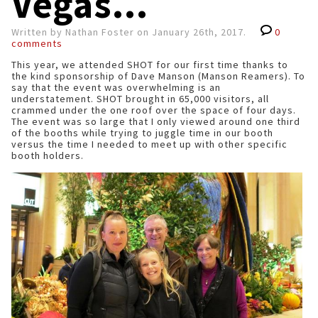
Vegas...
Written by Nathan Foster on January 26th, 2017.
0
comments
This year, we attended SHOT for our first time thanks to
the kind sponsorship of Dave Manson (Manson Reamers). To
say that the event was overwhelming is an
understatement. SHOT brought in 65,000 visitors, all
crammed under the one roof over the space of four days.
The event was so large that I only viewed around one third
of the booths while trying to juggle time in our booth
versus the time I needed to meet up with other specific
booth holders.