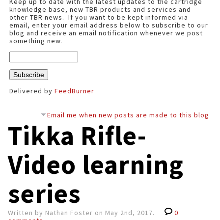
Keep up to date with the latest updates to the cartridge
knowledge base, new TBR products and services and
other TBR news. If you want to be kept informed via
email, enter your email address below to subscribe to our
blog and receive an email notification whenever we post
something new.
Delivered by
FeedBurner
Email me when new posts are made to this blog
Tikka Rifle-
Video learning
series
Written by Nathan Foster on May 2nd, 2017.
0