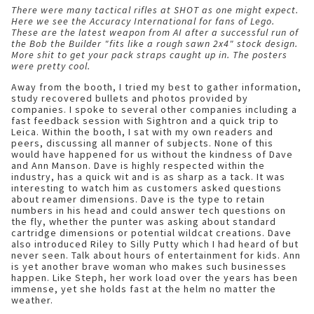
There were many tactical rifles at SHOT as one might expect.
Here we see the Accuracy International for fans of Lego.
These are the latest weapon from AI after a successful run of
the Bob the Builder "fits like a rough sawn 2x4" stock design.
More shit to get your pack straps caught up in. The posters
were pretty cool.
Away from the booth, I tried my best to gather information,
study recovered bullets and photos provided by
companies. I spoke to several other companies including a
fast feedback session with Sightron and a quick trip to
Leica. Within the booth, I sat with my own readers and
peers, discussing all manner of subjects. None of this
would have happened for us without the kindness of Dave
and Ann Manson.
Dave is highly respected within the
industry, has a quick wit and is as sharp as a tack. It was
interesting to watch him as customers asked questions
about reamer dimensions. Dave is the type to retain
numbers in his head and could answer tech questions on
the fly, whether the punter was asking about standard
cartridge dimensions or potential wildcat creations. Dave
also introduced Riley to Silly Putty which I had heard of but
never seen. Talk about hours of entertainment for kids. Ann
is yet another brave woman who makes such businesses
happen. Like Steph, her work load over the years has been
immense, yet she holds fast at the helm no matter the
weather.