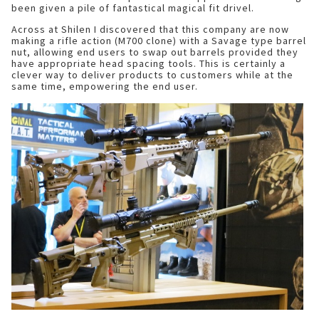
been given a pile of fantastical magical fit drivel.
Across at Shilen I discovered that this company are now
making a rifle action (M700 clone) with a Savage type barrel
nut, allowing end users to swap out barrels provided they
have appropriate head spacing tools. This is certainly a
clever way to deliver products to customers while at the
same time, empowering the end user.