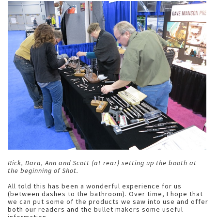
Rick, Dara, Ann and Scott (at rear) setting up the booth at
the beginning of Shot.
All told this has been a wonderful experience for us
(between dashes to the bathroom). Over time, I hope that
we can put some of the products we saw into use and offer
both our readers and the bullet makers some useful