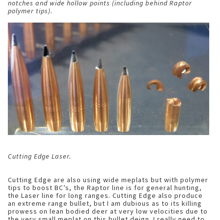
notches and wide hollow points (including behind Raptor
polymer tips).
Cutting Edge Laser.
Cutting Edge are also using wide meplats but with polymer
tips to boost BC’s, the Raptor line is for general hunting,
the Laser line for long ranges. Cutting Edge also produce
an extreme range bullet, but I am dubious as to its killing
prowess on lean bodied deer at very low velocities due to
the very small meplat on this bullet deign. I really need to