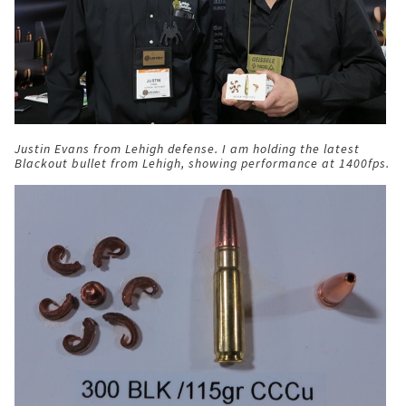
Justin Evans from Lehigh defense. I am holding the latest
Blackout bullet from Lehigh, showing performance at 1400fps.