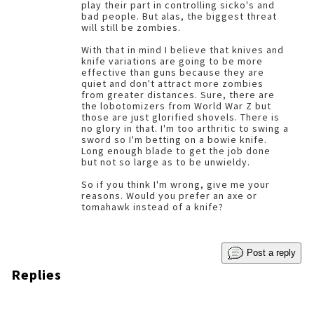
play their part in controlling sicko's and
bad people. But alas, the biggest threat
will still be zombies.
With that in mind I believe that knives and
knife variations are going to be more
effective than guns because they are
quiet and don't attract more zombies
from greater distances. Sure, there are
the lobotomizers from World War Z but
those are just glorified shovels. There is
no glory in that. I'm too arthritic to swing a
sword so I'm betting on a bowie knife.
Long enough blade to get the job done
but not so large as to be unwieldy.
So if you think I'm wrong, give me your
reasons. Would you prefer an axe or
tomahawk instead of a knife?
Post a reply
Replies