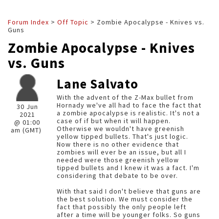
Forum Index
>
Off Topic
> Zombie Apocalypse - Knives vs.
Guns
Zombie Apocalypse - Knives
vs. Guns
Lane Salvato
With the advent of the Z-Max bullet from
Hornady we've all had to face the fact that
30 Jun
a zombie apocalypse is realistic. It's not a
2021
case of if but when it will happen.
@ 01:00
Otherwise we wouldn't have greenish
am (GMT)
yellow tipped bullets. That's just logic.
Now there is no other evidence that
zombies will ever be an issue, but all I
needed were those greenish yellow
tipped bullets and I knew it was a fact. I'm
considering that debate to be over.
With that said I don't believe that guns are
the best solution. We must consider the
fact that possibly the only people left
after a time will be younger folks. So guns