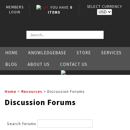
SELECT CURRENCY
MEMBERS
YOU HAVE
0
LOGIN
ITEMS
HOME
KNOWLEDGEBASE
STORE
SERVICES
BLOG
ABOUT US
CONTACT US
Home
>
Resources
>
Discussion Forums
Discussion Forums
Search forums