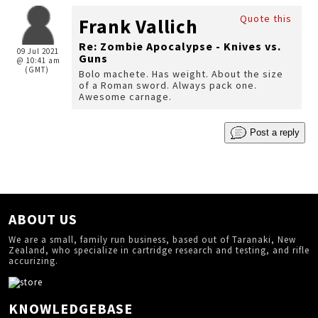
Quote this
Frank Vallich
Re: Zombie Apocalypse - Knives vs.
09 Jul 2021
Guns
@ 10:41 am
(GMT)
Bolo machete. Has weight. About the size
of a Roman sword. Always pack one.
Awesome carnage.
Post a reply
ABOUT US
We are a small, family run business, based out of Taranaki, New
Zealand, who specialize in cartridge research and testing, and rifle
accurizing.
KNOWLEDGEBASE