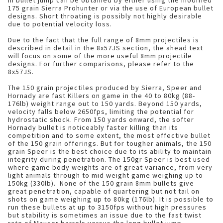
in bullet jump can be obtained by either using the modified
175 grain Sierra Prohunter or via the use of European bullet
designs. Short throating is possibly not highly desirable
due to potential velocity loss.
Due to the fact that the full range of 8mm projectiles is
described in detail in the 8x57JS section, the ahead text
will focus on some of the more useful 8mm projectile
designs. For further comparisons, please refer to the
8x57JS.
The 150 grain projectiles produced by Sierra, Speer and
Hornady are fast Killers on game in the 40 to 80kg (88-
176lb) weight range out to 150 yards. Beyond 150 yards,
velocity falls below 2650fps, limiting the potential for
hydrostatic shock. From 150 yards onward, the softer
Hornady bullet is noticeably faster killing than its
competition and to some extent, the most effective bullet
of the 150 grain offerings. But for tougher animals, the 150
grain Speer is the best choice due to its ability to maintain
integrity during penetration. The 150gr Speer is best used
where game body weights are of great variance, from very
light animals through to mid weight game weighing up to
150kg (330lb). None of the 150 grain 8mm bullets give
great penetration, capable of quartering but not tail on
shots on game weighing up to 80kg (176lb). It is possible to
run these bullets at up to 3150fps without high pressures
but stability is sometimes an issue due to the fast twist