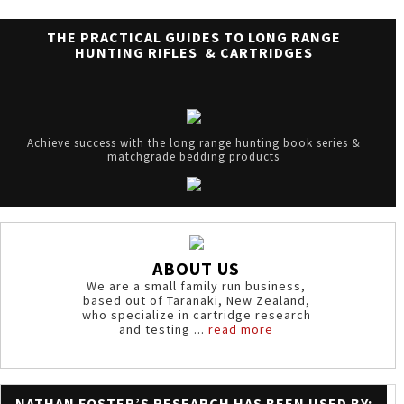
THE PRACTICAL GUIDES TO LONG RANGE
HUNTING RIFLES & CARTRIDGES
Achieve success with the long range hunting book series &
matchgrade bedding products
ABOUT US
We are a small family run business,
based out of Taranaki, New Zealand,
who specialize in cartridge research
and testing ...
read more
NATHAN FOSTER’S RESEARCH HAS BEEN USED BY: