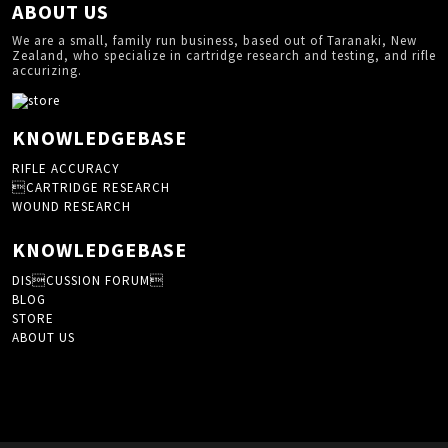
ABOUT US
We are a small, family run business, based out of Taranaki, New
Zealand, who specialize in cartridge research and testing, and rifle
accurizing.
KNOWLEDGEBASE
RIFLE ACCURACY
CARTRIDGE RESEARCH
WOUND RESEARCH
KNOWLEDGEBASE
DISCUSSION FORUM
BLOG
STORE
ABOUT US