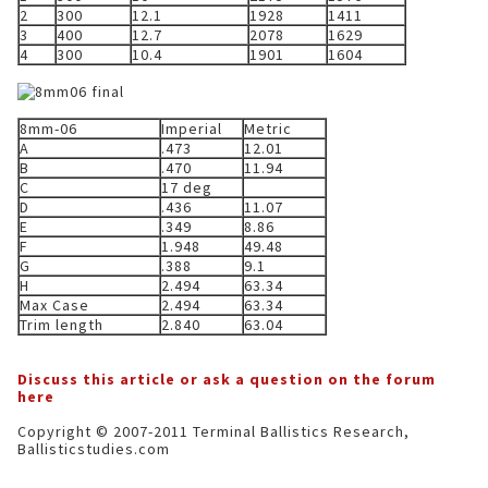
2
300
12.1
1928
1411
3
400
12.7
2078
1629
4
300
10.4
1901
1604
8mm-06
Imperial
Metric
A
.473
12.01
B
.470
11.94
C
17 deg
D
.436
11.07
E
.349
8.86
F
1.948
49.48
G
.388
9.1
H
2.494
63.34
Max Case
2.494
63.34
Trim length
2.840
63.04
Discuss this article or ask a question on the forum
here
Copyright © 2007-2011 Terminal Ballistics Research,
Ballisticstudies.com