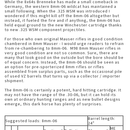
While the 8x64s Brenneke has made a small comeback in
Germany, the western 8mm-06 wildcat has maintained a
small following. When the .325 WSM was introduced I
wondered if this might kill off the 8mm-06 altogether but
instead, it fueled the fire and if anything, the 8mm-06 has
held equal ground to the new Winchester cartridge thanks
to new .325 WSM component projectiles.
For those who own original Mauser rifles in good condition
chambered in 8mm Mauser - I would urge readers to refrain
from re-chambering to 8mm-06. M98 8mm Mauser rifles in
very good condition are not so common. Sure, there are
many that look good on the outside but the bore should be
of equal concern. Instead, the 8mm-06 should be seen as
an option for pre-sporterized 8mm rifles or rifles
assembled from surplus parts, such as the occasional pile
of used VZ barrels that turns up via a collector / importer
shipment.
The 8mm-06 is certainly a potent, hard hitting cartridge. It
may not have the range of the .30-06, but it can hold its
own at ordinary hunting ranges and as new bullet designs
emerge, this dark horse has plenty of surprises.
Barrel length:
Suggested loads: 8mm-06
24”
ME