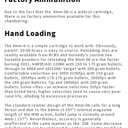
Due to the fact that the 8mm-06 is a wildcat cartridge,
there is no factory ammunition available for this
chambering.
Hand Loading
The 8mm-6 is a simple cartridge to work with. Obviously,
parent .30-06 brass is easy to source. Reloading dies are
readily available from RCBS and Hornady’s custom line.
Suitable powders for reloading the 8mm-06 are the faster
burning 3031, H4895/ADI 2206H with 150 to 175 grain bullets,
through to 4064 and ADI2208/ Varget with 200 grain bullets.
Comfortable velocities are 3050-3100fps with 150 grain
bullets, 2850fps with 170-175 grain bullets, 2800fps with
the 180 grain Ballistic Tip and 2600fps with 200 grain
bullets. Some rifles can achieve velocities 50fps faster
than listed here, higher velocities tend to cause very poor
case life, alluding to excessive pressures.
The standard reamer design of the 8mm-06 calls for a long
throat and due to the 84mm (3.307”) internal magazine
length of the M98 action, bullet jump is normally around
4mm (.157”). Nevertheless, accuracy is generally
unaffected in the same manner as the .308. Some decrease