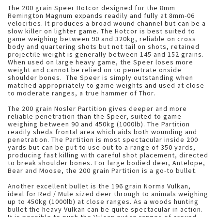
The 200 grain Speer Hotcor designed for the 8mm
Remington Magnum expands readily and fully at 8mm-06
velocities. It produces a broad wound channel but can be a
slow killer on lighter game. The Hotcor is best suited to
game weighing between 90 and 320kg, reliable on cross
body and quartering shots but not tail on shots, retained
projectile weight is generally between 145 and 152 grains.
When used on large heavy game, the Speer loses more
weight and cannot be relied on to penetrate onside
shoulder bones. The Speer is simply outstanding when
matched appropriately to game weights and used at close
to moderate ranges, a true hammer of Thor.
The 200 grain Nosler Partition gives deeper and more
reliable penetration than the Speer, suited to game
weighing between 90 and 450kg (1000lb). The Partition
readily sheds frontal area which aids both wounding and
penetration. The Partition is most spectacular inside 200
yards but can be put to use out to a range of 350 yards,
producing fast killing with careful shot placement, directed
to break shoulder bones. For large bodied deer, Antelope,
Bear and Moose, the 200 grain Partition is a go-to bullet.
Another excellent bullet is the 196 grain Norma Vulkan,
ideal for Red / Mule sized deer through to animals weighing
up to 450kg (1000lb) at close ranges. As a woods hunting
bullet the heavy Vulkan can be quite spectacular in action.