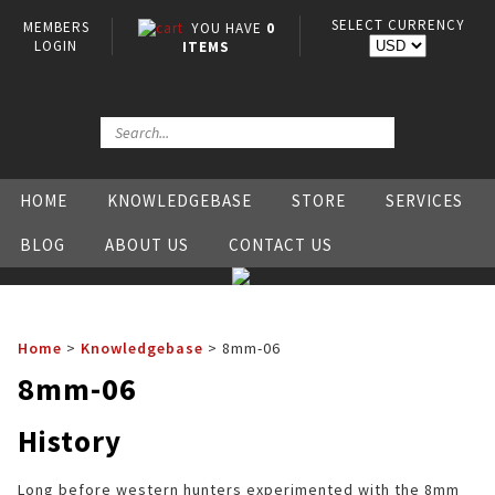
SELECT CURRENCY
MEMBERS
YOU HAVE
0
LOGIN
ITEMS
HOME
KNOWLEDGEBASE
STORE
SERVICES
BLOG
ABOUT US
CONTACT US
Home
>
Knowledgebase
>
8mm-06
8mm-06
History
Long before western hunters experimented with the 8mm