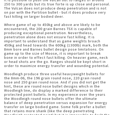
It is possible to push the Vulcan out to ranges of around
250 to 300 yards but its true forte is up close and personal.
The Vulcan does not produce deep penetration and is not
on par with the Partition bullet - but it does produce very
fast killing on larger bodied deer.
Where game of up to 450kg and above are likely to be
encountered, the 200 grain Barnes TSX is capable of
producing exceptional penetration. Nevertheless,
penetration alone does not ensure fast killing. It is
important to understand that as game weights broach
450kg and head towards the 600kg (1300lb) mark, both the
8mm bore and Barnes bullet design pose limitations. On
game up to the size of Moose, it is important to break
bone in order to effect fast killing. On heavier game, neck
or head shots are the go. Ranges should be kept short in
order to maximize energy transfer and wounding potential.
Woodleigh produce three useful heavyweight bullets for
the 8mm-06, the 196 grain round nose, 220 grain round
nose and 250 grain round nose. And if you did not get the
hint, these are round nose bullet designs which in the
Woodleigh line, do display a marked difference to their
protected point bullets. In my experience over the years
the Woodleigh round nose bullets offer the ultimate
balance of deep penetration versus expansion for energy
transfer on large bodied game. Some folk prefer a bullet
that retains more shank (like the deep penetrating