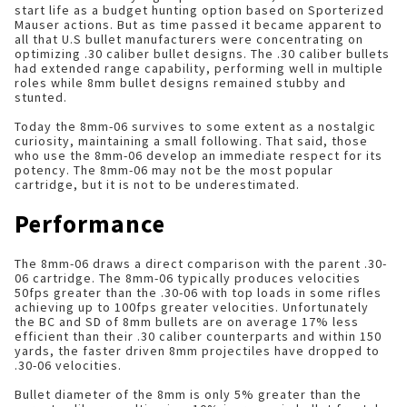
start life as a budget hunting option based on Sporterized
Mauser actions. But as time passed it became apparent to
all that U.S bullet manufacturers were concentrating on
optimizing .30 caliber bullet designs. The .30 caliber bullets
had extended range capability, performing well in multiple
roles while 8mm bullet designs remained stubby and
stunted.
Today the 8mm-06 survives to some extent as a nostalgic
curiosity, maintaining a small following. That said, those
who use the 8mm-06 develop an immediate respect for its
potency. The 8mm-06 may not be the most popular
cartridge, but it is not to be underestimated.
Performance
The 8mm-06 draws a direct comparison with the parent .30-
06 cartridge. The 8mm-06 typically produces velocities
50fps greater than the .30-06 with top loads in some rifles
achieving up to 100fps greater velocities. Unfortunately
the BC and SD of 8mm bullets are on average 17% less
efficient than their .30 caliber counterparts and within 150
yards, the faster driven 8mm projectiles have dropped to
.30-06 velocities.
Bullet diameter of the 8mm is only 5% greater than the