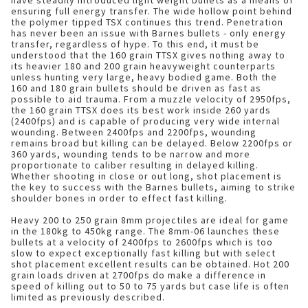
have steadily introduced light weight bullets as a means of
ensuring full energy transfer. The wide hollow point behind
the polymer tipped TSX continues this trend. Penetration
has never been an issue with Barnes bullets - only energy
transfer, regardless of hype. To this end, it must be
understood that the 160 grain TTSX gives nothing away to
its heavier 180 and 200 grain heavyweight counterparts
unless hunting very large, heavy bodied game. Both the
160 and 180 grain bullets should be driven as fast as
possible to aid trauma. From a muzzle velocity of 2950fps,
the 160 grain TTSX does its best work inside 260 yards
(2400fps) and is capable of producing very wide internal
wounding. Between 2400fps and 2200fps, wounding
remains broad but killing can be delayed. Below 2200fps or
360 yards, wounding tends to be narrow and more
proportionate to caliber resulting in delayed killing.
Whether shooting in close or out long, shot placement is
the key to success with the Barnes bullets, aiming to strike
shoulder bones in order to effect fast killing.
Heavy 200 to 250 grain 8mm projectiles are ideal for game
in the 180kg to 450kg range. The 8mm-06 launches these
bullets at a velocity of 2400fps to 2600fps which is too
slow to expect exceptionally fast killing but with select
shot placement excellent results can be obtained. Hot 200
grain loads driven at 2700fps do make a difference in
speed of killing out to 50 to 75 yards but case life is often
limited as previously described.