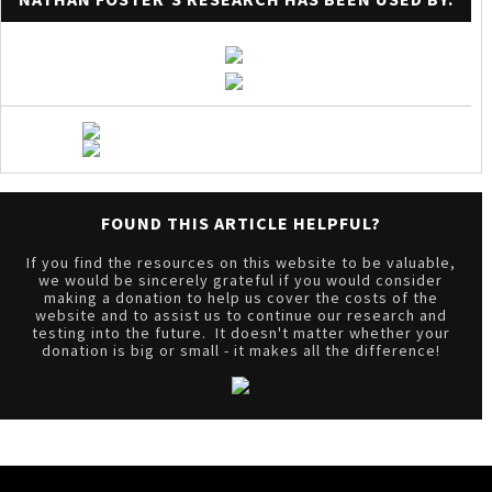
FOUND THIS ARTICLE HELPFUL?
If you find the resources on this website to be valuable,
we would be sincerely grateful if you would consider
making a donation to help us cover the costs of the
website and to assist us to continue our research and
testing into the future. It doesn't matter whether your
donation is big or small - it makes all the difference!