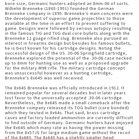
bore size, Germanic hunters adopted an 8mm-06 of sorts.
Wilhelm Brenneke (1865-1951) founded the German
Brenneke company in 1895. Brenneke’s main concerns were
the development of superior game projectiles to those
available at the time in an effort to prevent suffering to
game. Designs were followed by serious autopsy resulting
in the famous TIG and TUG dual core bullets along with the
Brenneke 12 guage rifled slug. Brenneke also pursued an
interest in firearms design but besides his famous bullets,
he is best known for his cartridge designs. Noting the
successful design of the US .30-06 Springfield cartridge,
Brenneke explored the potential of the .30-06 case necked
up to 8mm for hunting use as well as a proposed upgrade
for the military M98 rifle. The military cartridge concept
was unsuccessful however as a hunting cartridge,
Brenneke’s 8x64S was well received.
The 8x64S Brenneke was officially introduced in 1912. It
remained popular for several decades but in later years
lost favor to the universally accepted .30-06 cartridge.
Nevertheless, the 8x64S made a small comeback after the
Brenneke company released its TOG bullet (core bonded)
which they tested in 8x64s. That said, brass cartridge
cases and factory loaded ammunition are currently difficult
to find outside of Germany. Germanic hunters have enjoyed
the 8x64S which many rate as having the power missing
from the 8x57JS for large medium game without the recoil
of the 8x68S. The 8x64S has a slightly smaller head