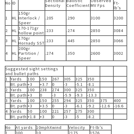
Sectional
Ballistic
Observed
No
ID
Ft-
Density
Coefficient
MV Fps
lb’s
150gr
1
HL
Interlock /
.205
.290
3100
3200
Speer
170-171gr
2
HL
.233
.274
2850
3084
hollow point
170gr
3
HL
.233
.445
2850
3066
Hornady SST
200gr
4
HL
Partition /
.274
.350
2600
3002
Speer
Suggested sight settings
and bullet paths
1
Yards
100
150
267
305
325
350
Bt. path
+3
+3.7
0
-3
-5.1
-8.1
2
Yards
100
238
274
300
325
350
Bt. path
+3
0
-3
-5.9
-9.3
-13.3
3
Yards
100
150
255
294
325
350
375
400
Bt. path
+3
+3.5
0
-3
-6.1
-9.2
-12.6
-16.6
4
Yards
50
100
221
257
275
300
Bt. path
+1.8
+3
0
-3
-5
-8.2
No
At yards
10mphXwind
Velocity
Ft-lb’s
1
300
10
2175
1576