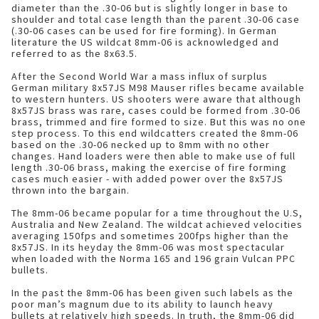
diameter than the .30-06 but is slightly longer in base to
shoulder and total case length than the parent .30-06 case
(.30-06 cases can be used for fire forming). In German
literature the US wildcat 8mm-06 is acknowledged and
referred to as the 8x63.5.
After the Second World War a mass influx of surplus
German military 8x57JS M98 Mauser rifles became available
to western hunters. US shooters were aware that although
8x57JS brass was rare, cases could be formed from .30-06
brass, trimmed and fire formed to size. But this was no one
step process. To this end wildcatters created the 8mm-06
based on the .30-06 necked up to 8mm with no other
changes. Hand loaders were then able to make use of full
length .30-06 brass, making the exercise of fire forming
cases much easier - with added power over the 8x57JS
thrown into the bargain.
The 8mm-06 became popular for a time throughout the U.S,
Australia and New Zealand. The wildcat achieved velocities
averaging 150fps and sometimes 200fps higher than the
8x57JS. In its heyday the 8mm-06 was most spectacular
when loaded with the Norma 165 and 196 grain Vulcan PPC
bullets.
In the past the 8mm-06 has been given such labels as the
poor man’s magnum due to its ability to launch heavy
bullets at relatively high speeds. In truth, the 8mm-06 did