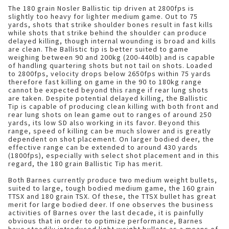
The 180 grain Nosler Ballistic tip driven at 2800fps is
slightly too heavy for lighter medium game. Out to 75
yards, shots that strike shoulder bones result in fast kills
while shots that strike behind the shoulder can produce
delayed killing, though internal wounding is broad and kills
are clean. The Ballistic tip is better suited to game
weighing between 90 and 200kg (200-440lb) and is capable
of handling quartering shots but not tail on shots. Loaded
to 2800fps, velocity drops below 2650fps within 75 yards
therefore fast killing on game in the 90 to 180kg range
cannot be expected beyond this range if rear lung shots
are taken. Despite potential delayed killing, the Ballistic
Tip is capable of producing clean killing with both front and
rear lung shots on lean game out to ranges of around 250
yards, its low SD also working in its favor. Beyond this
range, speed of killing can be much slower and is greatly
dependent on shot placement. On larger bodied deer, the
effective range can be extended to around 430 yards
(1800fps), especially with select shot placement and in this
regard, the 180 grain Ballistic Tip has merit.
Both Barnes currently produce two medium weight bullets,
suited to large, tough bodied medium game, the 160 grain
TTSX and 180 grain TSX. Of these, the TTSX bullet has great
merit for large bodied deer. If one observes the business
activities of Barnes over the last decade, it is painfully
obvious that in order to optimize performance, Barnes