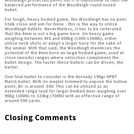
Woodleigh protected point) but it is impossible to fault the
balanced performance of the Woodleigh round nosed
bullet.
For tough, heavy bodied game, the Woodleigh has no peer.
Stalk close and aim for bone - this is the way to utilize
Woodleigh bullets. Nevertheless, it has to be reiterated
that the 8mm is not a big game bore. On heavy game
weighing between 450 and 600kg (1000-1300lb), either
utilize neck shots or adopt a larger bore for the sake of
the animal. With that said, the Woodleigh maximizes the
potential of the 8mm bore on large bodied game, used at
close (woods) ranges where velocities compliment the
bullet design. The faster these bullets can be driven, the
better.
One final bullet to consider is the Hornady 196gr HPBT
Match bullet. With its meplat trimmed to expose the hollow
point, BC is around .500. This can be utilized as an
extended range load for larger bodied deer weighing over
90kg (200lb) to 320kg (700lb) with an effective range of
around 500 yards.
Closing Comments