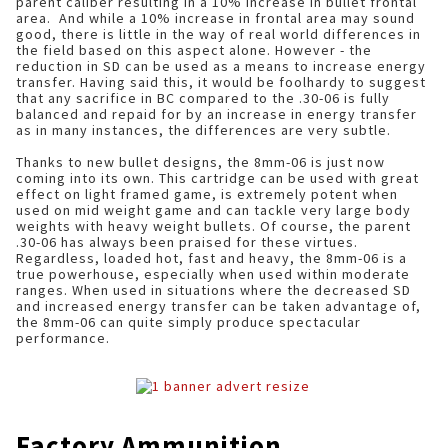
parent caliber resulting in a 10% increase in bullet frontal
area. And while a 10% increase in frontal area may sound
good, there is little in the way of real world differences in
the field based on this aspect alone. However - the
reduction in SD can be used as a means to increase energy
transfer. Having said this, it would be foolhardy to suggest
that any sacrifice in BC compared to the .30-06 is fully
balanced and repaid for by an increase in energy transfer
as in many instances, the differences are very subtle.
Thanks to new bullet designs, the 8mm-06 is just now
coming into its own. This cartridge can be used with great
effect on light framed game, is extremely potent when
used on mid weight game and can tackle very large body
weights with heavy weight bullets. Of course, the parent
.30-06 has always been praised for these virtues.
Regardless, loaded hot, fast and heavy, the 8mm-06 is a
true powerhouse, especially when used within moderate
ranges. When used in situations where the decreased SD
and increased energy transfer can be taken advantage of,
the 8mm-06 can quite simply produce spectacular
performance.
Factory Ammunition