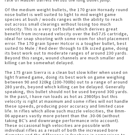
rate of Mauser barrels versus the long bullet jump.
Of the medium weight bullets, the 170 grain Hornady round
nose bullet is well suited to light to mid weight game
species at bush / woods ranges with the ability to reach
out across small clearings without losing too much
velocity. This is a very soft bullet which derives great
benefit from increased velocity over the 8x57JS cartridge,
ideal for snap shooting with some room for shot placement
error. The 170 grain Speer Hotcor is a tougher bullet, best
suited to Mule / Red deer through to Elk sized game, doing
its best work out to moderate ranges of around 230 yards.
Beyond this range, wound channels are much smaller and
killing can be somewhat delayed.
The 175 grain Sierra is a clean but slow killer when used on
light framed game, doing its best work on game weighing
between 90 and 320kg (200-700lb) out to a range of around
280 yards, beyond which killing can be delayed. Generally
speaking, this bullet should not be used beyond 300 yards.
In the past, I have run loads as hot as 2980fps but this
velocity is right at maximum and some rifles will not handle
these speeds, producing poor accuracy and limited case
life. In rifles which allow such muzzle velocities, the 8mm-
06 appears vastly more potent than the .30-06 (without
taking BC’s and downrange performance into account).
These occasional high velocities are possible with
individual rifles as a result of both the increased bore