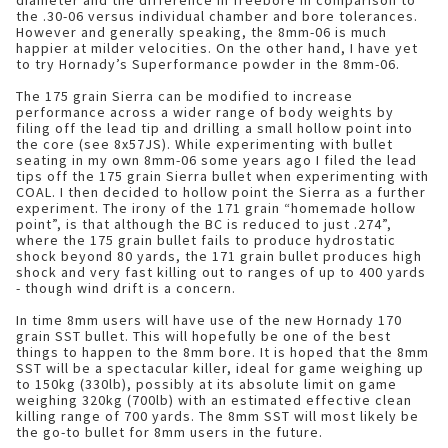
diameter and the difference in freebore in comparison to
the .30-06 versus individual chamber and bore tolerances.
However and generally speaking, the 8mm-06 is much
happier at milder velocities. On the other hand, I have yet
to try Hornady’s Superformance powder in the 8mm-06.
The 175 grain Sierra can be modified to increase
performance across a wider range of body weights by
filing off the lead tip and drilling a small hollow point into
the core (see 8x57JS). While experimenting with bullet
seating in my own 8mm-06 some years ago I filed the lead
tips off the 175 grain Sierra bullet when experimenting with
COAL. I then decided to hollow point the Sierra as a further
experiment. The irony of the 171 grain “homemade hollow
point”, is that although the BC is reduced to just .274”,
where the 175 grain bullet fails to produce hydrostatic
shock beyond 80 yards, the 171 grain bullet produces high
shock and very fast killing out to ranges of up to 400 yards
- though wind drift is a concern.
In time 8mm users will have use of the new Hornady 170
grain SST bullet. This will hopefully be one of the best
things to happen to the 8mm bore. It is hoped that the 8mm
SST will be a spectacular killer, ideal for game weighing up
to 150kg (330lb), possibly at its absolute limit on game
weighing 320kg (700lb) with an estimated effective clean
killing range of 700 yards. The 8mm SST will most likely be
the go-to bullet for 8mm users in the future.