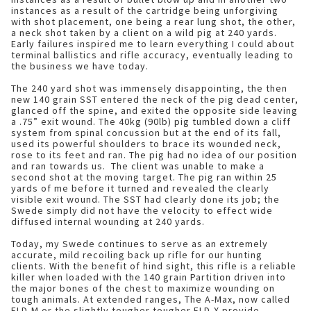
instances as a result of the cartridge being unforgiving
with shot placement, one being a rear lung shot, the other,
a neck shot taken by a client on a wild pig at 240 yards.
Early failures inspired me to learn everything I could about
terminal ballistics and rifle accuracy, eventually leading to
the business we have today.
The 240 yard shot was immensely disappointing, the then
new 140 grain SST entered the neck of the pig dead center,
glanced off the spine, and exited the opposite side leaving
a .75” exit wound. The 40kg (90lb) pig tumbled down a cliff
system from spinal concussion but at the end of its fall,
used its powerful shoulders to brace its wounded neck,
rose to its feet and ran. The pig had no idea of our position
and ran towards us. The client was unable to make a
second shot at the moving target. The pig ran within 25
yards of me before it turned and revealed the clearly
visible exit wound. The SST had clearly done its job; the
Swede simply did not have the velocity to effect wide
diffused internal wounding at 240 yards.
Today, my Swede continues to serve as an extremely
accurate, mild recoiling back up rifle for our hunting
clients. With the benefit of hind sight, this rifle is a reliable
killer when loaded with the 140 grain Partition driven into
the major bones of the chest to maximize wounding on
tough animals. At extended ranges, The A-Max, now called
ELD-M or the slightly tougher tougher ELD-X provide