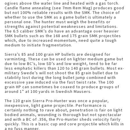
ogives above the water line and heated with a gas torch.
Candle flame annealing (see 7mm Rem Mag) produces good
but not 100% reliable results with the SMK. The choice of
whether to use the SMK as a game bullet is ultimately a
personal one. The hunter must weigh the benefits or
strengths against potential weaknesses and limitations.
The 6.5 caliber SMK’s do have an advantage over heavier
SMK bullets such as the 168 and 175 grain SMK projectiles
which, due to increased momentum, need quite a tough
medium to initiate fragmentation.
Sierra’s 85 and 100 grain HP bullets are designed for
varminting. These can be used on lighter medium game but
due to low BC’s, low SD’s and low weight, tend to be far
less emphatic killers than 120 to 140 grain bullets. Most ex-
military Swede’s will not shoot the 85 grain bullet due to
stability lost during the long bullet jump combined with
excessive yaw induced via the fast twist rate. The 100
grain HP can sometimes be coaxed to produce groups of
around 1” at 100 yards in Swedish Mausers.
The 120 grain Sierra Pro-Hunter was once a popular,
inexpensive, light game projectile. Performance is
certainly nothing to rave about, penetration is fair on light
bodied animals, wounding is thorough but not spectacular
and with a BC of .356, the Pro-Hunter sheds velocity fairly
quickly. This is a basic cup and core projectile which kills in
a no fuss manner.