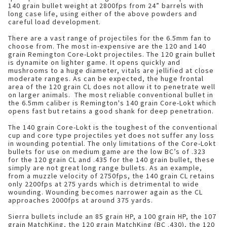
140 grain bullet weight at 2800fps from 24” barrels with
long case life, using either of the above powders and
careful load development.
There are a vast range of projectiles for the 6.5mm fan to
choose from. The most in-expensive are the 120 and 140
grain Remington Core-Lokt projectiles. The 120 grain bullet
is dynamite on lighter game. It opens quickly and
mushrooms to a huge diameter, vitals are jellified at close
moderate ranges. As can be expected, the huge frontal
area of the 120 grain CL does not allow it to penetrate well
on larger animals. The most reliable conventional bullet in
the 6.5mm caliber is Remington's 140 grain Core-Lokt which
opens fast but retains a good shank for deep penetration.
The 140 grain Core-Lokt is the toughest of the conventional
cup and core type projectiles yet does not suffer any loss
in wounding potential. The only limitations of the Core-Lokt
bullets for use on medium game are the low BC’s of .323
for the 120 grain CL and .435 for the 140 grain bullet, these
simply are not great long range bullets. As an example,
from a muzzle velocity of 2750fps, the 140 grain CL retains
only 2200fps at 275 yards which is detrimental to wide
wounding. Wounding becomes narrower again as the CL
approaches 2000fps at around 375 yards.
Sierra bullets include an 85 grain HP, a 100 grain HP, the 107
grain MatchKing, the 120 grain MatchKing (BC .430), the 120