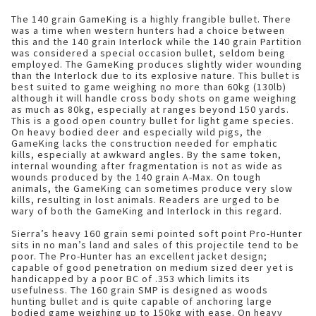
The 140 grain GameKing is a highly frangible bullet. There
was a time when western hunters had a choice between
this and the 140 grain Interlock while the 140 grain Partition
was considered a special occasion bullet, seldom being
employed. The GameKing produces slightly wider wounding
than the Interlock due to its explosive nature. This bullet is
best suited to game weighing no more than 60kg (130lb)
although it will handle cross body shots on game weighing
as much as 80kg, especially at ranges beyond 150 yards.
This is a good open country bullet for light game species.
On heavy bodied deer and especially wild pigs, the
GameKing lacks the construction needed for emphatic
kills, especially at awkward angles. By the same token,
internal wounding after fragmentation is not as wide as
wounds produced by the 140 grain A-Max. On tough
animals, the GameKing can sometimes produce very slow
kills, resulting in lost animals. Readers are urged to be
wary of both the GameKing and Interlock in this regard.
Sierra’s heavy 160 grain semi pointed soft point Pro-Hunter
sits in no man’s land and sales of this projectile tend to be
poor. The Pro-Hunter has an excellent jacket design;
capable of good penetration on medium sized deer yet is
handicapped by a poor BC of .353 which limits its
usefulness. The 160 grain SMP is designed as woods
hunting bullet and is quite capable of anchoring large
bodied game weighing up to 150kg with ease. On heavy