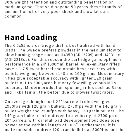
80% weight retention and outstanding penetration on
medium game. That said beyond 50 yards these brands of
ammunition offer very poor shock and slow kills are
common.
Hand Loading
The 6.5x55 is a cartridge that is best utilized with hand
loads. The Swede prefers powders in the medium slow to
slow burning range such as H4350 (ADI 2209) and H4831sc
(ADI 2213sc). For this reason the cartridge gains optimum
performance in a 24" (600mm) barrel. All ex-military rifles
have a 1:7.5 twist barrel and obtain best accuracy with
bullets weighing between 140 and 160 grains. Most military
rifles give acceptable accuracy with lighter 120 grain
bullets out to 300 yards but very few will give sub MOA
accuracy. Modern production sporting rifles such as Sako
and Tikka fair a little better due to slower twist rates.
On average though most 24" barreled rifles will give
2950fps with 120 grain bullets, 2750fps with the 140 grain
bullet weight and 2500fps with heavy 160 grain bullets. The
140 grain bullet can be driven to a velocity of 2700fps in
20” barrels with careful load development but does lose
power at the carbine length of 18.5”. Furthermore, it is
quite possible to drive 120 grain bullets at 3000fps and the