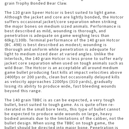
grain Trophy Bonded Bear Claw.
The 120 grain Speer Hotcor is best suited to light game.
Although the jacket and core are lightly bonded, the Hotcor
suffers occasional jacket/core separation when striking
the major bones on medium sized animals. Performance is
best described as mild, wounding is thorough, and
penetration is adequate on game weighing less than
60kg/130lb. Terminal performance of the 140 grain Hotcor
(BC .498) is best described as modest; wounding is
thorough and uniform while penetration is adequate for
light to medium sized deer at varied angles. Unlike the
Interlock, the 140 grain Hotcor is less prone to suffer early
jacket core separation when used on tough animals such as
wild Boar. The Hotcor is an acceptable all around medium
game bullet producing fast kills at impact velocities above
2400fps or 200 yards, clean but occasionally delayed kills
as velocity approaches 2200fps (310 yards), gradually
losing its ability to produce wide, fast bleeding wounds
beyond this range.
The 140 grain TBBC is as can be expected, a very tough
bullet, best suited to tough game. As is quite often re-
iterated in the small bore texts, this type of bullet cannot
be expected to produce wide wounds on large, heavy
bodied animals due to the limitations of the caliber, not the
bullet design. When using the TBBC on tough game, the
bullet should be directed into major bone. Penetration is