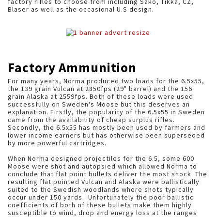
factory rifles to choose from including Sako, Tikka, CZ,
Blaser as well as the occasional U.S design.
Factory Ammunition
For many years, Norma produced two loads for the 6.5x55,
the 139 grain Vulcan at 2850fps (29" barrel) and the 156
grain Alaska at 2559fps. Both of these loads were used
successfully on Sweden's Moose but this deserves an
explanation. Firstly, the popularity of the 6.5x55 in Sweden
came from the availability of cheap surplus rifles.
Secondly, the 6.5x55 has mostly been used by farmers and
lower income earners but has otherwise been superseded
by more powerful cartridges.
When Norma designed projectiles for the 6.5, some 600
Moose were shot and autopsied which allowed Norma to
conclude that flat point bullets deliver the most shock. The
resulting flat pointed Vulcan and Alaska were ballistically
suited to the Swedish woodlands where shots typically
occur under 150 yards. Unfortunately the poor ballistic
coefficients of both of these bullets make them highly
susceptible to wind, drop and energy loss at the ranges