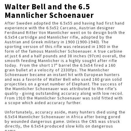
Walter Bell and the 6.5
Mannlicher Schoenauer
After Sweden adopted the 6.5x55 and having had first hand
experience with the 6.5x52 Carcano, Austrian designer
Ferdinand Ritter Von Mannlicher went on to design both the
6.5x54 cartridge and Mannlicher rifle, adopted by the
Austrian and Greek military in 1900 (1900-1940). The
sporting version of this rifle was released in 1903 in the
form of the famous Mannlicher Schoenauer. A true carbine
at just 6 and a half pounds and 38 inches (97cm) overall, the
smooth feeding Mannlicher is a highly sought after rifle
today. From the short 17" barrel the 6.5x54 fired a 160
grain bullet at a velocity of 2330fps. The Mannlicher
Schoenauer became an instant hit with European hunters
and was a favorite of Walter Bell who used 160 grain solid
projectiles on a great number of Elephant. The success of
the Mannlicher Schoenauer was attributed to the rifle’s
quality - giving outstanding accuracy along with low recoil.
From 1910 the Mannlicher Schoenauer was sold fitted with
a scope which aided accuracy further.
Unfortunately, accuracy aside, many hunters died using the
6.5x54 Mannlicher Schoenauer in Africa after being gored
by wounded dangerous game. Unless the CNS was struck
directly, the 6.5x54 produced slow kills on dangerous
game.