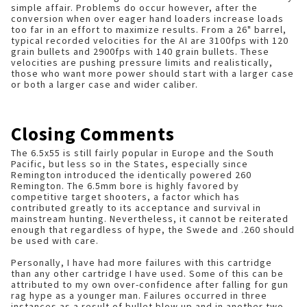
simple affair. Problems do occur however, after the
conversion when over eager hand loaders increase loads
too far in an effort to maximize results. From a 26" barrel,
typical recorded velocities for the AI are 3100fps with 120
grain bullets and 2900fps with 140 grain bullets. These
velocities are pushing pressure limits and realistically,
those who want more power should start with a larger case
or both a larger case and wider caliber.
Closing Comments
The 6.5x55 is still fairly popular in Europe and the South
Pacific, but less so in the States, especially since
Remington introduced the identically powered 260
Remington. The 6.5mm bore is highly favored by
competitive target shooters, a factor which has
contributed greatly to its acceptance and survival in
mainstream hunting. Nevertheless, it cannot be reiterated
enough that regardless of hype, the Swede and .260 should
be used with care.
Personally, I have had more failures with this cartridge
than any other cartridge I have used. Some of this can be
attributed to my own over-confidence after falling for gun
rag hype as a younger man. Failures occurred in three
instances as a result of bullet blow up and in another two