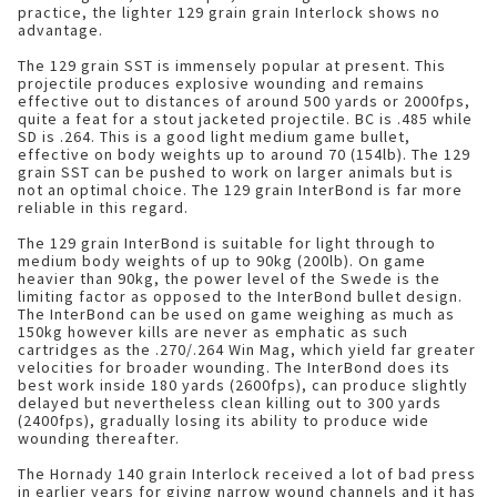
practice, the lighter 129 grain grain Interlock shows no
advantage.
The 129 grain SST is immensely popular at present. This
projectile produces explosive wounding and remains
effective out to distances of around 500 yards or 2000fps,
quite a feat for a stout jacketed projectile. BC is .485 while
SD is .264. This is a good light medium game bullet,
effective on body weights up to around 70 (154lb). The 129
grain SST can be pushed to work on larger animals but is
not an optimal choice. The 129 grain InterBond is far more
reliable in this regard.
The 129 grain InterBond is suitable for light through to
medium body weights of up to 90kg (200lb). On game
heavier than 90kg, the power level of the Swede is the
limiting factor as opposed to the InterBond bullet design.
The InterBond can be used on game weighing as much as
150kg however kills are never as emphatic as such
cartridges as the .270/.264 Win Mag, which yield far greater
velocities for broader wounding. The InterBond does its
best work inside 180 yards (2600fps), can produce slightly
delayed but nevertheless clean killing out to 300 yards
(2400fps), gradually losing its ability to produce wide
wounding thereafter.
The Hornady 140 grain Interlock received a lot of bad press
in earlier years for giving narrow wound channels and it has