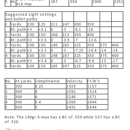
5
HL
.287
.550
2900
2351
Ack Imp
Suggested sight settings
and bullet paths
1
Yards
100
125
211
247
300
350
Bt. path
+3
+3.1
0
-3
-8.1
-16
2
Yards
100
150
266
313
350
400
Bt. path
+3
+3.5
0
-3.5
-7
-13.6
3
Yards
100
150
245
285
325
350
375
400
Bt. path
+3
+3.3
0
-3
-7.25
-10.4
-14
-18
4
Yards
100
150
248
287
325
350
375
400
Bt. path
+3
+3.4
0
-3
-6.7
-9.8
-13
-17
5
Yards
100
150
265
307
325
350
375
400
No
At yards
10mphXwind
Velocity
Ft-lb’s
1
300
8.25
1929
1157
2
300
6
2392
1524
3
300
6
2248
1571
4
300
5.4
2300
1644
5
300
5
2435
1844
Note: The 140gr A-max has a BC of .550 while SST has a BC
of .520.