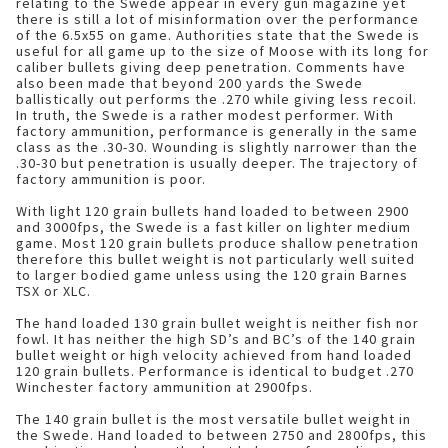
relating to the Swede appear in every gun magazine yet
there is still a lot of misinformation over the performance
of the 6.5x55 on game. Authorities state that the Swede is
useful for all game up to the size of Moose with its long for
caliber bullets giving deep penetration. Comments have
also been made that beyond 200 yards the Swede
ballistically out performs the .270 while giving less recoil.
In truth, the Swede is a rather modest performer. With
factory ammunition, performance is generally in the same
class as the .30-30. Wounding is slightly narrower than the
.30-30 but penetration is usually deeper. The trajectory of
factory ammunition is poor.
With light 120 grain bullets hand loaded to between 2900
and 3000fps, the Swede is a fast killer on lighter medium
game. Most 120 grain bullets produce shallow penetration
therefore this bullet weight is not particularly well suited
to larger bodied game unless using the 120 grain Barnes
TSX or XLC.
The hand loaded 130 grain bullet weight is neither fish nor
fowl. It has neither the high SD’s and BC’s of the 140 grain
bullet weight or high velocity achieved from hand loaded
120 grain bullets. Performance is identical to budget .270
Winchester factory ammunition at 2900fps.
The 140 grain bullet is the most versatile bullet weight in
the Swede. Hand loaded to between 2750 and 2800fps, this