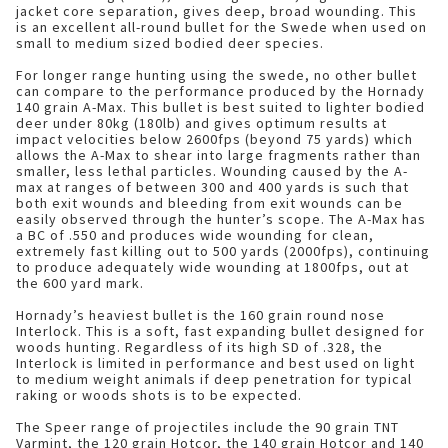
jacket core separation, gives deep, broad wounding. This
is an excellent all-round bullet for the Swede when used on
small to medium sized bodied deer species.
For longer range hunting using the swede, no other bullet
can compare to the performance produced by the Hornady
140 grain A-Max. This bullet is best suited to lighter bodied
deer under 80kg (180lb) and gives optimum results at
impact velocities below 2600fps (beyond 75 yards) which
allows the A-Max to shear into large fragments rather than
smaller, less lethal particles. Wounding caused by the A-
max at ranges of between 300 and 400 yards is such that
both exit wounds and bleeding from exit wounds can be
easily observed through the hunter’s scope. The A-Max has
a BC of .550 and produces wide wounding for clean,
extremely fast killing out to 500 yards (2000fps), continuing
to produce adequately wide wounding at 1800fps, out at
the 600 yard mark.
Hornady’s heaviest bullet is the 160 grain round nose
Interlock. This is a soft, fast expanding bullet designed for
woods hunting. Regardless of its high SD of .328, the
Interlock is limited in performance and best used on light
to medium weight animals if deep penetration for typical
raking or woods shots is to be expected.
The Speer range of projectiles include the 90 grain TNT
Varmint, the 120 grain Hotcor, the 140 grain Hotcor and 140