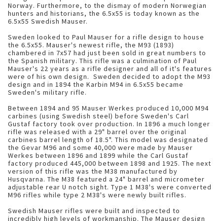
Norway. Furthermore, to the dismay of modern Norwegian
hunters and historians, the 6.5x55 is today known as the
6.5x55 Swedish Mauser.
Sweden looked to Paul Mauser for a rifle design to house
the 6.5x55. Mauser's newest rifle, the M93 (1893)
chambered in 7x57 had just been sold in great numbers to
the Spanish military. This rifle was a culmination of Paul
Mauser's 22 years as a rifle designer and all of it's features
were of his own design. Sweden decided to adopt the M93
design and in 1894 the Karbin M94 in 6.5x55 became
Sweden's military rifle.
Between 1894 and 95 Mauser Werkes produced 10,000 M94
carbines (using Swedish steel) before Sweden's Carl
Gustaf factory took over production. In 1896 a much longer
rifle was released with a 29" barrel over the original
carbines barrel length of 18.5". This model was designated
the Gevar M96 and some 40,000 were made by Mauser
Werkes between 1896 and 1899 while the Carl Gustaf
factory produced 445,000 between 1898 and 1925. The next
version of this rifle was the M38 manufactured by
Husqvarna. The M38 featured a 24" barrel and micrometer
adjustable rear U notch sight. Type 1 M38's were converted
M96 rifles while type 2 M38's were newly built rifles.
Swedish Mauser rifles were built and inspected to
incredibly high levels of workmanship. The Mauser design