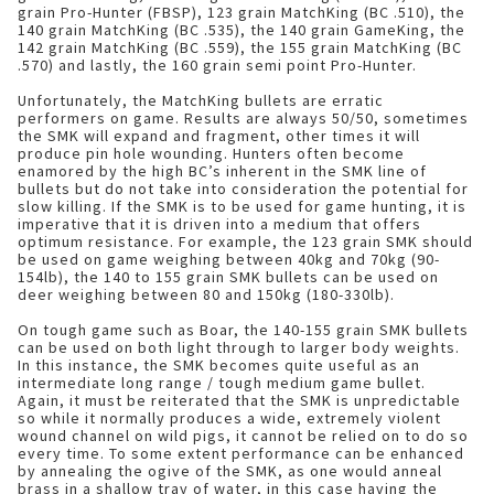
grain Pro-Hunter (FBSP), 123 grain MatchKing (BC .510), the
140 grain MatchKing (BC .535), the 140 grain GameKing, the
142 grain MatchKing (BC .559), the 155 grain MatchKing (BC
.570) and lastly, the 160 grain semi point Pro-Hunter.
Unfortunately, the MatchKing bullets are erratic
performers on game. Results are always 50/50, sometimes
the SMK will expand and fragment, other times it will
produce pin hole wounding. Hunters often become
enamored by the high BC’s inherent in the SMK line of
bullets but do not take into consideration the potential for
slow killing. If the SMK is to be used for game hunting, it is
imperative that it is driven into a medium that offers
optimum resistance. For example, the 123 grain SMK should
be used on game weighing between 40kg and 70kg (90-
154lb), the 140 to 155 grain SMK bullets can be used on
deer weighing between 80 and 150kg (180-330lb).
On tough game such as Boar, the 140-155 grain SMK bullets
can be used on both light through to larger body weights.
In this instance, the SMK becomes quite useful as an
intermediate long range / tough medium game bullet.
Again, it must be reiterated that the SMK is unpredictable
so while it normally produces a wide, extremely violent
wound channel on wild pigs, it cannot be relied on to do so
every time. To some extent performance can be enhanced
by annealing the ogive of the SMK, as one would anneal
brass in a shallow tray of water, in this case having the