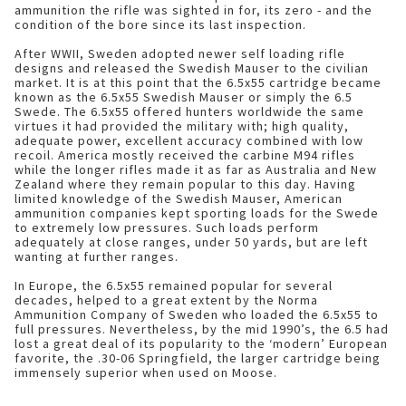
ammunition the rifle was sighted in for, its zero - and the
condition of the bore since its last inspection.
After WWII, Sweden adopted newer self loading rifle
designs and released the Swedish Mauser to the civilian
market. It is at this point that the 6.5x55 cartridge became
known as the 6.5x55 Swedish Mauser or simply the 6.5
Swede. The 6.5x55 offered hunters worldwide the same
virtues it had provided the military with; high quality,
adequate power, excellent accuracy combined with low
recoil. America mostly received the carbine M94 rifles
while the longer rifles made it as far as Australia and New
Zealand where they remain popular to this day. Having
limited knowledge of the Swedish Mauser, American
ammunition companies kept sporting loads for the Swede
to extremely low pressures. Such loads perform
adequately at close ranges, under 50 yards, but are left
wanting at further ranges.
In Europe, the 6.5x55 remained popular for several
decades, helped to a great extent by the Norma
Ammunition Company of Sweden who loaded the 6.5x55 to
full pressures. Nevertheless, by the mid 1990’s, the 6.5 had
lost a great deal of its popularity to the ‘modern’ European
favorite, the .30-06 Springfield, the larger cartridge being
immensely superior when used on Moose.