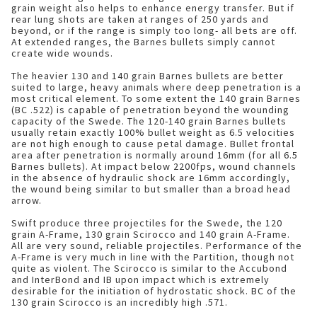
grain weight also helps to enhance energy transfer. But if
rear lung shots are taken at ranges of 250 yards and
beyond, or if the range is simply too long- all bets are off.
At extended ranges, the Barnes bullets simply cannot
create wide wounds.
The heavier 130 and 140 grain Barnes bullets are better
suited to large, heavy animals where deep penetration is a
most critical element. To some extent the 140 grain Barnes
(BC .522) is capable of penetration beyond the wounding
capacity of the Swede. The 120-140 grain Barnes bullets
usually retain exactly 100% bullet weight as 6.5 velocities
are not high enough to cause petal damage. Bullet frontal
area after penetration is normally around 16mm (for all 6.5
Barnes bullets). At impact below 2200fps, wound channels
in the absence of hydraulic shock are 16mm accordingly,
the wound being similar to but smaller than a broad head
arrow.
Swift produce three projectiles for the Swede, the 120
grain A-Frame, 130 grain Scirocco and 140 grain A-Frame.
All are very sound, reliable projectiles. Performance of the
A-Frame is very much in line with the Partition, though not
quite as violent. The Scirocco is similar to the Accubond
and InterBond and IB upon impact which is extremely
desirable for the initiation of hydrostatic shock. BC of the
130 grain Scirocco is an incredibly high .571.