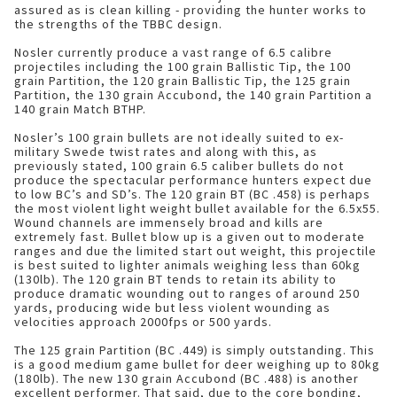
assured as is clean killing - providing the hunter works to
the strengths of the TBBC design.
Nosler currently produce a vast range of 6.5 calibre
projectiles including the 100 grain Ballistic Tip, the 100
grain Partition, the 120 grain Ballistic Tip, the 125 grain
Partition, the 130 grain Accubond, the 140 grain Partition a
140 grain Match BTHP.
Nosler’s 100 grain bullets are not ideally suited to ex-
military Swede twist rates and along with this, as
previously stated, 100 grain 6.5 caliber bullets do not
produce the spectacular performance hunters expect due
to low BC’s and SD’s. The 120 grain BT (BC .458) is perhaps
the most violent light weight bullet available for the 6.5x55.
Wound channels are immensely broad and kills are
extremely fast. Bullet blow up is a given out to moderate
ranges and due the limited start out weight, this projectile
is best suited to lighter animals weighing less than 60kg
(130lb). The 120 grain BT tends to retain its ability to
produce dramatic wounding out to ranges of around 250
yards, producing wide but less violent wounding as
velocities approach 2000fps or 500 yards.
The 125 grain Partition (BC .449) is simply outstanding. This
is a good medium game bullet for deer weighing up to 80kg
(180lb). The new 130 grain Accubond (BC .488) is another
excellent performer. That said, due to the core bonding,