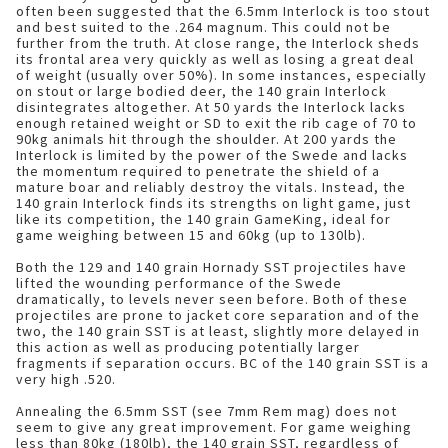
often been suggested that the 6.5mm Interlock is too stout
and best suited to the .264 magnum. This could not be
further from the truth. At close range, the Interlock sheds
its frontal area very quickly as well as losing a great deal
of weight (usually over 50%). In some instances, especially
on stout or large bodied deer, the 140 grain Interlock
disintegrates altogether. At 50 yards the Interlock lacks
enough retained weight or SD to exit the rib cage of 70 to
90kg animals hit through the shoulder. At 200 yards the
Interlock is limited by the power of the Swede and lacks
the momentum required to penetrate the shield of a
mature boar and reliably destroy the vitals. Instead, the
140 grain Interlock finds its strengths on light game, just
like its competition, the 140 grain GameKing, ideal for
game weighing between 15 and 60kg (up to 130lb).
Both the 129 and 140 grain Hornady SST projectiles have
lifted the wounding performance of the Swede
dramatically, to levels never seen before. Both of these
projectiles are prone to jacket core separation and of the
two, the 140 grain SST is at least, slightly more delayed in
this action as well as producing potentially larger
fragments if separation occurs. BC of the 140 grain SST is a
very high .520.
Annealing the 6.5mm SST (see 7mm Rem mag) does not
seem to give any great improvement. For game weighing
less than 80kg (180lb), the 140 grain SST, regardless of