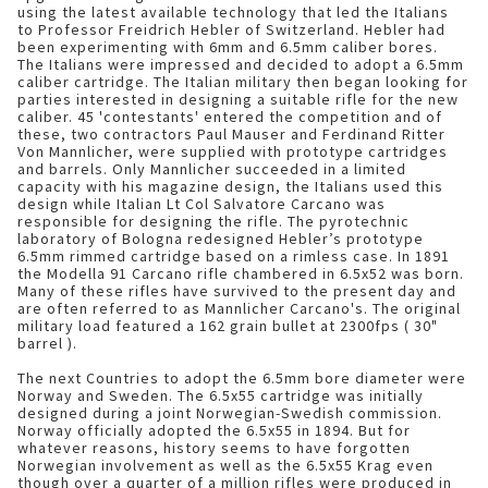
using the latest available technology that led the Italians
to Professor Freidrich Hebler of Switzerland. Hebler had
been experimenting with 6mm and 6.5mm caliber bores.
The Italians were impressed and decided to adopt a 6.5mm
caliber cartridge. The Italian military then began looking for
parties interested in designing a suitable rifle for the new
caliber. 45 'contestants' entered the competition and of
these, two contractors Paul Mauser and Ferdinand Ritter
Von Mannlicher, were supplied with prototype cartridges
and barrels. Only Mannlicher succeeded in a limited
capacity with his magazine design, the Italians used this
design while Italian Lt Col Salvatore Carcano was
responsible for designing the rifle. The pyrotechnic
laboratory of Bologna redesigned Hebler’s prototype
6.5mm rimmed cartridge based on a rimless case. In 1891
the Modella 91 Carcano rifle chambered in 6.5x52 was born.
Many of these rifles have survived to the present day and
are often referred to as Mannlicher Carcano's. The original
military load featured a 162 grain bullet at 2300fps ( 30"
barrel ).
The next Countries to adopt the 6.5mm bore diameter were
Norway and Sweden. The 6.5x55 cartridge was initially
designed during a joint Norwegian-Swedish commission.
Norway officially adopted the 6.5x55 in 1894. But for
whatever reasons, history seems to have forgotten
Norwegian involvement as well as the 6.5x55 Krag even
though over a quarter of a million rifles were produced in