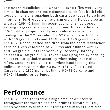
The 6.5x54 Mannlicher and 6.5x52 Carcano rifles were very
similar in chamber and bore dimensions. In fact both held
loose dimensions enabling both cartridge types to be fired
in either rifle. Groove diameters in either rifle could be as
wide as .269" (6.8mm). In recent years, this has posed
varying degrees of accuracy problems for reloaders using
.264” caliber projectiles. Typical velocities when hand
loading for the 27” barreled 6.5x52 Carcano are 2600fps
with 120 grain bullets and 2400fps with 140 grain bullets.
The 6.5x54 hand loaded and fired from the short Mannlicher
carbine gives velocities of 2500fps and 2300fps with 120
and 140 grain bullets respectively. Recently Hornady
released a 160 grain .268” round nosed projectile, enabling
reloaders to optimize accuracy when using these older
rifles. Conservative velocities when hand loading this
bullet are 2200fps in the 6.5x52 M91/41 27” barreled
Carcano and 2100fps for both the 6.5x52 Carcano and
6.5x54 Mannlicher carbines.
Performance
The 6.5x55 has generated a huge amount of interest
throughout the world since the influx of surplus military
rifles became available on international markets. Articles