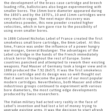
the development of the brass case cartridge and breech
loading rifle, ballisticians also began experimenting with
smaller bores. The 15mm bore diameter appeared during
the 1850’s and by the 1870's, 10 and 11mm cartridges were
very much in vogue. The next major discovery was
smokeless powder, this new powder created higher
velocities, which in turn gave rise to the possibility of
using even smaller bores.
In 1886 Colonel Nicholas Lebel of France created the first
smokeless small bore cartridge, the 8mm Lebel. At this
time, France was under the influence of a power hungry
war monger, General Boulanger. The advantages of the
Lebel cartridge in the hands of the French immediately
struck terror throughout the rest of Europe. Some
countries panicked and attempted to rework their existing
weapons. Paul Mauser of Germany took a longer view and in
1888 produced the 7.92 (8x57). It was the first smokeless
rimless cartridge and its design was so well thought out
that it went on to become the parent of our most popular
modern cartridges. Nevertheless, both Mauser and other
industrious groups continued to experiment with various
bore diameters, the most cutting edge developments
produced by Swiss researchers.
The Italian military had acted very rashly in the face of
Lebel’s invention and had lost a lot of money trying to
upgrade existing arms. It was the decision to start afresh