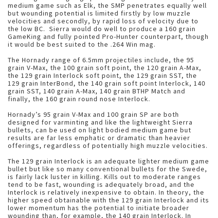
medium game such as Elk, the SMP penetrates equally well
but wounding potential is limited firstly by low muzzle
velocities and secondly, by rapid loss of velocity due to
the low BC. Sierra would do well to produce a 160 grain
GameKing and fully pointed Pro-Hunter counterpart, though
it would be best suited to the .264 Win mag.
The Hornady range of 6.5mm projectiles include, the 95
grain V-Max, the 100 grain soft point, the 120 grain A-Max,
the 129 grain Interlock soft point, the 129 grain SST, the
129 grain InterBond, the 140 grain soft point Interlock, 140
grain SST, 140 grain A-Max, 140 grain BTHP Match and
finally, the 160 grain round nose Interlock.
Hornady’s 95 grain V-Max and 100 grain SP are both
designed for varminting and like the lightweight Sierra
bullets, can be used on light bodied medium game but
results are far less emphatic or dramatic than heavier
offerings, regardless of potentially high muzzle velocities.
The 129 grain Interlock is an adequate lighter medium game
bullet but like so many conventional bullets for the Swede,
is fairly lack luster in killing. Kills out to moderate ranges
tend to be fast, wounding is adequately broad, and the
Interlock is relatively inexpensive to obtain. In theory, the
higher speed obtainable with the 129 grain Interlock and its
lower momentum has the potential to initiate broader
wounding than, for example, the 140 grain Interlock. In