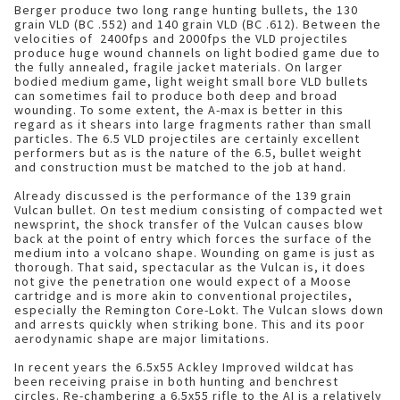
Berger produce two long range hunting bullets, the 130
grain VLD (BC .552) and 140 grain VLD (BC .612). Between the
velocities of 2400fps and 2000fps the VLD projectiles
produce huge wound channels on light bodied game due to
the fully annealed, fragile jacket materials. On larger
bodied medium game, light weight small bore VLD bullets
can sometimes fail to produce both deep and broad
wounding. To some extent, the A-max is better in this
regard as it shears into large fragments rather than small
particles. The 6.5 VLD projectiles are certainly excellent
performers but as is the nature of the 6.5, bullet weight
and construction must be matched to the job at hand.
Already discussed is the performance of the 139 grain
Vulcan bullet. On test medium consisting of compacted wet
newsprint, the shock transfer of the Vulcan causes blow
back at the point of entry which forces the surface of the
medium into a volcano shape. Wounding on game is just as
thorough. That said, spectacular as the Vulcan is, it does
not give the penetration one would expect of a Moose
cartridge and is more akin to conventional projectiles,
especially the Remington Core-Lokt. The Vulcan slows down
and arrests quickly when striking bone. This and its poor
aerodynamic shape are major limitations.
In recent years the 6.5x55 Ackley Improved wildcat has
been receiving praise in both hunting and benchrest
circles. Re-chambering a 6.5x55 rifle to the AI is a relatively