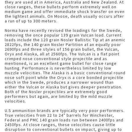
they are used at in America, Australia and New Zealand. At
close ranges, these bullets perform extremely well on
medium game and offer immediate shock transfer on even
the lightest animals. On Moose, death usually occurs after
a run of up to 300 meters.
Norma have recently revised the loadings for the Swede,
removing the once popular 139 grain Vulcan load. Current
loads include the 120 grain Nosler Ballistic Tip at an anemic
2822fps, the 140 grain Nosler Partition at an equally poor
2690fps and three styles of 156 grain bullet, the Vulcan,
Oryx and Alaska, all at 2560fps. The Vulcan is a flat point
crimped nose conventional style projectile and as
mentioned, is an excellent game bullet for close range
hunting. Performance is nevertheless limited by low
muzzle velocities. The Alaska is a basic conventional round
nose soft point while the Oryx is a core bonded projectile
which in the Swede, produces a narrower wound than
either the Vulcan or Alaska but gives deeper penetration.
Both of the Nosler projectiles are extremely good
performers but again, are limited by the mild muzzle
velocities.
U.S ammunition brands are typically very poor performers.
True velocities from 22 to 24” barrels for Winchester,
Federal and PMC 140 grain loads run between 2400fps and
2450fps. At close ranges, these velocities cause little
disruption to conventional bullets on impact, giving up to