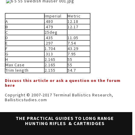
Imperial
Metric
A
.480
12.18
B
.479
12.17
C
25deg
D
.435
11.05
E
.297
7.54
F
1.704
43.29
G
.313
7.95
H
2.165
55
Max Case
2.165
55
Trim length
2.155
54.7
Discuss this article or ask a question on the forum
here
Copyright © 2007-2017 Terminal Ballistics Research,
Ballisticstudies.com
THE PRACTICAL GUIDES TO LONG RANGE
HUNTING RIFLES & CARTRIDGES