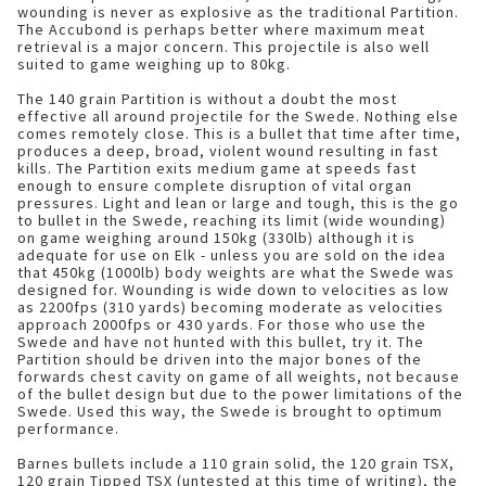
wounding is never as explosive as the traditional Partition.
The Accubond is perhaps better where maximum meat
retrieval is a major concern. This projectile is also well
suited to game weighing up to 80kg.
The 140 grain Partition is without a doubt the most
effective all around projectile for the Swede. Nothing else
comes remotely close. This is a bullet that time after time,
produces a deep, broad, violent wound resulting in fast
kills. The Partition exits medium game at speeds fast
enough to ensure complete disruption of vital organ
pressures. Light and lean or large and tough, this is the go
to bullet in the Swede, reaching its limit (wide wounding)
on game weighing around 150kg (330lb) although it is
adequate for use on Elk - unless you are sold on the idea
that 450kg (1000lb) body weights are what the Swede was
designed for. Wounding is wide down to velocities as low
as 2200fps (310 yards) becoming moderate as velocities
approach 2000fps or 430 yards. For those who use the
Swede and have not hunted with this bullet, try it. The
Partition should be driven into the major bones of the
forwards chest cavity on game of all weights, not because
of the bullet design but due to the power limitations of the
Swede. Used this way, the Swede is brought to optimum
performance.
Barnes bullets include a 110 grain solid, the 120 grain TSX,
120 grain Tipped TSX (untested at this time of writing), the