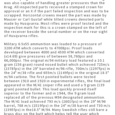
was also capable of handling greater pressures than the
Krag. All inspected parts received a stamped crown for
approval or an X if the part failed inspection and was to be
scrapped. Horizontal crowns meant the part was made by
Mauser or Carl Gustaf while tilted crowns denoted parts
made by Husqvarna. Most rifles were proof tested and the
inspection mark for this is a crown stamped on the left of
the receiver beside the serial number or on the rear sight
of Husqvarna rifles.
Military 6.5x55 ammunition was loaded to a pressure of
3200 ATM which converts to 47008psi. Proof loads
developed between 4000 and 4500 ATM which converted
(x14.69) give pressures of between 58,760psi and
66,000psi. The original m/94 military load featured a 10.1
gram (156 grain) round nosed bullet which achieved 725m/s
(2378fps) in the 29" barreled m/96 rifle, 700m/s (2297fps) in
the 24" m/38 rifle and 655m/s (2149fps) in the original 18.5"
m/94 carbine. The first pointed bullets were tested
between 1910 and 1920 in experimental rifles, the final load
appeared in the M/41 sniper rifle and used a 9 gram (139
grain) pointed bullet. This load quickly proved itself
superior to the former and in 1944, the 9 gram load
replaced all of the previous M94 designated ammunition.
The M/41 load achieved 793 m/s (2601fps) in the 29" M/96
barrel, 768 m/s (2519fps) in the 24" m/38 barrel and 730 m/s
(2395fps) in the18.5" M/94. Many Swedish rifles still bare a
brass disc on the butt which helps tell the user which