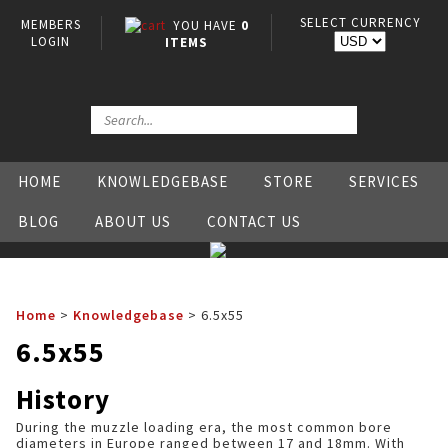
SELECT CURRENCY
MEMBERS
YOU HAVE
0
LOGIN
ITEMS
HOME
KNOWLEDGEBASE
STORE
SERVICES
BLOG
ABOUT US
CONTACT US
Home
>
Knowledgebase
>
6.5x55
6.5x55
History
During the muzzle loading era, the most common bore
diameters in Europe ranged between 17 and 18mm. With