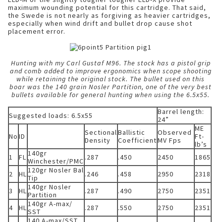
maximum wounding potential for this cartridge. That said,
the Swede is not nearly as forgiving as heavier cartridges,
especially when wind drift and bullet drop cause shot
placement error.
Hunting with my Carl Gustaf M96. The stock has a pistol grip
and comb added to improve ergonomics when scope shooting
while retaining the original stock. The bullet used on this
boar was the 140 grain Nosler Partition, one of the very best
bullets available for general hunting when using the 6.5x55.
Barrel length:
Suggested loads: 6.5x55
24”
ME
Sectional
Ballistic
Observed
No
ID
Ft-
Density
Coefficient
MV Fps
lb’s
140gr
1
FL
.287
.450
2450
1865
Winchester/PMC
120gr Nosler Bal
2
HL
.246
.458
2950
2318
Tip
140gr Nosler
3
HL
.287
.490
2750
2351
Partition
140gr A-max/
4
HL
.287
.550
2750
2351
SST
140 A-max/SST