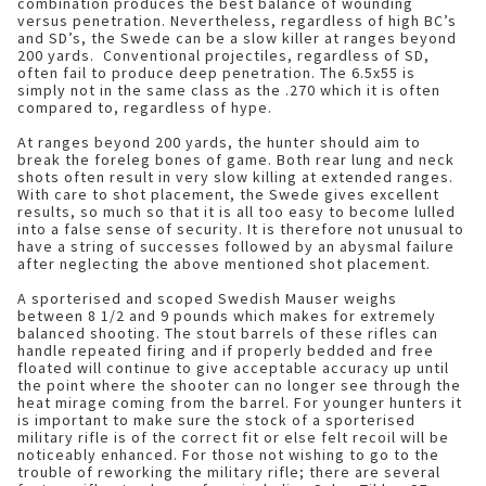
combination produces the best balance of wounding
versus penetration. Nevertheless, regardless of high BC’s
and SD’s, the Swede can be a slow killer at ranges beyond
200 yards. Conventional projectiles, regardless of SD,
often fail to produce deep penetration. The 6.5x55 is
simply not in the same class as the .270 which it is often
compared to, regardless of hype.
At ranges beyond 200 yards, the hunter should aim to
break the foreleg bones of game. Both rear lung and neck
shots often result in very slow killing at extended ranges.
With care to shot placement, the Swede gives excellent
results, so much so that it is all too easy to become lulled
into a false sense of security. It is therefore not unusual to
have a string of successes followed by an abysmal failure
after neglecting the above mentioned shot placement.
A sporterised and scoped Swedish Mauser weighs
between 8 1/2 and 9 pounds which makes for extremely
balanced shooting. The stout barrels of these rifles can
handle repeated firing and if properly bedded and free
floated will continue to give acceptable accuracy up until
the point where the shooter can no longer see through the
heat mirage coming from the barrel. For younger hunters it
is important to make sure the stock of a sporterised
military rifle is of the correct fit or else felt recoil will be
noticeably enhanced. For those not wishing to go to the
trouble of reworking the military rifle; there are several