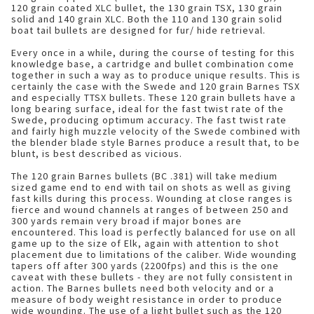
120 grain coated XLC bullet, the 130 grain TSX, 130 grain
solid and 140 grain XLC. Both the 110 and 130 grain solid
boat tail bullets are designed for fur/ hide retrieval.
Every once in a while, during the course of testing for this
knowledge base, a cartridge and bullet combination come
together in such a way as to produce unique results. This is
certainly the case with the Swede and 120 grain Barnes TSX
and especially TTSX bullets. These 120 grain bullets have a
long bearing surface, ideal for the fast twist rate of the
Swede, producing optimum accuracy. The fast twist rate
and fairly high muzzle velocity of the Swede combined with
the blender blade style Barnes produce a result that, to be
blunt, is best described as vicious.
The 120 grain Barnes bullets (BC .381) will take medium
sized game end to end with tail on shots as well as giving
fast kills during this process. Wounding at close ranges is
fierce and wound channels at ranges of between 250 and
300 yards remain very broad if major bones are
encountered. This load is perfectly balanced for use on all
game up to the size of Elk, again with attention to shot
placement due to limitations of the caliber. Wide wounding
tapers off after 300 yards (2200fps) and this is the one
caveat with these bullets - they are not fully consistent in
action. The Barnes bullets need both velocity and or a
measure of body weight resistance in order to produce
wide wounding. The use of a light bullet such as the 120