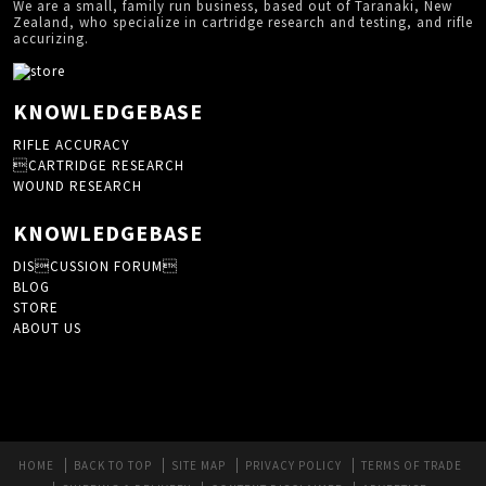
We are a small, family run business, based out of Taranaki, New
Zealand, who specialize in cartridge research and testing, and rifle
accurizing.
KNOWLEDGEBASE
RIFLE ACCURACY
CARTRIDGE RESEARCH
WOUND RESEARCH
KNOWLEDGEBASE
DISCUSSION FORUM
BLOG
STORE
ABOUT US
HOME
BACK TO TOP
SITE MAP
PRIVACY POLICY
TERMS OF TRADE