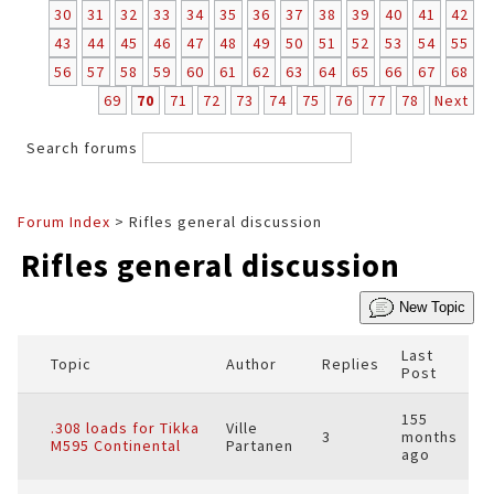
30
31
32
33
34
35
36
37
38
39
40
41
42
43
44
45
46
47
48
49
50
51
52
53
54
55
56
57
58
59
60
61
62
63
64
65
66
67
68
69
70
71
72
73
74
75
76
77
78
Next
Search forums
Forum Index
> Rifles general discussion
Rifles general discussion
New Topic
Last
Topic
Author
Replies
Post
155
.308 loads for Tikka
Ville
3
months
M595 Continental
Partanen
ago