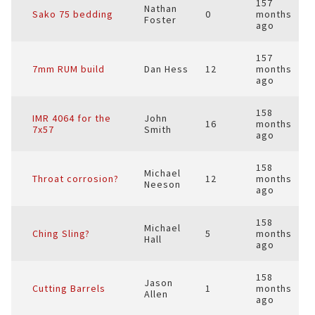
157
Nathan
Sako 75 bedding
0
months
Foster
ago
157
7mm RUM build
Dan Hess
12
months
ago
158
IMR 4064 for the
John
16
months
7x57
Smith
ago
158
Michael
Throat corrosion?
12
months
Neeson
ago
158
Michael
Ching Sling?
5
months
Hall
ago
158
Jason
Cutting Barrels
1
months
Allen
ago