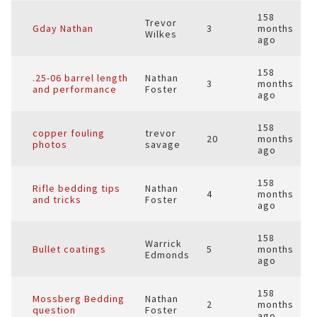
158
Trevor
Gday Nathan
3
months
Wilkes
ago
158
.25-06 barrel length
Nathan
3
months
and performance
Foster
ago
158
copper fouling
trevor
20
months
photos
savage
ago
158
Rifle bedding tips
Nathan
4
months
and tricks
Foster
ago
158
Warrick
Bullet coatings
5
months
Edmonds
ago
158
Mossberg Bedding
Nathan
2
months
question
Foster
ago