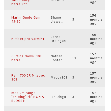
with Heavy
McLeod
ago
barrel???
156
Marlin Guide Gun
Shane
5
months
45-70
Llewell
ago
156
Jared
Kimber pro varmint
1
months
Breingan
ago
157
Cutting down .308
Nathan
13
months
barrel
Foster
ago
157
Rem 700 5R Milspec
Macca308
5
months
308
ago
medium range
157
"sniping" rifle ON A
Ian Dingo
3
months
BUDGET!
ago