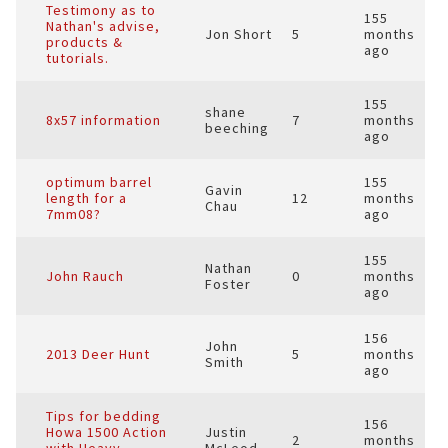
Testimony as to
155
Nathan's advise,
Jon Short
5
months
products &
ago
tutorials.
155
shane
8x57 information
7
months
beeching
ago
optimum barrel
155
Gavin
length for a
12
months
Chau
7mm08?
ago
155
Nathan
John Rauch
0
months
Foster
ago
156
John
2013 Deer Hunt
5
months
Smith
ago
Tips for bedding
156
Howa 1500 Action
Justin
2
months