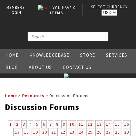
SELECT CURRENCY
MEMBERS
YOU HAVE
0
LOGIN
ITEMS
HOME
KNOWLEDGEBASE
STORE
SERVICES
BLOG
ABOUT US
CONTACT US
Home
>
Resources
>
Discussion Forums
Discussion Forums
1
2
3
4
5
6
7
8
9
10
11
12
13
14
15
16
17
18
19
20
21
22
23
24
25
26
27
28
29