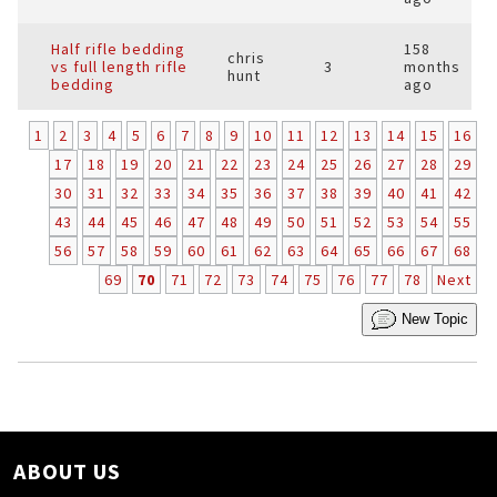
Half rifle bedding
158
chris
vs full length rifle
3
months
hunt
bedding
ago
1
2
3
4
5
6
7
8
9
10
11
12
13
14
15
16
17
18
19
20
21
22
23
24
25
26
27
28
29
30
31
32
33
34
35
36
37
38
39
40
41
42
43
44
45
46
47
48
49
50
51
52
53
54
55
56
57
58
59
60
61
62
63
64
65
66
67
68
69
70
71
72
73
74
75
76
77
78
Next
New Topic
ABOUT US