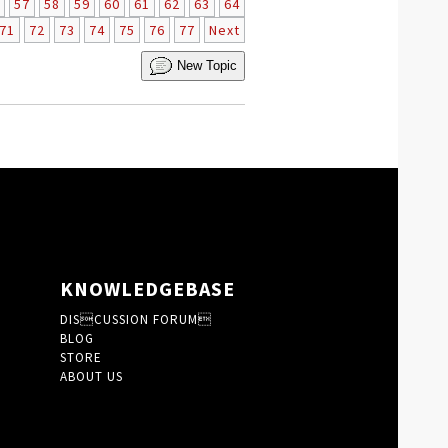
57
58
59
60
61
62
63
64
71
72
73
74
75
76
77
Next
New Topic
KNOWLEDGEBASE
DISCUSSION FORUM
BLOG
STORE
ABOUT US