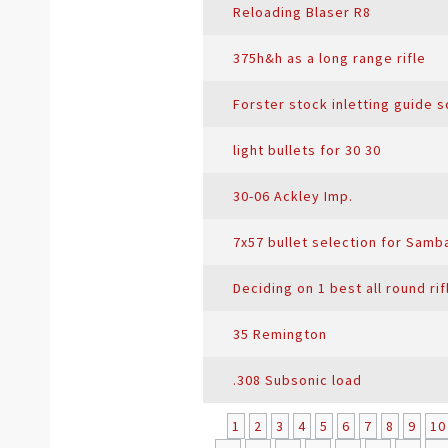
Reloading Blaser R8
375h&h as a long range rifle
Forster stock inletting guide 
light bullets for 30 30
30-06 Ackley Imp.
7x57 bullet selection for Samb
Deciding on 1 best all round rif
35 Remington
.308 Subsonic load
1
2
3
4
5
6
7
8
9
10