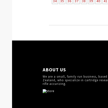
34
35
36
37
38
39
40
41
ABOUT US
We are a small, family run business, based
Zealand, who specialize in cartridge resea
rifle accurizing.