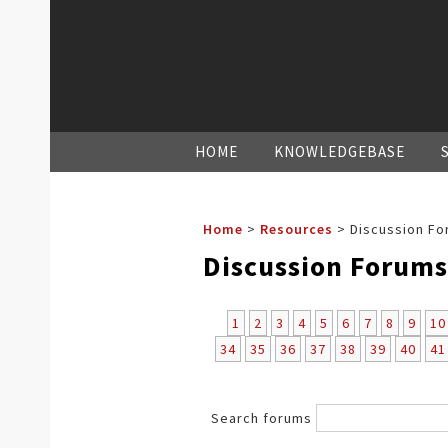
HOME
KNOWLEDGEBASE
Home
>
Resources
>
Discussion Fo
Discussion Forums
1
2
3
4
5
6
7
8
9
10
34
35
36
37
38
39
40
41
Search forums