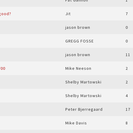
Pat Gannon
1
 good?
Jit
7
jason brown
0
GREGG FOSSE
0
jason brown
11
700
Mike Neeson
2
Shelby Martowski
2
Shelby Martowski
4
Peter Bjerregaard
17
Mike Davis
8