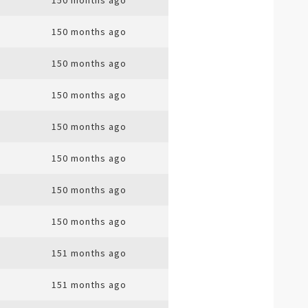
150 months ago
150 months ago
150 months ago
150 months ago
150 months ago
150 months ago
150 months ago
150 months ago
151 months ago
151 months ago