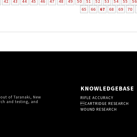
42
43
44
45
46
47
48
49
50
51
52
53
54
55
56
65
66
67
68
69
70
KNOWLEDGEBASE
 out of Taranaki, New
RIFLE ACCURACY
rch and testing, and
CARTRIDGE RESEARCH
WOUND RESEARCH