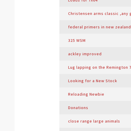
Loads for 7x64
Christensen arms classic ,any
federal primers in new zealand
325 WSM
ackley improved
Lug lapping on the Remington 
Looking for a New Stock
Reloading Newbie
Donations
close range large animals