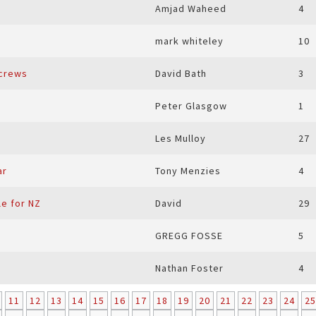
Amjad Waheed
4
mark whiteley
10
screws
David Bath
3
Peter Glasgow
1
Les Mulloy
27
ar
Tony Menzies
4
le for NZ
David
29
GREGG FOSSE
5
Nathan Foster
4
11
12
13
14
15
16
17
18
19
20
21
22
23
24
25