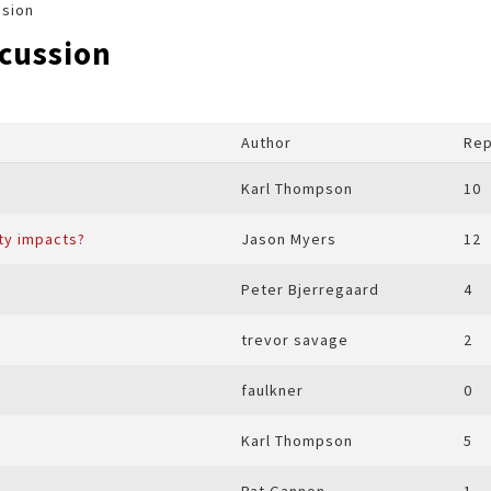
ssion
scussion
Author
Rep
Karl Thompson
10
ity impacts?
Jason Myers
12
Peter Bjerregaard
4
trevor savage
2
faulkner
0
Karl Thompson
5