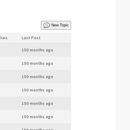
New Topic
lies
Last Post
150 months ago
150 months ago
150 months ago
150 months ago
150 months ago
150 months ago