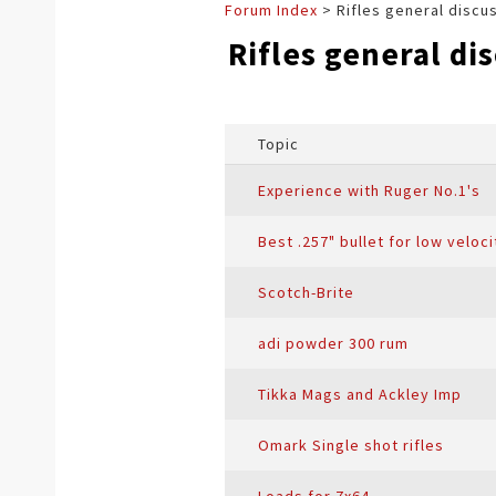
Forum Index
> Rifles general discu
Rifles general di
Topic
Experience with Ruger No.1's
Best .257" bullet for low veloc
Scotch-Brite
adi powder 300 rum
Tikka Mags and Ackley Imp
Omark Single shot rifles