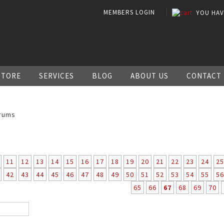
MEMBERS LOGIN
YOU HA
STORE
SERVICES
BLOG
ABOUT US
CONTACT
rums
11
12
13
14
15
16
17
18
19
20
21
22
23
24
25
42
43
44
45
46
47
48
49
50
51
52
53
54
55
56
65
66
67
68
69
70