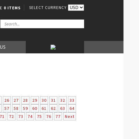
SELECT CURRENCY
VE
0 ITEMS
 US
26
27
28
29
30
31
32
33
57
58
59
60
61
62
63
64
71
72
73
74
75
76
77
Next