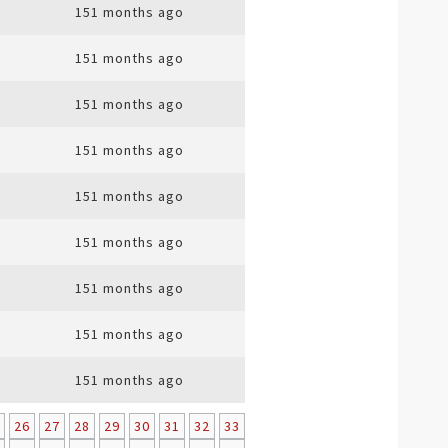
151 months ago
151 months ago
151 months ago
151 months ago
151 months ago
151 months ago
151 months ago
151 months ago
151 months ago
26
27
28
29
30
31
32
33