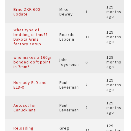
129
Brno ZKK 600
Mike
1
months
update
Dewey
ago
What type of
129
bedding is this??
Ricardo
11
months
Dakota Arms
Laborin
ago
factory setup...
who makes a 160gr
129
john
bonded doft point
6
months
feyereisn
in 7mm?
ago
129
Hornady ELD and
Paul
2
months
ELD-X
Leverman
ago
129
Autosol for
Paul
2
months
Canuckians
Leverman
ago
129
Reloading
Greg
11
months