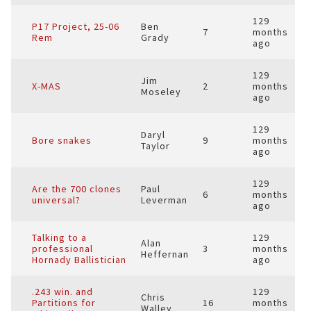
129
P17 Project, 25-06
Ben
7
months
Rem
Grady
ago
129
Jim
X-MAS
2
months
Moseley
ago
129
Daryl
Bore snakes
9
months
Taylor
ago
129
Are the 700 clones
Paul
6
months
universal?
Leverman
ago
Talking to a
129
Alan
professional
3
months
Heffernan
Hornady Ballistician
ago
.243 win. and
129
Chris
Partitions for
16
months
Walley