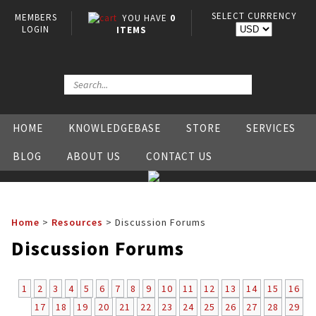
SELECT CURRENCY
MEMBERS
YOU HAVE
0
LOGIN
ITEMS
HOME
KNOWLEDGEBASE
STORE
SERVICES
BLOG
ABOUT US
CONTACT US
Home
>
Resources
>
Discussion Forums
Discussion Forums
1
2
3
4
5
6
7
8
9
10
11
12
13
14
15
16
17
18
19
20
21
22
23
24
25
26
27
28
29