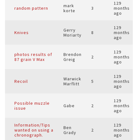
129
mark
random pattern
3
months
korte
ago
129
Gerry
Knives
8
months
Moriarty
ago
129
photos results of
Brendon
2
months
87 grain V Max
Greig
ago
129
Warwick
Recoil
5
months
Marflitt
ago
129
Possible muzzle
Gabe
2
months
issue
ago
Information/Tips
129
Ben
wanted on using a
2
months
Grady
chronograph.
ago