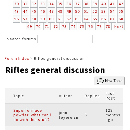
30
31
32
33
34
35
36
37
38
39
40
41
42
43
44
45
46
47
48
49
50
51
52
53
54
55
56
57
58
59
60
61
62
63
64
65
66
67
68
69
70
71
72
73
74
75
76
77
78
Next
Search forums
Forum Index
> Rifles general discussion
Rifles general discussion
New Topic
Last
Topic
Author
Replies
Post
Superformace
129
john
powder. What can i
5
months
feyereisn
do with this stuff?
ago