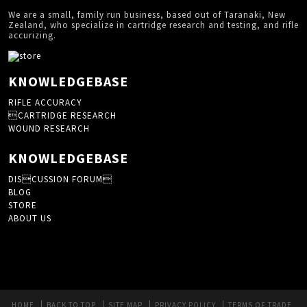
We are a small, family run business, based out of Taranaki, New
Zealand, who specialize in cartridge research and testing, and rifle
accurizing.
KNOWLEDGEBASE
RIFLE ACCURACY
CARTRIDGE RESEARCH
WOUND RESEARCH
KNOWLEDGEBASE
DISCUSSION FORUM
BLOG
STORE
ABOUT US
HOME
BACK TO TOP
SITE MAP
PRIVACY POLICY
TERMS OF TRADE