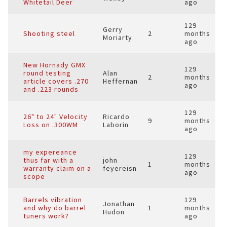
Whitetail Deer
ago
129
Gerry
Shooting steel
2
months
Moriarty
ago
New Hornady GMX
129
round testing
Alan
2
months
article covers .270
Heffernan
ago
and .223 rounds
129
26" to 24" Velocity
Ricardo
9
months
Loss on .300WM
Laborin
ago
my expereance
129
thus far with a
john
1
months
warranty claim on a
feyereisn
ago
scope
Barrels vibration
129
Jonathan
and why do barrel
1
months
Hudon
tuners work?
ago