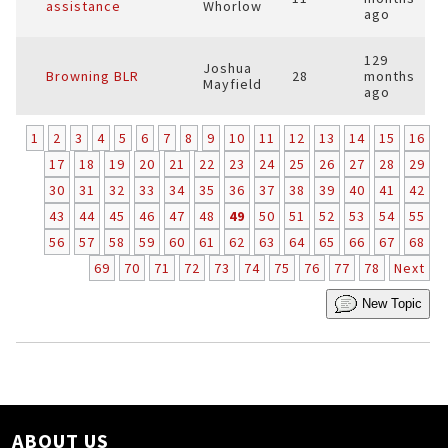
assistance
Whorlow
ago
129
Joshua
Browning BLR
28
months
Mayfield
ago
1
2
3
4
5
6
7
8
9
10
11
12
13
14
15
16
17
18
19
20
21
22
23
24
25
26
27
28
29
30
31
32
33
34
35
36
37
38
39
40
41
42
43
44
45
46
47
48
49
50
51
52
53
54
55
56
57
58
59
60
61
62
63
64
65
66
67
68
69
70
71
72
73
74
75
76
77
78
Next
New Topic
ABOUT US