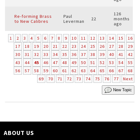
126
Re-forming Brass
Paul
22
months
to New Calibres
Leverman
ago
1
2
3
4
5
6
7
8
9
10
11
12
13
14
15
16
17
18
19
20
21
22
23
24
25
26
27
28
29
30
31
32
33
34
35
36
37
38
39
40
41
42
43
44
45
46
47
48
49
50
51
52
53
54
55
56
57
58
59
60
61
62
63
64
65
66
67
68
69
70
71
72
73
74
75
76
77
Next
New Topic
ABOUT US