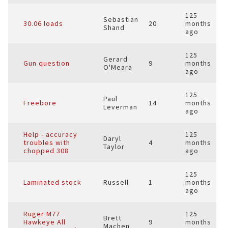
125
Sebastian
30.06 loads
20
months
Shand
ago
125
Gerard
Gun question
9
months
O'Meara
ago
125
Paul
Freebore
14
months
Leverman
ago
Help - accuracy
125
Daryl
troubles with
4
months
Taylor
chopped 308
ago
125
Laminated stock
Russell
1
months
ago
Ruger M77
125
Brett
Hawkeye All
9
months
Machen