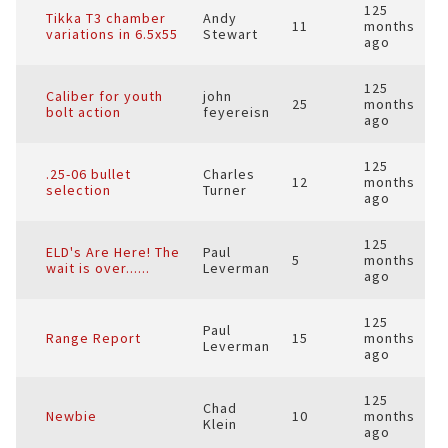
125
Tikka T3 chamber
Andy
11
months
variations in 6.5x55
Stewart
ago
125
Caliber for youth
john
25
months
bolt action
feyereisn
ago
125
.25-06 bullet
Charles
12
months
selection
Turner
ago
125
ELD's Are Here! The
Paul
5
months
wait is over......
Leverman
ago
125
Paul
Range Report
15
months
Leverman
ago
125
Chad
Newbie
10
months
Klein
ago