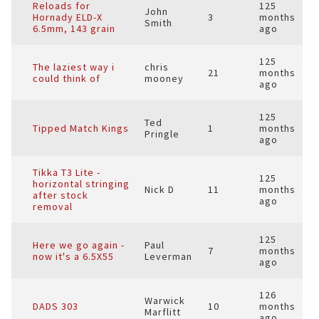
Reloads for
125
John
Hornady ELD-X
3
months
Smith
6.5mm, 143 grain
ago
125
The laziest way i
chris
21
months
could think of
mooney
ago
125
Ted
Tipped Match Kings
1
months
Pringle
ago
Tikka T3 Lite -
125
horizontal stringing
Nick D
11
months
after stock
ago
removal
125
Here we go again -
Paul
7
months
now it's a 6.5X55
Leverman
ago
126
Warwick
DADS 303
10
months
Marflitt
ago