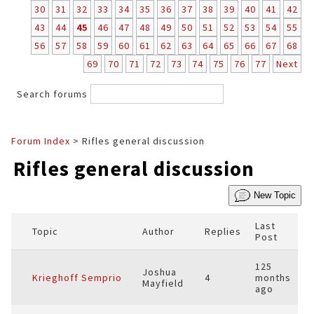
30
31
32
33
34
35
36
37
38
39
40
41
42
43
44
45
46
47
48
49
50
51
52
53
54
55
56
57
58
59
60
61
62
63
64
65
66
67
68
69
70
71
72
73
74
75
76
77
Next
Search forums
Forum Index
> Rifles general discussion
Rifles general discussion
New Topic
Last
Topic
Author
Replies
Post
125
Joshua
Krieghoff Semprio
4
months
Mayfield
ago