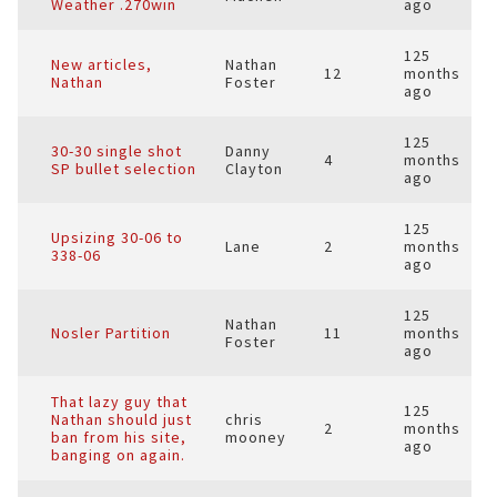
Weather .270win
ago
125
New articles,
Nathan
12
months
Nathan
Foster
ago
125
30-30 single shot
Danny
4
months
SP bullet selection
Clayton
ago
125
Upsizing 30-06 to
Lane
2
months
338-06
ago
125
Nathan
Nosler Partition
11
months
Foster
ago
That lazy guy that
125
Nathan should just
chris
2
months
ban from his site,
mooney
ago
banging on again.