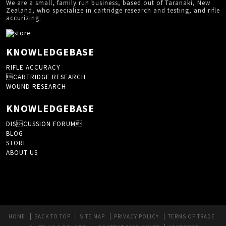
We are a small, family run business, based out of Taranaki, New
Zealand, who specialize in cartridge research and testing, and rifle
accurizing.
KNOWLEDGEBASE
RIFLE ACCURACY
CARTRIDGE RESEARCH
WOUND RESEARCH
KNOWLEDGEBASE
DISCUSSION FORUM
BLOG
STORE
ABOUT US
HOME
BACK TO TOP
SITE MAP
PRIVACY POLICY
TERMS OF TRADE