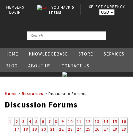
SELECT CURRENCY
MEMBERS
YOU HAVE
0
LOGIN
ITEMS
HOME
KNOWLEDGEBASE
STORE
SERVICES
BLOG
ABOUT US
CONTACT US
Home
>
Resources
>
Discussion Forums
Discussion Forums
1
2
3
4
5
6
7
8
9
10
11
12
13
14
15
16
17
18
19
20
21
22
23
24
25
26
27
28
29