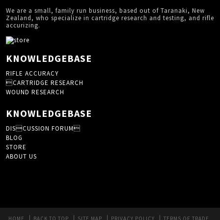
We are a small, family run business, based out of Taranaki, New
Zealand, who specialize in cartridge research and testing, and rifle
accurizing.
KNOWLEDGEBASE
RIFLE ACCURACY
CARTRIDGE RESEARCH
WOUND RESEARCH
KNOWLEDGEBASE
DISCUSSION FORUM
BLOG
STORE
ABOUT US
HOME
BACK TO TOP
SITE MAP
PRIVACY POLICY
TERMS OF TRADE