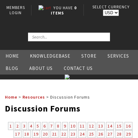
SELECT CURRENCY
MEMBERS
YOU HAVE
0
LOGIN
ITEMS
HOME
KNOWLEDGEBASE
STORE
SERVICES
BLOG
ABOUT US
CONTACT US
Home
>
Resources
>
Discussion Forums
Discussion Forums
1
2
3
4
5
6
7
8
9
10
11
12
13
14
15
16
17
18
19
20
21
22
23
24
25
26
27
28
29