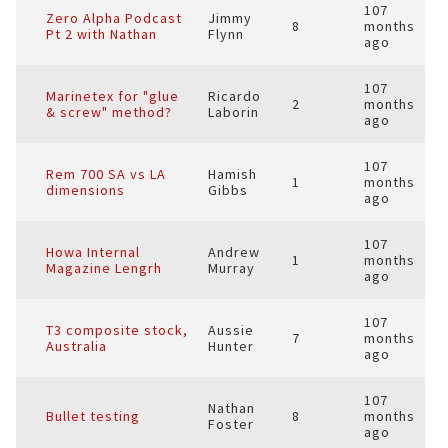
107
Zero Alpha Podcast
Jimmy
8
months
Pt 2 with Nathan
Flynn
ago
107
Marinetex for "glue
Ricardo
2
months
& screw" method?
Laborin
ago
107
Rem 700 SA vs LA
Hamish
1
months
dimensions
Gibbs
ago
107
Howa Internal
Andrew
1
months
Magazine Lengrh
Murray
ago
107
T3 composite stock,
Aussie
7
months
Australia
Hunter
ago
107
Nathan
Bullet testing
8
months
Foster
ago