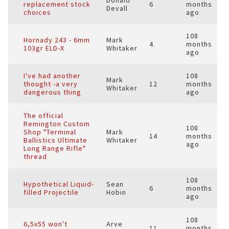
Donald
replacement stock
6
months
Devall
choices
ago
108
Hornady 243 - 6mm
Mark
4
months
103gr ELD-X
Whitaker
ago
I've had another
108
Mark
thought -a very
12
months
Whitaker
dangerous thing
ago
The official
Remington Custom
108
Shop "Terminal
Mark
14
months
Ballistics Ultimate
Whitaker
ago
Long Range Rifle"
thread
108
Hypothetical Liquid-
Sean
6
months
filled Projectile
Hobin
ago
108
6,5x55 won't
Arve
11
months