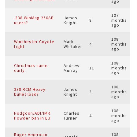
ago
107
.338 WinMag 250AB
James
8
months
users?
Knight
ago
108
Winchester Coyote
Mark
4
months
Light
Whitaker
ago
108
Christmas came
Andrew
11
months
early.
Murray
ago
108
338 RCM Heavy
James
3
months
bullet load?
Knight
ago
108
Hodgdon/ADI/IMR
Charles
4
months
Powder ban in EU
Turner
ago
Ruger American
108