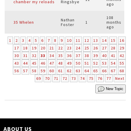
chamber my reloads
Ringsbye
ago
108
Nathan
35 Whelen
1
months
Foster
ago
1
2
3
4
5
6
7
8
9
10
11
12
13
14
15
16
17
18
19
20
21
22
23
24
25
26
27
28
29
30
31
32
33
34
35
36
37
38
39
40
41
42
43
44
45
46
47
48
49
50
51
52
53
54
55
56
57
58
59
60
61
62
63
64
65
66
67
68
69
70
71
72
73
74
75
76
77
Next
New Topic
ABOUT US