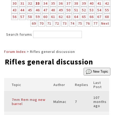
30
31
32
33
34
35
36
37
38
39
40
41
42
43
44
45
46
47
48
49
50
51
52
53
54
55
56
57
58
59
60
61
62
63
64
65
66
67
68
69
70
71
72
73
74
75
76
77
Next
Search forums
Forum Index
> Rifles general discussion
Rifles general discussion
New Topic
Last
Topic
Author
Replies
Post
107
7mm Rem mag new
Malmac
7
months
barrel
ago