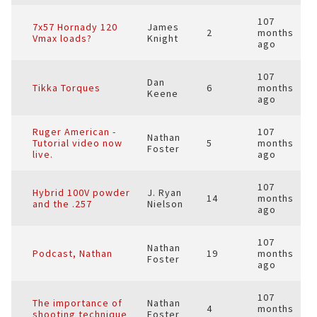
107
7x57 Hornady 120
James
2
months
Vmax loads?
Knight
ago
107
Dan
Tikka Torques
6
months
Keene
ago
Ruger American -
107
Nathan
Tutorial video now
5
months
Foster
live.
ago
107
Hybrid 100V powder
J. Ryan
14
months
and the .257
Nielson
ago
107
Nathan
Podcast, Nathan
19
months
Foster
ago
107
The importance of
Nathan
4
months
shooting technique
Foster