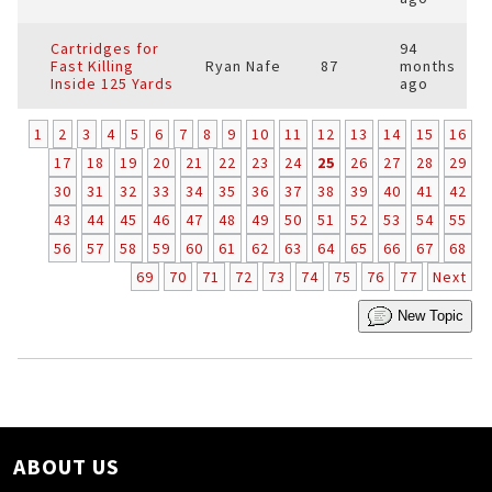
Cartridges for
94
Fast Killing
Ryan Nafe
87
months
Inside 125 Yards
ago
1
2
3
4
5
6
7
8
9
10
11
12
13
14
15
16
17
18
19
20
21
22
23
24
25
26
27
28
29
30
31
32
33
34
35
36
37
38
39
40
41
42
43
44
45
46
47
48
49
50
51
52
53
54
55
56
57
58
59
60
61
62
63
64
65
66
67
68
69
70
71
72
73
74
75
76
77
Next
New Topic
ABOUT US