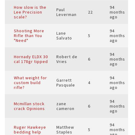
How slow is the
94
Paul
Lee Precision
22
months
Leverman
scale?
ago
Shooting More
94
Lane
Rifle than You
5
months
Salvato
"Need"
ago
94
Hornady ELDX 30
Robert de
6
months
cal 178gr tipped
Vries
ago
What weight for
94
Garrett
custom build
4
months
Pasquale
rifle?
ago
94
Mcmillan stock
zane
6
months
crack Opinions
cameron
ago
94
Ruger Hawkeye
Matthew
5
months
bedding help
Staples
ago