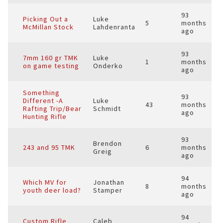
93
Picking Out a
Luke
5
months
McMillan Stock
Lahdenranta
ago
93
7mm 160 gr TMK
Luke
1
months
on game testing
Onderko
ago
Something
93
Different -A
Luke
43
months
Rafting Trip/Bear
Schmidt
ago
Hunting Rifle
93
Brendon
243 and 95 TMK
6
months
Greig
ago
94
Which MV for
Jonathan
8
months
youth deer load?
Stamper
ago
94
Custom Rifle
Caleb