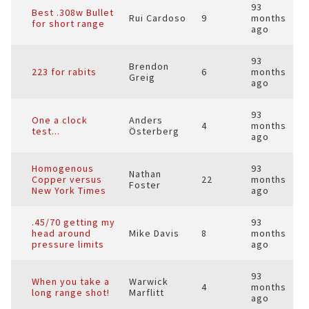
93
Best .308w Bullet
Rui Cardoso
9
months
for short range
ago
93
Brendon
223 for rabits
6
months
Greig
ago
93
One a clock
Anders
4
months
test...
Österberg
ago
Homogenous
93
Nathan
Copper versus
22
months
Foster
New York Times
ago
.45/70 getting my
93
head around
Mike Davis
8
months
pressure limits
ago
93
When you take a
Warwick
4
months
long range shot!
Marflitt
ago