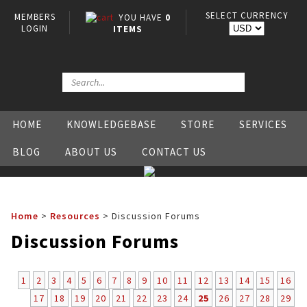
SELECT CURRENCY
MEMBERS
YOU HAVE
0
LOGIN
ITEMS
HOME
KNOWLEDGEBASE
STORE
SERVICES
BLOG
ABOUT US
CONTACT US
Home
>
Resources
>
Discussion Forums
Discussion Forums
1
2
3
4
5
6
7
8
9
10
11
12
13
14
15
16
17
18
19
20
21
22
23
24
25
26
27
28
29