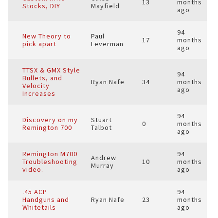
13
months
Stocks, DIY
Mayfield
ago
94
New Theory to
Paul
17
months
pick apart
Leverman
ago
TTSX & GMX Style
94
Bullets, and
Ryan Nafe
34
months
Velocity
ago
Increases
94
Discovery on my
Stuart
0
months
Remington 700
Talbot
ago
Remington M700
94
Andrew
Troubleshooting
10
months
Murray
video.
ago
.45 ACP
94
Handguns and
Ryan Nafe
23
months
Whitetails
ago