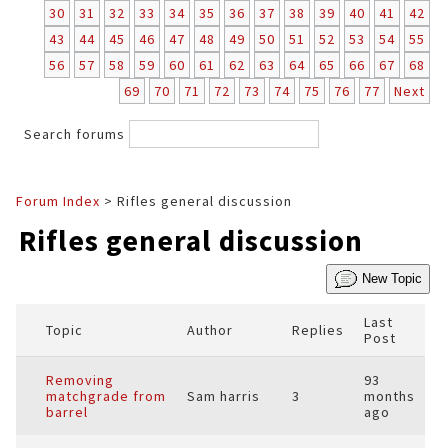
30
31
32
33
34
35
36
37
38
39
40
41
42
43
44
45
46
47
48
49
50
51
52
53
54
55
56
57
58
59
60
61
62
63
64
65
66
67
68
69
70
71
72
73
74
75
76
77
Next
Search forums
Forum Index
> Rifles general discussion
Rifles general discussion
New Topic
Last
Topic
Author
Replies
Post
Removing
93
matchgrade from
Sam harris
3
months
barrel
ago