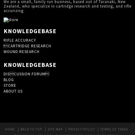
We are a small, family run business, based out of Taranaki, New
Zealand, who specialize in cartridge research and testing, and rifle
accurizing.
KNOWLEDGEBASE
RIFLE ACCURACY
CARTRIDGE RESEARCH
WOUND RESEARCH
KNOWLEDGEBASE
DISCUSSION FORUM
BLOG
STORE
ABOUT US
HOME
BACK TO TOP
SITE MAP
PRIVACY POLICY
TERMS OF TRADE